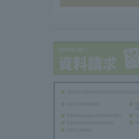
Osaka's professional school for chefs, conf
School Introduction
De
in
Entrance exams and tuition fees
Qu
Frequently asked questions
Re
Open Campus