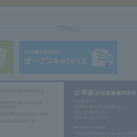
ectioners, and pastry chefs
〒530-0047
partment and curriculum
troduction
大阪府大阪市北区西天満1-3-17
TEL:
06-6367-1261
alifications and employment
FAX: 06-6367-1271
quest information
Access to school
Take Exit 26 of Kitahama Station on 