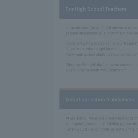
For High School Teachers
In recent years, in an era of universal uni
acquire specialized qualifications and skill
I don't know how to decide my future career.
I don't know what's right for me...
Many high school students have similar co
When we thought about how we could help s
was to provide them with information.
About our school's initiatives
At our school, we place great importance on
we regularly implement detailed proposals
Here I would like to introduce some of the i