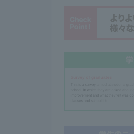
Survey of graduates
This is a survey aimed at students grad
school, in which they are asked about a
improvement and what they felt was go
classes and school life.