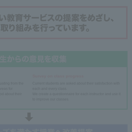
Survey on class progress
uating from the
Current students are asked about their satisfaction with
reas for
each and every class.
od about their
We create a questionnaire for each instructor and use it
to improve our classes.