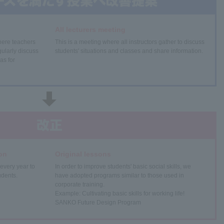
All lecturers meeting
here teachers
This is a meeting where all instructors gather to discuss
ularly discuss
students' situations and classes and share information.
as for
on
Original lessons
every year to
In order to improve students' basic social skills, we
udents.
have adopted programs similar to those used in
corporate training.
Example: Cultivating basic skills for working life!
SANKO Future Design Program