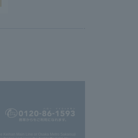
the Keihan Main Line or Osaka Metro Sakaisuji