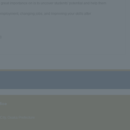
reat importance on is to uncover students' potential and help them
employment, changing jobs, and improving your skills after
m
fice
ity, Osaka Prefecture