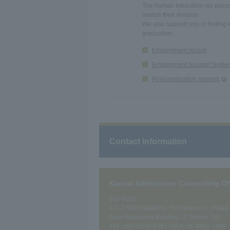
The human education we place g
realize their dreams.
We also support you in finding 
graduation.
Employment record
Employment Support Syste
Post-graduation support
Contact Information
Kansai Admissions Counseling Of
532-0011
3-5-2 Nishinakajima, Yodogawa-ku, Osaka C
New Residence Building 10, Room 705
TEL:
050-5530-5361
/ FAX: 06-4862-7890