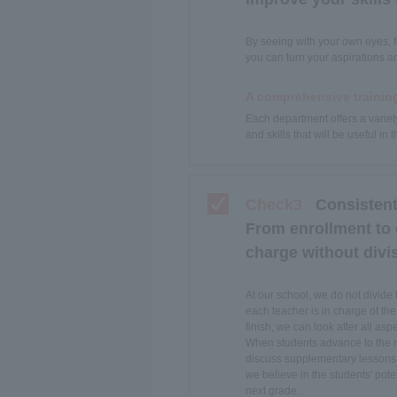
By seeing with your own eyes, f
you can turn your aspirations a
A comprehensive trainin
Each department offers a variet
and skills that will be useful in
Check3
Consistent
From enrollment to
charge without divis
At our school, we do not divide
each teacher is in charge of the
finish, we can look after all aspe
When students advance to the nex
discuss supplementary lessons 
we believe in the students' pote
next grade.