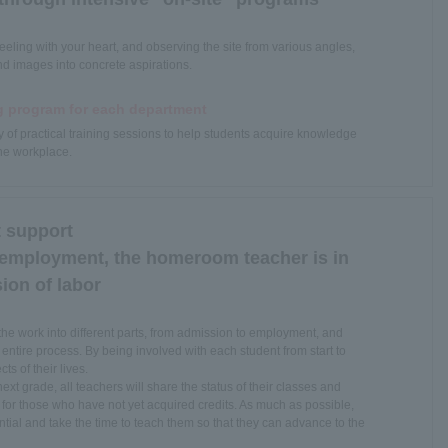
eeling with your heart, and observing the site from various angles,
nd images into concrete aspirations.
g program for each department
y of practical training sessions to help students acquire knowledge
 the workplace.
 support
 employment, the homeroom teacher is in
ion of labor
 the work into different parts, from admission to employment, and
 entire process. By being involved with each student from start to
cts of their lives.
t grade, all teachers will share the status of their classes and
for those who have not yet acquired credits. As much as possible,
ntial and take the time to teach them so that they can advance to the