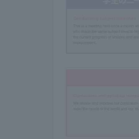
Conducting subject meetings
This is a meeting held once a month w
who teach the same subject meet to reg
the current progress of lessons and are
improvement.
Curriculum and syllabus revisi
We review and improve our curriculum 
meet the needs of the world and our st