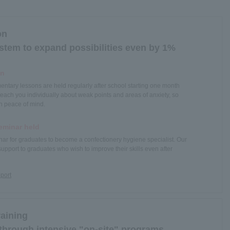
on
tem to expand possibilities even by 1%
on
ntary lessons are held regularly after school starting one month
teach you individually about weak points and areas of anxiety, so
h peace of mind.
eminar held
nar for graduates to become a confectionery hygiene specialist. Our
support to graduates who wish to improve their skills even after
pport
raining
 through intensive "on-site" programs