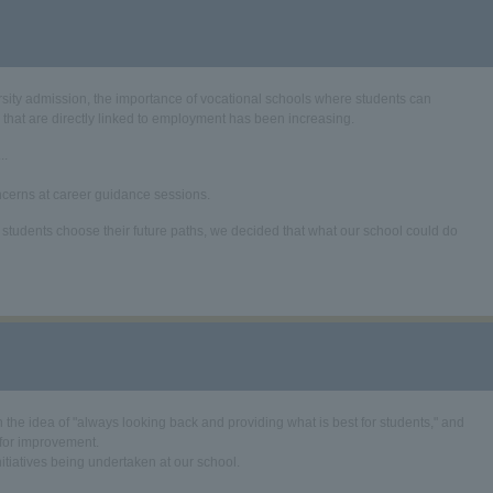
versity admission, the importance of vocational schools where students can
s that are directly linked to employment has been increasing.
..
ncerns at career guidance sessions.
tudents choose their future paths, we decided that what our school could do
 the idea of "always looking back and providing what is best for students," and
 for improvement.
nitiatives being undertaken at our school.