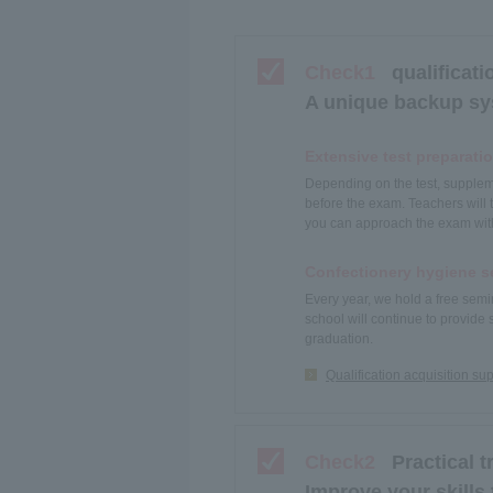
Check1
qualificati
A unique backup sys
Extensive test preparati
Depending on the test, suppleme
before the exam. Teachers will 
you can approach the exam wit
Confectionery hygiene s
Every year, we hold a free semi
school will continue to provide 
graduation.
Qualification acquisition su
Check2
Practical t
Improve your skills