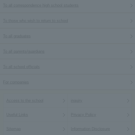
To all correspondence high school students
To those who wish to return to school
To all graduates
To all parents/guardians
To all school officials
For companies
Access to the school
inquiry
Useful Links
Privacy Policy
Sitemap
Information Disclosure