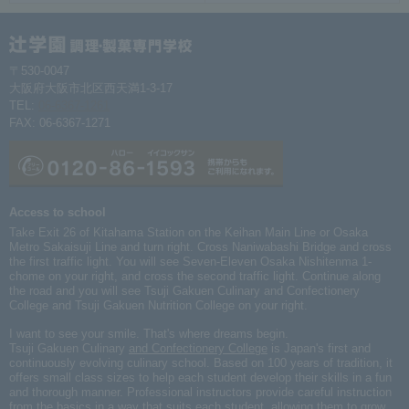
〒530-0047
大阪府大阪市北区西天満1-3-17
TEL:
06-6367-1261
FAX: 06-6367-1271
Access to school
Take Exit 26 of Kitahama Station on the Keihan Main Line or Osaka
Metro Sakaisuji Line and turn right. Cross Naniwabashi Bridge and cross
the first traffic light. You will see Seven-Eleven Osaka Nishitenma 1-
chome on your right, and cross the second traffic light. Continue along
the road and you will see Tsuji Gakuen Culinary and Confectionery
College and Tsuji Gakuen Nutrition College on your right.
I want to see your smile. That's where dreams begin.
Tsuji Gakuen Culinary
and Confectionery College
is Japan's first and
continuously evolving culinary school. Based on 100 years of tradition, it
offers small class sizes to help each student develop their skills in a fun
and thorough manner. Professional instructors provide careful instruction
from the basics in a way that suits each student, allowing them to grow