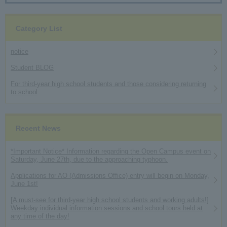
Category List
notice
Student BLOG
For third-year high school students and those considering returning
to school
Recent News
*Important Notice* Information regarding the Open Campus event on
Saturday, June 27th, due to the approaching typhoon.
Applications for AO (Admissions Office) entry will begin on Monday,
June 1st!
[A must-see for third-year high school students and working adults!]
Weekday individual information sessions and school tours held at
any time of the day!