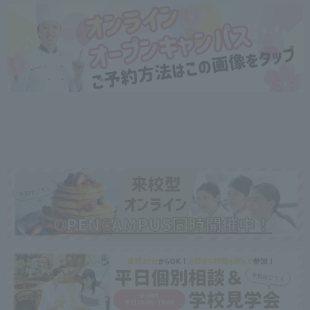
・
・
・