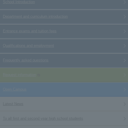
School Introduction
Department and curriculum introduction
Entrance exams and tuition fees
Qualifications and employment
Frequently asked questions
Request information
Open Campus
Latest News
To all first and second year high school students