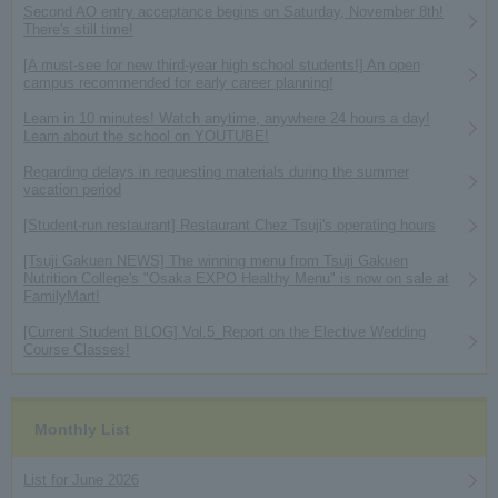
Second AO entry acceptance begins on Saturday, November 8th!
There's still time!
[A must-see for new third-year high school students!] An open
campus recommended for early career planning!
Learn in 10 minutes! Watch anytime, anywhere 24 hours a day!
Learn about the school on YOUTUBE!
Regarding delays in requesting materials during the summer
vacation period
[Student-run restaurant] Restaurant Chez Tsuji's operating hours
[Tsuji Gakuen NEWS] The winning menu from Tsuji Gakuen
Nutrition College's "Osaka EXPO Healthy Menu" is now on sale at
FamilyMart!
[Current Student BLOG] Vol.5_Report on the Elective Wedding
Course Classes!
Monthly List
List for June 2026