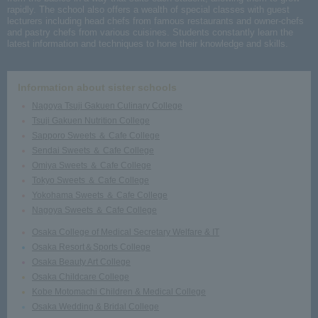
rapidly. The school also offers a wealth of special classes with guest
lecturers including head chefs from famous restaurants and owner-chefs
and pastry chefs from various cuisines. Students constantly learn the
latest information and techniques to hone their knowledge and skills.
Information about sister schools
Nagoya Tsuji Gakuen Culinary College
Tsuji Gakuen Nutrition College
Sapporo Sweets ＆ Cafe College
Sendai Sweets ＆ Cafe College
Omiya Sweets ＆ Cafe College
Tokyo Sweets ＆ Cafe College
Yokohama Sweets ＆ Cafe College
Nagoya Sweets ＆ Cafe College
Osaka College of Medical Secretary Welfare & IT
Osaka Resort＆Sports College
Osaka Beauty Art College
Osaka Childcare College
Kobe Motomachi Children & Medical College
Osaka Wedding & Bridal College