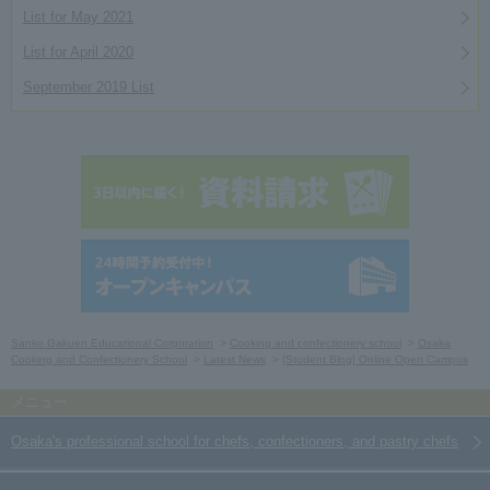
List for May 2021
List for April 2020
September 2019 List
Sanko Gakuen Educational Corporation
Cooking and confectionery school
Osaka
Cooking and Confectionery School
Latest News
[Student Blog] Online Open Campus
Osaka's professional school for chefs, confectioners, and pastry chefs