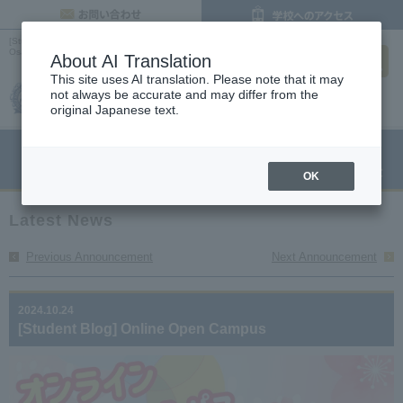
inquiry
[Student Blog] Online Open Campus Posted on October 24, 2024 | Latest News |
search
Osaka Culinary, Confectionery, and Pastry Chef College
About AI Translation
This site uses AI translation. Please note that it may
not always be accurate and may differ from the
original Japanese text.
menu
Open Campus
Request
Request information
OK
Latest News
Previous Announcement
Next Announcement
2024.10.24
[Student Blog] Online Open Campus