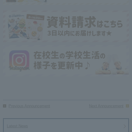
Previous Announcement
Next Announcement
Latest News