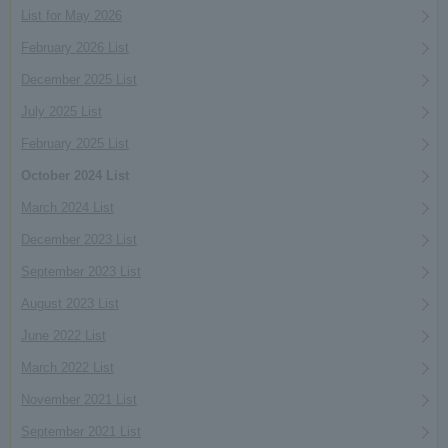
List for May 2026
February 2026 List
December 2025 List
July 2025 List
February 2025 List
October 2024 List
March 2024 List
December 2023 List
September 2023 List
August 2023 List
June 2022 List
March 2022 List
November 2021 List
September 2021 List