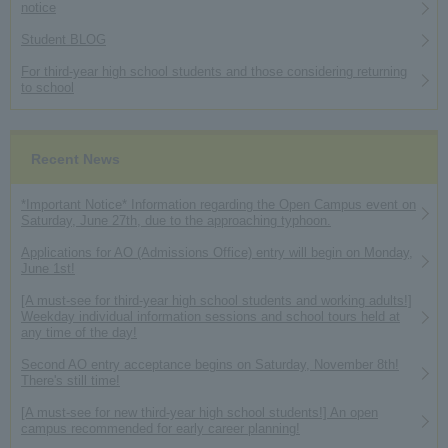
notice
Student BLOG
For third-year high school students and those considering returning
to school
Recent News
*Important Notice* Information regarding the Open Campus event on
Saturday, June 27th, due to the approaching typhoon.
Applications for AO (Admissions Office) entry will begin on Monday,
June 1st!
[A must-see for third-year high school students and working adults!]
Weekday individual information sessions and school tours held at
any time of the day!
Second AO entry acceptance begins on Saturday, November 8th!
There's still time!
[A must-see for new third-year high school students!] An open
campus recommended for early career planning!