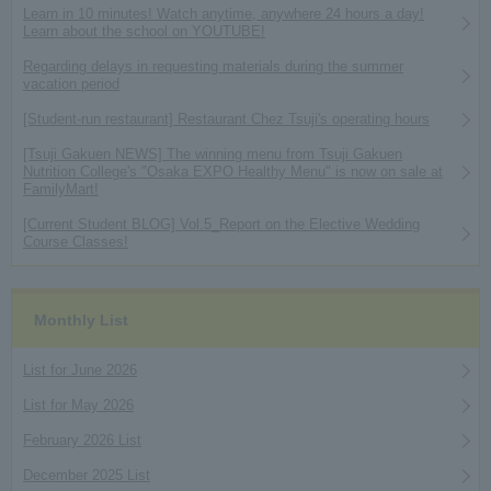
Learn in 10 minutes! Watch anytime, anywhere 24 hours a day!
Learn about the school on YOUTUBE!
Regarding delays in requesting materials during the summer
vacation period
[Student-run restaurant] Restaurant Chez Tsuji's operating hours
[Tsuji Gakuen NEWS] The winning menu from Tsuji Gakuen
Nutrition College's "Osaka EXPO Healthy Menu" is now on sale at
FamilyMart!
[Current Student BLOG] Vol.5_Report on the Elective Wedding
Course Classes!
Monthly List
List for June 2026
List for May 2026
February 2026 List
December 2025 List