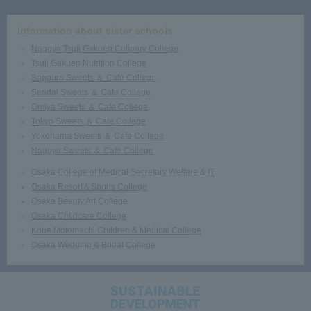
Information about sister schools
Nagoya Tsuji Gakuen Culinary College
Tsuji Gakuen Nutrition College
Sapporo Sweets ＆ Cafe College
Sendai Sweets ＆ Cafe College
Omiya Sweets ＆ Cafe College
Tokyo Sweets ＆ Cafe College
Yokohama Sweets ＆ Cafe College
Nagoya Sweets ＆ Cafe College
Osaka College of Medical Secretary Welfare & IT
Osaka Resort＆Sports College
Osaka Beauty Art College
Osaka Childcare College
Kobe Motomachi Children & Medical College
Osaka Wedding & Bridal College