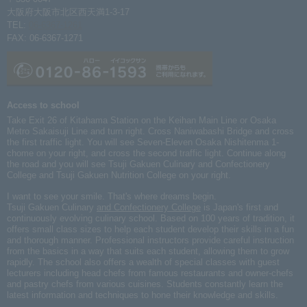
大阪府大阪市北区西天満1-3-17
TEL:
06-6367-1261
FAX: 06-6367-1271
Access to school
Take Exit 26 of Kitahama Station on the Keihan Main Line or Osaka
Metro Sakaisuji Line and turn right. Cross Naniwabashi Bridge and cross
the first traffic light. You will see Seven-Eleven Osaka Nishitenma 1-
chome on your right, and cross the second traffic light. Continue along
the road and you will see Tsuji Gakuen Culinary and Confectionery
College and Tsuji Gakuen Nutrition College on your right.
I want to see your smile. That's where dreams begin.
Tsuji Gakuen Culinary
and Confectionery College
is Japan's first and
continuously evolving culinary school. Based on 100 years of tradition, it
offers small class sizes to help each student develop their skills in a fun
and thorough manner. Professional instructors provide careful instruction
from the basics in a way that suits each student, allowing them to grow
rapidly. The school also offers a wealth of special classes with guest
lecturers including head chefs from famous restaurants and owner-chefs
and pastry chefs from various cuisines. Students constantly learn the
latest information and techniques to hone their knowledge and skills.