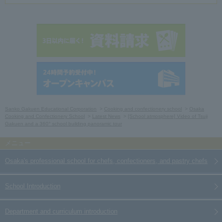
Sanko Gakuen Educational Corporation
Cooking and confectionery school
Osaka
Cooking and Confectionery School
Latest News
[School atmosphere] Video of Tsuji
Gakuen and a 360° school building panoramic tour
Osaka's professional school for chefs, confectioners, and pastry chefs
School Introduction
Department and curriculum introduction