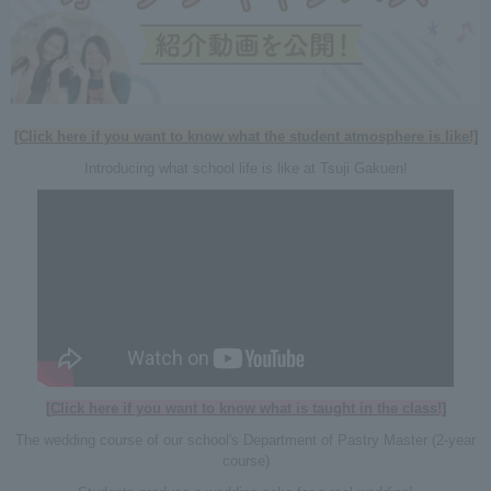
[Click here if you want to know what the student atmosphere is like!]
Introducing what school life is like at Tsuji Gakuen!
[Click here if you want to know what is taught in the class!]
The wedding course of our school's Department of Pastry Master (2-year
course)