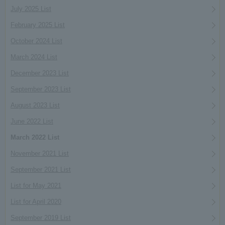
July 2025 List
February 2025 List
October 2024 List
March 2024 List
December 2023 List
September 2023 List
August 2023 List
June 2022 List
March 2022 List
November 2021 List
September 2021 List
List for May 2021
List for April 2020
September 2019 List