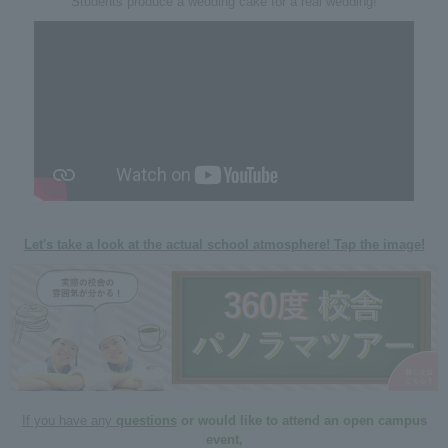
Students produce a wedding cake for a real wedding!
Let's take a look at the actual school atmosphere! Tap the image!
If you have any
questions
​ ​
or would like to attend an open campus
event,