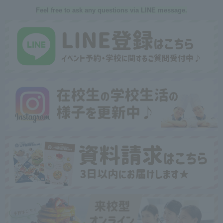
Feel free to ask any questions via LINE message.