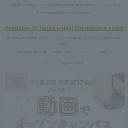
If you are looking for a vocational school for cooking or confectionery,
Recommended for those people!
Available 24 hours a day! On-demand video
It's easy to watch! Just click on the image of the content you want to
watch.
If you apply via LINE or email, you will receive a viewing URL.
Tap the image to watch!