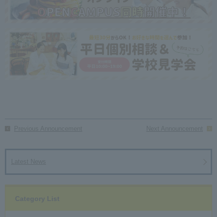
Previous Announcement
Next Announcement
Latest News
Category List