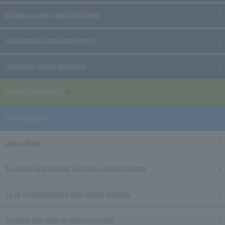
Entrance exams and tuition fees
Qualifications and employment
Frequently asked questions
Request information
Open Campus
Latest News
To all first and second year high school students
To all correspondence high school students
To those who wish to return to school