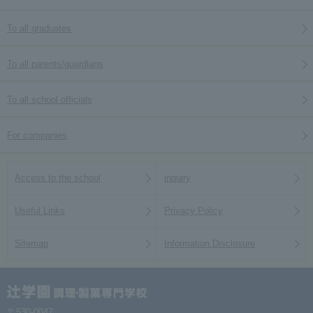
To all graduates
To all parents/guardians
To all school officials
For companies
Access to the school
inquiry
Useful Links
Privacy Policy
Sitemap
Information Disclosure
〒530-0047