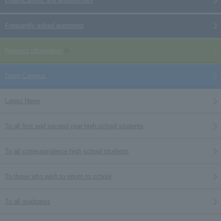
Qualifications and employment
Frequently asked questions
Request information
Open Campus
Latest News
To all first and second year high school students
To all correspondence high school students
To those who wish to return to school
To all graduates