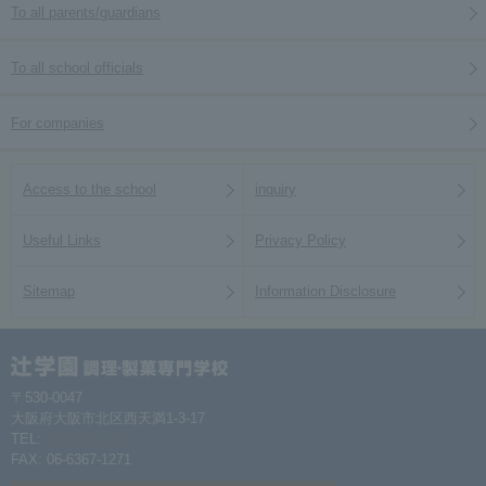
To all parents/guardians
To all school officials
For companies
Access to the school
inquiry
Useful Links
Privacy Policy
Sitemap
Information Disclosure
〒530-0047
大阪府大阪市北区西天満1-3-17
TEL:
06-6367-1261
FAX: 06-6367-1271