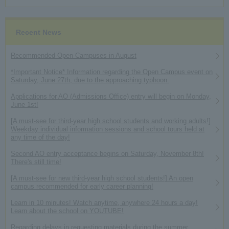
Recent News
Recommended Open Campuses in August
*Important Notice* Information regarding the Open Campus event on
Saturday, June 27th, due to the approaching typhoon.
Applications for AO (Admissions Office) entry will begin on Monday,
June 1st!
[A must-see for third-year high school students and working adults!]
Weekday individual information sessions and school tours held at
any time of the day!
Second AO entry acceptance begins on Saturday, November 8th!
There's still time!
[A must-see for new third-year high school students!] An open
campus recommended for early career planning!
Learn in 10 minutes! Watch anytime, anywhere 24 hours a day!
Learn about the school on YOUTUBE!
Regarding delays in requesting materials during the summer