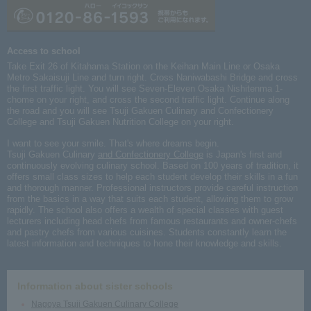
Access to school
Take Exit 26 of Kitahama Station on the Keihan Main Line or Osaka
Metro Sakaisuji Line and turn right. Cross Naniwabashi Bridge and cross
the first traffic light. You will see Seven-Eleven Osaka Nishitenma 1-
chome on your right, and cross the second traffic light. Continue along
the road and you will see Tsuji Gakuen Culinary and Confectionery
College and Tsuji Gakuen Nutrition College on your right.
I want to see your smile. That's where dreams begin.
Tsuji Gakuen Culinary
and Confectionery College
is Japan's first and
continuously evolving culinary school. Based on 100 years of tradition, it
offers small class sizes to help each student develop their skills in a fun
and thorough manner. Professional instructors provide careful instruction
from the basics in a way that suits each student, allowing them to grow
rapidly. The school also offers a wealth of special classes with guest
lecturers including head chefs from famous restaurants and owner-chefs
and pastry chefs from various cuisines. Students constantly learn the
latest information and techniques to hone their knowledge and skills.
Information about sister schools
Nagoya Tsuji Gakuen Culinary College