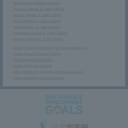
Tsuji Gakuen Nutrition College
Sapporo Sweets ＆ Cafe College
Sendai Sweets ＆ Cafe College
Omiya Sweets ＆ Cafe College
Tokyo Sweets ＆ Cafe College
Yokohama Sweets ＆ Cafe College
Nagoya Sweets ＆ Cafe College
Osaka College of Medical Secretary Welfare & IT
Osaka Resort＆Sports College
Osaka Beauty Art College
Osaka Childcare College
Kobe Motomachi Children & Medical College
Osaka Wedding & Bridal College