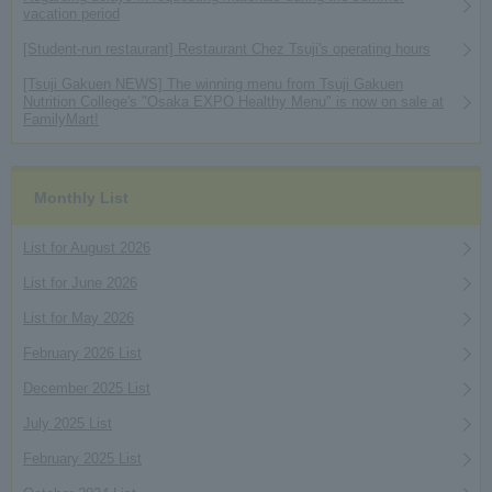
vacation period
[Student-run restaurant] Restaurant Chez Tsuji's operating hours
[Tsuji Gakuen NEWS] The winning menu from Tsuji Gakuen
Nutrition College's "Osaka EXPO Healthy Menu" is now on sale at
FamilyMart!
Monthly List
List for August 2026
List for June 2026
List for May 2026
February 2026 List
December 2025 List
July 2025 List
February 2025 List