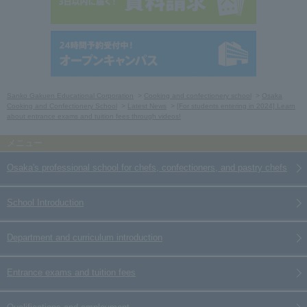
Sanko Gakuen Educational Corporation
Cooking and confectionery school
Osaka
Cooking and Confectionery School
Latest News
[For students entering in 2024] Learn
about entrance exams and tuition fees through videos!
Osaka's professional school for chefs, confectioners, and pastry chefs
School Introduction
Department and curriculum introduction
Entrance exams and tuition fees