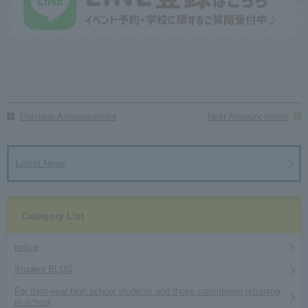
Previous Announcement
Next Announcement
Latest News
Category List
notice
Student BLOG
For third-year high school students and those considering returning
to school