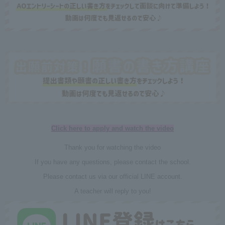
Click here to apply and watch the video
Thank you for watching the video
If you have any questions, please contact the school.
Please contact us via our official LINE account.
A teacher will reply to you!