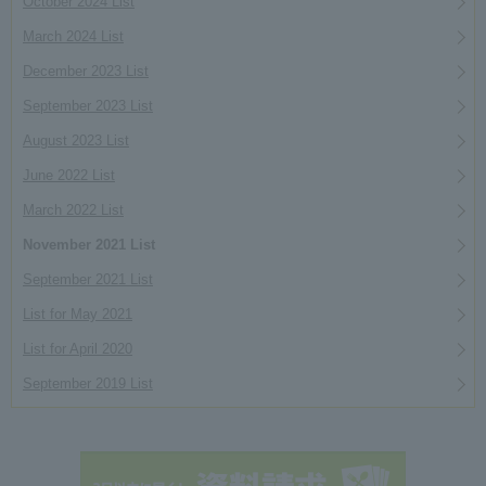
October 2024 List
March 2024 List
December 2023 List
September 2023 List
August 2023 List
June 2022 List
March 2022 List
November 2021 List
September 2021 List
List for May 2021
List for April 2020
September 2019 List