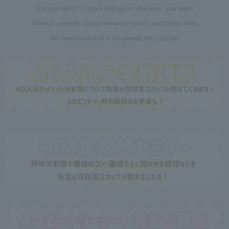
You can watch it again and again whenever you want!
Various contents about entrance exams and tuition fees
We have prepared it, so please take a look!