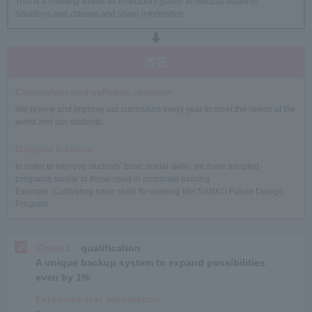
This is a meeting where all instructors gather to discuss students'
situations and classes and share information.
Curriculum and syllabus revision
We review and improve our curriculum every year to meet the needs of the
world and our students.
Original lessons
In order to improve students' basic social skills, we have adopted
programs similar to those used in corporate training.
Example: Cultivating basic skills for working life! SANKO Future Design
Program
Check1
qualification
A unique backup system to expand possibilities
even by 1%
Extensive test preparation