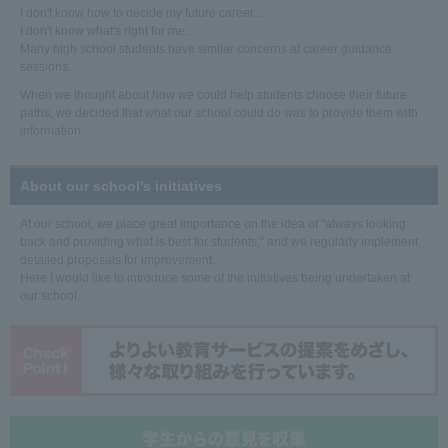
I don't know how to decide my future career...
I don't know what's right for me...
Many high school students have similar concerns at career guidance
sessions.
When we thought about how we could help students choose their future
paths, we decided that what our school could do was to provide them with
information.
About our school's initiatives
At our school, we place great importance on the idea of "always looking
back and providing what is best for students," and we regularly implement
detailed proposals for improvement.
Here I would like to introduce some of the initiatives being undertaken at
our school.