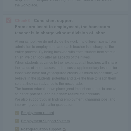
help students acquire knowledge and skills that will be useful in
the workplace.
Check3
Consistent support
From enrollment to employment, the homeroom
teacher is in charge without division of labor
At our school, we do not divide the work into different parts, from
admission to employment, and each teacher is in charge of the
entire process. By being involved with each student from start to
finish, we can look after all aspects of their lives.
When students advance to the next grade, all teachers will share
the status of their classes and discuss supplementary lessons for
those who have not yet acquired credits. As much as possible, we
believe in the students' potential and take the time to teach them
so that they can advance to the next grade.
The human education we place great importance on is to uncover
students' potential and help them realize their dreams.
We also support you in finding employment, changing jobs, and
improving your skills after graduation.
Employment record
Employment Support System
Post-graduation support