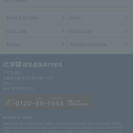
For companies
Access to the school
inquiry
Useful Links
Privacy Policy
Sitemap
Information Disclosure
〒530-0047
大阪府大阪市北区西天満1-3-17
TEL:
06-6367-1261
FAX: 06-6367-1271
Access to school
Take Exit 26 of Kitahama Station on the Keihan Main Line or Osaka Metro
Sakaisuji Line and turn right. Cross Naniwabashi Bridge and cross the first
traffic light. You will see Seven-Eleven Osaka Nishitenma 1-chome on your