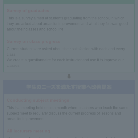
Survey of graduates
This is a survey aimed at students graduating from the school, in which
they are asked about areas for improvement and what they felt was good
about their classes and school life.
Survey on class progress
Current students are asked about their satisfaction with each and every
class.
We create a questionnaire for each instructor and use it to improve our
classes.
Conducting subject meetings
This is a meeting held once a month where teachers who teach the same
subject meet to regularly discuss the current progress of lessons and
areas for improvement.
All lecturers meeting