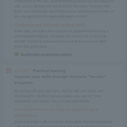
Depending on the test, supplementary lessons are held regularly
after school starting one month before the exam. Teachers will
teach you individually about weak points and areas of anxiety, so
you can approach the exam with peace of mind.
Confectionery hygiene seminar held
Every year, we hold a free seminar for graduates to become a
confectionery hygiene specialist. Our school will continue to
provide support to graduates who wish to improve their skills
even after graduation.
Qualification acquisition support
Check2
Practical training
Improve your skills through intensive "on-site"
programs
By seeing with your own eyes, feeling with your heart, and
observing the site from various angles, you can turn your
aspirations and images into concrete aspirations.
A comprehensive training program for each
department
Each department offers a variety of practical training sessions to