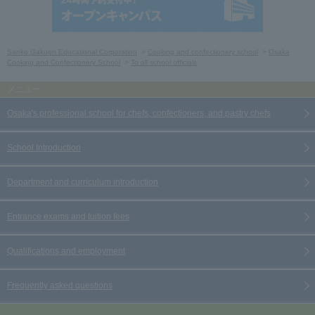
Sanko Gakuen Educational Corporation
Cooking and confectionery school
Osaka
Cooking and Confectionery School
To all school officials
Osaka's professional school for chefs, confectioners, and pastry chefs
School Introduction
Department and curriculum introduction
Entrance exams and tuition fees
Qualifications and employment
Frequently asked questions