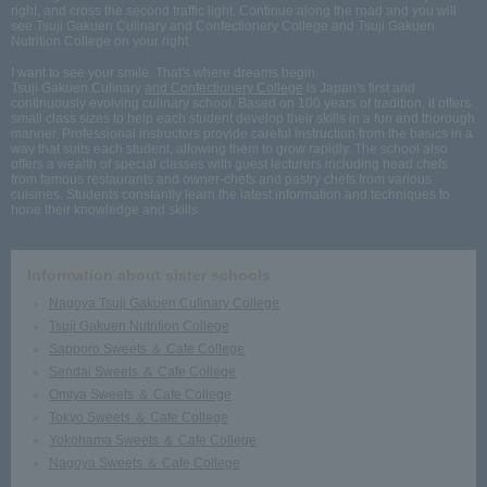
right, and cross the second traffic light. Continue along the road and you will
see Tsuji Gakuen Culinary and Confectionery College and Tsuji Gakuen
Nutrition College on your right.
I want to see your smile. That's where dreams begin.
Tsuji Gakuen Culinary
and Confectionery College
is Japan's first and
continuously evolving culinary school. Based on 100 years of tradition, it offers
small class sizes to help each student develop their skills in a fun and thorough
manner. Professional instructors provide careful instruction from the basics in a
way that suits each student, allowing them to grow rapidly. The school also
offers a wealth of special classes with guest lecturers including head chefs
from famous restaurants and owner-chefs and pastry chefs from various
cuisines. Students constantly learn the latest information and techniques to
hone their knowledge and skills.
Information about sister schools
Nagoya Tsuji Gakuen Culinary College
Tsuji Gakuen Nutrition College
Sapporo Sweets ＆ Cafe College
Sendai Sweets ＆ Cafe College
Omiya Sweets ＆ Cafe College
Tokyo Sweets ＆ Cafe College
Yokohama Sweets ＆ Cafe College
Nagoya Sweets ＆ Cafe College