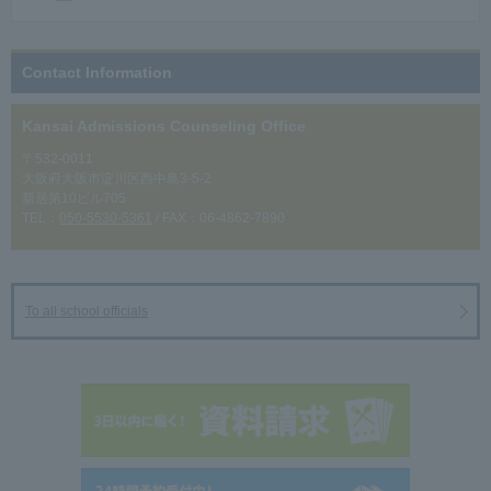
Contact Information
Kansai Admissions Counseling Office
〒532-0011
大阪府大阪市淀川区西中島3-5-2
新居第10ビル705
TEL：
050-5530-5361
/ FAX：06-4862-7890
To all school officials