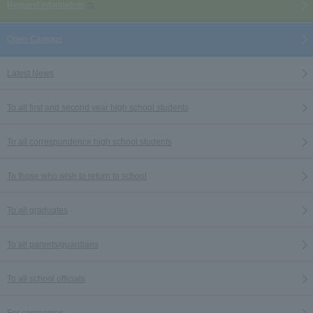
Request information
Open Campus
Latest News
To all first and second year high school students
To all correspondence high school students
To those who wish to return to school
To all graduates
To all parents/guardians
To all school officials