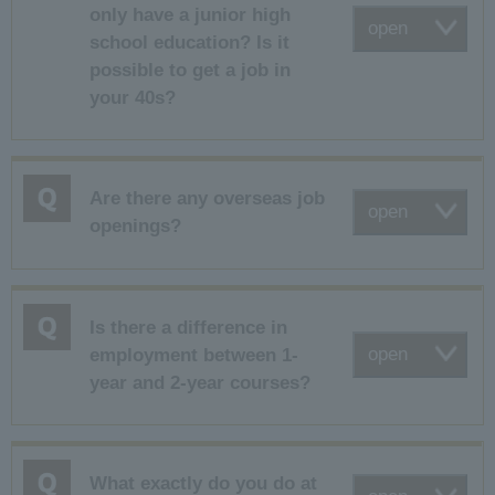
only have a junior high
open
school education? Is it
possible to get a job in
your 40s?
Are there any overseas job
open
openings?
Is there a difference in
open
employment between 1-
year and 2-year courses?
What exactly do you do at