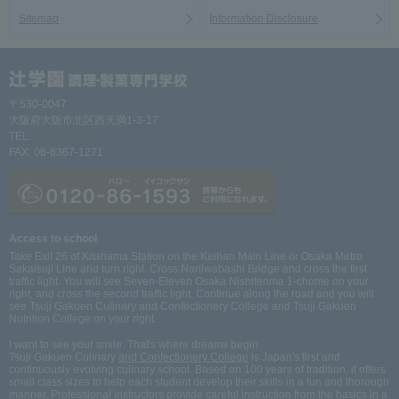
Sitemap
Information Disclosure
〒530-0047
大阪府大阪市北区西天満1-3-17
TEL:
06-6367-1261
FAX: 06-6367-1271
Access to school
Take Exit 26 of Kitahama Station on the Keihan Main Line or Osaka Metro
Sakaisuji Line and turn right. Cross Naniwabashi Bridge and cross the first
traffic light. You will see Seven-Eleven Osaka Nishitenma 1-chome on your
right, and cross the second traffic light. Continue along the road and you will
see Tsuji Gakuen Culinary and Confectionery College and Tsuji Gakuen
Nutrition College on your right.
I want to see your smile. That's where dreams begin.
Tsuji Gakuen Culinary
and Confectionery College
is Japan's first and
continuously evolving culinary school. Based on 100 years of tradition, it offers
small class sizes to help each student develop their skills in a fun and thorough
manner. Professional instructors provide careful instruction from the basics in a