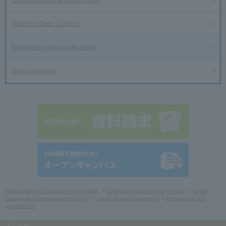
About the Open Campus
Employment and qualifications
Other questions
Sanko Gakuen Educational Corporation
Cooking and confectionery school
Osaka
Cooking and Confectionery School
Frequently asked questions
Employment and
qualifications