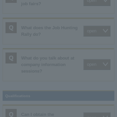
open
job fairs?
What does the Job Hunting
open
Rally do?
What do you talk about at
open
company information
sessions?
Qualifications
Can I obtain the