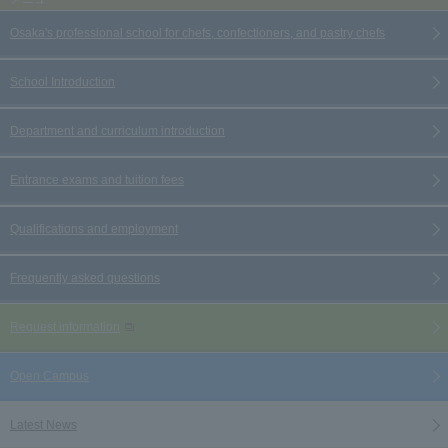
Osaka's professional school for chefs, confectioners, and pastry chefs
School Introduction
Department and curriculum introduction
Entrance exams and tuition fees
Qualifications and employment
Frequently asked questions
Request information
Open Campus
Latest News