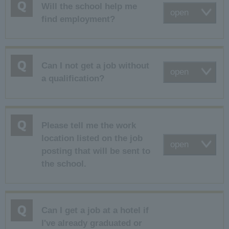
Will the school help me
open
find employment?
Can I not get a job without
open
a qualification?
Please tell me the work
location listed on the job
open
posting that will be sent to
the school.
Can I get a job at a hotel if
I've already graduated or