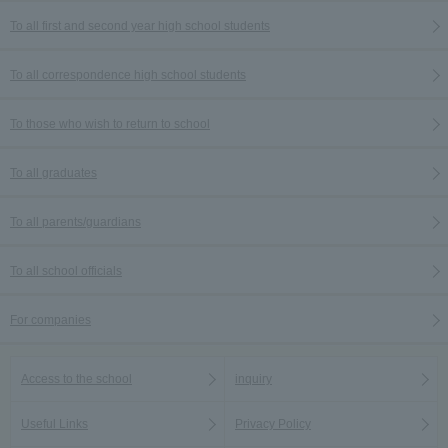
To all first and second year high school students
To all correspondence high school students
To those who wish to return to school
To all graduates
To all parents/guardians
To all school officials
For companies
Access to the school
inquiry
Useful Links
Privacy Policy