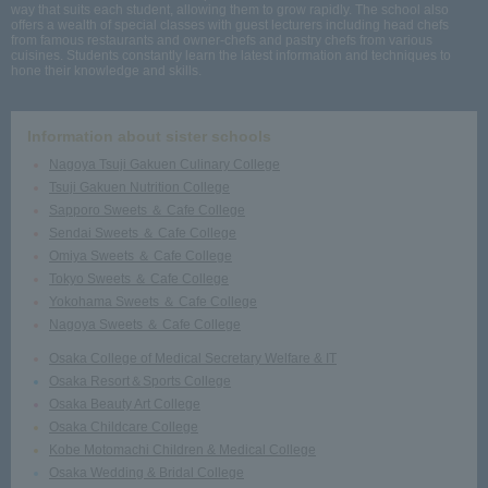
way that suits each student, allowing them to grow rapidly. The school also
offers a wealth of special classes with guest lecturers including head chefs
from famous restaurants and owner-chefs and pastry chefs from various
cuisines. Students constantly learn the latest information and techniques to
hone their knowledge and skills.
Information about sister schools
Nagoya Tsuji Gakuen Culinary College
Tsuji Gakuen Nutrition College
Sapporo Sweets ＆ Cafe College
Sendai Sweets ＆ Cafe College
Omiya Sweets ＆ Cafe College
Tokyo Sweets ＆ Cafe College
Yokohama Sweets ＆ Cafe College
Nagoya Sweets ＆ Cafe College
Osaka College of Medical Secretary Welfare & IT
Osaka Resort＆Sports College
Osaka Beauty Art College
Osaka Childcare College
Kobe Motomachi Children & Medical College
Osaka Wedding & Bridal College