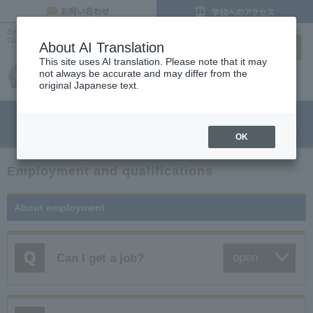
inquiry
Employment and Qualifications | Frequently Asked Questions |
Osaka Cooking,
search
Confectionery and Pastry Chef College
About AI Translation
This site uses AI translation. Please note that it may
not always be accurate and may differ from the
original Japanese text.
menu
Open Campus
Request
Request information
OK
Employment and qualifications
About employment
open
Can I get a job?