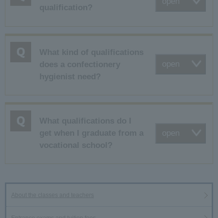
open
qualification?
What kind of qualifications
open
does a confectionery
hygienist need?
What qualifications do I
open
get when I graduate from a
vocational school?
About the classes and teachers
Entrance exams and tuition fees