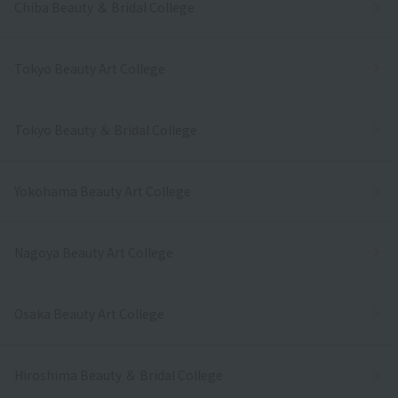
Chiba Beauty ＆ Bridal College
Tokyo Beauty Art College
Tokyo Beauty ＆ Bridal College
Yokohama Beauty Art College
Nagoya Beauty Art College
Osaka Beauty Art College
Hiroshima Beauty ＆ Bridal College