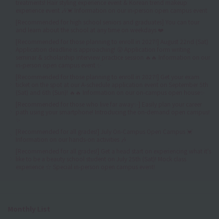
treatments! Hair styling experience event & Korean trend makeup
experience event 🎶💓 Information on our in-person open campus event
[Recommended for high school seniors and graduates] You can tour
and learn about the school at any time on weekdays ❤️
[Recommended for those planning to enroll in 2027!] August 22nd (Sat)
Application deadline is approaching! 😤 Application form writing
seminar & scholarship interview practice session 🔥🔥 Information on our
in-person open campus event ✨
[Recommended for those planning to enroll in 2027!] Get your exam
ticket on the spot at our A-schedule application event on September 5th
(Sat) and 6th (Sun)! 🔥🔥 Information on our on-campus open house✨
[Recommended for those who live far away✨] Easily plan your career
path using your smartphone! Introducing the on-demand open campus!
✨
[Recommended for all grades!] July On-Campus Open Campus 💓
Information on our hands-on activities 🎶
[Recommended for all grades!] Get a head start on experiencing what it's
like to be a beauty school student on July 25th (Sat)! Mock class
experience ☆ Special in-person open campus event!
Monthly List