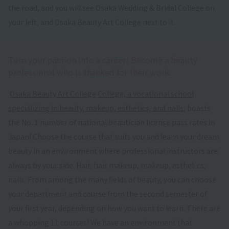
the road, and you will see Osaka Wedding & Bridal College on
your left, and Osaka Beauty Art College next to it.
Turn your passion into a career! Become a beauty
professional who is thanked for their work.
​ ​
Osaka Beauty Art College
​ ​
College, a vocational school
specializing in beauty, makeup, esthetics, and nails
, boasts
the No. 1 number of national beautician license pass rates in
Japan! Choose the course that suits you and learn your dream
beauty in an environment where professional instructors are
always by your side. Hair, hair makeup, makeup, esthetics,
nails. From among the many fields of beauty, you can choose
your department and course from the second semester of
your first year, depending on how you want to learn. There are
a whopping 11 courses! We have an environment that