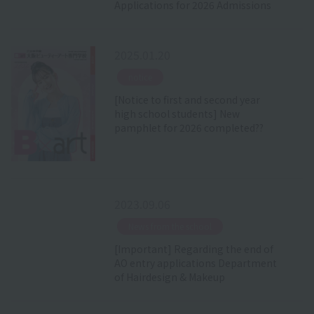
Applications for 2026 Admissions
2025.01.20
​ ​
notice
[Notice to first and second year
high school students] New
pamphlet for 2026 completed??
2023.09.06
​ ​
News from the school
[Important] Regarding the end of
AO entry applications Department
of Hairdesign & Makeup