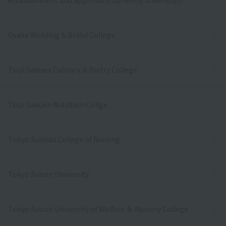
Osaka Wedding & Bridal College
Tsuji Gakuen Culinary & Pastry College
Tsuji Gakuen Nutrition Collge
Tokyo Sumida College of Nursing
Tokyo Future University
Tokyo Future University of Welfare ＆ Nursery College