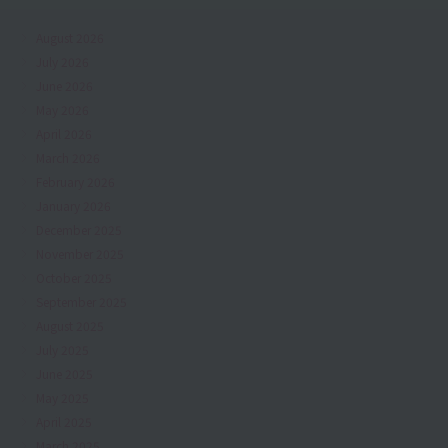
August 2026
July 2026
June 2026
May 2026
April 2026
March 2026
February 2026
January 2026
December 2025
November 2025
October 2025
September 2025
August 2025
July 2025
June 2025
May 2025
April 2025
March 2025