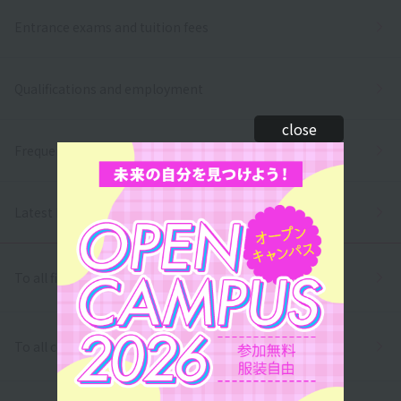
Entrance exams and tuition fees
Qualifications and employment
close
Frequently asked questions
Latest News
To all first and second year high school students
To all correspondence high school students