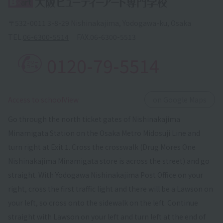
〒532-0011 3-8-29 Nishinakajima, Yodogawa-ku, Osaka
TEL.
06-6300-5514
FAX.
06-6300-5513
0120-79-5514
​ ​
Access to schoolView
on Google Maps
Go through the north ticket gates of Nishinakajima
Minamigata Station on the Osaka Metro Midosuji Line and
turn right at Exit 1. Cross the crosswalk (Drug Mores One
Nishinakajima Minamigata store is across the street) and go
straight. With Yodogawa Nishinakajima Post Office on your
right, cross the first traffic light and there will be a Lawson on
your left, so cross onto the sidewalk on the left. Continue
straight with Lawson on your left and turn left at the end of