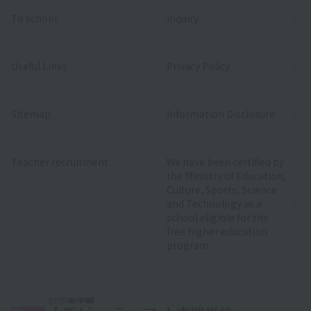
To school
inquiry
Useful Links
Privacy Policy
Sitemap
Information Disclosure
Teacher recruitment
We have been certified by
the Ministry of Education,
Culture, Sports, Science
and Technology as a
school eligible for the
free higher education
program.