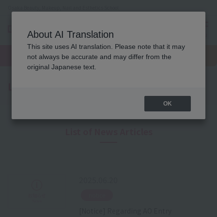
Osaka Beauty, Makeup, Nail and Esthetics School
About AI Translation
menu
This site uses AI translation. Please note that it may
On LINE
open
Request
To school
Request
not always be accurate and may differ from the
campus
information
access
information
original Japanese text.
Latest News
OK
List of News Articles
2025.06.20
​ ​
notice
[Notice] Regarding AO Entry