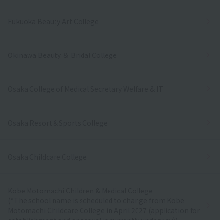
Fukuoka Beauty Art College
Okinawa Beauty ＆ Bridal College
Osaka College of Medical Secretary Welfare & IT
Osaka Resort＆Sports College
Osaka Childcare College
Kobe Motomachi Children & Medical College
(*The school name is scheduled to change from Kobe
Motomachi Childcare College in April 2027 (application for
establishment and approval is currently underway))