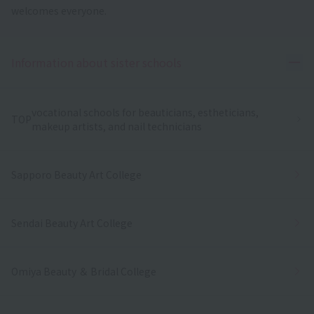
welcomes everyone.
Ope
Information about sister schools
vocational schools for beauticians, estheticians,
TOP
makeup artists, and nail technicians
Sapporo Beauty Art College
Sendai Beauty Art College
Omiya Beauty ＆ Bridal College