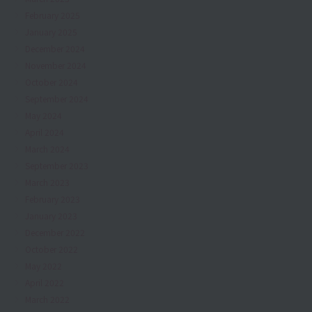
February 2025
January 2025
December 2024
November 2024
October 2024
September 2024
May 2024
April 2024
March 2024
September 2023
March 2023
February 2023
January 2023
December 2022
October 2022
May 2022
April 2022
March 2022