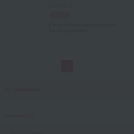
2023.03.15
​ ​
notice
A feature article about our school
has been published!
1
Latest News
Category List
School Introduction