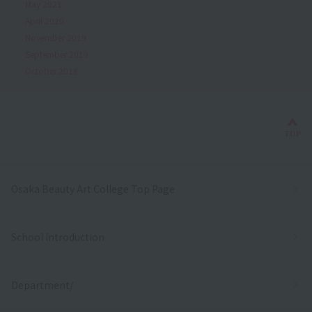
May 2021
April 2020
November 2019
September 2019
October 2018
Bac
TOP
Osaka Beauty Art College Top Page
School Introduction
Department/