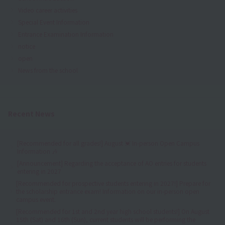
Video career activities
Special Event Information
Entrance Examination Information
notice
open
News from the school
Recent News
[Recommended for all grades!] August 💓 In-person Open Campus
Information 🎶
[Announcement] Regarding the acceptance of AO entries for students
entering in 2027
[Recommended for prospective students entering in 2027!] Prepare for
the scholarship entrance exam! Information on our in-person open
campus event.
[Recommended for 1st and 2nd year high school students!] On August
15th (Sat) and 16th (Sun), current students will be performing the