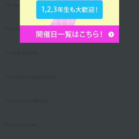
To those who wish to return to school
To all international students
To all graduates
To all parents/guardians
To all school officials
For companies