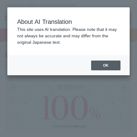
Osaka Beauty, Makeup, Nail and Esthetics School
About AI Translation
menu
This site uses AI translation. Please note that it may
On LINE
open
Request
To school
Request
not always be accurate and may differ from the
campus
information
access
information
original Japanese text.
Employment record
OK