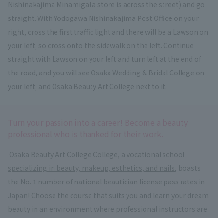
Nishinakajima Minamigata store is across the street) and go
straight. With Yodogawa Nishinakajima Post Office on your
right, cross the first traffic light and there will be a Lawson on
your left, so cross onto the sidewalk on the left. Continue
straight with Lawson on your left and turn left at the end of
the road, and you will see Osaka Wedding & Bridal College on
your left, and Osaka Beauty Art College next to it.
Turn your passion into a career! Become a beauty
professional who is thanked for their work.
​ ​
Osaka Beauty Art College
​ ​
College, a vocational school
specializing in beauty, makeup, esthetics, and nails
, boasts
the No. 1 number of national beautician license pass rates in
Japan! Choose the course that suits you and learn your dream
beauty in an environment where professional instructors are