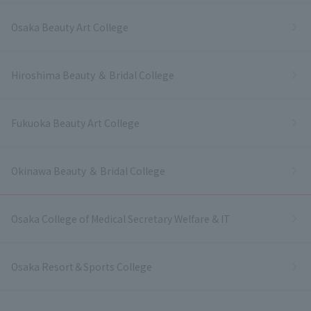
Osaka Beauty Art College
Hiroshima Beauty ＆ Bridal College
Fukuoka Beauty Art College
Okinawa Beauty ＆ Bridal College
Osaka College of Medical Secretary Welfare & IT
Osaka Resort＆Sports College