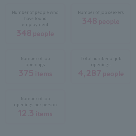
Number of people who
Number of job seekers
348
have found
people
​ ​
employment
348
people
​ ​
Number of job
Total number of job
openings
openings
375
4,287
items
people
​ ​
​ ​
Number of job
openings per person
12.3
items
​ ​