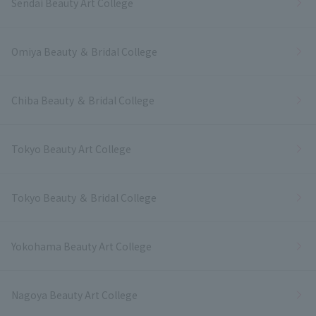
Sendai Beauty Art College
Omiya Beauty ＆ Bridal College
Chiba Beauty ＆ Bridal College
Tokyo Beauty Art College
Tokyo Beauty ＆ Bridal College
Yokohama Beauty Art College
Nagoya Beauty Art College