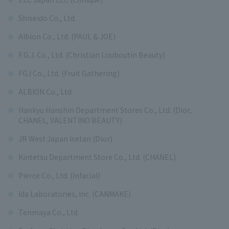
Shiseido Co., Ltd.
Albion Co., Ltd. (PAUL & JOE)
F.G.J. Co., Ltd. (Christian Louboutin Beauty)
FGJ Co., Ltd. (Fruit Gathering)
ALBION Co., Ltd.
Hankyu Hanshin Department Stores Co., Ltd. (Dior,
CHANEL, VALENTINO BEAUTY)
JR West Japan Isetan (Dior)
Kintetsu Department Store Co., Ltd. (CHANEL)
Pierce Co., Ltd. (Infacial)
Ida Laboratories, Inc. (CANMAKE)
Tenmaya Co., Ltd.