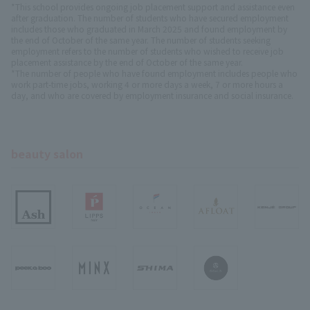
*This school provides ongoing job placement support and assistance even
after graduation. The number of students who have secured employment
includes those who graduated in March 2025 and found employment by
the end of October of the same year. The number of students seeking
employment refers to the number of students who wished to receive job
placement assistance by the end of October of the same year.
*The number of people who have found employment includes people who
work part-time jobs, working 4 or more days a week, 7 or more hours a
day, and who are covered by employment insurance and social insurance.
beauty salon