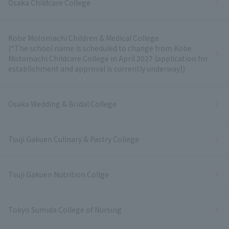
Osaka Childcare College
Kobe Motomachi Children & Medical College
(*The school name is scheduled to change from Kobe
Motomachi Childcare College in April 2027 (application for
establishment and approval is currently underway))
Osaka Wedding & Bridal College
Tsuji Gakuen Culinary & Pastry College
Tsuji Gakuen Nutrition Collge
Tokyo Sumida College of Nursing