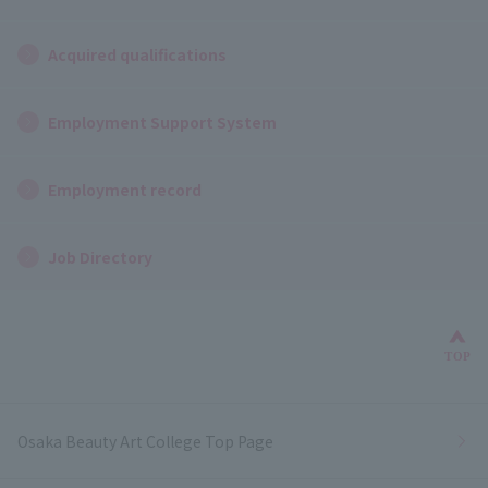
Acquired qualifications
Employment Support System
Employment record
Job Directory
Bac
TOP
Osaka Beauty Art College Top Page