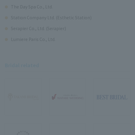
The Day Spa Co., Ltd.
Station Company Ltd. (Esthetic Station)
Serapier Co., Ltd. (Serapier)
Lumiere Paris Co., Ltd.
Bridal related