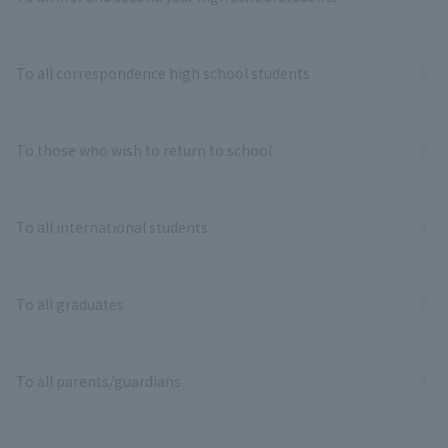
To all correspondence high school students
To those who wish to return to school
To all international students
To all graduates
To all parents/guardians