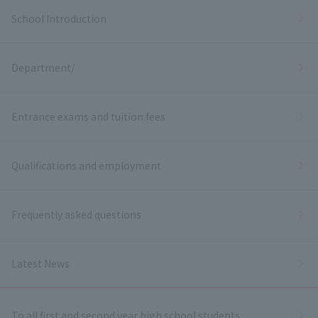
School Introduction
Department/
Entrance exams and tuition fees
Qualifications and employment
Frequently asked questions
Latest News
To all first and second year high school students