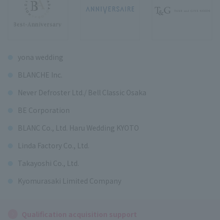
yona wedding
BLANCHE Inc.
Never Defroster Ltd./ Bell Classic Osaka
BE Corporation
BLANC Co., Ltd. Haru Wedding KYOTO
Linda Factory Co., Ltd.
Takayoshi Co., Ltd.
Kyomurasaki Limited Company
Qualification acquisition support