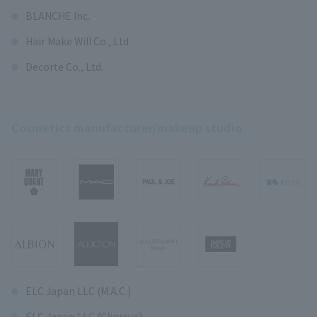
BLANCHE Inc.
Hair Make Will Co., Ltd.
Decorte Co., Ltd.
Cosmetics manufacturer/makeup studio
ELC Japan LLC (M.A.C.)
ELC Japan LLC (Clinique)