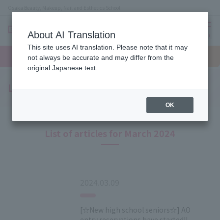
Osaka Beauty, Makeup, Nail and Esthetics School
About AI Translation
menu
This site uses AI translation. Please note that it may
On LINE
open
Request
To school
Request
not always be accurate and may differ from the
campus
information
access
information
original Japanese text.
Latest News
OK
List of articles for March 2024
2024.03.09
[☆New high school seniors☆] AO
entry reservations have started!!