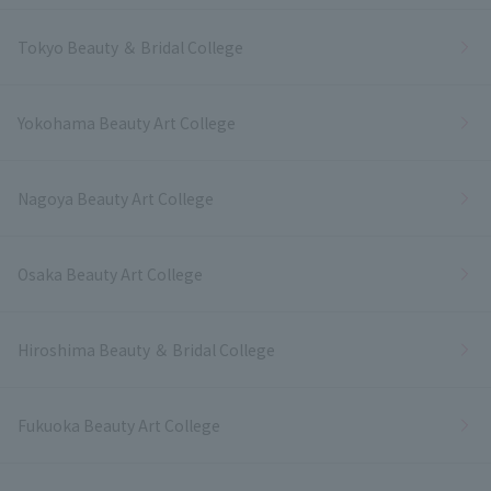
Tokyo Beauty ＆ Bridal College
Yokohama Beauty Art College
Nagoya Beauty Art College
Osaka Beauty Art College
Hiroshima Beauty ＆ Bridal College
Fukuoka Beauty Art College