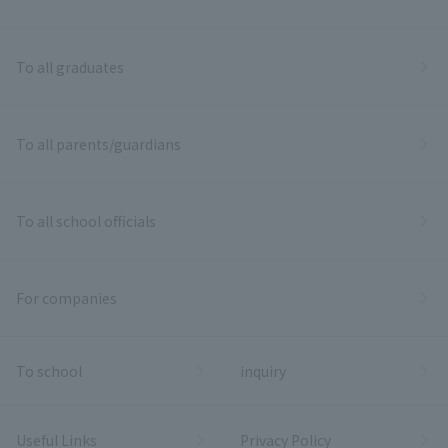
To all graduates
To all parents/guardians
To all school officials
For companies
To school
inquiry
Useful Links
Privacy Policy