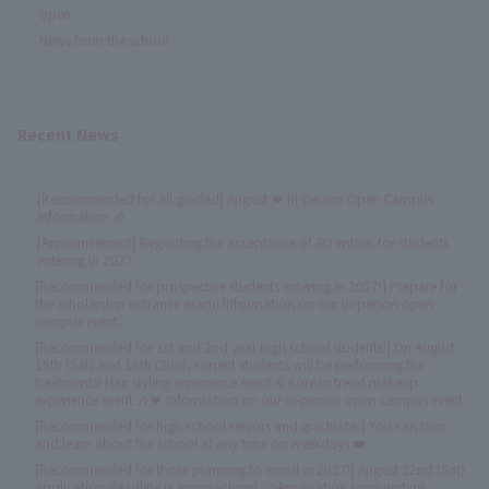
open
News from the school
Recent News
[Recommended for all grades!] August 💓 In-person Open Campus
Information 🎶
[Announcement] Regarding the acceptance of AO entries for students
entering in 2027
[Recommended for prospective students entering in 2027!] Prepare for
the scholarship entrance exam! Information on our in-person open
campus event.
[Recommended for 1st and 2nd year high school students!] On August
15th (Sat) and 16th (Sun), current students will be performing the
treatments! Hair styling experience event & Korean trend makeup
experience event 🎶💓 Information on our in-person open campus event
[Recommended for high school seniors and graduates] You can tour
and learn about the school at any time on weekdays ❤️
[Recommended for those planning to enroll in 2027!] August 22nd (Sat)
Application deadline is approaching! 😤 Application form writing