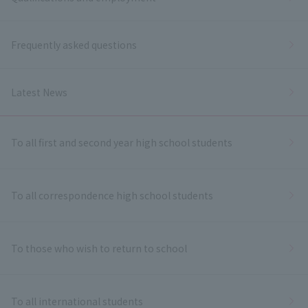
Frequently asked questions
Latest News
To all first and second year high school students
To all correspondence high school students
To those who wish to return to school
To all international students