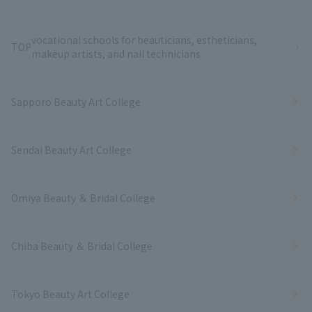
vocational schools for beauticians, estheticians,
TOP
makeup artists, and nail technicians
Sapporo Beauty Art College
Sendai Beauty Art College
Omiya Beauty ＆ Bridal College
Chiba Beauty ＆ Bridal College
Tokyo Beauty Art College