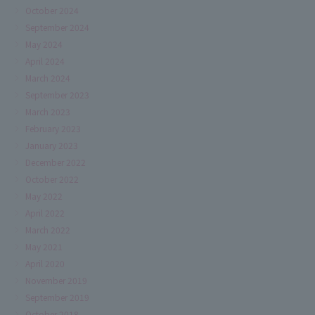
October 2024
September 2024
May 2024
April 2024
March 2024
September 2023
March 2023
February 2023
January 2023
December 2022
October 2022
May 2022
April 2022
March 2022
May 2021
April 2020
November 2019
September 2019
October 2018