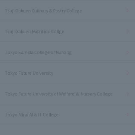
Tsuji Gakuen Culinary & Pastry College
Tsuji Gakuen Nutrition Collge
Tokyo Sumida College of Nursing
Tokyo Future University
Tokyo Future University of Welfare ＆ Nursery College
Tokyo Mirai AI & IT College