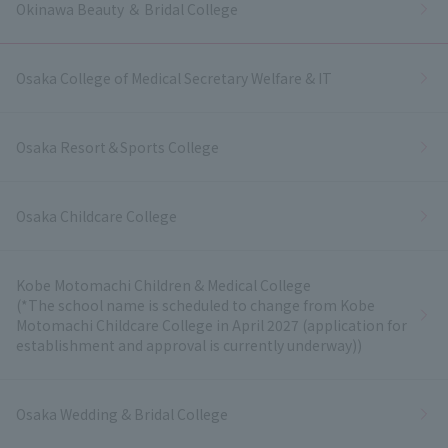
Okinawa Beauty ＆ Bridal College
Osaka College of Medical Secretary Welfare & IT
Osaka Resort＆Sports College
Osaka Childcare College
Kobe Motomachi Children & Medical College
(*The school name is scheduled to change from Kobe
Motomachi Childcare College in April 2027 (application for
establishment and approval is currently underway))
Osaka Wedding & Bridal College