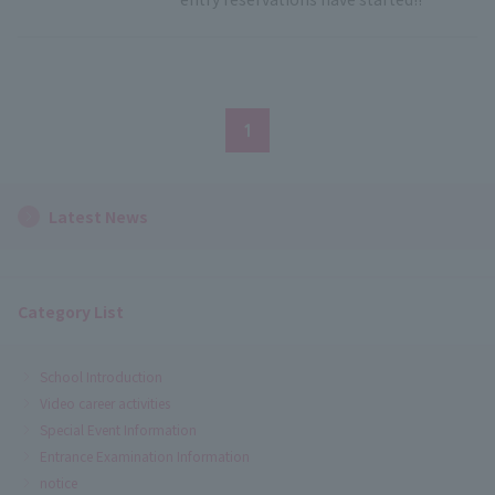
1
Latest News
Category List
School Introduction
Video career activities
Special Event Information
Entrance Examination Information
notice