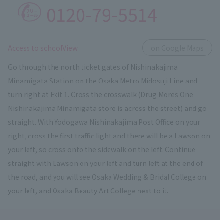
0120-79-5514
​ ​
Access to schoolView
on Google Maps
Go through the north ticket gates of Nishinakajima
Minamigata Station on the Osaka Metro Midosuji Line and
turn right at Exit 1. Cross the crosswalk (Drug Mores One
Nishinakajima Minamigata store is across the street) and go
straight. With Yodogawa Nishinakajima Post Office on your
right, cross the first traffic light and there will be a Lawson on
your left, so cross onto the sidewalk on the left. Continue
straight with Lawson on your left and turn left at the end of
the road, and you will see Osaka Wedding & Bridal College on
your left, and Osaka Beauty Art College next to it.