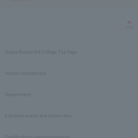
Bac
TOP
Osaka Beauty Art College Top Page
School Introduction
Department/
Entrance exams and tuition fees
Qualifications and employment