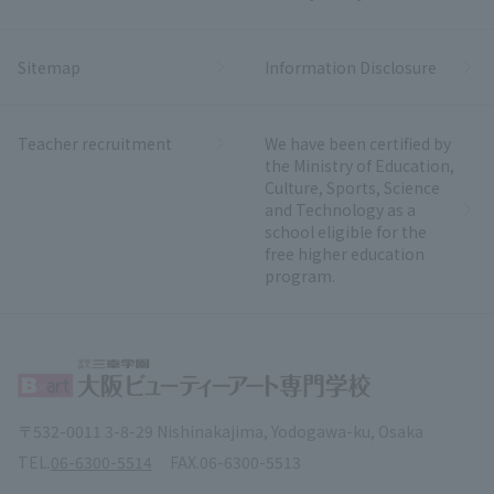
Sitemap
Information Disclosure
Teacher recruitment
We have been certified by
the Ministry of Education,
Culture, Sports, Science
and Technology as a
school eligible for the
free higher education
program.
〒532-0011 3-8-29 Nishinakajima, Yodogawa-ku, Osaka
TEL.
06-6300-5514
FAX.
06-6300-5513