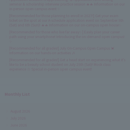
seminar & scholarship interview practice session 🔥🔥 Information on our
in-person open campus event ✨
[Recommended for those planning to enroll in 2027!] Get your exam
ticket on the spot at our A-schedule application event on September 5th
(Sat) and 6th (Sun)! 🔥🔥 Information on our on-campus open house✨
[Recommended for those who live far away✨] Easily plan your career
path using your smartphone! Introducing the on-demand open campus!
✨
[Recommended for all grades!] July On-Campus Open Campus 💓
Information on our hands-on activities 🎶
[Recommended for all grades!] Get a head start on experiencing what it's
like to be a beauty school student on July 25th (Sat)! Mock class
experience ☆ Special in-person open campus event!
Monthly List
August 2026
July 2026
June 2026