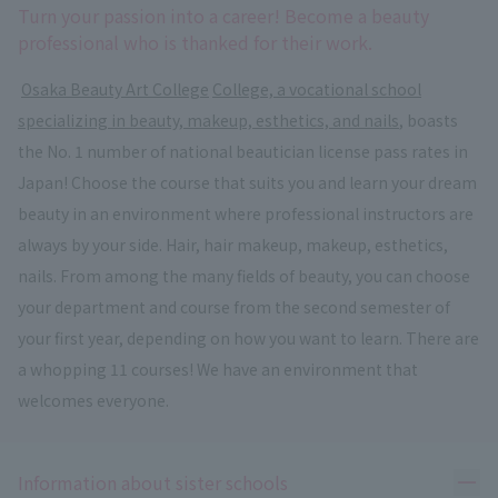
Turn your passion into a career! Become a beauty
professional who is thanked for their work.
​ ​
Osaka Beauty Art College
​ ​
College, a vocational school
specializing in beauty, makeup, esthetics, and nails
, boasts
the No. 1 number of national beautician license pass rates in
Japan! Choose the course that suits you and learn your dream
beauty in an environment where professional instructors are
always by your side. Hair, hair makeup, makeup, esthetics,
nails. From among the many fields of beauty, you can choose
your department and course from the second semester of
your first year, depending on how you want to learn. There are
a whopping 11 courses! We have an environment that
welcomes everyone.
Ope
Information about sister schools