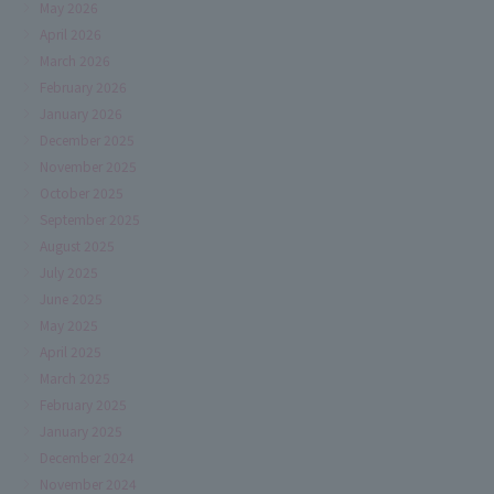
May 2026
April 2026
March 2026
February 2026
January 2026
December 2025
November 2025
October 2025
September 2025
August 2025
July 2025
June 2025
May 2025
April 2025
March 2025
February 2025
January 2025
December 2024
November 2024