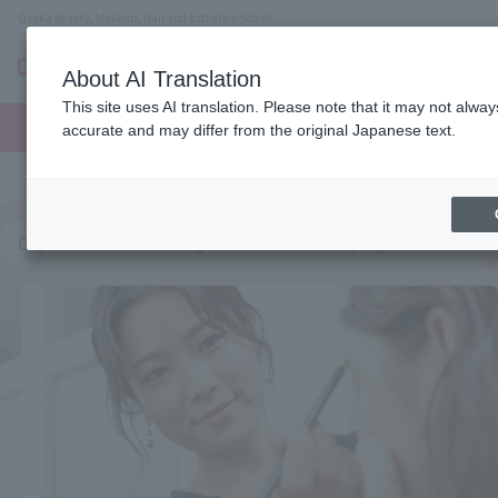
Osaka Beauty, Makeup, Nail and Esthetics School
About AI Translation
menu
This site uses AI translation. Please note that it may not alwa
On LINE
open
Request
To school
Request
accurate and may differ from the original Japanese text.
campus
information
access
information
Department of Hairdesign & Makeup (2-year program for both