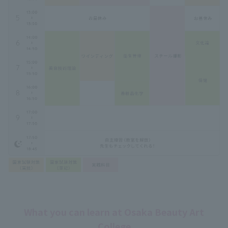
What you can learn at Osaka Beauty Art
College