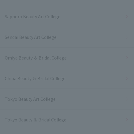
Sapporo Beauty Art College
Sendai Beauty Art College
Omiya Beauty ＆ Bridal College
Chiba Beauty ＆ Bridal College
Tokyo Beauty Art College
Tokyo Beauty ＆ Bridal College