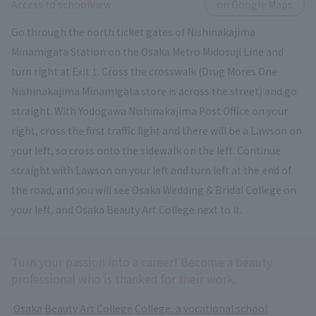
​ ​
Access to schoolView
on Google Maps
Go through the north ticket gates of Nishinakajima
Minamigata Station on the Osaka Metro Midosuji Line and
turn right at Exit 1. Cross the crosswalk (Drug Mores One
Nishinakajima Minamigata store is across the street) and go
straight. With Yodogawa Nishinakajima Post Office on your
right, cross the first traffic light and there will be a Lawson on
your left, so cross onto the sidewalk on the left. Continue
straight with Lawson on your left and turn left at the end of
the road, and you will see Osaka Wedding & Bridal College on
your left, and Osaka Beauty Art College next to it.
Turn your passion into a career! Become a beauty
professional who is thanked for their work.
​ ​
Osaka Beauty Art College
​ ​
College, a vocational school