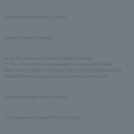
Osaka Resort＆Sports College
Osaka Childcare College
Kobe Motomachi Children & Medical College
(*The school name is scheduled to change from Kobe
Motomachi Childcare College in April 2027 (application for
establishment and approval is currently underway))
Osaka Wedding & Bridal College
Tsuji Gakuen Culinary & Pastry College