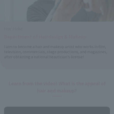
Hair Make
Department of Hairdesign & Makeup
I aim to become a hair and makeup artist who works in film,
television, commercials, stage productions, and magazines,
after obtaining a national beautician's license!
Learn from the video! What is the appeal of
hair and makeup?