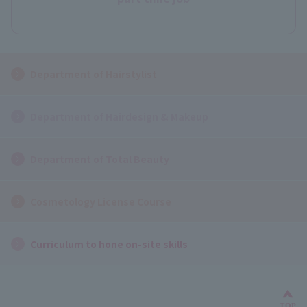
Department of Hairstylist
Department of Hairdesign & Makeup
Department of Total Beauty
Cosmetology License Course
Curriculum to hone on-site skills
TOP