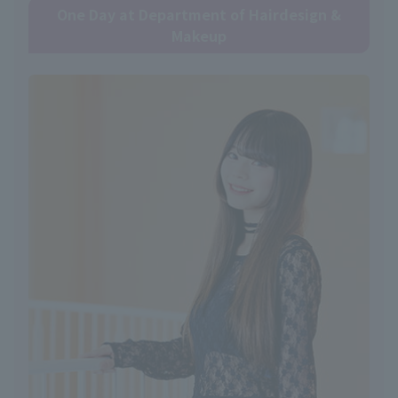
One Day at Department of Hairdesign &
Makeup