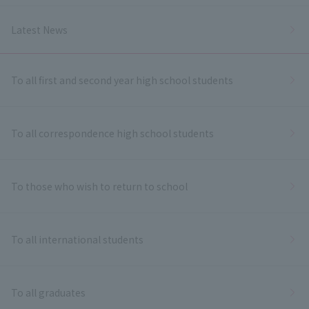
Latest News
To all first and second year high school students
To all correspondence high school students
To those who wish to return to school
To all international students
To all graduates