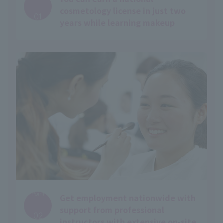
​ ​
cosmetology license in just two
01
years while learning makeup
Point
Get employment nationwide with
​ ​
support from professional
02
instructors with extensive on-site