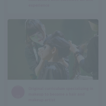
experience
Point
Original curriculum specializing in
​ ​
makeup to become a hair and
03
makeup artist