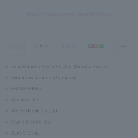
Main Employment Destinations
Kanaekimono Hearts Co., Ltd. (Kimono Hearts)
Kyomurasaki Limited Company
GRANMASH Inc.
Ahnkisms Inc.
Atelier Haruka Co., Ltd.
Studio Alice Co., Ltd.
BLANCHE Inc.