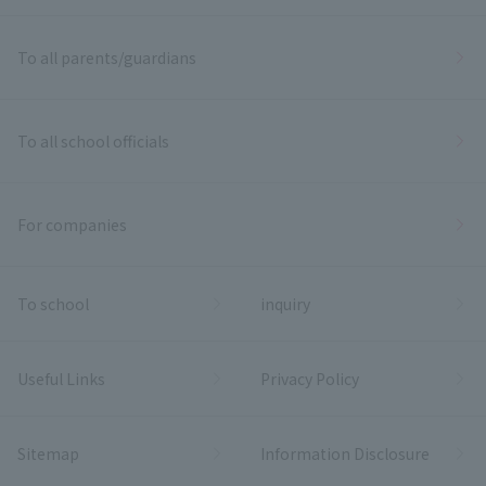
To all parents/guardians
To all school officials
For companies
To school
inquiry
Useful Links
Privacy Policy
Sitemap
Information Disclosure