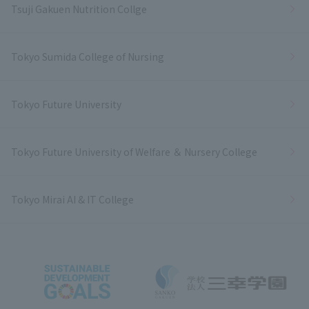
Tsuji Gakuen Nutrition Collge
Tokyo Sumida College of Nursing
Tokyo Future University
Tokyo Future University of Welfare ＆ Nursery College
Tokyo Mirai AI & IT College