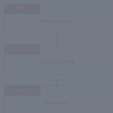
8:30
Going to school
9:00
Practical training
13:00
Break time