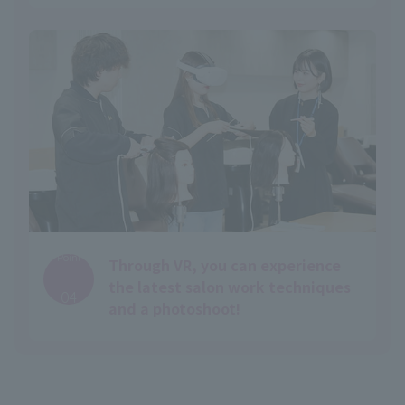
Point
Through VR, you can experience
​ ​
the latest salon work techniques
04
and a photoshoot!