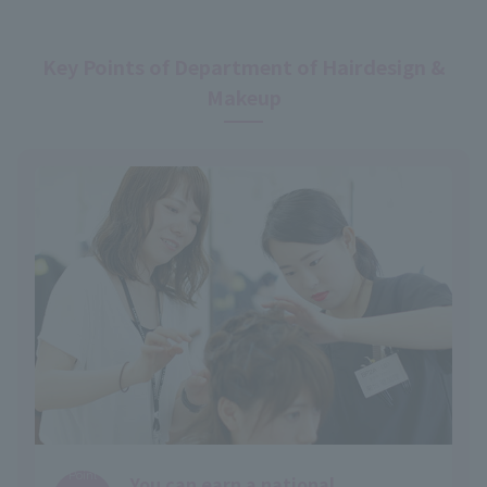
Key Points of Department of Hairdesign &
Makeup
Point
You can earn a national