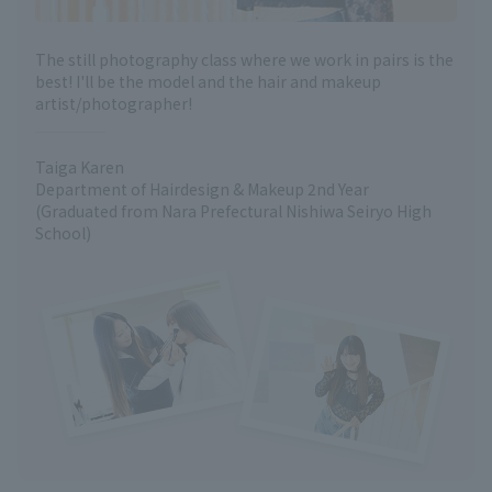
The still photography class where we work in pairs is the
best! I'll be the model and the hair and makeup
artist/photographer!
Taiga Karen
Department of Hairdesign & Makeup 2nd Year
(Graduated from Nara Prefectural Nishiwa Seiryo High
School)