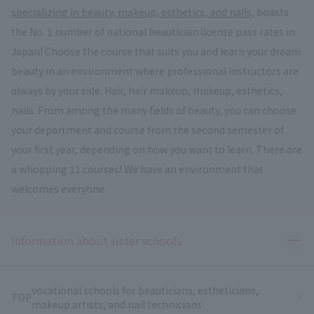
specializing in beauty, makeup, esthetics, and nails
, boasts
the No. 1 number of national beautician license pass rates in
Japan! Choose the course that suits you and learn your dream
beauty in an environment where professional instructors are
always by your side. Hair, hair makeup, makeup, esthetics,
nails. From among the many fields of beauty, you can choose
your department and course from the second semester of
your first year, depending on how you want to learn. There are
a whopping 11 courses! We have an environment that
welcomes everyone.
Ope
Information about sister schools
vocational schools for beauticians, estheticians,
TOP
makeup artists, and nail technicians