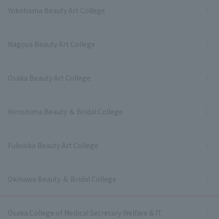
Yokohama Beauty Art College
Nagoya Beauty Art College
Osaka Beauty Art College
Hiroshima Beauty ＆ Bridal College
Fukuoka Beauty Art College
Okinawa Beauty ＆ Bridal College
Osaka College of Medical Secretary Welfare & IT