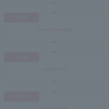
14:00
Practical training
17:00
Going home
19:00
part-time job