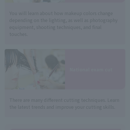
You will learn about how makeup colors change
depending on the lighting, as well as photography
equipment, shooting techniques, and final
touches.
National exam cut
There are many different cutting techniques. Learn
the latest trends and improve your cutting skills.