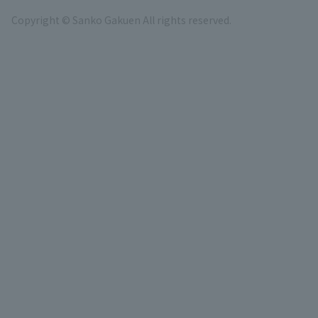
Copyright © Sanko Gakuen All rights reserved.