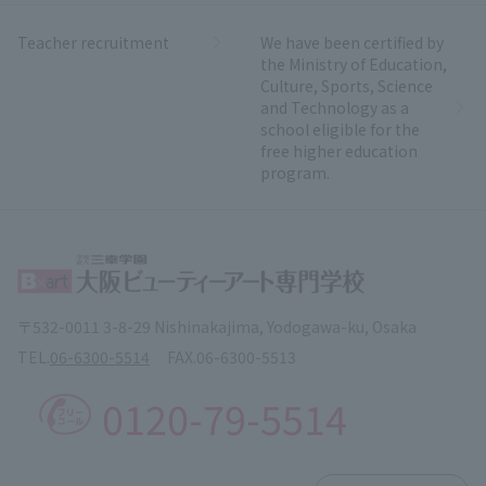
Teacher recruitment
We have been certified by
the Ministry of Education,
Culture, Sports, Science
and Technology as a
school eligible for the
free higher education
program.
〒532-0011 3-8-29 Nishinakajima, Yodogawa-ku, Osaka
TEL.
06-6300-5514
FAX.
06-6300-5513
0120-79-5514