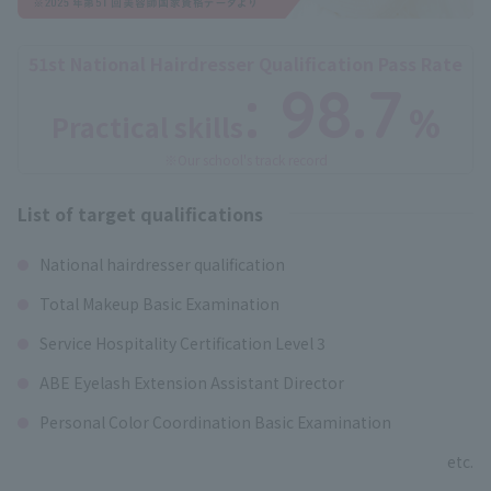
51st National Hairdresser Qualification Pass Rate
: 98.7
%
Practical skills
​ ​
※Our school's track record
List of target qualifications
National hairdresser qualification
Total Makeup Basic Examination
Service Hospitality Certification Level 3
ABE Eyelash Extension Assistant Director
Personal Color Coordination Basic Examination
etc.