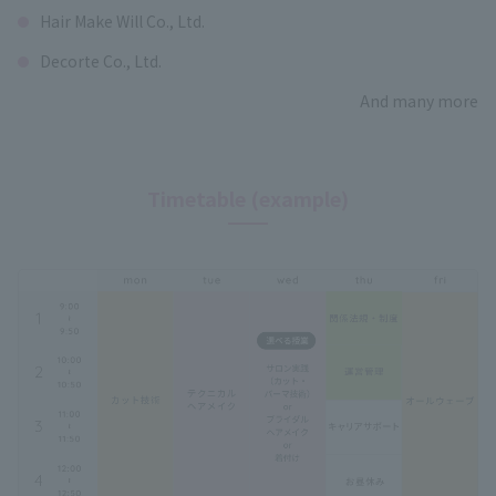
Hair Make Will Co., Ltd.
Decorte Co., Ltd.
And many more
Timetable (example)