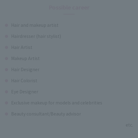
Possible career
Hair and makeup artist
Hairdresser (hair stylist)
Hair Artist
Makeup Artist
Hair Designer
Hair Colorist
Eye Designer
Exclusive makeup for models and celebrities
Beauty consultant/Beauty advisor
etc.