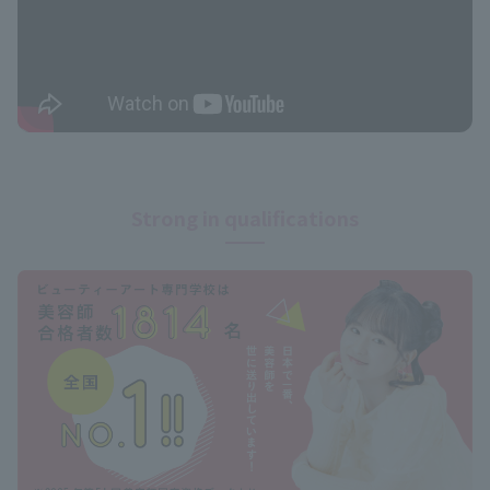
Strong in qualifications