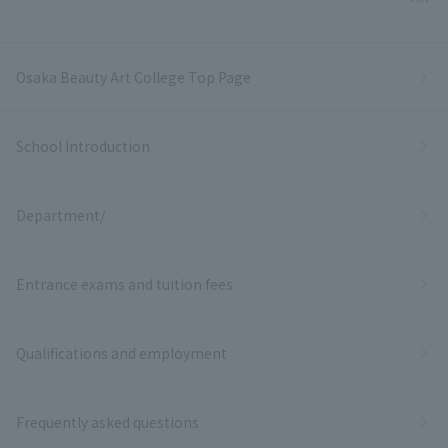
Bac
Osaka Beauty Art College Top Page
School Introduction
Department/
Entrance exams and tuition fees
Qualifications and employment
Frequently asked questions