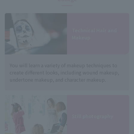
Technical Hair and
Makeup
You will learn a variety of makeup techniques to
create different looks, including wound makeup,
undertone makeup, and character makeup.
Still photography