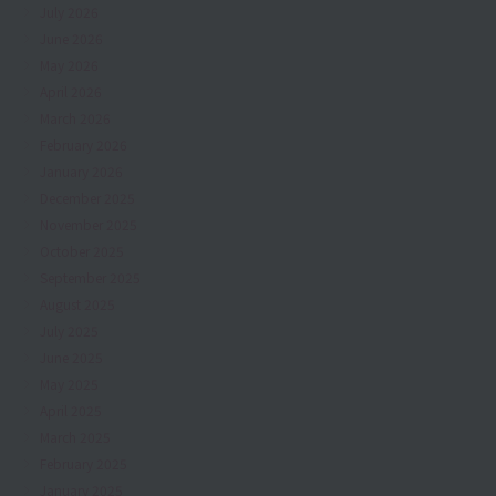
July 2026
June 2026
May 2026
April 2026
March 2026
February 2026
January 2026
December 2025
November 2025
October 2025
September 2025
August 2025
July 2025
June 2025
May 2025
April 2025
March 2025
February 2025
January 2025