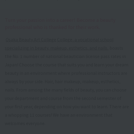
Turn your passion into a career! Become a beauty
professional who is thanked for their work.
​ ​
Osaka Beauty Art College
​ ​
College, a vocational school
specializing in beauty, makeup, esthetics, and nails
, boasts
the No. 1 number of national beautician license pass rates in
Japan! Choose the course that suits you and learn your dream
beauty in an environment where professional instructors are
always by your side. Hair, hair makeup, makeup, esthetics,
nails. From among the many fields of beauty, you can choose
your department and course from the second semester of
your first year, depending on how you want to learn. There are
a whopping 11 courses! We have an environment that
welcomes everyone.