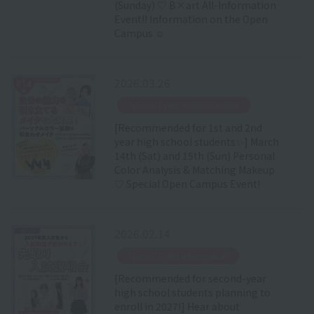
(Sunday) ♡ B×art All-Information
Event!! Information on the Open
Campus ☺
2026.03.26
​ ​
Special Event Announcement
[Recommended for 1st and 2nd
year high school students✨] March
14th (Sat) and 15th (Sun) Personal
Color Analysis & Matching Makeup
♡ Special Open Campus Event!
2026.02.14
​ ​
Special Event Information
[Recommended for second-year
high school students planning to
enroll in 2027!] Hear about