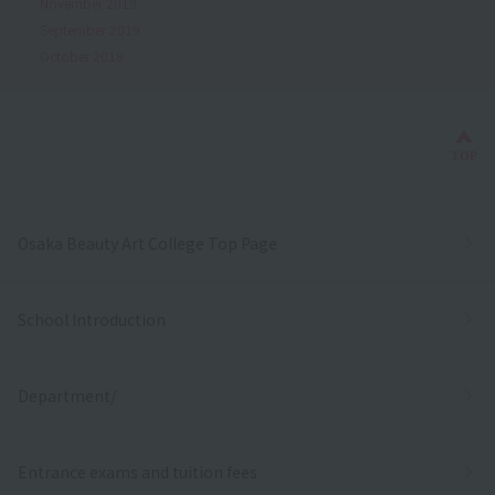
November 2019
September 2019
October 2018
Bac
TOP
Osaka Beauty Art College Top Page
School Introduction
Department/
Entrance exams and tuition fees