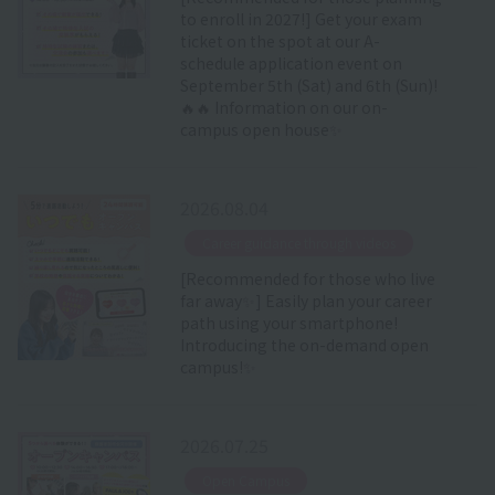
to enroll in 2027!] Get your exam
ticket on the spot at our A-
schedule application event on
September 5th (Sat) and 6th (Sun)!
🔥🔥 Information on our on-
campus open house✨
2026.08.04
​ ​
Career guidance through videos
[Recommended for those who live
far away✨] Easily plan your career
path using your smartphone!
Introducing the on-demand open
campus!✨
2026.07.25
​ ​
Open Campus