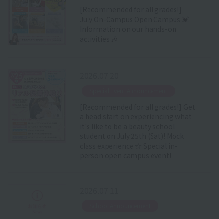
[Recommended for all grades!]
July On-Campus Open Campus 💓
Information on our hands-on
activities 🎶
2026.07.20
​ ​
Special Event Announcement
[Recommended for all grades!] Get
a head start on experiencing what
it's like to be a beauty school
student on July 25th (Sat)! Mock
class experience ☆ Special in-
person open campus event!
2026.07.11
​ ​
School Announcement