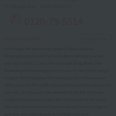
TEL.
06-6300-5514
FAX.
06-6300-5513
0120-79-5514
​ ​
Access to schoolView
on Google Maps
Go through the north ticket gates of Nishinakajima
Minamigata Station on the Osaka Metro Midosuji Line and
turn right at Exit 1. Cross the crosswalk (Drug Mores One
Nishinakajima Minamigata store is across the street) and go
straight. With Yodogawa Nishinakajima Post Office on your
right, cross the first traffic light and there will be a Lawson on
your left, so cross onto the sidewalk on the left. Continue
straight with Lawson on your left and turn left at the end of
the road, and you will see Osaka Wedding & Bridal College on
your left, and Osaka Beauty Art College next to it.