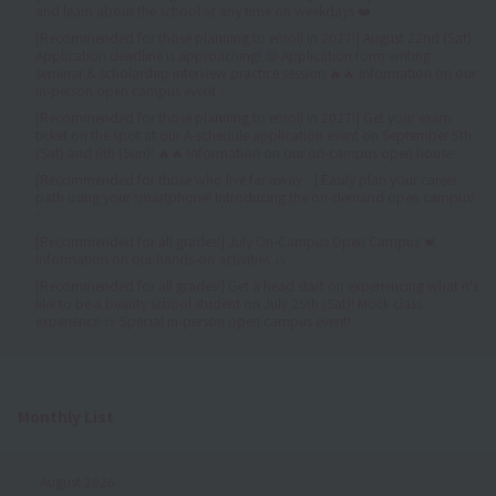
and learn about the school at any time on weekdays ❤️
[Recommended for those planning to enroll in 2027!] August 22nd (Sat)
Application deadline is approaching! 😤 Application form writing
seminar & scholarship interview practice session 🔥🔥 Information on our
in-person open campus event ✨
[Recommended for those planning to enroll in 2027!] Get your exam
ticket on the spot at our A-schedule application event on September 5th
(Sat) and 6th (Sun)! 🔥🔥 Information on our on-campus open house✨
[Recommended for those who live far away✨] Easily plan your career
path using your smartphone! Introducing the on-demand open campus!
✨
[Recommended for all grades!] July On-Campus Open Campus 💓
Information on our hands-on activities 🎶
[Recommended for all grades!] Get a head start on experiencing what it's
like to be a beauty school student on July 25th (Sat)! Mock class
experience ☆ Special in-person open campus event!
Monthly List
August 2026