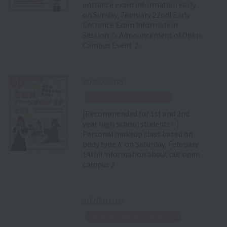
entrance exam information early
on Sunday, February 22nd! Early
Entrance Exam Information
Session ☆ Announcement of Open
Campus Event ♪
2026.02.08
​ ​
Special Event Information
[Recommended for 1st and 2nd
year high school students✨]
Personal makeup class based on
body type💄 on Saturday, February
14th!! Information about our open
campus♪
2026.01.16
​ ​
Special Event Announcement