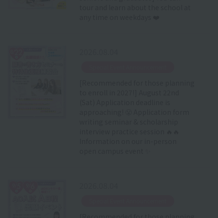
tour and learn about the school at
any time on weekdays ❤️
2026.08.04
​ ​
Special Event Announcement
[Recommended for those planning
to enroll in 2027!] August 22nd
(Sat) Application deadline is
approaching! 😤 Application form
writing seminar & scholarship
interview practice session 🔥🔥
Information on our in-person
open campus event ✨
2026.08.04
​ ​
Special Event Announcement
[Recommended for those planning