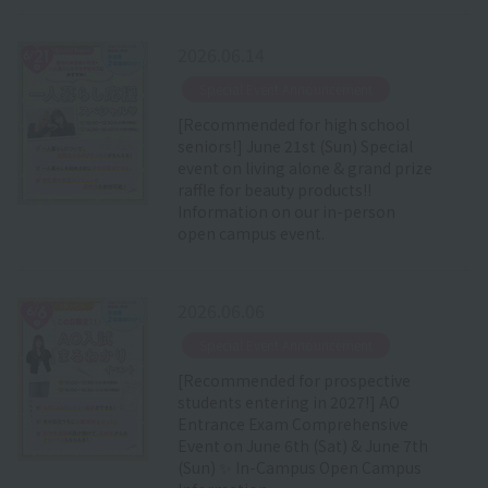
2026.06.14
​ ​
Special Event Announcement
[Recommended for high school
seniors!] June 21st (Sun) Special
event on living alone & grand prize
raffle for beauty products!!
Information on our in-person
open campus event.
2026.06.06
​ ​
Special Event Announcement
[Recommended for prospective
students entering in 2027!] AO
Entrance Exam Comprehensive
Event on June 6th (Sat) & June 7th
(Sun) ✨ In-Campus Open Campus