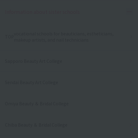
Ope
Information about sister schools
vocational schools for beauticians, estheticians,
TOP
makeup artists, and nail technicians
Sapporo Beauty Art College
Sendai Beauty Art College
Omiya Beauty ＆ Bridal College
Chiba Beauty ＆ Bridal College