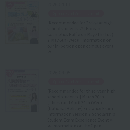
2026.04.11
​ ​
Special Event Announcement
[Recommended for 3rd-year high
school students ♡] Korean
Cosmetics Raffle on May 5th (Tue)
& May 6th (Wed)!! Information on
our in-person open campus event
🎶
2026.04.05
​ ​
Special Event Announcement
[Recommended for third-year high
school students!] March 26th
(Thurs) and April 29th (Wed)
(National Holiday) Entrance Exam
Information Session & Scholarship
Student Exam Experience Event ✏
🔥 Information on the Open