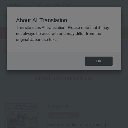
Osaka Beauty, Makeup, Nail and Esthetics School
About AI Translation
menu
This site uses AI translation. Please note that it may
On LINE
open
Request
To school
Request
not always be accurate and may differ from the
campus
information
access
information
original Japanese text.
Latest News
OK
Latest Information List
2026.08.06
​ ​
Open Campus
[Recommended for all grades!]