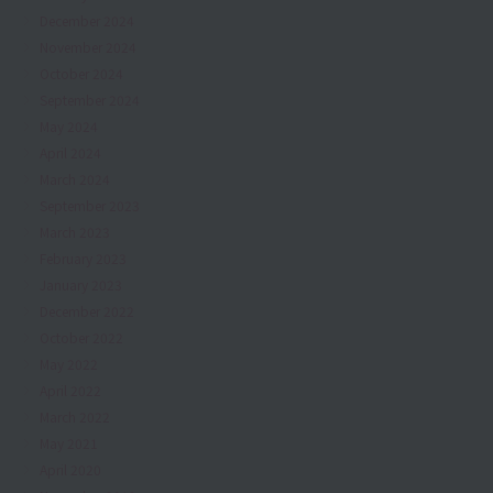
December 2024
November 2024
October 2024
September 2024
May 2024
April 2024
March 2024
September 2023
March 2023
February 2023
January 2023
December 2022
October 2022
May 2022
April 2022
March 2022
May 2021
April 2020