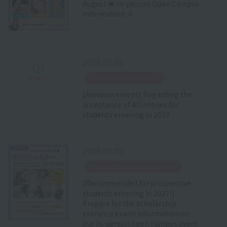
August 💓 In-person Open Campus
Information 🎶
2026.08.05
​ ​
School Announcement
[Announcement] Regarding the
acceptance of AO entries for
students entering in 2027
2026.08.05
​ ​
Special Event Announcement
[Recommended for prospective
students entering in 2027!]
Prepare for the scholarship
entrance exam! Information on
our in-person open campus event.