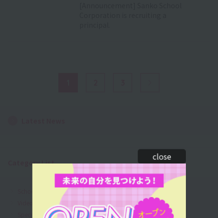
[Announcement] Sanko School
Corporation is recruiting a
principal.
1
2
3
Next Page
Latest News
close
Category List
School Introduction
Video career activities
Special Event Information