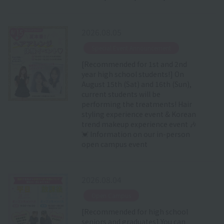
2026.08.05
​ ​
Special Event Announcement
[Recommended for 1st and 2nd
year high school students!] On
August 15th (Sat) and 16th (Sun),
current students will be
performing the treatments! Hair
styling experience event & Korean
trend makeup experience event 🎶
💓 Information on our in-person
open campus event
2026.08.04
​ ​
Open Campus
[Recommended for high school
seniors and graduates] You can