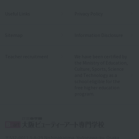
Useful Links
Privacy Policy
Sitemap
Information Disclosure
Teacher recruitment
We have been certified by
the Ministry of Education,
Culture, Sports, Science
and Technology as a
school eligible for the
free higher education
program.
〒532-0011 3-8-29 Nishinakajima, Yodogawa-ku, Osaka