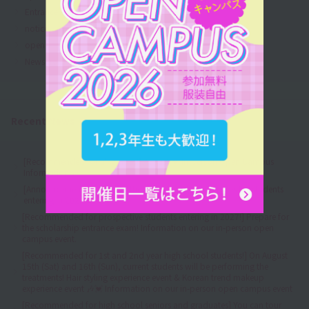
Entrance Examination Information
notice
open
News from the school
Recent News
[Recommended for all grades!] August 💓 In-person Open Campus
Information 🎶
[Announcement] Regarding the acceptance of AO entries for students
entering in 2027
[Recommended for prospective students entering in 2027!] Prepare for
the scholarship entrance exam! Information on our in-person open
campus event.
[Recommended for 1st and 2nd year high school students!] On August
15th (Sat) and 16th (Sun), current students will be performing the
treatments! Hair styling experience event & Korean trend makeup
experience event 🎶💓 Information on our in-person open campus event
[Recommended for high school seniors and graduates] You can tour