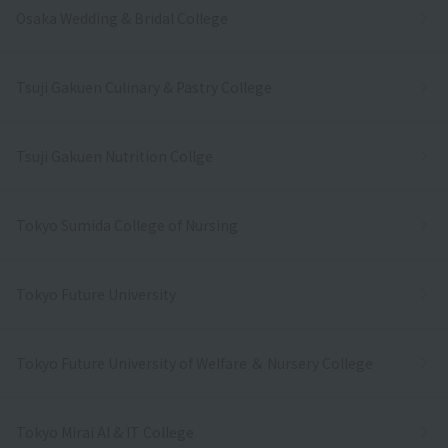
Osaka Wedding & Bridal College
Tsuji Gakuen Culinary & Pastry College
Tsuji Gakuen Nutrition Collge
Tokyo Sumida College of Nursing
Tokyo Future University
Tokyo Future University of Welfare ＆ Nursery College
Tokyo Mirai AI & IT College