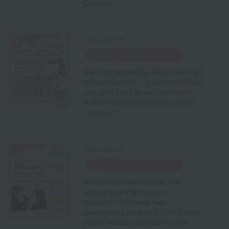
Campus
2026.04.05
​ ​
Special Event Announcement
[Recommended for third-year high
school students ♡] April 25th (Sat)
and 26th (Sun) Brand Cosmetics
Raffle!! Information on the Open
Campus ♡
2026.03.26
​ ​
Special Event Announcement
[Recommended for first and
second year high school
students✨] Choose two
experiences on March 20th (Friday,
public holiday) and March 29th