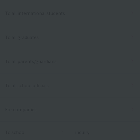
To all international students
To all graduates
To all parents/guardians
To all school officials
For companies
To school
inquiry