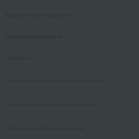
Qualifications and employment
Frequently asked questions
Latest News
To all first and second year high school students
To all correspondence high school students
To those who wish to return to school