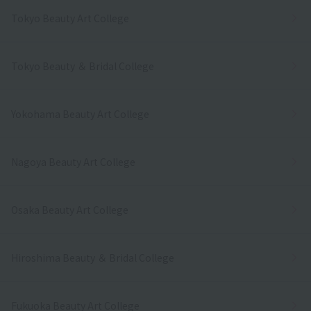
Tokyo Beauty Art College
Tokyo Beauty ＆ Bridal College
Yokohama Beauty Art College
Nagoya Beauty Art College
Osaka Beauty Art College
Hiroshima Beauty ＆ Bridal College
Fukuoka Beauty Art College