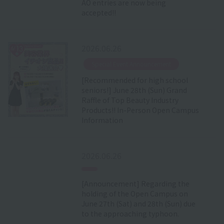
AO entries are now being
accepted!!
2026.06.26
​ ​
Special Event Announcement
[Recommended for high school
seniors!] June 28th (Sun) Grand
Raffle of Top Beauty Industry
Products!! In-Person Open Campus
Information
2026.06.26
[Announcement] Regarding the
holding of the Open Campus on
June 27th (Sat) and 28th (Sun) due
to the approaching typhoon.