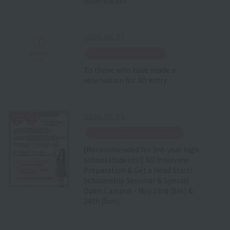
Information
2026.05.27
​ ​
School Announcement
To those who have made a
reservation for AO entry
2026.05.23
​ ​
Special Event Announcement
[Recommended for 3rd-year high
school students!] AO Interview
Preparation & Get a Head Start!
Scholarship Seminar & Special
Open Campus - May 23rd (Sat) &
24th (Sun)