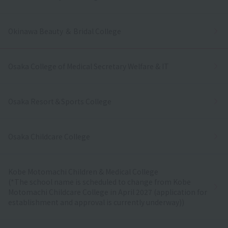
Okinawa Beauty ＆ Bridal College
Osaka College of Medical Secretary Welfare & IT
Osaka Resort＆Sports College
Osaka Childcare College
Kobe Motomachi Children & Medical College
(*The school name is scheduled to change from Kobe
Motomachi Childcare College in April 2027 (application for
establishment and approval is currently underway))