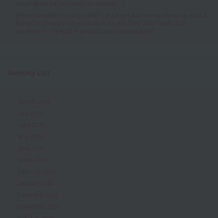
Information on our hands-on activities 🎶
[Recommended for all grades!] Get a head start on experiencing what it's
like to be a beauty school student on July 25th (Sat)! Mock class
experience ☆ Special in-person open campus event!
Monthly List
August 2026
July 2026
June 2026
May 2026
April 2026
March 2026
February 2026
January 2026
December 2025
November 2025
October 2025