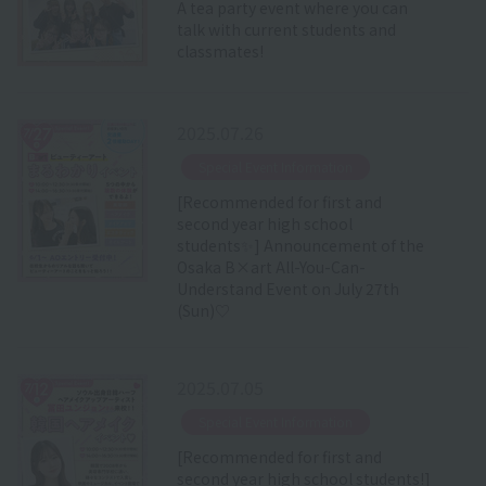
A tea party event where you can
talk with current students and
classmates!
2025.07.26
​ ​
Special Event Information
[Recommended for first and
second year high school
students✨] Announcement of the
Osaka B×art All-You-Can-
Understand Event on July 27th
(Sun)♡
2025.07.05
​ ​
Special Event Information
[Recommended for first and
second year high school students!]