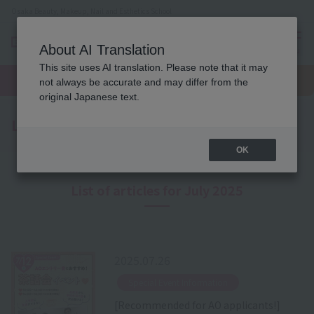
Osaka Beauty, Makeup, Nail and Esthetics School
About AI Translation
menu
This site uses AI translation. Please note that it may
On LINE
open
Request
To school
Request
not always be accurate and may differ from the
campus
information
access
information
original Japanese text.
Latest News
OK
List of articles for July 2025
2025.07.26
​ ​
Special Event Information
[Recommended for AO applicants!]