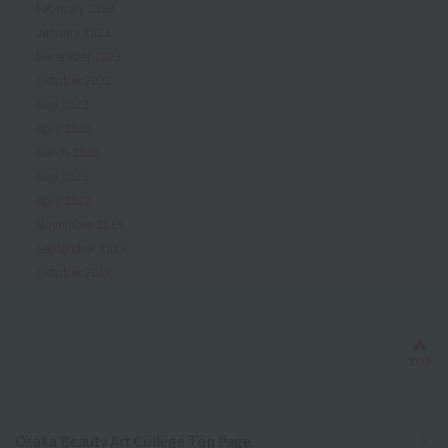
February 2023
January 2023
December 2022
October 2022
May 2022
April 2022
March 2022
May 2021
April 2020
November 2019
September 2019
October 2018
Bac
TOP
Osaka Beauty Art College Top Page