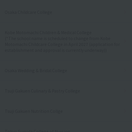
Osaka Childcare College
Kobe Motomachi Children & Medical College
(*The school name is scheduled to change from Kobe
Motomachi Childcare College in April 2027 (application for
establishment and approval is currently underway))
Osaka Wedding & Bridal College
Tsuji Gakuen Culinary & Pastry College
Tsuji Gakuen Nutrition Collge
Tokyo Sumida College of Nursing