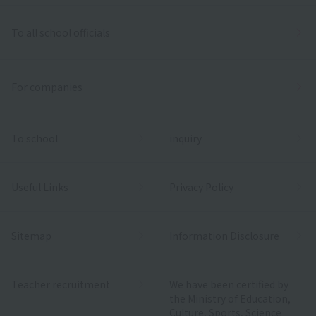
To all school officials
For companies
To school
inquiry
Useful Links
Privacy Policy
Sitemap
Information Disclosure
Teacher recruitment
We have been certified by
the Ministry of Education,
Culture, Sports, Science