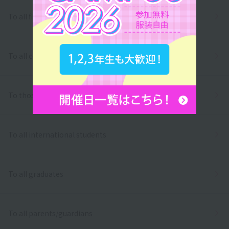
To all first and second year high school students
To all correspondence high school students
To those who wish to return to school
To all international students
To all graduates
To all parents/guardians