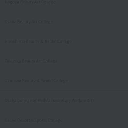
Nagoya Beauty Art College
Osaka Beauty Art College
Hiroshima Beauty ＆ Bridal College
Fukuoka Beauty Art College
Okinawa Beauty ＆ Bridal College
Osaka College of Medical Secretary Welfare & IT
Osaka Resort＆Sports College