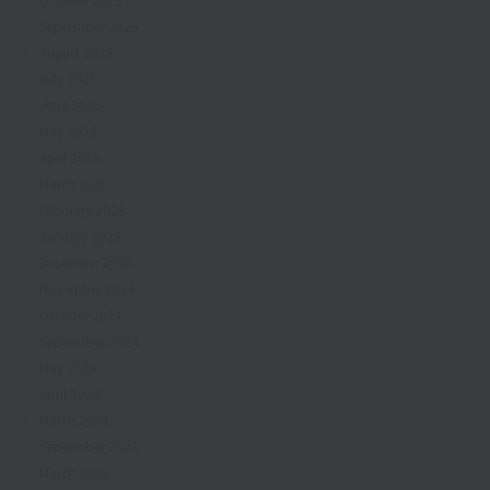
September 2025
August 2025
July 2025
June 2025
May 2025
April 2025
March 2025
February 2025
January 2025
December 2024
November 2024
October 2024
September 2024
May 2024
April 2024
March 2024
September 2023
March 2023