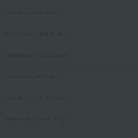
Sendai Beauty Art College
Omiya Beauty ＆ Bridal College
Chiba Beauty ＆ Bridal College
Tokyo Beauty Art College
Tokyo Beauty ＆ Bridal College
Yokohama Beauty Art College