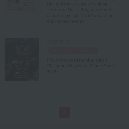
Hair and makeup artist Yunjung
Tomita will be visiting our school
on Saturday, July 12th! Korean hair
and makeup event!
2025.07.05
​ ​
Special Event Information
[Recommended for all grades!]
The annual big event: Beauty Show
2025✨
1