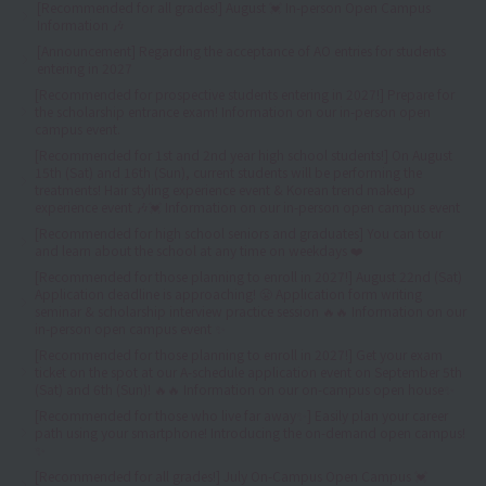
[Recommended for all grades!] August 💓 In-person Open Campus
Information 🎶
[Announcement] Regarding the acceptance of AO entries for students
entering in 2027
[Recommended for prospective students entering in 2027!] Prepare for
the scholarship entrance exam! Information on our in-person open
campus event.
[Recommended for 1st and 2nd year high school students!] On August
15th (Sat) and 16th (Sun), current students will be performing the
treatments! Hair styling experience event & Korean trend makeup
experience event 🎶💓 Information on our in-person open campus event
[Recommended for high school seniors and graduates] You can tour
and learn about the school at any time on weekdays ❤️
[Recommended for those planning to enroll in 2027!] August 22nd (Sat)
Application deadline is approaching! 😤 Application form writing
seminar & scholarship interview practice session 🔥🔥 Information on our
in-person open campus event ✨
[Recommended for those planning to enroll in 2027!] Get your exam
ticket on the spot at our A-schedule application event on September 5th
(Sat) and 6th (Sun)! 🔥🔥 Information on our on-campus open house✨
[Recommended for those who live far away✨] Easily plan your career
path using your smartphone! Introducing the on-demand open campus!
✨
[Recommended for all grades!] July On-Campus Open Campus 💓