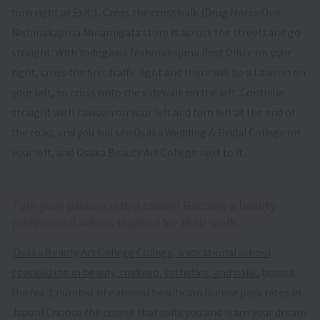
turn right at Exit 1. Cross the crosswalk (Drug Mores One
Nishinakajima Minamigata store is across the street) and go
straight. With Yodogawa Nishinakajima Post Office on your
right, cross the first traffic light and there will be a Lawson on
your left, so cross onto the sidewalk on the left. Continue
straight with Lawson on your left and turn left at the end of
the road, and you will see Osaka Wedding & Bridal College on
your left, and Osaka Beauty Art College next to it.
Turn your passion into a career! Become a beauty
professional who is thanked for their work.
​ ​
Osaka Beauty Art College
​ ​
College, a vocational school
specializing in beauty, makeup, esthetics, and nails
, boasts
the No. 1 number of national beautician license pass rates in
Japan! Choose the course that suits you and learn your dream