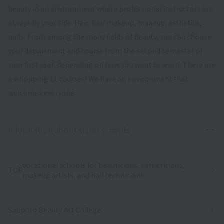
beauty in an environment where professional instructors are
always by your side. Hair, hair makeup, makeup, esthetics,
nails. From among the many fields of beauty, you can choose
your department and course from the second semester of
your first year, depending on how you want to learn. There are
a whopping 11 courses! We have an environment that
welcomes everyone.
Ope
Information about sister schools
vocational schools for beauticians, estheticians,
TOP
makeup artists, and nail technicians
Sapporo Beauty Art College