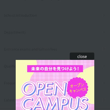
School Introduction
Department/
Entrance exams and tuition fees
close
Qualifications and employment
Frequently asked questions
Latest News