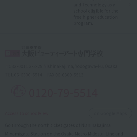
and Technology as a
school eligible for the
free higher education
program.
〒532-0011 3-8-29 Nishinakajima, Yodogawa-ku, Osaka
TEL.
06-6300-5514
FAX.
06-6300-5513
0120-79-5514
​ ​
Access to schoolView
on Google Maps
Go through the north ticket gates of Nishinakajima
Minamigata Station on the Osaka Metro Midosuji Line and