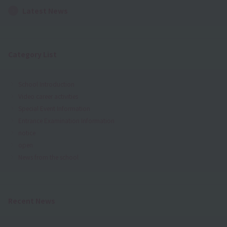
Latest News
Category List
School Introduction
Video career activities
Special Event Information
Entrance Examination Information
notice
open
News from the school
Recent News