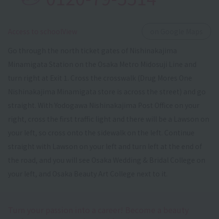
​ ​
Access to schoolView
on Google Maps
Go through the north ticket gates of Nishinakajima
Minamigata Station on the Osaka Metro Midosuji Line and
turn right at Exit 1. Cross the crosswalk (Drug Mores One
Nishinakajima Minamigata store is across the street) and go
straight. With Yodogawa Nishinakajima Post Office on your
right, cross the first traffic light and there will be a Lawson on
your left, so cross onto the sidewalk on the left. Continue
straight with Lawson on your left and turn left at the end of
the road, and you will see Osaka Wedding & Bridal College on
your left, and Osaka Beauty Art College next to it.
Turn your passion into a career! Become a beauty