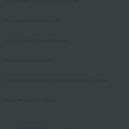
Tsuji Gakuen Culinary & Pastry College
Tsuji Gakuen Nutrition Collge
Tokyo Sumida College of Nursing
Tokyo Future University
Tokyo Future University of Welfare ＆ Nursery College
Tokyo Mirai AI & IT College