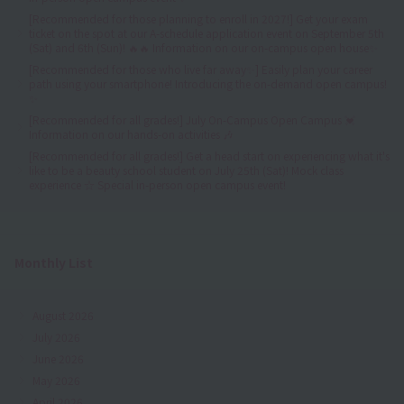
[Recommended for those planning to enroll in 2027!] Get your exam
ticket on the spot at our A-schedule application event on September 5th
(Sat) and 6th (Sun)! 🔥🔥 Information on our on-campus open house✨
[Recommended for those who live far away✨] Easily plan your career
path using your smartphone! Introducing the on-demand open campus!
✨
[Recommended for all grades!] July On-Campus Open Campus 💓
Information on our hands-on activities 🎶
[Recommended for all grades!] Get a head start on experiencing what it's
like to be a beauty school student on July 25th (Sat)! Mock class
experience ☆ Special in-person open campus event!
Monthly List
August 2026
July 2026
June 2026
May 2026
April 2026