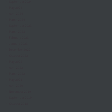
September 2024
May 2024
April 2024
March 2024
September 2023
March 2023
February 2023
January 2023
December 2022
October 2022
May 2022
April 2022
March 2022
May 2021
April 2020
November 2019
September 2019
October 2018