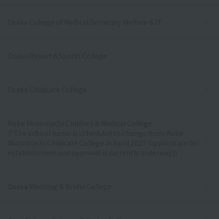
Osaka College of Medical Secretary Welfare & IT
Osaka Resort＆Sports College
Osaka Childcare College
Kobe Motomachi Children & Medical College
(*The school name is scheduled to change from Kobe
Motomachi Childcare College in April 2027 (application for
establishment and approval is currently underway))
Osaka Wedding & Bridal College