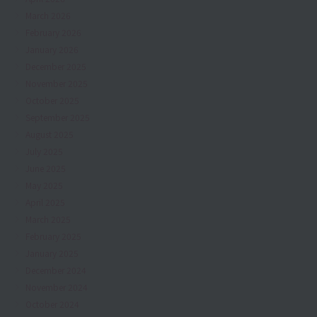
March 2026
February 2026
January 2026
December 2025
November 2025
October 2025
September 2025
August 2025
July 2025
June 2025
May 2025
April 2025
March 2025
February 2025
January 2025
December 2024
November 2024
October 2024