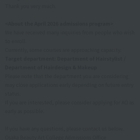
Thank you very much.
<About the April 2026 admissions program>
We have received many inquiries from people who wish
to enroll.
Currently, some courses are approaching capacity.
Target department: Department of Hairstylist /
Department of Hairdesign & Makeup
Please note that the department you are considering
may close applications early depending on future entry
status.
If you are interested, please consider applying for AO as
early as possible.
If you have any questions, please contact us below.
Osaka Beauty Art College Admissions Office