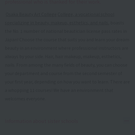
professional who is thanked for their work.
​ ​
Osaka Beauty Art College
​ ​
College, a vocational school
specializing in beauty, makeup, esthetics, and nails
, boasts
the No. 1 number of national beautician license pass rates in
Japan! Choose the course that suits you and learn your dream
beauty in an environment where professional instructors are
always by your side. Hair, hair makeup, makeup, esthetics,
nails. From among the many fields of beauty, you can choose
your department and course from the second semester of
your first year, depending on how you want to learn. There are
a whopping 11 courses! We have an environment that
welcomes everyone.
Ope
Information about sister schools