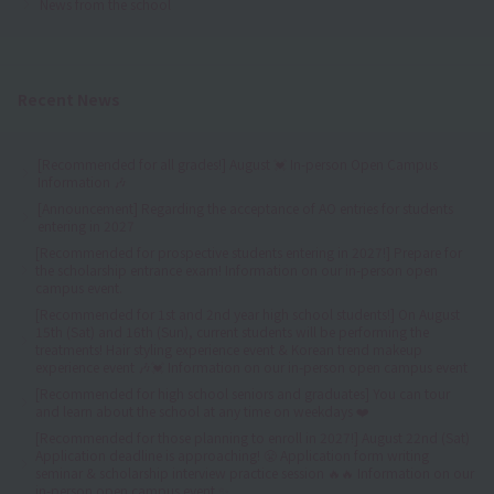
News from the school
Recent News
[Recommended for all grades!] August 💓 In-person Open Campus
Information 🎶
[Announcement] Regarding the acceptance of AO entries for students
entering in 2027
[Recommended for prospective students entering in 2027!] Prepare for
the scholarship entrance exam! Information on our in-person open
campus event.
[Recommended for 1st and 2nd year high school students!] On August
15th (Sat) and 16th (Sun), current students will be performing the
treatments! Hair styling experience event & Korean trend makeup
experience event 🎶💓 Information on our in-person open campus event
[Recommended for high school seniors and graduates] You can tour
and learn about the school at any time on weekdays ❤️
[Recommended for those planning to enroll in 2027!] August 22nd (Sat)
Application deadline is approaching! 😤 Application form writing
seminar & scholarship interview practice session 🔥🔥 Information on our
in-person open campus event ✨