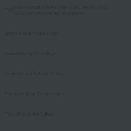
vocational schools for beauticians, estheticians,
TOP
makeup artists, and nail technicians
Sapporo Beauty Art College
Sendai Beauty Art College
Omiya Beauty ＆ Bridal College
Chiba Beauty ＆ Bridal College
Tokyo Beauty Art College