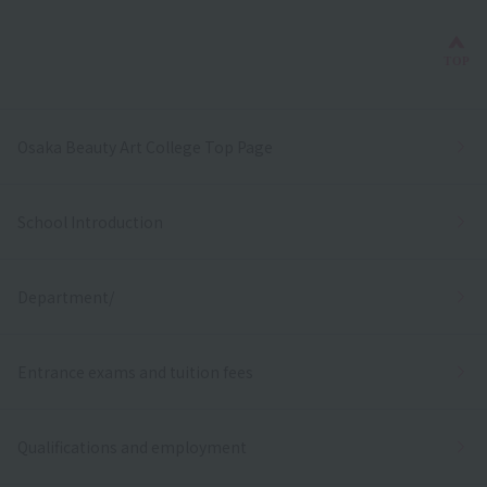
Bac
TOP
Osaka Beauty Art College Top Page
School Introduction
Department/
Entrance exams and tuition fees
Qualifications and employment