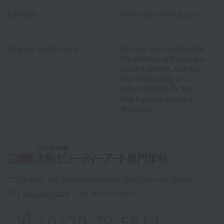
Sitemap
Information Disclosure
Teacher recruitment
We have been certified by
the Ministry of Education,
Culture, Sports, Science
and Technology as a
school eligible for the
free higher education
program.
〒532-0011 3-8-29 Nishinakajima, Yodogawa-ku, Osaka
TEL.
06-6300-5514
FAX.
06-6300-5513
0120-79-5514