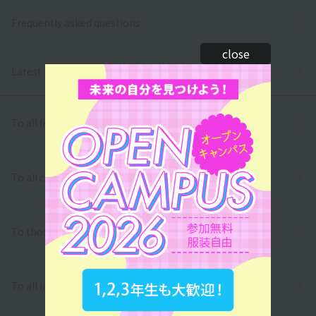
Frequently asked questions
close
Latest News
To all first and second year high school students
To all correspondence high school students
To those who wish to return to school
To all international students