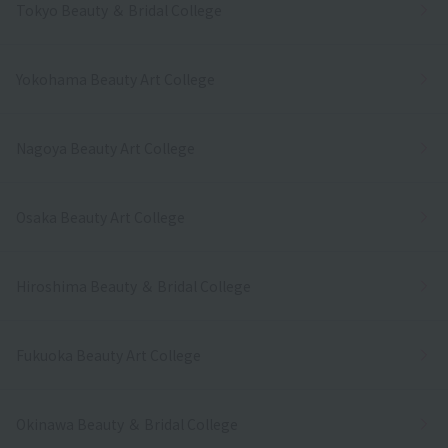
Tokyo Beauty ＆ Bridal College
Yokohama Beauty Art College
Nagoya Beauty Art College
Osaka Beauty Art College
Hiroshima Beauty ＆ Bridal College
Fukuoka Beauty Art College
Okinawa Beauty ＆ Bridal College