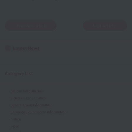
Previous article
Next Article
Latest News
Category List
School Introduction
Video career activities
Special Event Information
Entrance Examination Information
notice
open