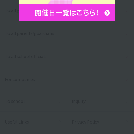
To all graduates
To all parents/guardians
To all school officials
For companies
To school
inquiry
Useful Links
Privacy Policy