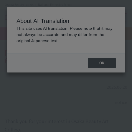
Osaka Beauty, Makeup, Nail and Esthetics School
About AI Translation
menu
This site uses AI translation. Please note that it may
On LINE
open
Request
To school
Request
not always be accurate and may differ from the
campus
information
access
information
original Japanese text.
[Notice] Regarding AO Entry Applications
for Students Admitted in 2026
OK
2025.06.20
​ ​
notice
Thank you for your interest in Osaka Beauty Art
College.