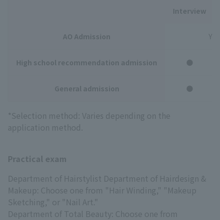
Interview
AO Admission
You
High school recommendation admission
●
General admission
●
*Selection method: Varies depending on the
application method.
Practical exam
Department of Hairstylist Department of Hairdesign &
Makeup: Choose one from "Hair Winding," "Makeup
Sketching," or "Nail Art."
Department of Total Beauty: Choose one from