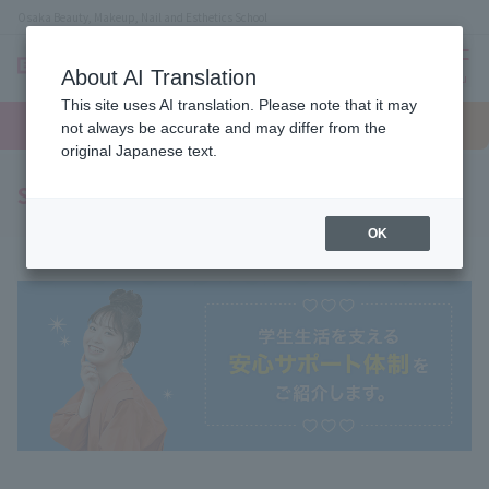
Osaka Beauty, Makeup, Nail and Esthetics School
About AI Translation
menu
This site uses AI translation. Please note that it may
On LINE
open
Request
To school
Request
not always be accurate and may differ from the
campus
information
access
information
original Japanese text.
Support System
OK