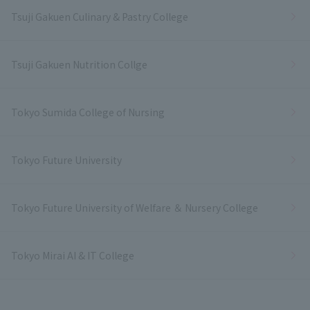
Tsuji Gakuen Culinary & Pastry College
Tsuji Gakuen Nutrition Collge
Tokyo Sumida College of Nursing
Tokyo Future University
Tokyo Future University of Welfare ＆ Nursery College
Tokyo Mirai AI & IT College