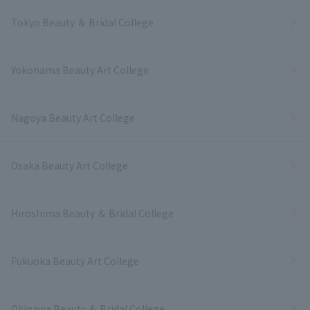
Tokyo Beauty ＆ Bridal College
Yokohama Beauty Art College
Nagoya Beauty Art College
Osaka Beauty Art College
Hiroshima Beauty ＆ Bridal College
Fukuoka Beauty Art College
Okinawa Beauty ＆ Bridal College