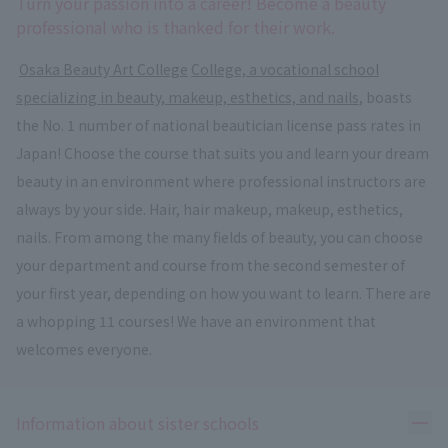
Turn your passion into a career! Become a beauty
professional who is thanked for their work.
​ ​
Osaka Beauty Art College
​ ​
College, a vocational school
specializing in beauty, makeup, esthetics, and nails
, boasts
the No. 1 number of national beautician license pass rates in
Japan! Choose the course that suits you and learn your dream
beauty in an environment where professional instructors are
always by your side. Hair, hair makeup, makeup, esthetics,
nails. From among the many fields of beauty, you can choose
your department and course from the second semester of
your first year, depending on how you want to learn. There are
a whopping 11 courses! We have an environment that
welcomes everyone.
Ope
Information about sister schools