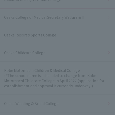
Osaka College of Medical Secretary Welfare & IT
Osaka Resort＆Sports College
Osaka Childcare College
Kobe Motomachi Children & Medical College
(*The school name is scheduled to change from Kobe
Motomachi Childcare College in April 2027 (application for
establishment and approval is currently underway))
Osaka Wedding & Bridal College