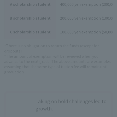
A scholarship student
400,000 yen exemption (200,000 
B scholarship student
200,000 yen exemption (100,000 
C scholarship student
100,000 yen exemption (50,000 y
*There is no obligation to return the funds (except for
dropouts).
*The amount of exemption will be reviewed when you
advance to the next grade. The above amounts are examples
assuming that the same type of tuition fee will remain until
graduation.
Taking on bold challenges led to
growth.