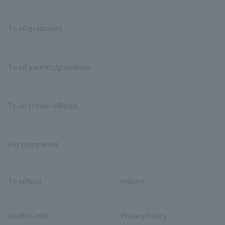
To all graduates
To all parents/guardians
To all school officials
For companies
To school
inquiry
Useful Links
Privacy Policy