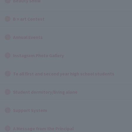
Beauty Show
B×art Contest
Annual Events
Instagram Photo Gallery
To all first and second year high school students
Student dormitory/living alone
Support System
A Message from the Principal