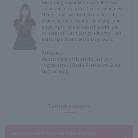
Becoming a scholarship student has
made me more proactive in trying new
things, and I've also become less shy
around people. Taking the plunge and
applying for the scholarship with the
mindset of "Let's just give it a try!" has
led to significant personal growth.
Ai Kuzuwa
Department of Hairstylist 1st year
(A graduate of Osaka Prefectural Suita
High School)
Tuition support
Japan Student Services Organization