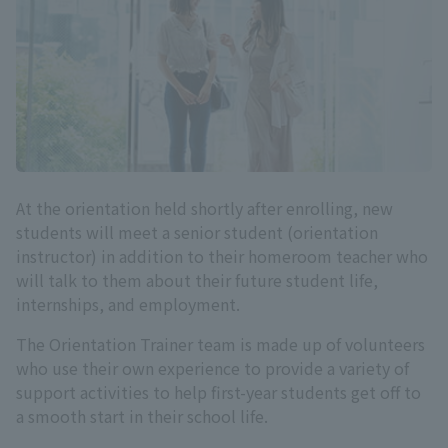
At the orientation held shortly after enrolling, new
students will meet a senior student (orientation
instructor) in addition to their homeroom teacher who
will talk to them about their future student life,
internships, and employment.
The Orientation Trainer team is made up of volunteers
who use their own experience to provide a variety of
support activities to help first-year students get off to
a smooth start in their school life.