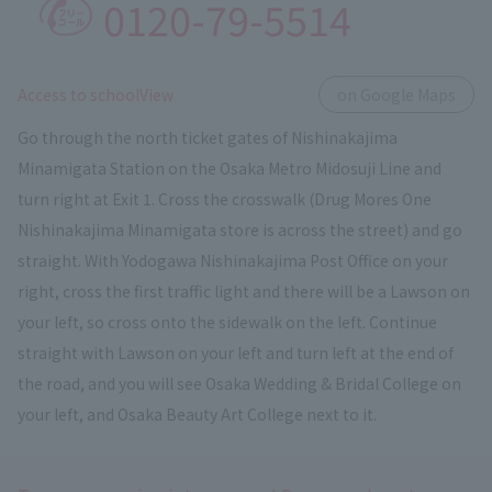
0120-79-5514
​ ​
Access to schoolView
on Google Maps
Go through the north ticket gates of Nishinakajima
Minamigata Station on the Osaka Metro Midosuji Line and
turn right at Exit 1. Cross the crosswalk (Drug Mores One
Nishinakajima Minamigata store is across the street) and go
straight. With Yodogawa Nishinakajima Post Office on your
right, cross the first traffic light and there will be a Lawson on
your left, so cross onto the sidewalk on the left. Continue
straight with Lawson on your left and turn left at the end of
the road, and you will see Osaka Wedding & Bridal College on
your left, and Osaka Beauty Art College next to it.