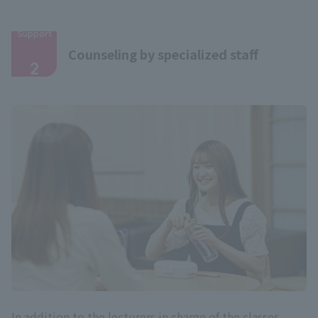
Support
​ ​
Counseling by specialized staff
2
In addition to the lecturers in charge of the classes,