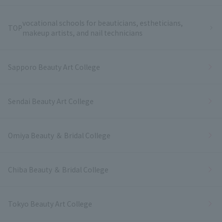
vocational schools for beauticians, estheticians,
TOP
makeup artists, and nail technicians
Sapporo Beauty Art College
Sendai Beauty Art College
Omiya Beauty ＆ Bridal College
Chiba Beauty ＆ Bridal College
Tokyo Beauty Art College