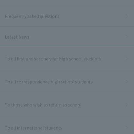
Frequently asked questions
Latest News
To all first and second year high school students
To all correspondence high school students
To those who wish to return to school
To all international students