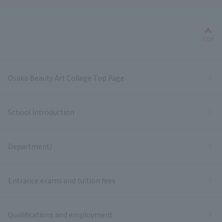
Bac
TOP
Osaka Beauty Art College Top Page
School Introduction
Department/
Entrance exams and tuition fees
Qualifications and employment