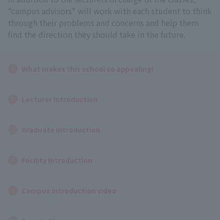
"campus advisors" will work with each student to think
through their problems and concerns and help them
find the direction they should take in the future.
What makes this school so appealing!
Lecturer Introduction
Graduate Introduction
Facility Introduction
Campus introduction video