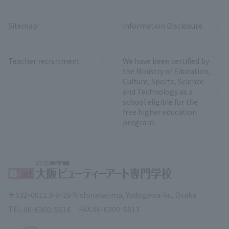
Sitemap
Information Disclosure
Teacher recruitment
We have been certified by
the Ministry of Education,
Culture, Sports, Science
and Technology as a
school eligible for the
free higher education
program.
〒532-0011 3-8-29 Nishinakajima, Yodogawa-ku, Osaka
TEL.
06-6300-5514
FAX.
06-6300-5513