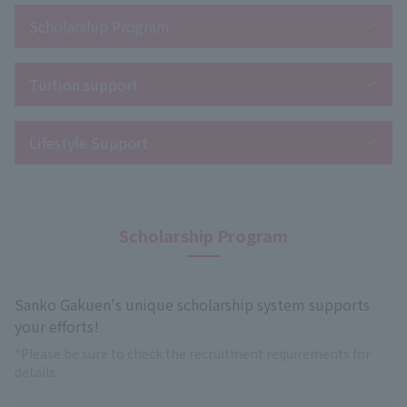
Scholarship Program
Tuition support
Lifestyle Support
Scholarship Program
Sanko Gakuen's unique scholarship system supports
your efforts!
*Please be sure to check the recruitment requirements for
details.