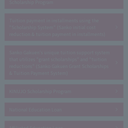
Scholarship Program
Tuition payment in installments using the
"Scholarship System" (Sanko initial cost
reduction & tuition payment in installments)
Sanko Gakuen's unique tuition support system
that utilizes "grant scholarships" and "tuition
reductions" (Sanko Gakuen Grant Scholarships
& Tuition Payment System)
KINUJO Scholarship Program
National Education Loan
Affiliated Education Loan