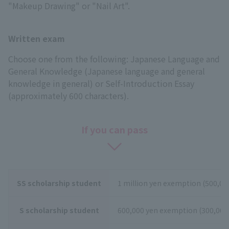
"Makeup Drawing" or "Nail Art".
Written exam
Choose one from the following: Japanese Language and
General Knowledge (Japanese language and general
knowledge in general) or Self-Introduction Essay
(approximately 600 characters).
If you can pass
SS scholarship student
1 million yen exemption (500,000
S scholarship student
600,000 yen exemption (300,000 