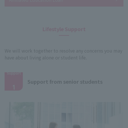
Lifestyle Support
We will work together to resolve any concerns you may
have about living alone or student life.
Support
​ ​
Support from senior students
1