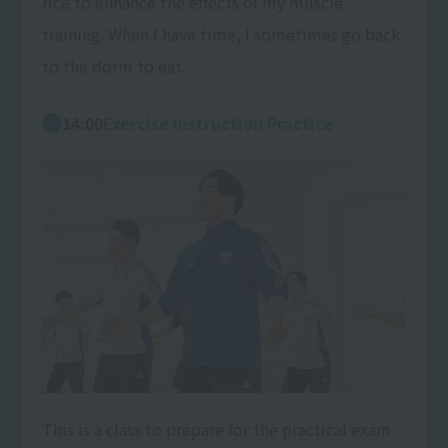
rice to enhance the effects of my muscle
training. When I have time, I sometimes go back
to the dorm to eat.
14:00
Exercise Instruction Practice
This is a class to prepare for the practical exam