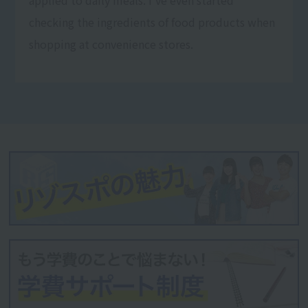
checking the ingredients of food products when
shopping at convenience stores.