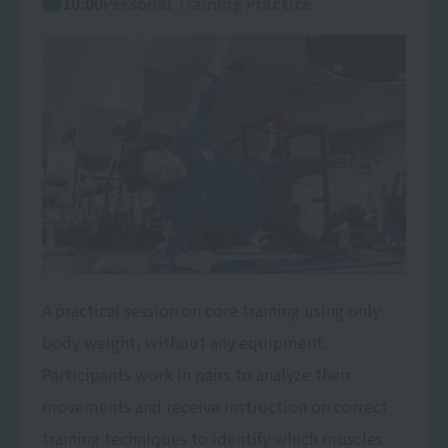
10:00
Personal Training Practice
A practical session on core training using only
body weight, without any equipment.
Participants work in pairs to analyze their
movements and receive instruction on correct
training techniques to identify which muscles