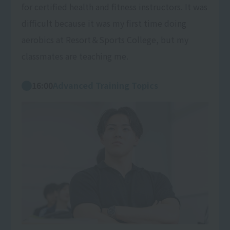
for certified health and fitness instructors. It was
difficult because it was my first time doing
aerobics at Resort＆Sports College, but my
classmates are teaching me.
16:00
Advanced Training Topics