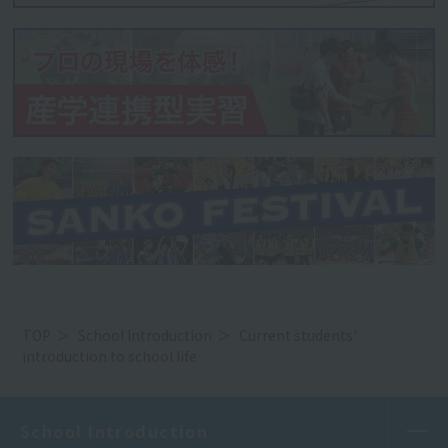
TOP
School Introduction
Current students'
introduction to school life
School Introduction