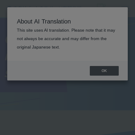
About AI Translation
This site uses AI translation. Please note that it may
Current students'
not always be accurate and may differ from the
original Japanese text.
introduction to
school life
OK