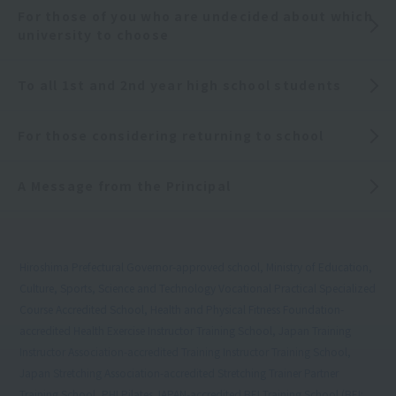
For those of you who are undecided about which
university to choose
To all 1st and 2nd year high school students
For those considering returning to school
A Message from the Principal
Hiroshima Prefectural Governor-approved school, Ministry of Education,
Culture, Sports, Science and Technology Vocational Practical Specialized
Course Accredited School, Health and Physical Fitness Foundation-
accredited Health Exercise Instructor Training School, Japan Training
Instructor Association-accredited Training Instructor Training School,
Japan Stretching Association-accredited Stretching Trainer Partner
Training School, PHI Pilates JAPAN-accredited BEI Training School (BEI: