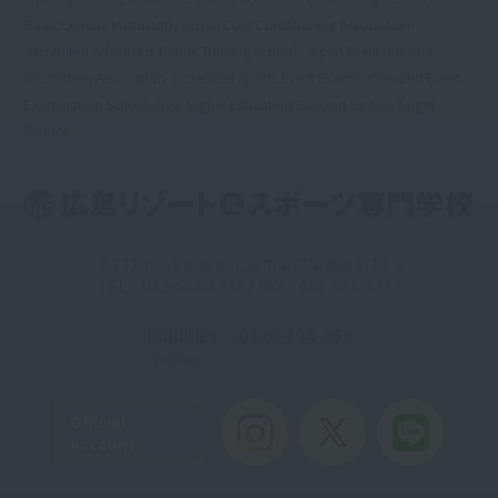
Basic Exercise Instructor), Japan Core Conditioning Association-
accredited Advanced Trainer Training School, Japan Event Industry
Promotion Association-accredited Sports Event Examination and Event
Examination School, New Higher Education Support System Target
School
〒732-0055 広島県広島市東区東蟹屋町12-2
TEL：082-568-6735 / FAX：082-568-6737
Inquiries
: 0120-194-351
Toll-free
Official
Account