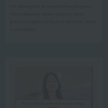
I'm learning how to create training programs.
The professional trainer instructor shares
practical insights not found in textbooks, which
is very helpful.
A day in the life of Resort＆Sports College
student