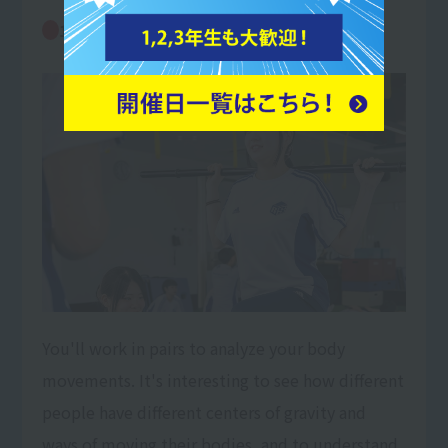
Movement analysis and exercise
10:00
prescription
You'll work in pairs to analyze your body
movements. It's interesting to see how different
people have different centers of gravity and
ways of moving their bodies, and to understand