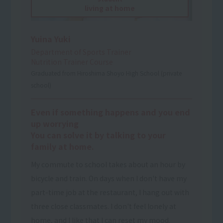
living at home
Yuina Yuki
Department of Sports Trainer
Nutrition Trainer Course
Graduated from Hiroshima Shoyo High School (private
school)
Even if something happens and you end
up worrying
You can solve it by talking to your
family at home.
My commute to school takes about an hour by
bicycle and train. On days when I don't have my
part-time job at the restaurant, I hang out with
three close classmates. I don't feel lonely at
home, and I like that I can reset my mood.