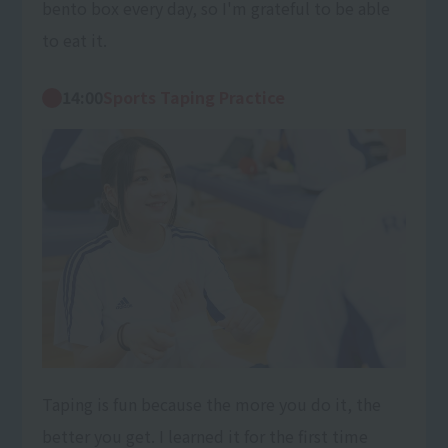
bento box every day, so I'm grateful to be able
to eat it.
14:00
Sports Taping Practice
Taping is fun because the more you do it, the
better you get. I learned it for the first time