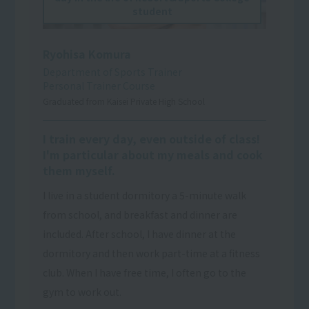
student
Ryohisa Komura
Department of Sports Trainer
Personal Trainer Course
Graduated from Kaisei Private High School
I train every day, even outside of class!
I'm particular about my meals and cook
them myself.
I live in a student dormitory a 5-minute walk
from school, and breakfast and dinner are
included. After school, I have dinner at the
dormitory and then work part-time at a fitness
club. When I have free time, I often go to the
gym to work out.