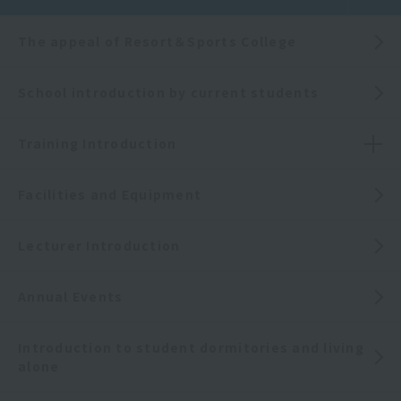
The appeal of Resort＆Sports College
School introduction by current students
Training Introduction
Facilities and Equipment
Lecturer Introduction
Annual Events
Introduction to student dormitories and living
alone