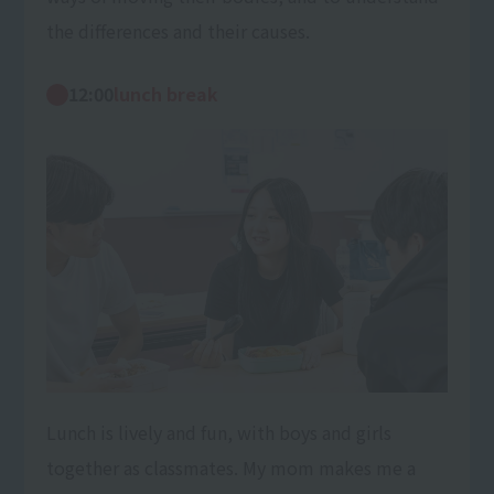
the differences and their causes.
12:00
lunch break
Lunch is lively and fun, with boys and girls
together as classmates. My mom makes me a