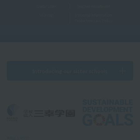
Useful Links
Teacher recruitment
Sitemap
Personal Information
Protection Law Policy
Introducing our sister schools
What is RSS?