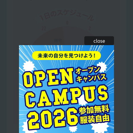
close