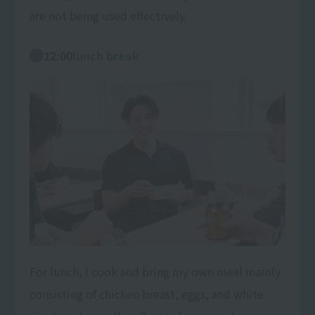
are not being used effectively.
12:00
lunch break
For lunch, I cook and bring my own meal mainly
consisting of chicken breast, eggs, and white