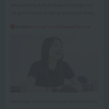
after enrolling at Resort＆Sports College, but
I've gotten better at taping quickly and neatly.
16:00
Nutritional Conditioning Practice
Knowledge about nutrition can be immediately
applied to daily meals. I've even started