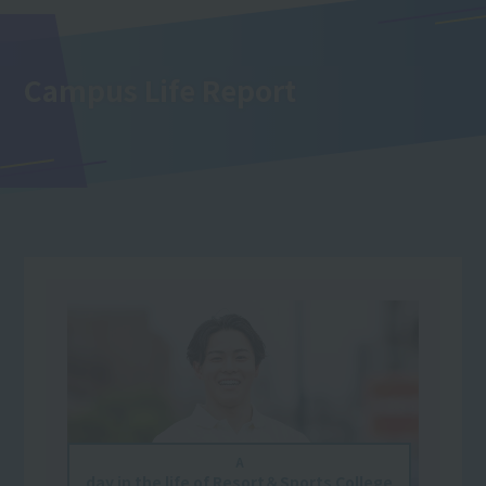
Campus Life Report
A
day in the life of Resort＆Sports College