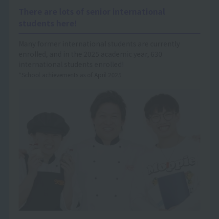
There are lots of senior international
students here!
Many former international students are currently
enrolled, and in the 2025 academic year, 630
international students enrolled!
*School achievements as of April 2025