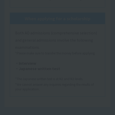
When applying for a scholarship
Both AO admissions (comprehensive selection)
and general admissions involve the following
examinations.
*Please make sure to transfer the money before applying.
・Interview
・Japanese written test
*The Japanese written test is at N2 and N3 levels.
*We cannot answer any inquiries regarding the results of
your application.