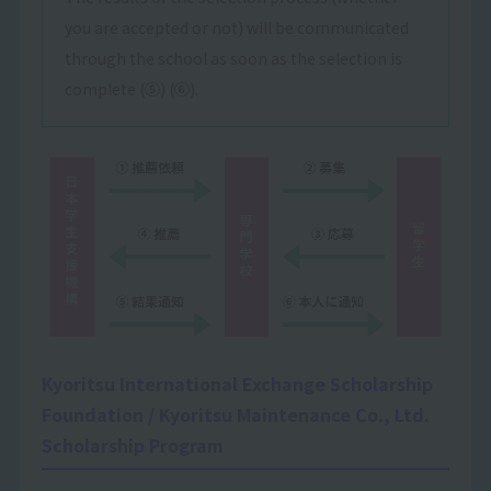
you are accepted or not) will be communicated
through the school as soon as the selection is
complete (⑤) (⑥).
Kyoritsu International Exchange Scholarship
Foundation / Kyoritsu Maintenance Co., Ltd.
Scholarship Program