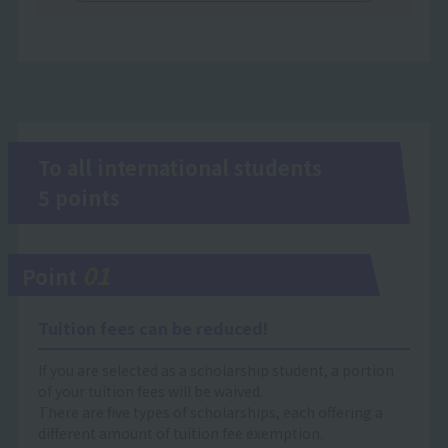
To all international students
5 points
01
Point
Tuition fees can be reduced!
If you are selected as a scholarship student, a portion
of your tuition fees will be waived.
There are five types of scholarships, each offering a
different amount of tuition fee exemption.