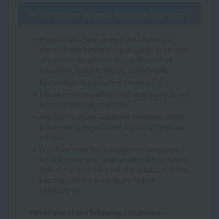
AO Admission (Comprehensive Selection)
Persons who have completed 12 years or
more of formal schooling in Japan or abroad,
or persons designated by the Minister of
Education, Culture, Sports, Science and
(*1)
Technology as equivalent thereto.
Those who sympathize with and aspire to our
school's admissions policy.
Applicants whose Japanese language ability
is deemed to be sufficient for studying at our
school.
For those enrolled in a Japanese language
school, those who have an attendance rate of
80% or more at the time of graduation. (After
passing, submit a certificate before
enrollment.)
<Meet one of the following conditions>