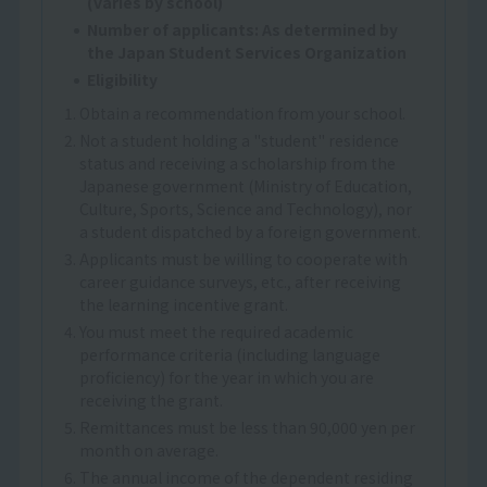
(varies by school)
Number of applicants: As determined by
the Japan Student Services Organization
Eligibility
1. Obtain a recommendation from your school.
2. Not a student holding a "student" residence
status and receiving a scholarship from the
Japanese government (Ministry of Education,
Culture, Sports, Science and Technology), nor
a student dispatched by a foreign government.
3. Applicants must be willing to cooperate with
career guidance surveys, etc., after receiving
the learning incentive grant.
4. You must meet the required academic
performance criteria (including language
proficiency) for the year in which you are
receiving the grant.
5. Remittances must be less than 90,000 yen per
month on average.
6. The annual income of the dependent residing