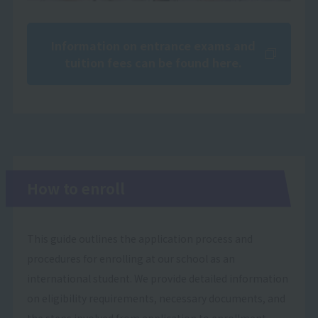
Information on entrance exams and
tuition fees can be found here.
How to enroll
This guide outlines the application process and
procedures for enrolling at our school as an
international student. We provide detailed information
on eligibility requirements, necessary documents, and
the steps involved from application to enrollment.