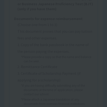
or Business Japanese Proficiency Test (BJT)
(only if you have them)
Documents for expense reimbursement
(Choose one from 1 to 3)
This document proves that you can pay tuition
fees and other expenses.
1. Copy of the bank passbook in the name of
the person paying the expenses.
*Please provide a copy so that the name and balance
can be seen.
2. Remittance Certificate
3. Certificate of Scholarship Payment (if
applying for a scholarship)
*If you are having difficulty submitting any of the
documents at the time of application, please
contact our school.
*Please attach a Japanese translation of any
documents from overseas financial institutions.