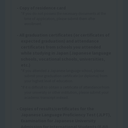
- Copy of residence card
*If you do not possess the necessary documents at the
time of application, please submit them after
enrollment.
- All graduation certificates (or certificates of
expected graduation) and attendance
certificates from schools you attended
while studying in Japan (Japanese language
schools, vocational schools, universities,
etc.)
*If you attended a Japanese language school, please
submit your graduation certificate (or diploma) from
your highest level of education.
*If it is difficult to obtain a certificate of attendance from
your university or other institution, please submit your
academic transcript instead.
- Copies of results/certificates for the
Japanese Language Proficiency Test (JLPT),
Examination for Japanese University
Admission for International Students (EJU),