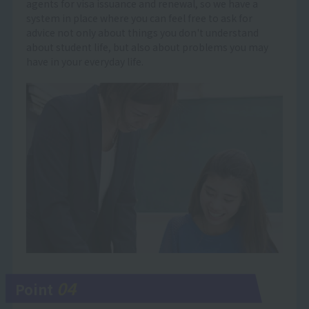
agents for visa issuance and renewal, so we have a
system in place where you can feel free to ask for
advice not only about things you don't understand
about student life, but also about problems you may
have in your everyday life.
04
Point