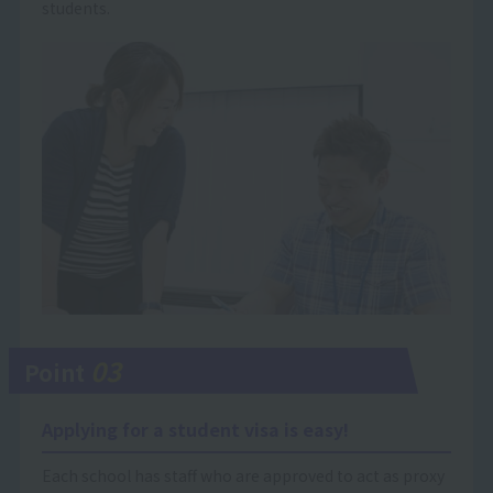
students.
03
Point
Applying for a student visa is easy!
Each school has staff who are approved to act as proxy