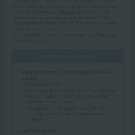
*If submitting by mail, please place the application documents in
the application envelope designated by our school or an
envelope you have prepared yourself, and send them by
registered mail through the post office so that they arrive within
the application period.
*If you are sending money from outside Japan, any fees will be
borne by the sender.
Application Documents
• Application form [Form designated by the
school]
*Please attach a photo.
*Please fill in the [Parent/Guardian] section with the name
of a person residing in Japan. (Student-to-student
guarantors are not accepted.)
*In the educational history section, please fill in the
information about the school you are currently
enrolled in.
- Copy of passport