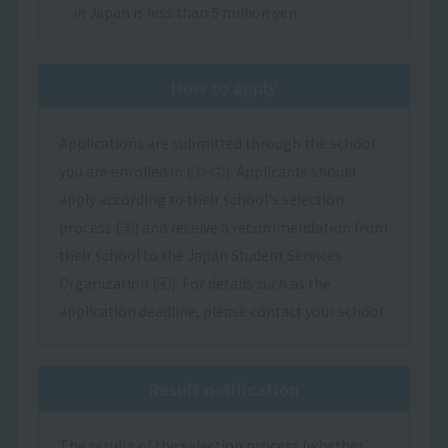
in Japan is less than 5 million yen.
How to apply
Applications are submitted through the school
you are enrolled in (①-②). Applicants should
apply according to their school's selection
process (③) and receive a recommendation from
their school to the Japan Student Services
Organization (④). For details such as the
application deadline, please contact your school.
Result notification
The results of the selection process (whether