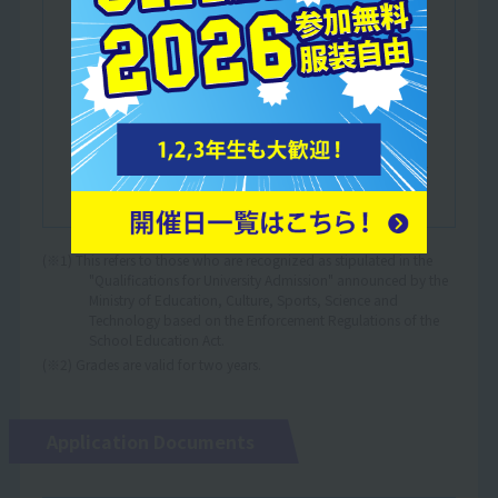
either at a Japanese language education
institution designated by the Ministry of
Justice or a Japanese language education
institution certified by the Minister of
Education, Culture, Sports, Science and
Technology.
Those who have completed at least one year
of education in a Japanese elementary, junior
high or high school.
(※1) This refers to those who are recognized as stipulated in the
"Qualifications for University Admission" announced by the
Ministry of Education, Culture, Sports, Science and
Technology based on the Enforcement Regulations of the
School Education Act.
(※2) Grades are valid for two years.
Application Documents