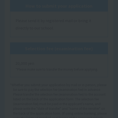
How to submit your application
Please send it by registered mail or bring it
directly to our school.
Selection fee (examination fee)
20,000 yen
*Please make sure to transfer the money before applying.
*Whether you submit your application by mail or in person, please
be sure to pay the selection fee (examination fee) in advance.
Please transfer the selection fee (examination fee) to the account
listed on the back of the application form. The selection fee
(examination fee) must be paid in the applicant's name, and
please write the "date of transfer" and "name of the remitter" on
the back of the application form. (If using online banking, please
write the "date of transfer" and "name of the account holder.")