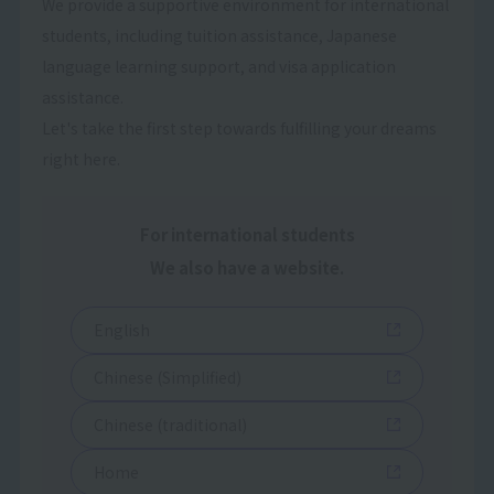
We provide a supportive environment for international
students, including tuition assistance, Japanese
language learning support, and visa application
assistance.
Let's take the first step towards fulfilling your dreams
right here.
For international students
We also have a website.
English
Chinese (Simplified)
Chinese (traditional)
Home