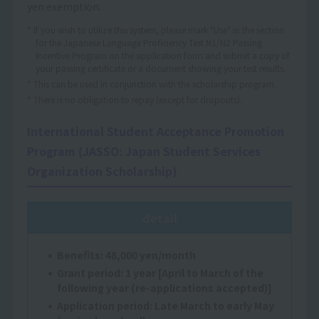
yen exemption.
* If you wish to utilize this system, please mark "Use" in the section
for the Japanese Language Proficiency Test N1/N2 Passing
Incentive Program on the application form and submit a copy of
your passing certificate or a document showing your test results.
* This can be used in conjunction with the scholarship program.
* There is no obligation to repay (except for dropouts).
International Student Acceptance Promotion
Program (JASSO: Japan Student Services
Organization Scholarship)
detail
Benefits: 48,000 yen/month
Grant period: 1 year [April to March of the
following year (re-applications accepted)]
Application period: Late March to early May