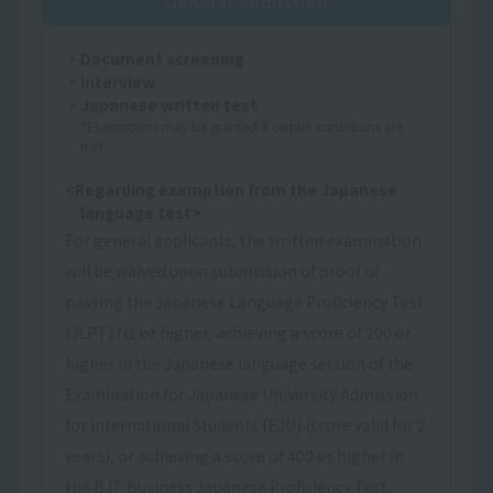
General admission
・Document screening
・Interview
・Japanese written test
*Exemptions may be granted if certain conditions are
met.
<Regarding exemption from the Japanese
language test>
For general applicants, the written examination
will be waived upon submission of proof of
passing the Japanese Language Proficiency Test
(JLPT) N2 or higher, achieving a score of 200 or
higher in the Japanese language section of the
Examination for Japanese University Admission
for International Students (EJU) (score valid for 2
years), or achieving a score of 400 or higher in
the BJT Business Japanese Proficiency Test.