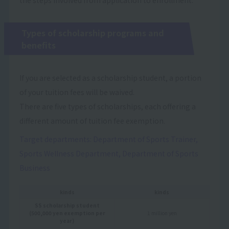
Types of scholarship programs and
benefits
If you are selected as a scholarship student, a portion
of your tuition fees will be waived.
There are five types of scholarships, each offering a
different amount of tuition fee exemption.
Target departments: Department of Sports Trainer,
Sports Wellness Department, Department of Sports
Business
kinds
kinds
SS scholarship student
(500,000 yen exemption per
1 million yen
year)