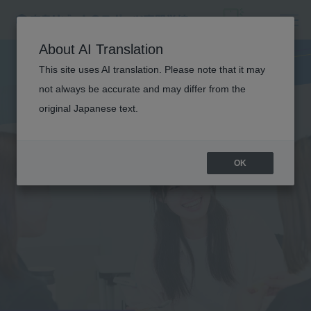
About AI Translation
This site uses AI translation. Please note that it may
not always be accurate and may differ from the
original Japanese text.
OK