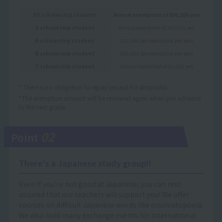
SS scholarship student
Annual exemption of 500,000 yen
S scholarship student
Annual exemption of 300,000 yen
A scholarship student
200,000 yen exemption per year
B scholarship student
100,000 yen exemption per year
C scholarship student
Annual exemption of 50,000 yen
* There is no obligation to repay (except for dropouts).
*The exemption amount will be reviewed again when you advance
to the next grade.
02
Point
There's a Japanese study group!!
Even if you're not good at Japanese, you can rest
assured that our teachers will support you! We offer
courses on difficult Japanese words like onomatopoeia.
We also hold many exchange events for international