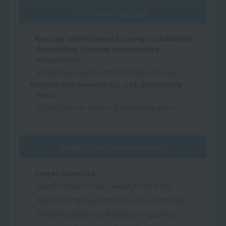
Scholarship Type
- Kyoritsu International Exchange Scholarship
Foundation (General Incorporated
Foundation)
110,000 yen per month (paid for one year)
Kyoritsu Maintenance Co., Ltd. Scholarship
Fund
70,000 yen per month (paid for one year)
Application requirements
• Target countries
South Korea, China, Taiwan, Hong Kong,
Macau, Mongolia, Vietnam, Laos, Cambodia,
Thailand, Myanmar, Malaysia, Singapore,