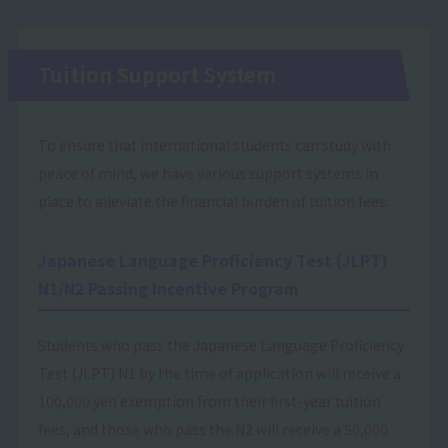
Tuition Support System
To ensure that international students can study with
peace of mind, we have various support systems in
place to alleviate the financial burden of tuition fees.
Japanese Language Proficiency Test (JLPT)
N1/N2 Passing Incentive Program
Students who pass the Japanese Language Proficiency
Test (JLPT) N1 by the time of application will receive a
100,000 yen exemption from their first-year tuition
fees, and those who pass the N2 will receive a 50,000