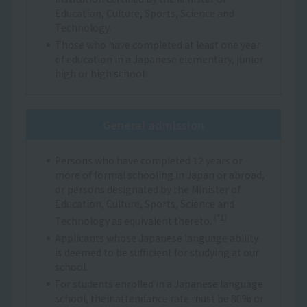
Education, Culture, Sports, Science and
Technology.
Those who have completed at least one year
of education in a Japanese elementary, junior
high or high school.
General admission
Persons who have completed 12 years or
more of formal schooling in Japan or abroad,
or persons designated by the Minister of
Education, Culture, Sports, Science and
(*1)
Technology as equivalent thereto.
Applicants whose Japanese language ability
is deemed to be sufficient for studying at our
school.
For students enrolled in a Japanese language
school, their attendance rate must be 80% or