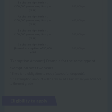
S scholarship student
(300,000 yen exemption per
600,000 yen
year)
A scholarship student
(200,000 yen exemption per
400,000 yen
year)
B scholarship student
(100,000 yen exemption per
200,000 yen
year)
C scholarship student
(Annual exemption of 50,000
100,000 yen
yen)
[Exemption Amount] Example for the same type of
exemption over two years
* There is no obligation to repay (except for dropouts).
*The exemption amount will be reviewed again when you advance
to the next grade.
Eligibility to apply