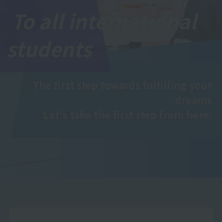
To all international
students
The first step towards fulfilling your
dreams
Let's take the first step from here.