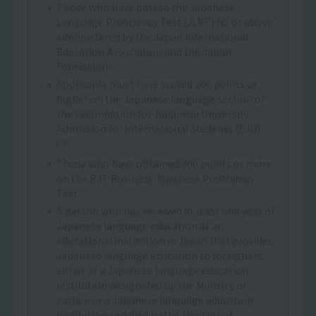
Those who have passed the Japanese
Language Proficiency Test (JLPT) N2 or above
administered by the Japan International
Education Association and the Japan
Foundation.
Applicants must have scored 200 points or
higher on the Japanese language section of
the Examination for Japanese University
Admission for International Students (EJU).
(*2)
Those who have obtained 400 points or more
on the BJT Business Japanese Proficiency
Test.
A person who has received at least one year of
Japanese language education at an
educational institution in Japan that provides
Japanese language education to foreigners,
either at a Japanese language education
institution designated by the Ministry of
Justice or a Japanese language education
institution certified by the Minister of