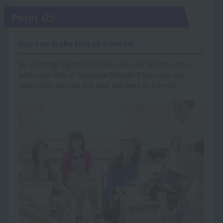
05
Point
You can make lots of friends!
By studying together in class, you can become closer
and make lots of Japanese friends! If you have any
questions, you can ask your teachers or friends!