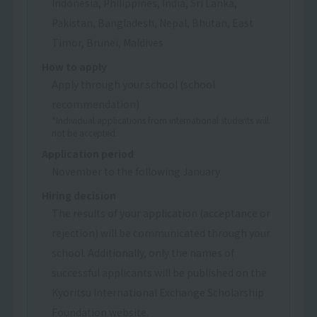
Indonesia, Philippines, India, Sri Lanka,
Pakistan, Bangladesh, Nepal, Bhutan, East
Timor, Brunei, Maldives
How to apply
Apply through your school (school
recommendation)
*Individual applications from international students will
not be accepted.
Application period
November to the following January
Hiring decision
The results of your application (acceptance or
rejection) will be communicated through your
school. Additionally, only the names of
successful applicants will be published on the
Kyoritsu International Exchange Scholarship
Foundation website.