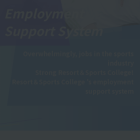
Employment
Support System
Overwhelmingly, jobs in the sports
industry
Strong Resort＆Sports College!
Resort＆Sports College 's employment
support system