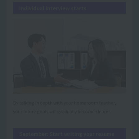
Individual interview starts
By talking in depth with your homeroom teacher,
your future goals will gradually become clearer.
September: Start writing your resume