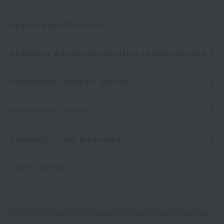
Acquired qualifications
Obtaining a physical education teacher license
Employment Support System
Employment record
Comments from graduates
Job Directory
Hiroshima Prefectural Governor-approved school, Ministry of Education,