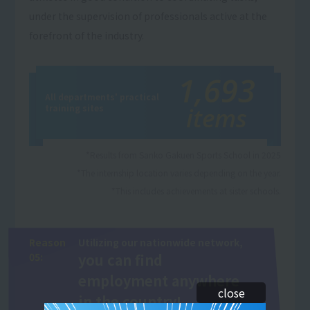
under the supervision of professionals active at the
forefront of the industry.
1,693
All departments' practical
training sites
items
*Results from Sanko Gakuen Sports School in 2025
*The internship location varies depending on the year.
*This includes achievements at sister schools.
Reason
Utilizing our nationwide network,
05:
you can find
employment anywhere
close
in the country!