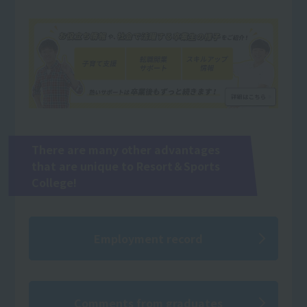
There are many other advantages
that are unique to Resort＆Sports
College!
Employment record
Comments from graduates