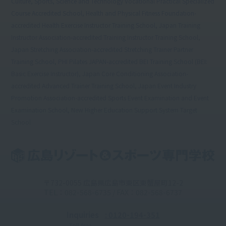
Culture, Sports, Science and Technology Vocational Practical Specialized
Course Accredited School, Health and Physical Fitness Foundation-
accredited Health Exercise Instructor Training School, Japan Training
Instructor Association-accredited Training Instructor Training School,
Japan Stretching Association-accredited Stretching Trainer Partner
Training School, PHI Pilates JAPAN-accredited BEI Training School (BEI:
Basic Exercise Instructor), Japan Core Conditioning Association-
accredited Advanced Trainer Training School, Japan Event Industry
Promotion Association-accredited Sports Event Examination and Event
Examination School, New Higher Education Support System Target
School
〒732-0055 広島県広島市東区東蟹屋町12-2
TEL：082-568-6735 / FAX：082-568-6737
Inquiries
: 0120-194-351
Toll-free