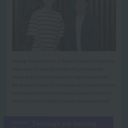
Among the instructors at Resort＆Sports College are
many who are actually trainers for professional
teams and active instructors at major fitness clubs.
Being able to hear the real voices of active instructors
and receive direct instruction is a unique strength of
Resort＆Sports College, a sports vocational school.
Reason
Thorough job-hunting