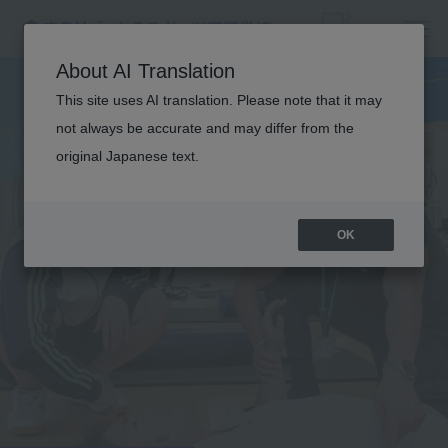
About AI Translation
This site uses AI translation. Please note that it may
not always be accurate and may differ from the
original Japanese text.
OK