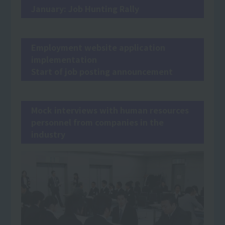
January: Job Hunting Rally
Employment website application
implementation
Start of job posting announcement
Mock interviews with human resources
personnel from companies in the
industry