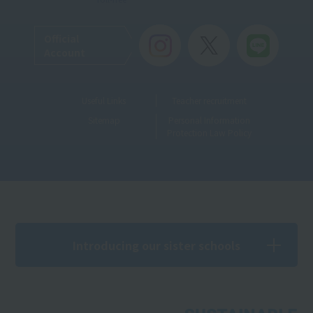
Official
Account
Useful Links
Teacher recruitment
Sitemap
Personal Information
Protection Law Policy
Introducing our sister schools