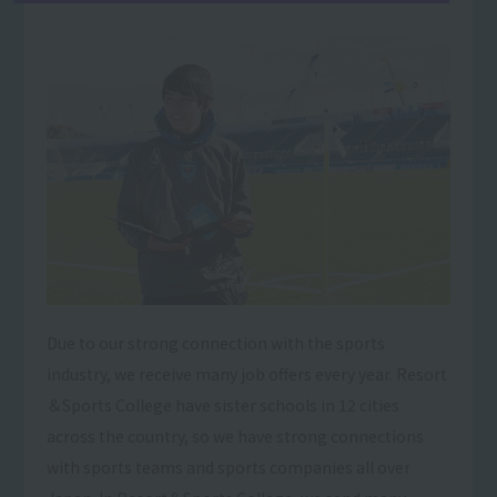
Due to our strong connection with the sports
industry, we receive many job offers every year. Resort
＆Sports College have sister schools in 12 cities
across the country, so we have strong connections
with sports teams and sports companies all over