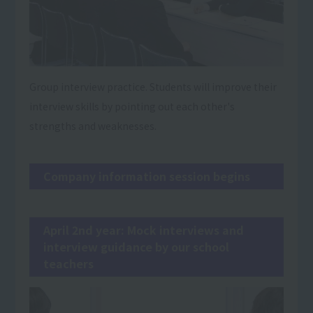
Group interview practice. Students will improve their
interview skills by pointing out each other's
strengths and weaknesses.
Company information session begins
April 2nd year: Mock interviews and
interview guidance by our school
teachers