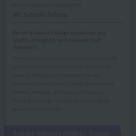
Human Resources Department
Mr. Satoshi Tahara
Resort＆Sports College graduates are
bright, energetic, and beloved staff
members!
Trainers and instructors interact with many people
and work to help them realize their dreams and
goals, so making a good impression is very
important. Resort＆Sports College graduates are
cheerful, energetic, and have good manners,
including greetings, and they receive very good
reviews from customers.
Trainer Industry Athletic Trainer