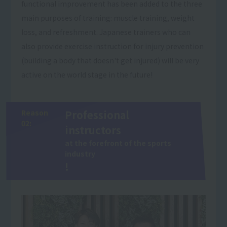
functional improvement has been added to the three
main purposes of training: muscle training, weight
loss, and refreshment. Japanese trainers who can
also provide exercise instruction for injury prevention
(building a body that doesn't get injured) will be very
active on the world stage in the future!
Reason
Professional
02:
instructors
at the forefront of the sports
industry
!