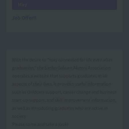
May
Job Offer!!
With the desire to "stay connected for life even after
graduation," the Sanko Gakuen Alumni Association
operates a website that supports graduates in all
aspects of their lives. It provides useful information
such as childcare support, career change and business
start-up support, and skill improvement information,
as well as introducing graduates who are active in
society.
Please come and take a look!