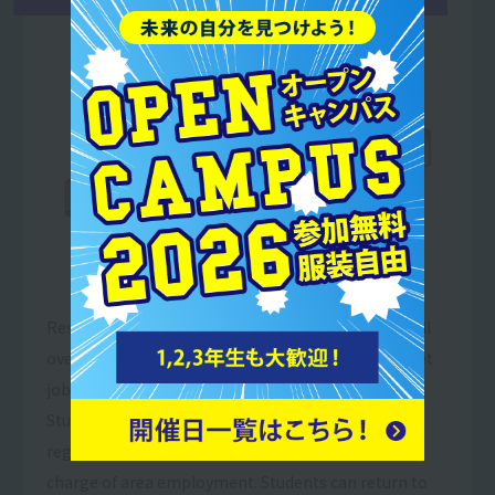
Resort＆Sports College, which has sister schools all
over the country, is the only place where you can get
job information on a nationwide scale.
Students who wish to find employment in other
regions will receive full support from teachers in
charge of area employment. Students can return to