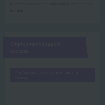
their hometowns or find employment in their dream
location.
Employment support
process
May 1st year: Start of job-hunting
classes