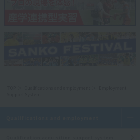
TOP
Qualifications and employment
Employment
Support System
Qualifications and employment
Qualification acquisition support system