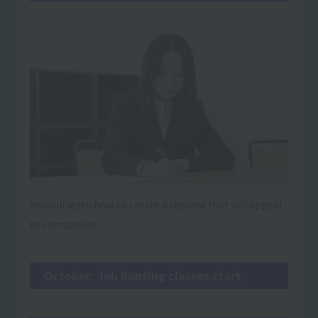
You will learn how to create a resume that will appeal
to companies.
October: Job hunting classes start