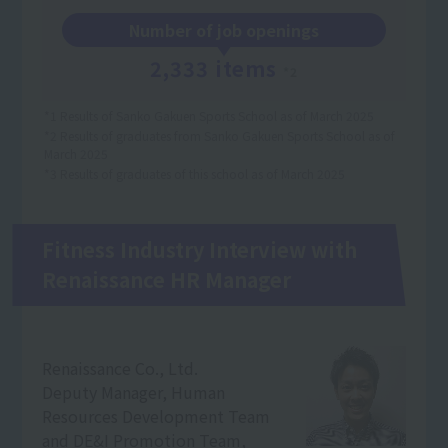
Number of job openings
2,333 items
*2
*1 Results of Sanko Gakuen Sports School as of March 2025
*2 Results of graduates from Sanko Gakuen Sports School as of
March 2025
*3 Results of graduates of this school as of March 2025
Fitness Industry Interview with
Renaissance HR Manager
Renaissance Co., Ltd.
Deputy Manager, Human
Resources Development Team
and DE&I Promotion Team,