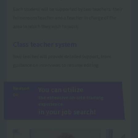
Each student will be supported by two teachers: their
homeroom teacher and a teacher in charge of the
area in which they wish to work.
Class teacher system
Your teacher will provide detailed support, from
guidance on interviews to resume editing.
Reason
You can utilize
04:
the extensive on-site training
experience
in your job search!