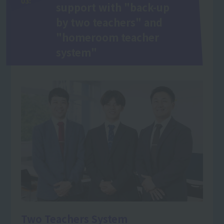
03:
support with "back-up
by two teachers" and
"homeroom teacher
system"
Two Teachers System