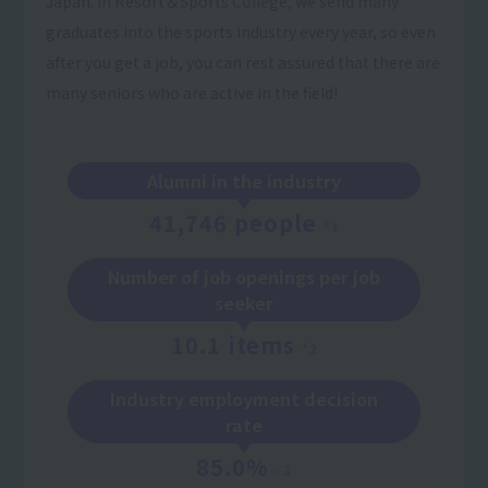
Japan. In Resort＆Sports College, we send many
graduates into the sports industry every year, so even
after you get a job, you can rest assured that there are
many seniors who are active in the field!
Alumni in the industry
41,746 people
*1
Number of job openings per job
seeker
10.1 items
*2
Industry employment decision
rate
85.0%
※3