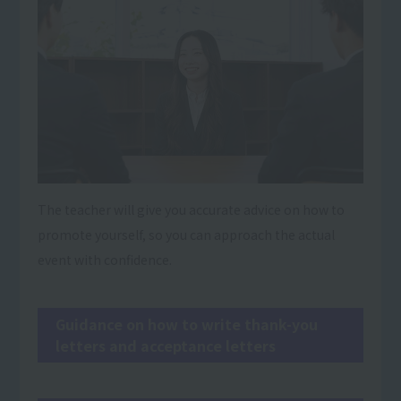
The teacher will give you accurate advice on how to
promote yourself, so you can approach the actual
event with confidence.
Guidance on how to write thank-you
letters and acceptance letters