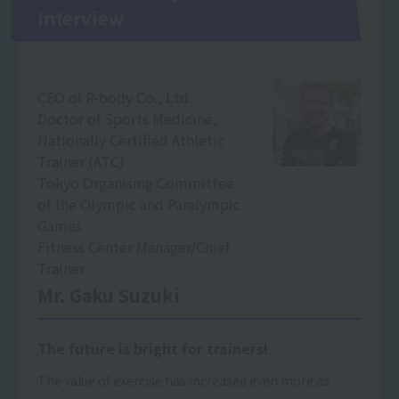
Interview
CEO of R-body Co., Ltd.
Doctor of Sports Medicine,
Nationally Certified Athletic
Trainer (ATC)
Tokyo Organising Committee
of the Olympic and Paralympic
Games
Fitness Center Manager/Chief
Trainer
Mr. Gaku Suzuki
The future is bright for trainers!
The value of exercise has increased even more as