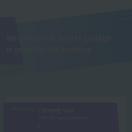
Why Resort＆Sports College
is good for job hunting
Reason 01
: Strong ties
with the sports industry
!