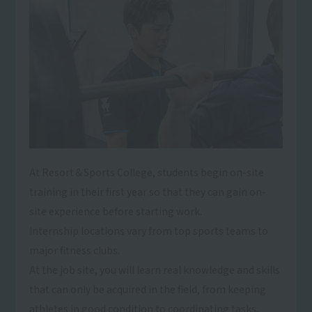
At Resort＆Sports College, students begin on-site
training in their first year so that they can gain on-
site experience before starting work.
Internship locations vary from top sports teams to
major fitness clubs.
At the job site, you will learn real knowledge and skills
that can only be acquired in the field, from keeping
athletes in good condition to coordinating tasks,