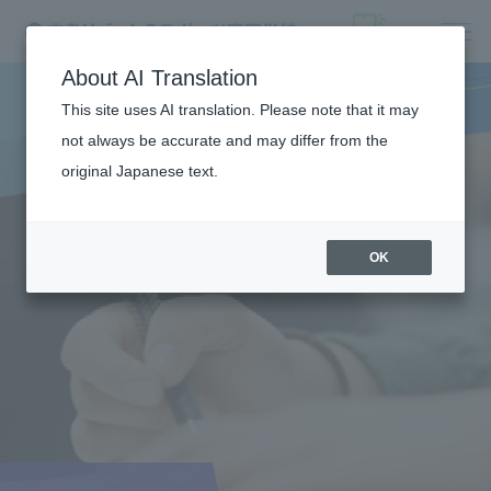
About AI Translation
This site uses AI translation. Please note that it may
not always be accurate and may differ from the
original Japanese text.
OK