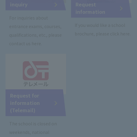
inquiry
Request
information
For inquiries about
If you would like a school
entrance exams, courses,
brochure, please click here.
qualifications, etc., please
contact us here.
Request for
information
(Telemail)
The school is closed on
weekends, national