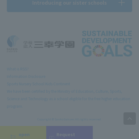
Introducing our sister schools
What is RSS?
Information Disclosure
Sports Nursery School Kids Continent
We have been certified by the Ministry of Education, Culture, Sports,
Science and Technology as a school eligible for the free higher education
program.
Copyright © Sanko Gakuen All rights reserved.
open
Request