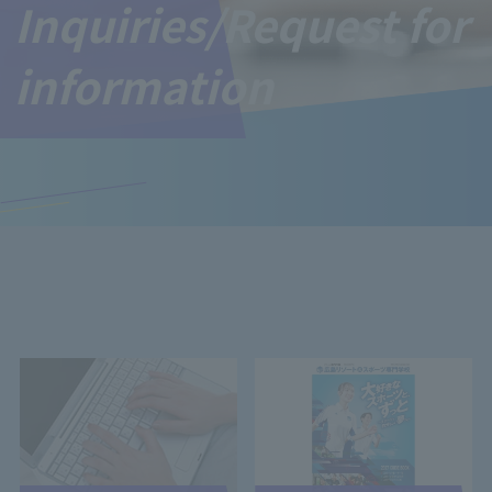
Inquiries/Request for
information