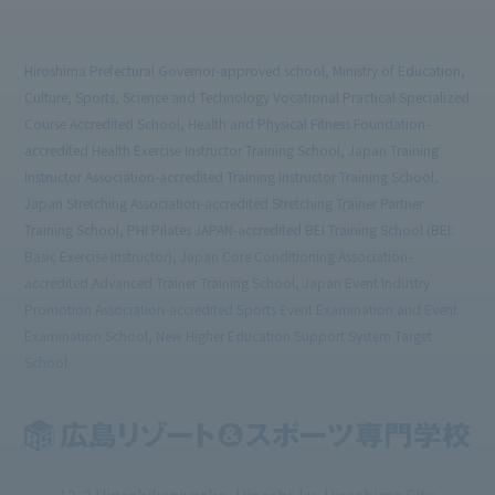
Hiroshima Prefectural Governor-approved school, Ministry of Education,
Culture, Sports, Science and Technology Vocational Practical Specialized
Course Accredited School, Health and Physical Fitness Foundation-
accredited Health Exercise Instructor Training School, Japan Training
Instructor Association-accredited Training Instructor Training School,
Japan Stretching Association-accredited Stretching Trainer Partner
Training School, PHI Pilates JAPAN-accredited BEI Training School (BEI:
Basic Exercise Instructor), Japan Core Conditioning Association-
accredited Advanced Trainer Training School, Japan Event Industry
Promotion Association-accredited Sports Event Examination and Event
Examination School, New Higher Education Support System Target
School