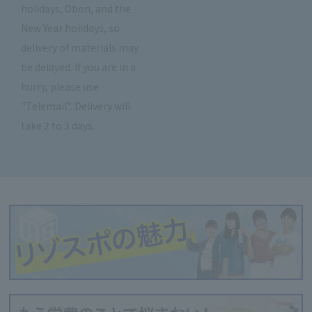
holidays, Obon, and the
New Year holidays, so
delivery of materials may
be delayed. If you are in a
hurry, please use
"Telemail". Delivery will
take 2 to 3 days.