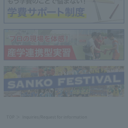
TOP
Inquiries/Request for information