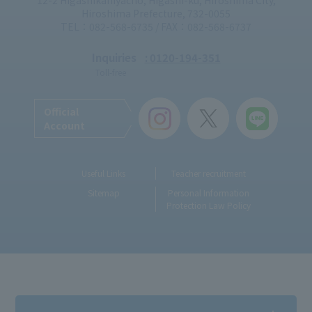
12-2 Higashikaniyacho, Higashi-ku, Hiroshima City,
Hiroshima Prefecture, 732-0055
TEL：082-568-6735 / FAX：082-568-6737
Inquiries
: 0120-194-351
Toll-free
Official
Account
Useful Links
Teacher recruitment
Sitemap
Personal Information
Protection Law Policy