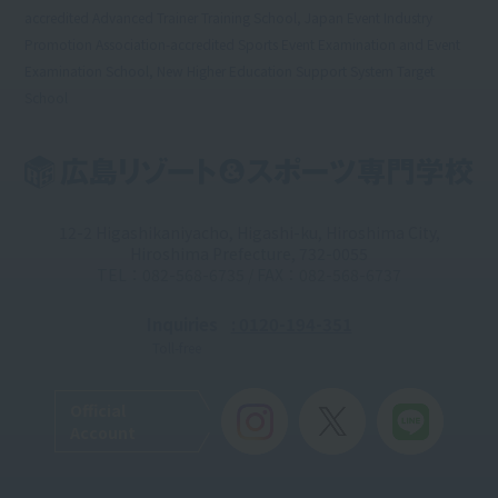
accredited Advanced Trainer Training School, Japan Event Industry
Promotion Association-accredited Sports Event Examination and Event
Examination School, New Higher Education Support System Target
School
12-2 Higashikaniyacho, Higashi-ku, Hiroshima City,
Hiroshima Prefecture, 732-0055
TEL：082-568-6735 / FAX：082-568-6737
Inquiries
: 0120-194-351
Toll-free
Official
Account