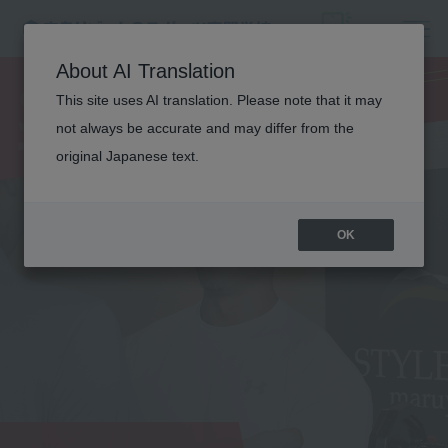
SPORTS
About AI Translation
TRAINER
This site uses AI translation. Please note that it may
not always be accurate and may differ from the
original Japanese text.
OK