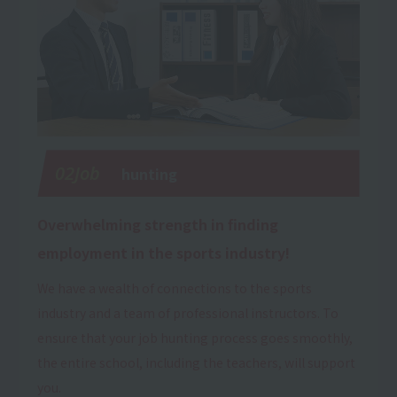
02Job
hunting
Overwhelming strength in finding
employment in the sports industry!
We have a wealth of connections to the sports
industry and a team of professional instructors. To
ensure that your job hunting process goes smoothly,
the entire school, including the teachers, will support
you.