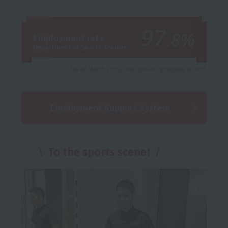
97
.8%
Employment rate
Department of Sports Trainer
*As of March 2025, this school's graduate record.
Employment Support System
To the sports scene!