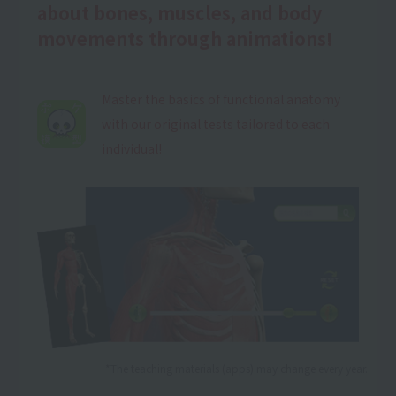
about bones, muscles, and body
movements through animations!
Master the basics of functional anatomy
with our original tests tailored to each
individual!
*The teaching materials (apps) may change every year.