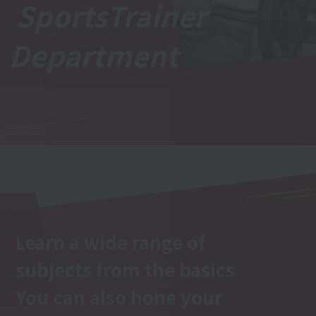
Sports
Trainer
Department
Learn a wide range of
subjects from the basics
You can also hone your