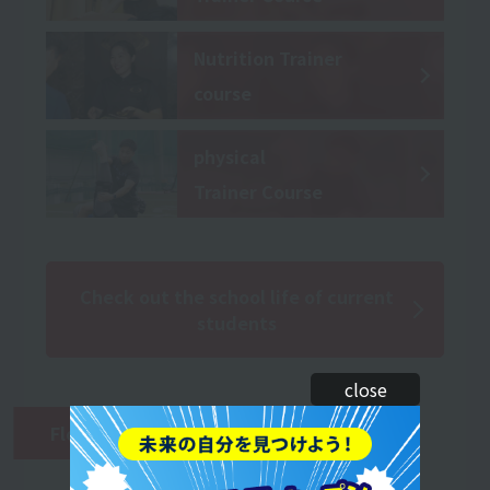
Nutrition Trainer
course
physical
Trainer Course
Check out the school life of current
students
close
Flow of the second year