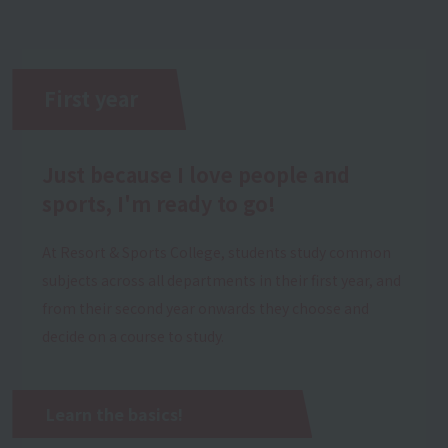
First year
Just because I love people and
sports, I'm ready to go!
At Resort & Sports College, students study common
subjects across all departments in their first year, and
from their second year onwards they choose and
decide on a course to study.
Learn the basics!