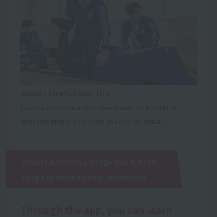
Sports stretch practice
Learn appropriate stretches based on functional
anatomy that are tailored to each individual.
Resort＆Sports College has a wide
range of educational materials!
Through the app, you can learn