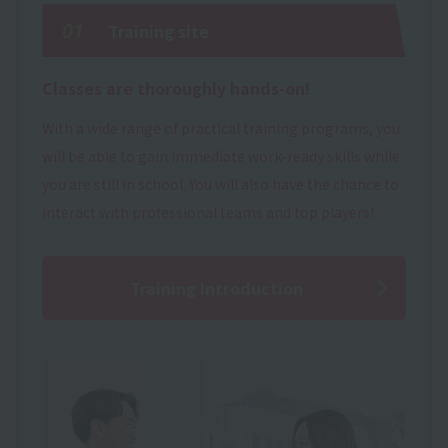
01
Training site
Classes are thoroughly hands-on!
With a wide range of practical training programs, you
will be able to gain immediate work-ready skills while
you are still in school. You will also have the chance to
interact with professional teams and top players!
Training Introduction