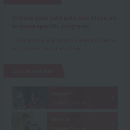
Choose your own path and move on
to more specific programs
From the second year, students will select and decide
on a course and begin their studies.
Course Selection
Personal
Trainer Course
Medical
Trainer Course