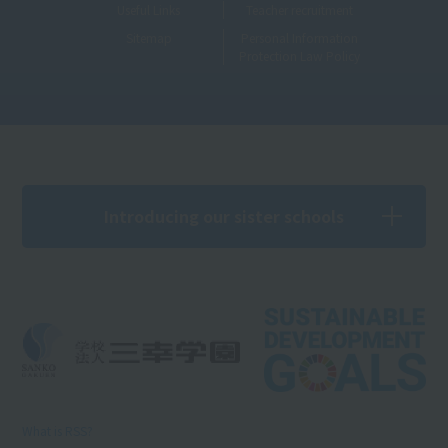
Useful Links
Teacher recruitment
Sitemap
Personal Information
Protection Law Policy
Introducing our sister schools
What is RSS?