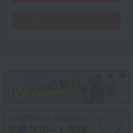
Click here for tuition fees for each course