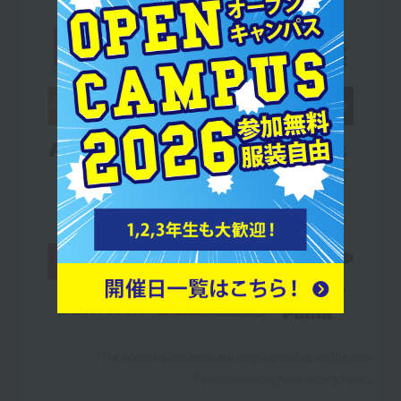
*The internship location will vary depending on the year.
* Includes results from sister schools.