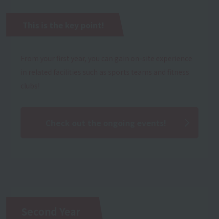
This is the key point!
From your first year, you can gain on-site experience
in related facilities such as sports teams and fitness
clubs!
Check out the ongoing events!
Second Year