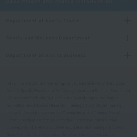
Department and course introduction
Department of Sports Trainer
Sports and Wellness Department
Department of Sports Business
Hiroshima Prefectural Governor-approved school, Ministry of Education,
Culture, Sports, Science and Technology Vocational Practical Specialized
Course Accredited School, Health and Physical Fitness Foundation-
accredited Health Exercise Instructor Training School, Japan Training
Instructor Association-accredited Training Instructor Training School,
Japan Stretching Association-accredited Stretching Trainer Partner
Training School, PHI Pilates JAPAN-accredited BEI Training School (BEI:
Basic Exercise Instructor), Japan Core Conditioning Association-