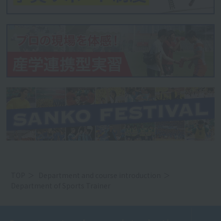
TOP
Department and course introduction
Department of Sports Trainer