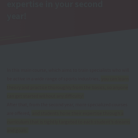
expertise
in your second
year
!
In this main course, which aims to train specialists who will
be active in a wide range of sports industries,
you can learn
theory and practice thoroughly from the basics, so anyone
can get started without any difficulty!
After that, from the second year, more specialized courses
are offered,
and students hone their expertise through a
curriculum that is tightly targeted to each student's dreams
and goals.