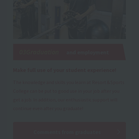
03Graduation
and employment
Make full use of your student experience!
The knowledge and skills you learn at Resort＆Sports
College can be put to good use in your job after you
get a job. In addition, our enthusiastic support will
continue even after you graduate!
Comments from graduates