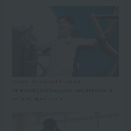
Trainer Theory and Practice I
While moving your body, you will acquire basic skills
and knowledge as a trainer.