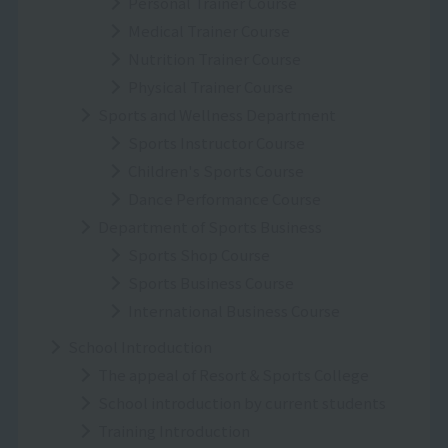
Personal Trainer Course
Medical Trainer Course
Nutrition Trainer Course
Physical Trainer Course
Sports and Wellness Department
Sports Instructor Course
Children's Sports Course
Dance Performance Course
Department of Sports Business
Sports Shop Course
Sports Business Course
International Business Course
School Introduction
The appeal of Resort＆Sports College
School introduction by current students
Training Introduction