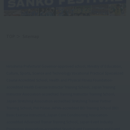
TOP
Sitemap
Hiroshima Prefectural Governor-approved school, Ministry of Education,
Culture, Sports, Science and Technology Vocational Practical Specialized
Course Accredited School, Health and Physical Fitness Foundation-
accredited Health Exercise Instructor Training School, Japan Training
Instructor Association-accredited Training Instructor Training School,
Japan Stretching Association-accredited Stretching Trainer Partner
Training School, PHI Pilates JAPAN-accredited BEI Training School (BEI:
Basic Exercise Instructor), Japan Core Conditioning Association-
accredited Advanced Trainer Training School, Japan Event Industry
Promotion Association-accredited Sports Event Examination and Event