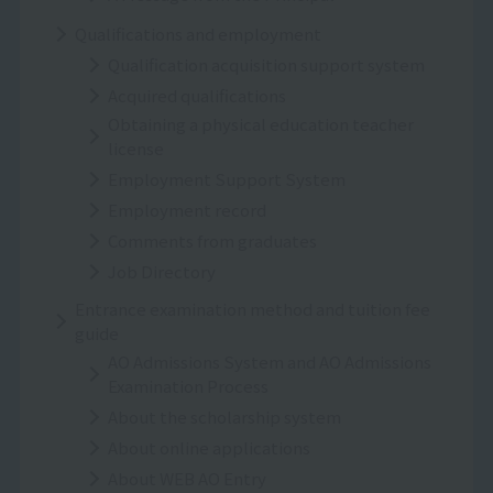
Qualifications and employment
Qualification acquisition support system
Acquired qualifications
Obtaining a physical education teacher
license
Employment Support System
Employment record
Comments from graduates
Job Directory
Entrance examination method and tuition fee
guide
AO Admissions System and AO Admissions
Examination Process
About the scholarship system
About online applications
About WEB AO Entry