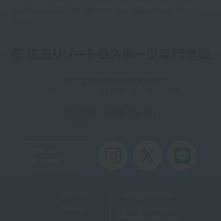
Examination School, New Higher Education Support System Target
School
〒732-0055 広島県広島市東区東蟹屋町12-2
TEL：082-568-6735 / FAX：082-568-6737
Inquiries
: 0120-194-351
Toll-free
Official
Account
Useful Links
Teacher recruitment
Sitemap
Personal Information
Protection Law Policy