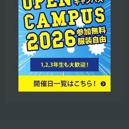
To all parents/guardians
To all school officials
For companies
Access Map
Useful Links
Teacher recruitment
privacy policy
What is RSS?
Information Disclosure