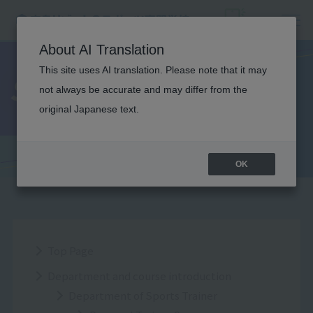
About AI Translation
This site uses AI translation. Please note that it may
Sitemap
not always be accurate and may differ from the
original Japanese text.
OK
Top Page
Department and course introduction
Department of Sports Trainer