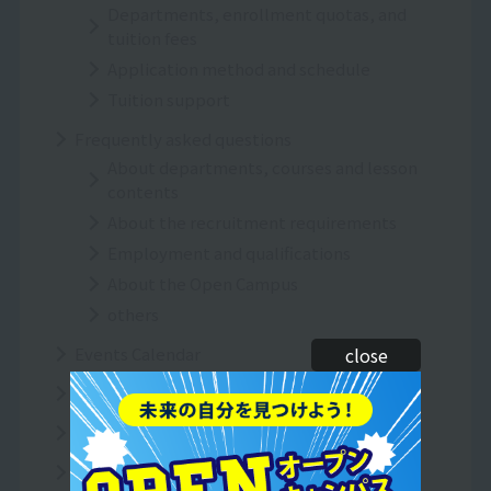
Departments, enrollment quotas, and
tuition fees
Application method and schedule
Tuition support
Frequently asked questions
About departments, courses and lesson
contents
About the recruitment requirements
Employment and qualifications
About the Open Campus
others
Events Calendar
close
Inquiries/Request for information
Resort＆Sports College News
To all graduates