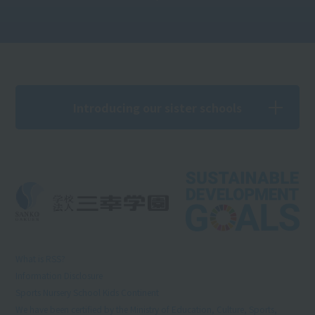
Introducing our sister schools
What is RSS?
Information Disclosure
Sports Nursery School Kids Continent
We have been certified by the Ministry of Education, Culture, Sports,