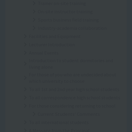
Trainer on-site training
On-site instructor training
Sports business field training
Industry-academia collaboration
Facilities and Equipment
Lecturer Introduction
Annual Events
Introduction to student dormitories and
living alone
For those of you who are undecided about
which university to choose
To all 1st and 2nd year high school students
To all correspondence high school students
For those considering returning to school
Current Students' Comments
To all international students
A Message from the Principal