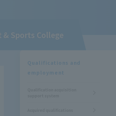
 & Sports College
Qualifications and
employment
Qualification acquisition
support system
Acquired qualifications