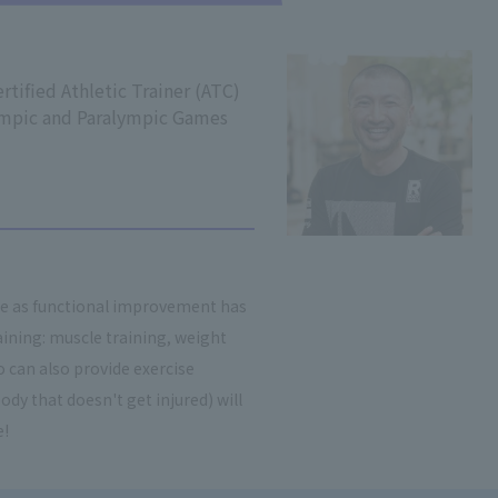
rtified Athletic Trainer (ATC)
ympic and Paralympic Games
re as functional improvement has
ining: muscle training, weight
 can also provide exercise
ody that doesn't get injured) will
e!