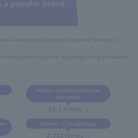
s a popular brand
 we have sent out so far are the "signboard" of Resort＆
 with high evaluations such as "You can't go wrong with Resort＆
Number of job openings per
job seeker
10.1 items
*2
ion
Number of job openings
2,333 items
*2