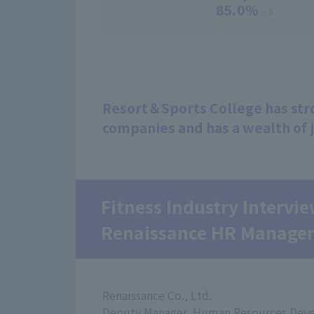
85.0％
※3
Resort＆Sports College has stro
companies and has a wealth of 
Fitness Industry Intervi
Renaissance HR Manage
Renaissance Co., Ltd.
Deputy Manager, Human Resources Dev