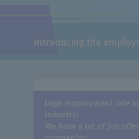
Introducing the employm
High employment rate in
industry!
We have a lot of job off
companies!