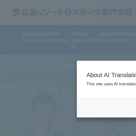
Department and
School
Qualifications 
course introduction
Introductio
employment
n
TOP
Qualifications and employment
Employ
About AI Translati
This site uses AI translat