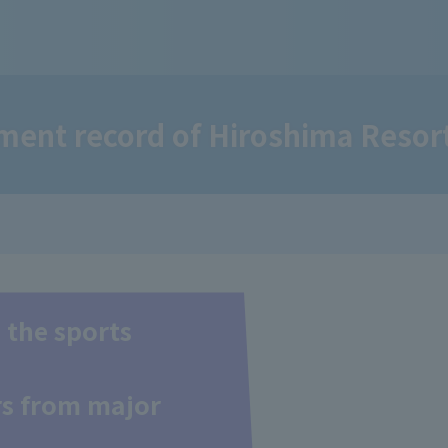
ent record of Hiroshima Resort
 the sports
ers from major