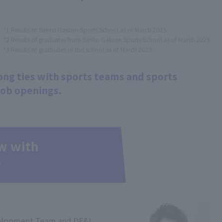
*1 Results of Sanko Gakuen Sports School as of March 2025
*2 Results of graduates from Sanko Gakuen Sports School as of March 2025
*3 Results of graduates of this school as of March 2025
ng ties with sports teams and sports
job openings.
ew with
r
elopment Team and DE&I