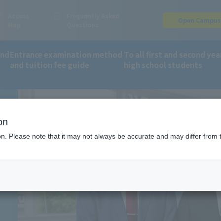
Access
Frequently Asked
Open Campu
Map
Questions
and
Entrance examination method
To all first and second yea
and tuition fee guide
high school students
ment record
on
ion. Please note that it may not always be accurate and may differ from 