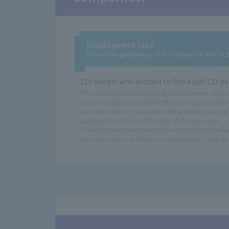
Employment rate
(based on graduates of this school in March 
120 people who decided to find a job/123 pe
*This school provides ongoing job placement suppor
secured employment includes those who graduated i
year. The number of students seeking employment ref
assistance by the end of October of the same year.
*The number of people who have found employment in
more per week and 7 hours or more per day, and who