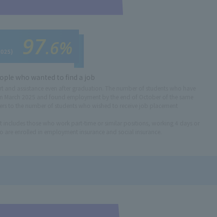
97
.6%
2025)
ople who wanted to find a job
t and assistance even after graduation. The number of students who have
n March 2025 and found employment by the end of October of the same
ers to the number of students who wished to receive job placement
cludes those who work part-time or similar positions, working 4 days or
 are enrolled in employment insurance and social insurance.