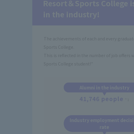
Resort＆Sports College i
in the industry!
The achievements of each and every graduate
Sports College.
This is reflected in the number of job offers
Sports College student!"
Alumni in the industry
41,746 people
*1
Industry employment decis
rate