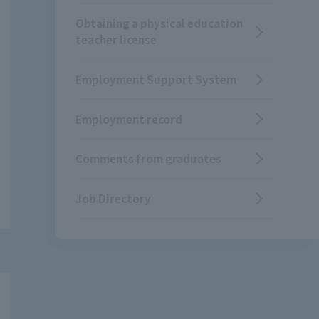
Obtaining a physical education
teacher license
Employment Support System
Employment record
Comments from graduates
Job Directory