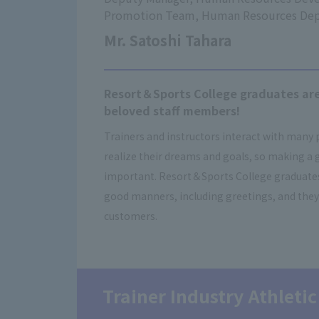
Promotion Team, Human Resources De
Mr. Satoshi Tahara
Resort＆Sports College graduates are
beloved staff members!
Trainers and instructors interact with many
realize their dreams and goals, so making a 
important. Resort＆Sports College graduates 
good manners, including greetings, and they
customers.
Trainer Industry Athletic