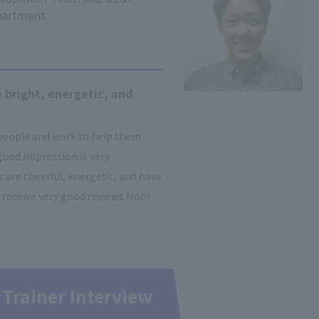
partment
 bright, energetic, and
 people and work to help them
good impression is very
are cheerful, energetic, and have
 receive very good reviews from
 Trainer Interview