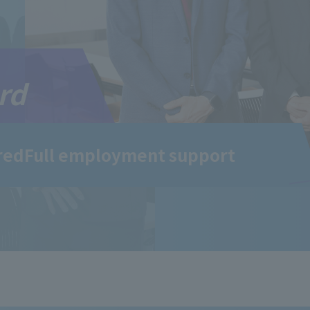
rd
red
Full employment support