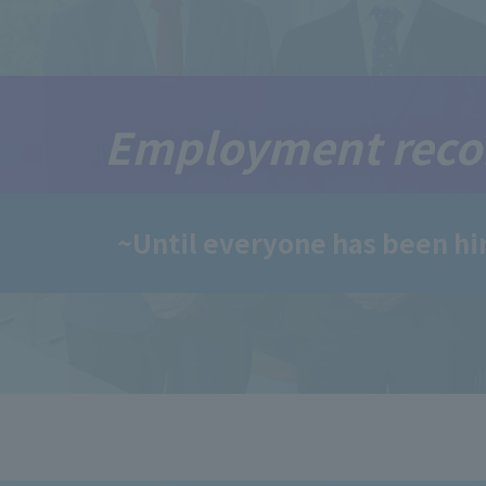
Employment reco
~Until everyone has been hi