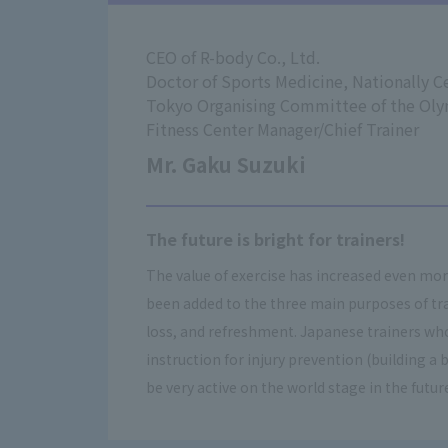
CEO of R-body Co., Ltd.
Doctor of Sports Medicine, Nationally Ce
Tokyo Organising Committee of the Ol
Fitness Center Manager/Chief Trainer
Mr. Gaku Suzuki
The future is bright for trainers!
The value of exercise has increased even mo
been added to the three main purposes of tra
loss, and refreshment. Japanese trainers who
instruction for injury prevention (building a b
be very active on the world stage in the futur