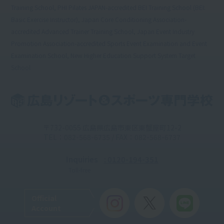
Training School, PHI Pilates JAPAN-accredited BEI Training School (BEI:
Basic Exercise Instructor), Japan Core Conditioning Association-
accredited Advanced Trainer Training School, Japan Event Industry
Promotion Association-accredited Sports Event Examination and Event
Examination School, New Higher Education Support System Target
School
〒732-0055 広島県広島市東区東蟹屋町12-2
TEL：082-568-6735 / FAX：082-568-6737
Inquiries
: 0120-194-351
Toll-free
Official
Account