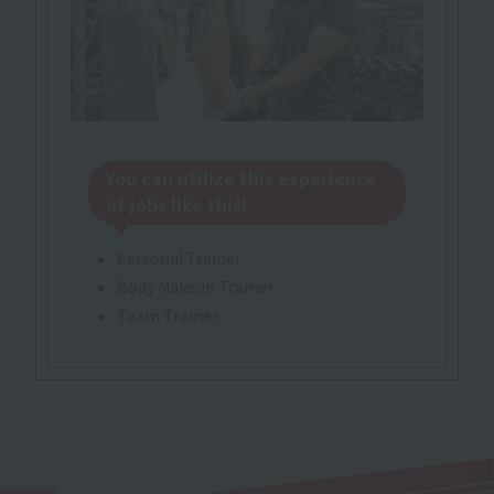
You can utilize this experience
at jobs like this!
Personal Trainer
Body Makeup Trainer
Team Trainer