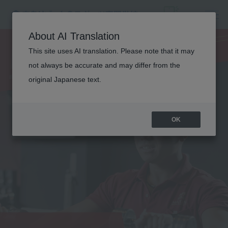
PERSONAL
About AI Translation
This site uses AI translation. Please note that it may
TRAINER
not always be accurate and may differ from the
original Japanese text.
OK