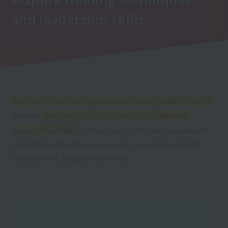
and leadership skills.
A personal trainer for professional and corporate athletes.
Because
their main job is to provide comprehensive
support to athletes
for each sport, they learn specialized
knowledge and techniques on body remodeling, health
management, and physical fitness.