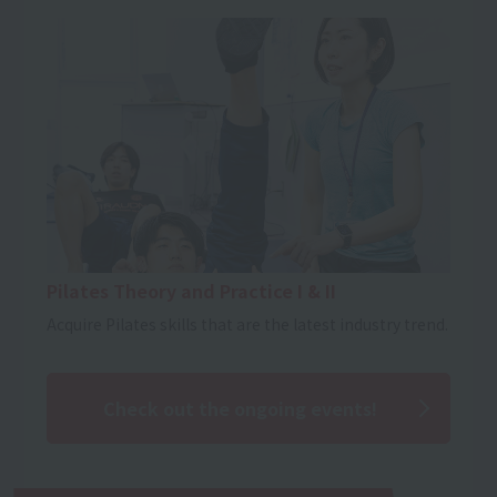
Pilates Theory and Practice I & II
Acquire Pilates skills that are the latest industry trend.
Check out the ongoing events!