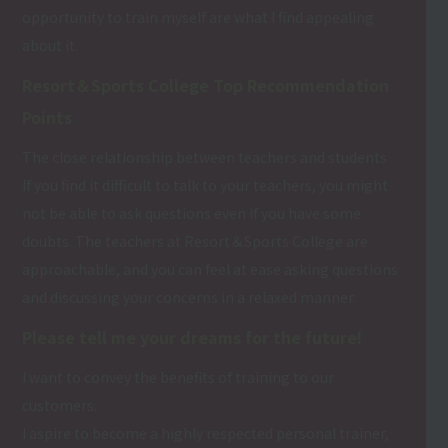
opportunity to train myself are what I find appealing
about it.
Resort＆Sports College Top Recommendation
Points
The close relationship between teachers and students
If you find it difficult to talk to your teachers, you might
not be able to ask questions even if you have some
doubts. The teachers at Resort＆Sports College are
approachable, and you can feel at ease asking questions
and discussing your concerns in a relaxed manner.
Please tell me your dreams for the future!
I want to convey the benefits of training to our
customers.
I aspire to become a highly respected personal trainer,