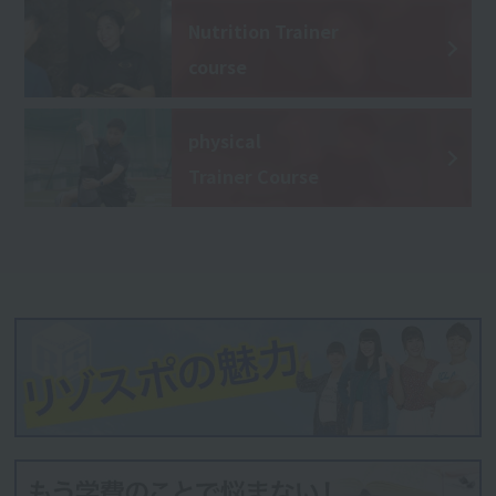
Nutrition Trainer
course
physical
Trainer Course