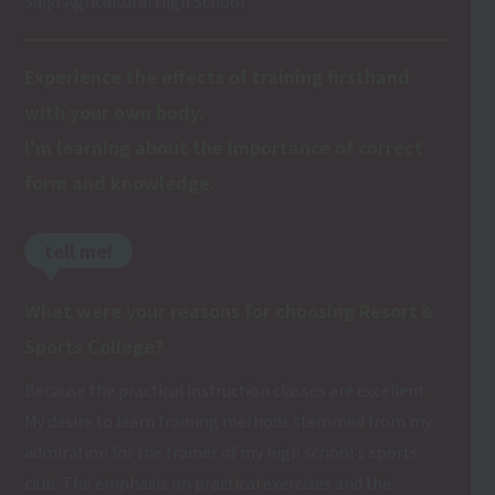
Saijo Agricultural High School
Experience the effects of training firsthand
with your own body.
I'm learning about the importance of correct
form and knowledge.
tell me!
What were your reasons for choosing Resort＆
Sports College?
Because the practical instruction classes are excellent.
My desire to learn training methods stemmed from my
admiration for the trainer of my high school's sports
club. The emphasis on practical exercises and the