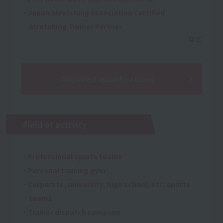
・Japan Stretching Association Certified
Stretching Trainer Partner
Acquired qualifications
Field of activity
・Professional sports teams
・Personal training gym
・Corporate, university, high school, etc. sports
teams
・Trainer dispatch company