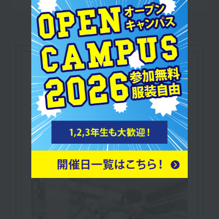
Let's make use of our
qualifications
NESTA Certified
​ ​
Personal Fitness Trainer
In addition to knowledge and practical skills
related to fitness,
A qualification that proves you possess
business skills such as marketing.