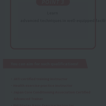
POINT 3
Learn
​ ​
advanced techniques in well-equipped facili
You can aim for such qualifications!
・JATI certified training instructor
・Health exercise practice instructor
・Japan Core Conditioning Association Certified
Advanced Trainer
・PHI Pilates Basic Exercise Instructor