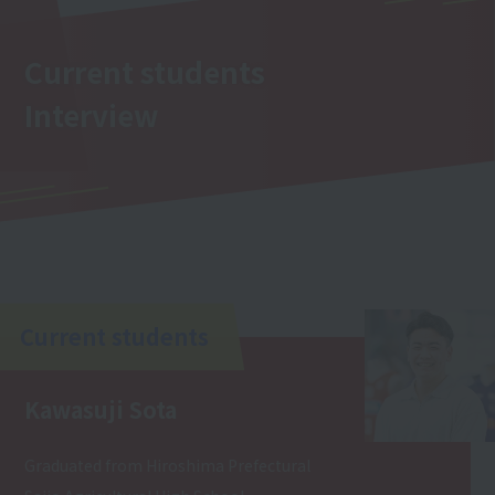
Current students
Interview
Current students
Kawasuji Sota
Graduated from Hiroshima Prefectural