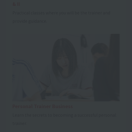
& II
Practical classes where you will be the trainer and
provide guidance.
Personal Trainer Business
Learn the secrets to becoming a successful personal
trainer.