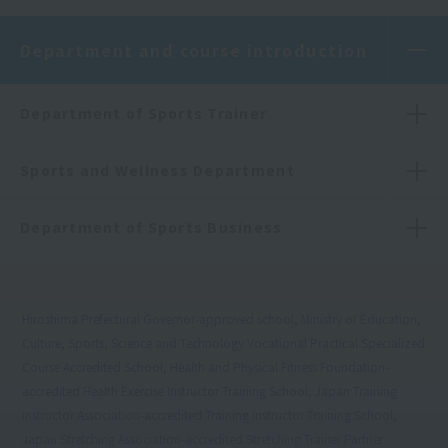
Department and course introduction
Department of Sports Trainer
Sports and Wellness Department
Department of Sports Business
Hiroshima Prefectural Governor-approved school, Ministry of Education,
Culture, Sports, Science and Technology Vocational Practical Specialized
Course Accredited School, Health and Physical Fitness Foundation-
accredited Health Exercise Instructor Training School, Japan Training
Instructor Association-accredited Training Instructor Training School,
Japan Stretching Association-accredited Stretching Trainer Partner