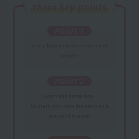
key points
Three
POINT 1
Learn
how to train
a variety of
people
!
POINT 2
Learn
the know-how
​ ​
to start your own business
​ ​
as
a
personal trainer
!