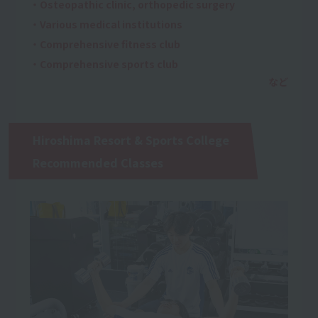
・Osteopathic clinic, orthopedic surgery
・Various medical institutions
・Comprehensive fitness club
・Comprehensive sports club
Hiroshima Resort & Sports College
Recommended Classes