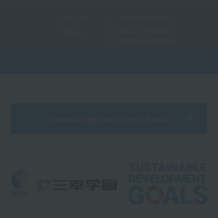
Useful Links
Teacher recruitment
Sitemap
Personal Information
Protection Law Policy
Introducing our sister schools