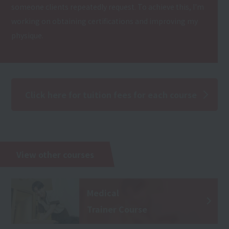
someone clients repeatedly request. To achieve this, I'm
working on obtaining certifications and improving my
physique.
Click here for tuition fees for each course
View other courses
Medical
Trainer Course