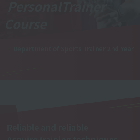
Personal
Trainer
Course
Department of Sports Trainer 2nd Year
Reliable and reliable
Acquire training techniques