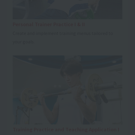
Personal Trainer Practice I & II
Create and implement training menus tailored to
your goals.
Training Practice and Teaching Application I