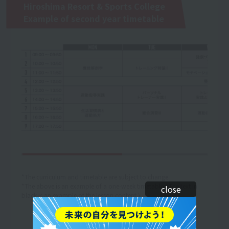
Hiroshima Resort & Sports College
Example of second year timetable
*The curriculum and timetable are subject to change.
*The above is an example of a one-week timetable. (The text in
close
black is an example of the lesson content.)