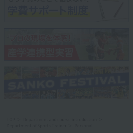
TOP
Department and course introduction
Department of Sports Trainer
Personal