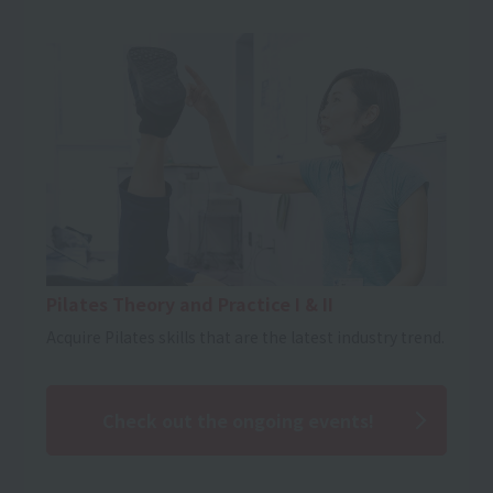
Pilates Theory and Practice I & II
Acquire Pilates skills that are the latest industry trend.
Check out the ongoing events!