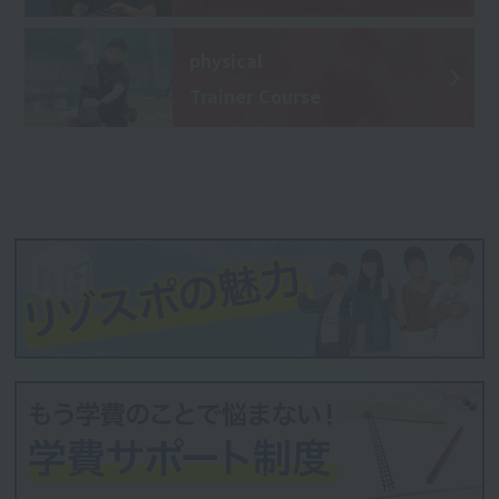
physical
Trainer Course