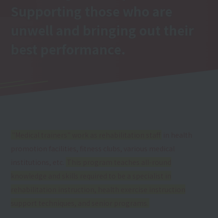
Supporting those who are
unwell and bringing out their
best performance.
"Medical trainers" work as rehabilitation staff
in health
promotion facilities, fitness clubs, various medical
institutions, etc.
This program teaches all-round
knowledge and skills required to be a specialist in
rehabilitation instruction, health exercise instruction
support techniques, and senior programs.