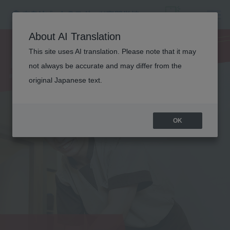
MEDICAL
About AI Translation
TRAINER
This site uses AI translation. Please note that it may
not always be accurate and may differ from the
original Japanese text.
OK