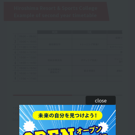
Hiroshima Resort & Sports College
Example of second year timetable
close
*The curriculum and timetable are subject to change.
*The above is an example of a one-week timetable. (The text in
black is an example of the lesson content.)