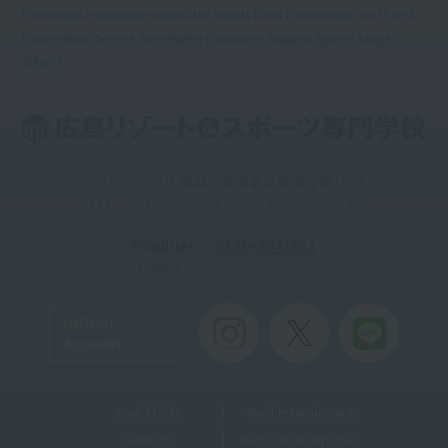
Promotion Association-accredited Sports Event Examination and Event
Examination School, New Higher Education Support System Target
School
〒732-0055 広島県広島市東区東蟹屋町12-2
TEL：082-568-6735 / FAX：082-568-6737
Inquiries
: 0120-194-351
Toll-free
Official
Account
Useful Links
Teacher recruitment
Sitemap
Personal Information