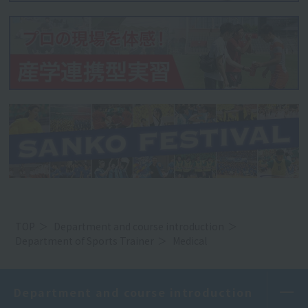
TOP
Department and course introduction
Department of Sports Trainer
Medical
Department and course introduction