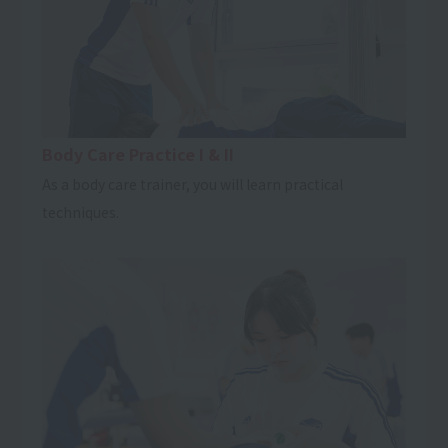
Body Care Practice I & II
As a body care trainer, you will learn practical
techniques.