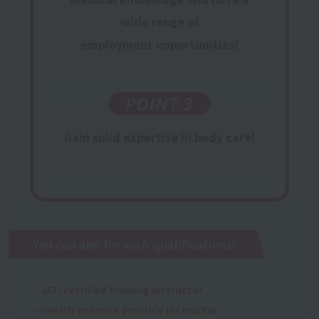
wide range of
employment opportunities
!
POINT 3
Gain
​ ​
solid expertise
in body care!
You can aim for such qualifications!
・JATI certified training instructor
・Health exercise practice instructor