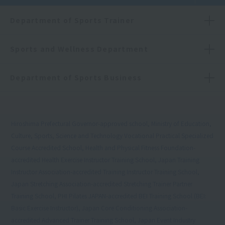
Department of Sports Trainer
Sports and Wellness Department
Department of Sports Business
Hiroshima Prefectural Governor-approved school, Ministry of Education,
Culture, Sports, Science and Technology Vocational Practical Specialized
Course Accredited School, Health and Physical Fitness Foundation-
accredited Health Exercise Instructor Training School, Japan Training
Instructor Association-accredited Training Instructor Training School,
Japan Stretching Association-accredited Stretching Trainer Partner
Training School, PHI Pilates JAPAN-accredited BEI Training School (BEI:
Basic Exercise Instructor), Japan Core Conditioning Association-
accredited Advanced Trainer Training School, Japan Event Industry