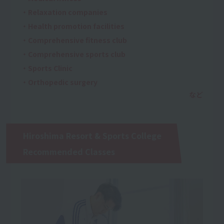
・Relaxation companies
・Health promotion facilities
・Comprehensive fitness club
・Comprehensive sports club
・Sports Clinic
・Orthopedic surgery
Hiroshima Resort & Sports College
Recommended Classes