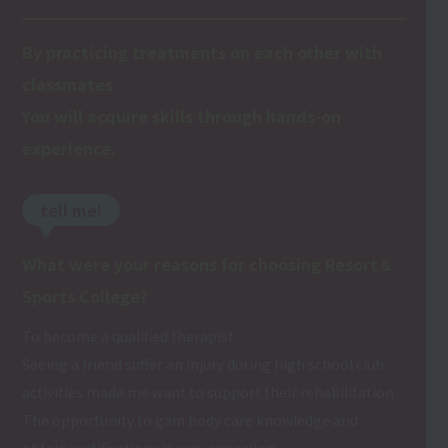
By practicing treatments on each other with
classmates
You will acquire skills through hands-on
experience.
tell me!
What were your reasons for choosing Resort＆
Sports College?
To become a qualified therapist
Seeing a friend suffer an injury during high school club
activities made me want to support their rehabilitation.
The opportunity to gain body care knowledge and
obtain certifications is very appealing.