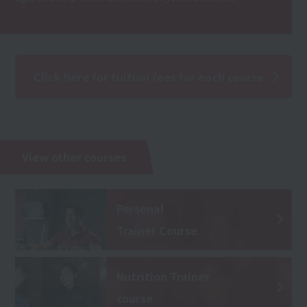
Click here for tuition fees for each course
View other courses
Personal
Trainer Course
Nutrition Trainer
course