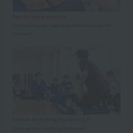
Sports taping practice
With practice, your taping speed and accuracy will
improve!
Partner Stretching Practice I & II
Learn partner stretching techniques.