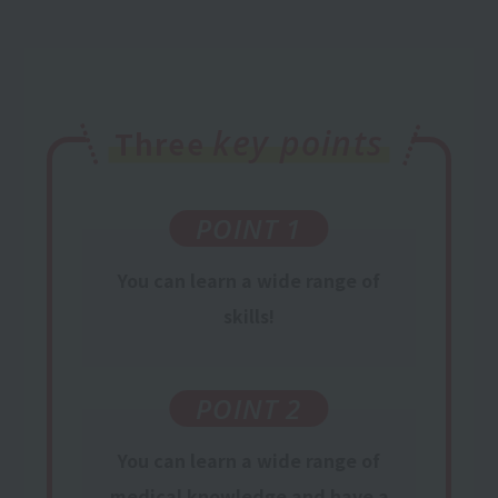
key points
Three
POINT 1
You can learn a wide range of
skills!
POINT 2
You can learn
a wide range of
medical knowledge
and have a