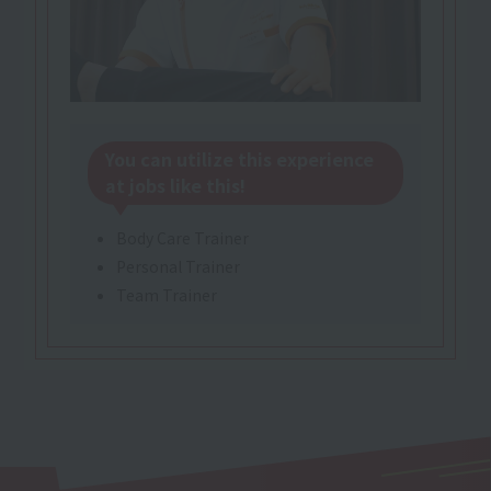
You can utilize this experience
at jobs like this!
Body Care Trainer
Personal Trainer
Team Trainer