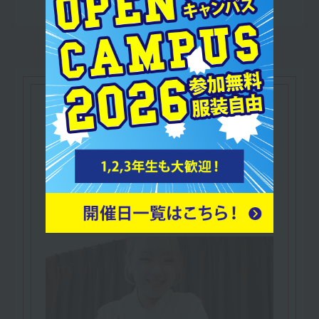
Let's make use of our
qualifications
IHTA Certified
​ ​
Relaxation Therapist
A qualified practitioner of therapy that relaxes
the mind and body of clients and relieves
tension.