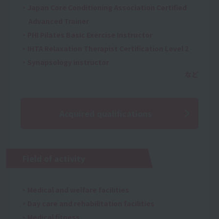
・Japan Core Conditioning Association Certified
Advanced Trainer
・PHI Pilates Basic Exercise Instructor
・IHTA Relaxation Therapist Certification Level 2
・Synapsology instructor
Acquired qualifications
Field of activity
・Medical and welfare facilities
・Day care and rehabilitation facilities
・Medical fitness