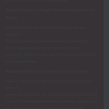
Resort＆Sports College Top Recommendation
Points
Practical lessons are fun because you can see your
progress!
Taping and body relaxation are done in pairs with a
friend, allowing both parties to experience the
treatment. When it works well, both parties feel a sense
of accomplishment.
Please tell me your dreams for the future!
I want to heal people who are suffering from physical
ailments.
I would like to work in the body maintenance field. I want
to interact with many different customers, regardless of
age, and help them with their physical ailments.