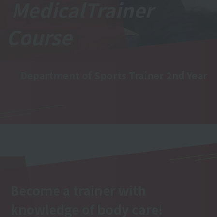
Medical
Trainer
Course
Department of Sports Trainer 2nd Year
Become a trainer with
knowledge of body care!