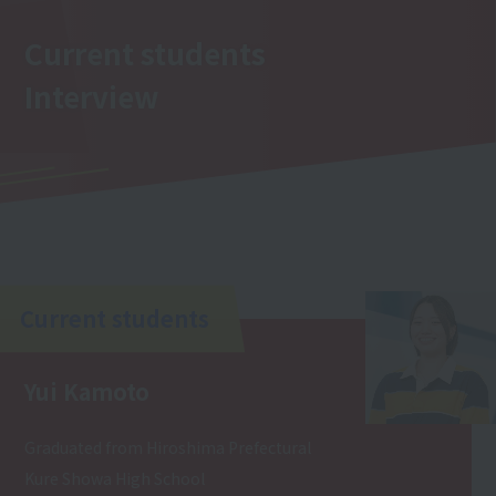
Current students
Interview
Current students
Yui Kamoto
Graduated from Hiroshima Prefectural
Kure Showa High School