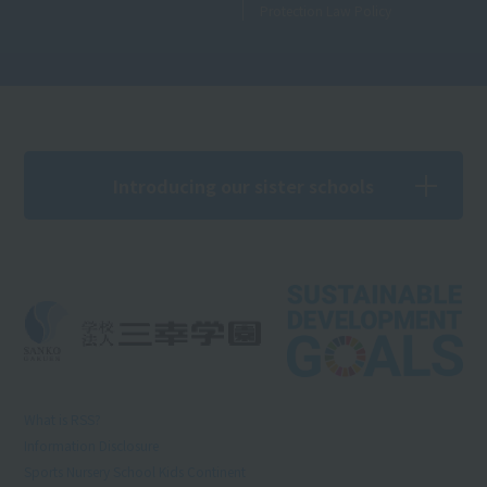
Protection Law Policy
Introducing our sister schools
What is RSS?
Information Disclosure
Sports Nursery School Kids Continent