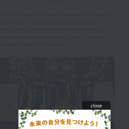
This event brings together approximately 5,500 students
from 16 sister schools in the Omiya area of Tokyo.
Participants can enjoy themselves while competing in
various events and performances, aiming for victory and
creating unforgettable memories.
close