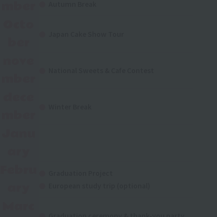
mber
Autumn Break
Octo
Japan Cake Show Tour
ber
nove
National Sweets & Cafe Contest
mber
dece
Winter Break
mber
Janu
ary
Febru
Graduation Project
ary
European study trip (optional)
Marc
Graduation ceremony & thank-you party