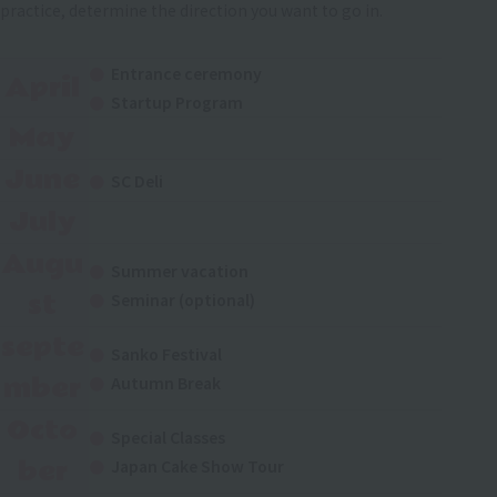
practice, determine the direction you want to go in.
Entrance ceremony
April
Startup Program
May
June
SC Deli
July
Augu
Summer vacation
st
Seminar (optional)
septe
Sanko Festival
mber
Autumn Break
Octo
Special Classes
ber
Japan Cake Show Tour