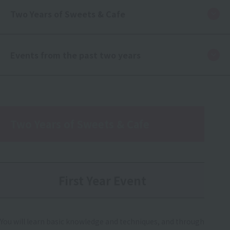
Two Years of Sweets & Cafe
Events from the past two years
Two Years of Sweets & Cafe
First Year Event
You will learn basic knowledge and techniques, and through