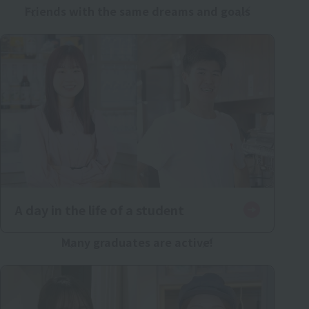
Friends with the same dreams and goals
A day in the life of a student
Many graduates are active!