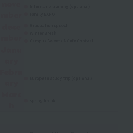
nove
Internship training (optional)
mber
Family EXPO
dece
Graduation speech
Winter Break
mber
Campus Sweets & Cafe Contest
Janu
ary
Febru
European study trip (optional)
ary
Marc
spring break
h