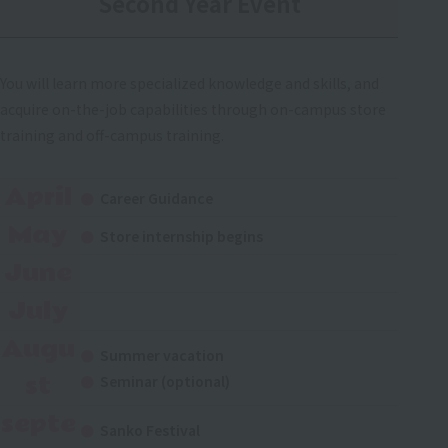
Second Year Event
You will learn more specialized knowledge and skills, and
acquire on-the-job capabilities through on-campus store
training and off-campus training.
April
Career Guidance
May
Store internship begins
June
July
Augu
Summer vacation
st
Seminar (optional)
septe
Sanko Festival