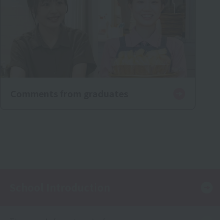
Comments from graduates
School Introduction