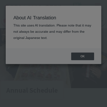
Menu
On LINE
About AI Translation
open
Request
Request
campus
information
information
This site uses AI translation. Please note that it may
not always be accurate and may differ from the
original Japanese text.
OK
Annual Schedule