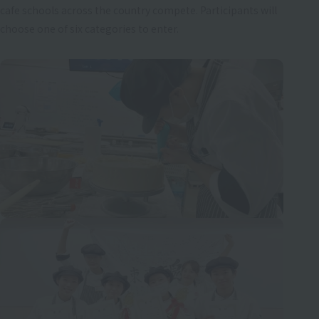
cafe schools across the country compete. Participants will
choose one of six categories to enter.