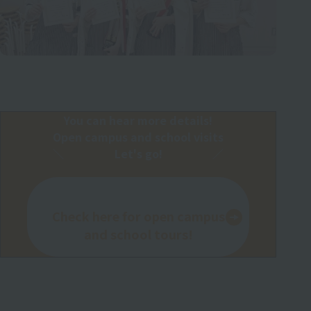
You can hear more details!
Open campus and school visits
Let's go!
Check here for open campus
and school tours!