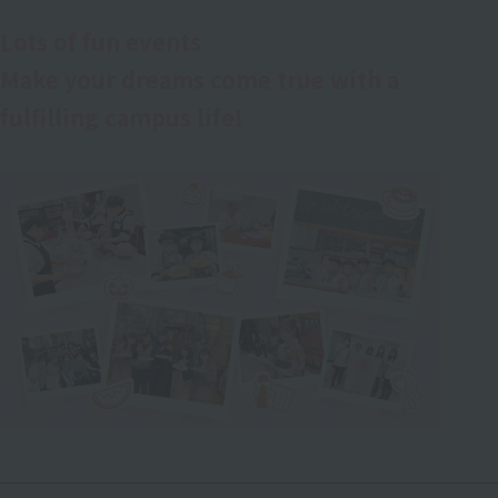
Lots of fun events
Make your dreams come true with a
fulfilling campus life!