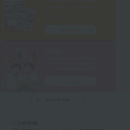
You can learn more about the content of
your studies and school life.
School brochure.
Learn more
OPEN
In addition to events, individual
consultations are also available.
We are currently implementing this.
Learn more
Back to top