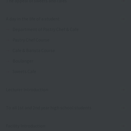
The appeal of sweets and cafes
A day in the life of a student
Department of Pastry Chef & Cafe
Pastry Chef Course
Cafe & Barista Course
Boulanger
Sweets Cafe
Lecturer Introduction
To all 1st and 2nd year high school students
Facility Introduction