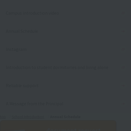
Campus introduction video
Annual Schedule
Instagram
Introduction to student dormitories and living alone
Reliable support
A Message from the Principal
top
School Introduction
Annual Schedule
document request