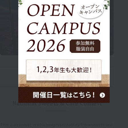
Second Year Event
National Sweets & Cafe Contest
This is a contest in which representatives from sweets and