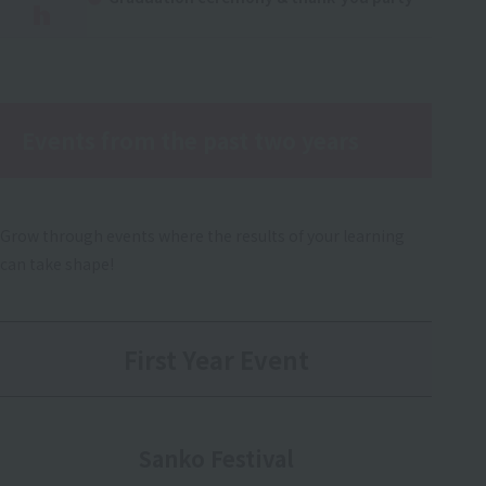
h
Events from the past two years
Grow through events where the results of your learning
can take shape!
First Year Event
Sanko Festival