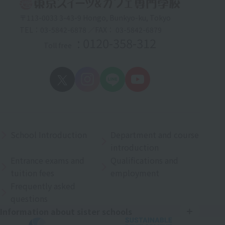
〒113-0033 3-43-9 Hongo, Bunkyo-ku, Tokyo
TEL：03-5842-6878 ／FAX： 03-5842-6879
: 0120-358-312
Toll free
School Introduction
Department and course
introduction
Entrance exams and
Qualifications and
tuition fees
employment
Frequently asked
questions
Information about sister schools