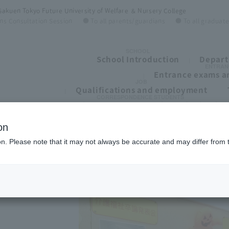
Gakuen Tokyo Future University of Welfare ＆ Nursery College
ns Consultation Session
● To all parents/guardians
● To all graduat
SCHOOL
School Introduction
Depart
ENTRAN
Entrance exams an
JOB
Qualifications and employment
CORRESPONDENCE STUDENTS
To all students of correspondence high schoo
on
ion. Please note that it may not always be accurate and may differ from 
ge
ege