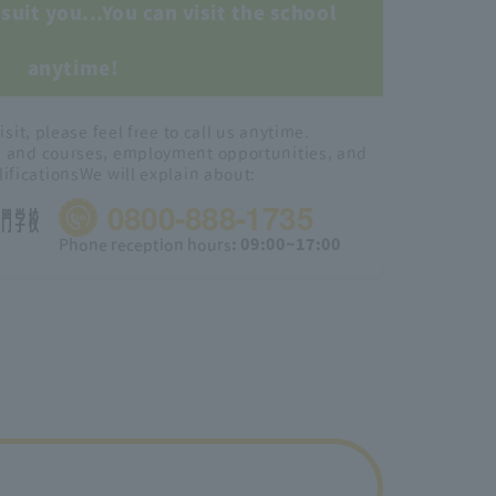
suit you...
You can visit the school
anytime!
isit, please feel free to call us anytime.
s and courses, employment opportunities, and
lifications
We will explain about:
0800-888-1735
Phone reception hours
: 09:00~17:00