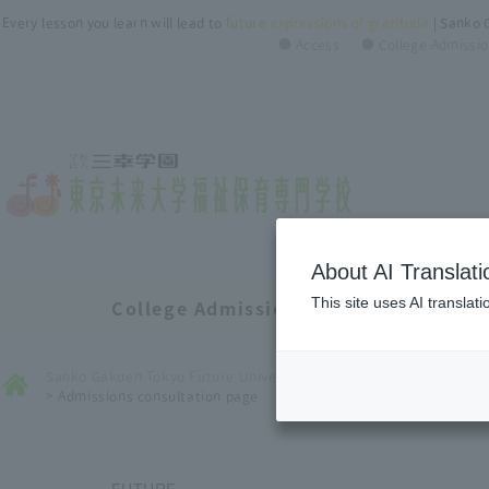
Every lesson you learn will lead to
future
​ ​
expressions of gratitude
| Sanko 
● Access
● College Admissio
About AI Translati
This site uses AI translat
College Admissions Consultation Pa
Sanko Gakuen Tokyo Future University of Welfare ＆ Nursery Coll
>
Admissions consultation page
FUTURE