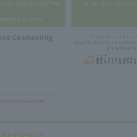
ounseling Session"
For
If the date doesn't 
 contact us here.
ons Counseling
If you would like to v
Explanation of department
available qua
tion consultation
xperience