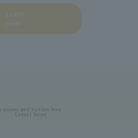
Learn
more
 exams and tuition fees
Latest News