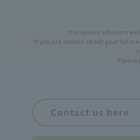
Our school advisors will
If you are unsure about your futur
s
Please 
Contact us here