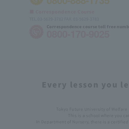
0800-888-1735
■ Correspondence Course
TEL.03-5629-3782 FAX. 03-5629-3783
Correspondence course toll free num
0800-170-9025
Every lesson you le
Tokyo Future University of Welfare 
This is a school where you can
In Department of Nursery, there is a certifie