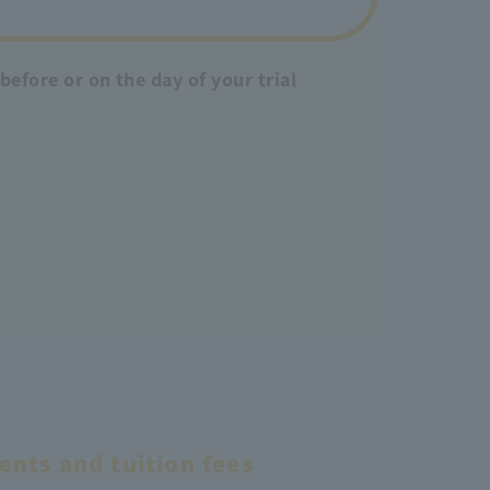
efore or on the day of your trial
nts and tuition fees