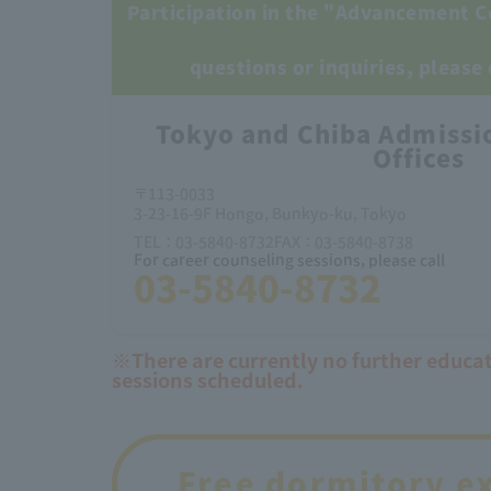
Participation in the "Advancement C
questions or inquiries, please
Tokyo and Chiba Admissi
Offices
〒113-0033
3-23-16-9F Hongo, Bunkyo-ku, Tokyo
TEL：03-5840-8732FAX：03-5840-8738
For career counseling sessions, please call
03-5840-8732
※There are currently no further educa
sessions scheduled.
Free dormitory e