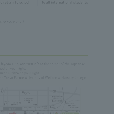
o return to school
To all international students
cher recruitment
Chiyoda Line, and turn left at the corner of the Japanese
ead on your right.
mino's Pizza on your right.
 see Tokyo Future University of Welfare ＆ Nursery College