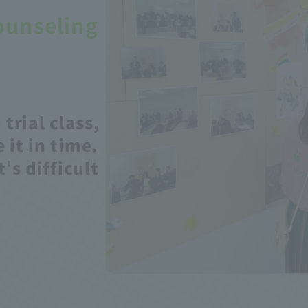
ounseling
 trial class,
 it in time.
t's difficult