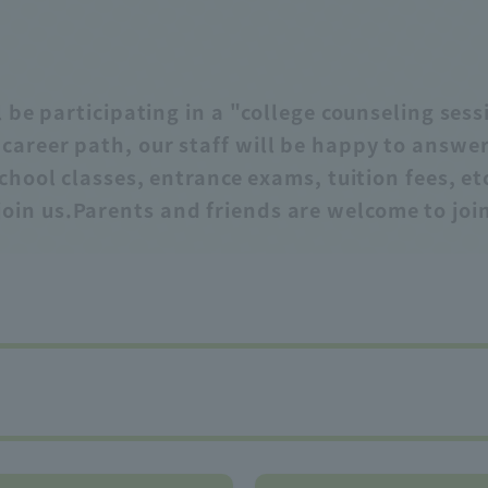
 be participating in a "college counseling ses
e career path, our staff will be happy to answ
chool classes, entrance exams, tuition fees, et
join us.
Parents and friends are welcome to join