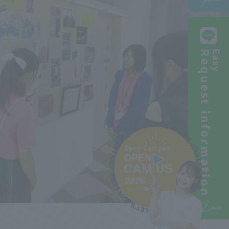
Request information
Easy
Open Campus
2026
Line