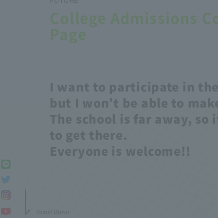
College Admissions C
Page
I want to participate in the
but I won't be able to make
The school is far away, so i
to get there.
Everyone is welcome!!
Scroll Down