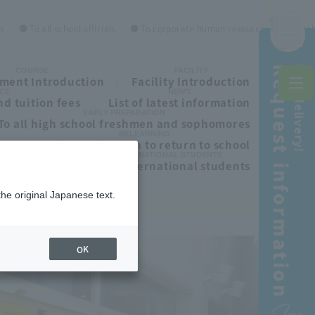
es
● To all school officials
● To corporate human resources personnel
Request information
Free delivery!
COURSE
FACILITY
ment Introduction
Facility Introduction
CE
NEWS
d tuition fees
List of latest information
EARLY PREPARATION
To all high school freshmen and sophomores
RELEARNING
ls
To those who wish to return to school
INTERNATIONAL STUDENTS
To all international students
the original Japanese text.
OK
Free