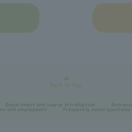
Back to top
Department and course introduction
Entrance
ons and employment
Frequently asked questions