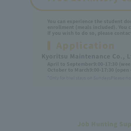
You can experience the student dor
enrollment (meals included). You 
If you wish to do so, please contac
Application
Kyoritsu Maintenance Co., L
April to September
9:00-17:30 (wee
October to March
9:00-17:30 (open 
*Only for trial stays on Sundays
Please no
Job Hunting Su