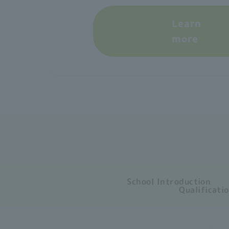
Learn
more
School Introduction
Qualificati