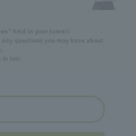
sion" held in your town!!
er any questions you may have about
c.
 in too.