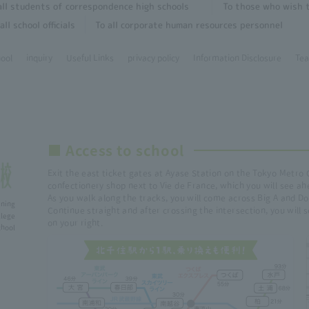
all students of correspondence high schools
To those who wish t
all school officials
To all corporate human resources personnel
hool
inquiry
Useful Links
privacy policy
Information Disclosure
Tea
■ Access to school
Exit the east ticket gates at Ayase Station on the Tokyo Metro 
confectionery shop next to Vie de France, which you will see ah
As you walk along the tracks, you will come across Big A and Do
ining
Continue straight and after crossing the intersection, you will
lege
on your right.
ol