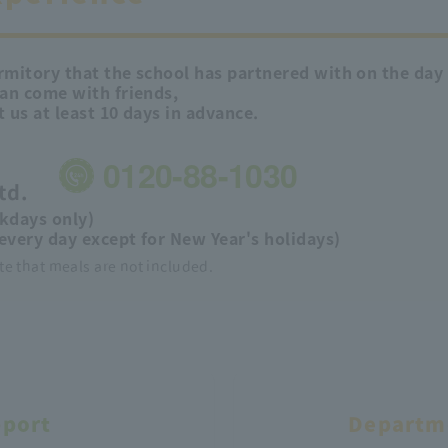
mitory that the school has partnered with on the day b
can come with friends,
t us at least 10 days in advance.
0120-88-1030
td.
kdays only)
every day except for New Year's holidays)
te that meals are not included.
pport
Departme