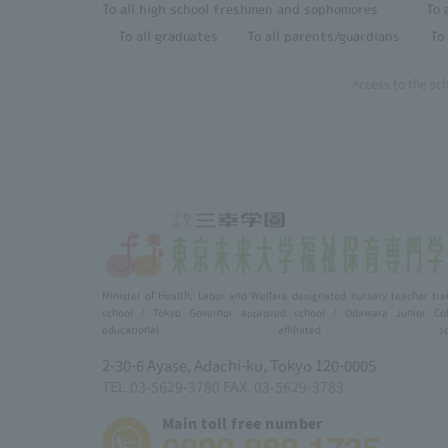
To all high school freshmen and sophomores
To 
To all graduates
To all parents/guardians
To 
Access to the sc
Minister of Health, Labor and Welfare designated nursery teacher tra
school / Tokyo Governor approved school / Odawara Junior Col
educational affiliated scho
2-30-6 Ayase, Adachi-ku, Tokyo 120-0005
TEL.03-5629-3780 FAX. 03-5629-3783
Main toll free number