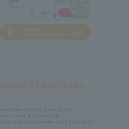
From home
Search for the nearest route
ssions of gratitude.
 and a nearby nursing care facility.
 with children and the elderly!
hildren with developmental disabilities called