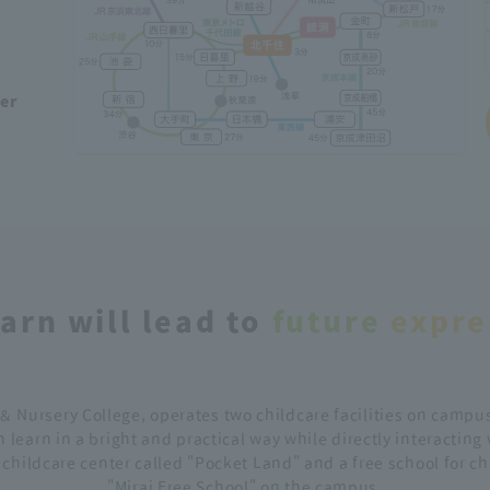
ber
arn will lead to
future
​ ​
expre
＆ Nursery College, operates two childcare facilities on campus
 learn in a bright and practical way while directly interacting
d childcare center called "Pocket Land" and a free school for c
"Mirai Free School" on the campus.