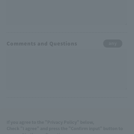
Comments and Questions
any
If you agree to the "Privacy Policy" below,
Check "I agree" and press the "Confirm input" button to