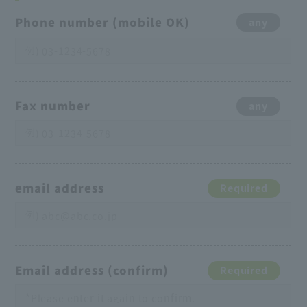
Phone number (mobile OK)
any
Fax number
any
email address
Required
Email address (confirm)
Required