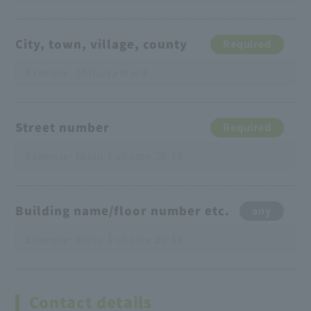
City, town, village, county
Required
Street number
Required
Building name/floor number etc.
any
Contact details