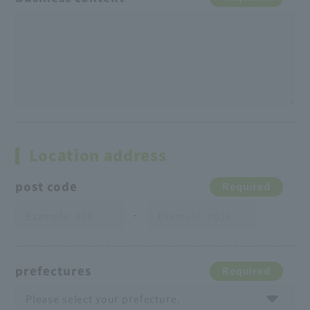
Location address
post code
Required
-
prefectures
Required