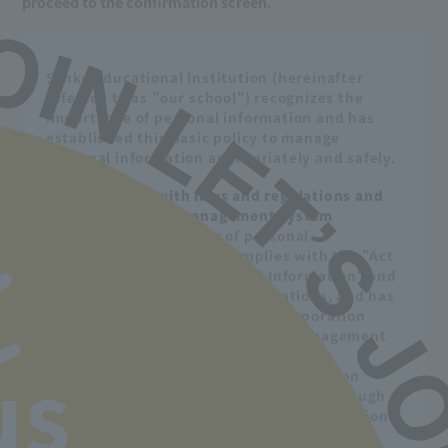
proceed to the confirmation screen.
Sanko Educational Institution (hereinafter
referred to as "our school") recognizes the
importance of personal information and has
established this basic policy to manage
personal information appropriately and safely.
1. Compliance with laws and regulations and
establishment of management system
Regarding the handling of personal
information, our school complies with the "Act
on the Protection of Personal Information" and
related ministry laws and regulations, and has
established the "Sanko School Corporation
Personal Information Protection Management
Regulations" and the "Sanko School
Corporation Specific Personal Information
us
Protection Regulations" to ensure a thorough
management system for personal information.