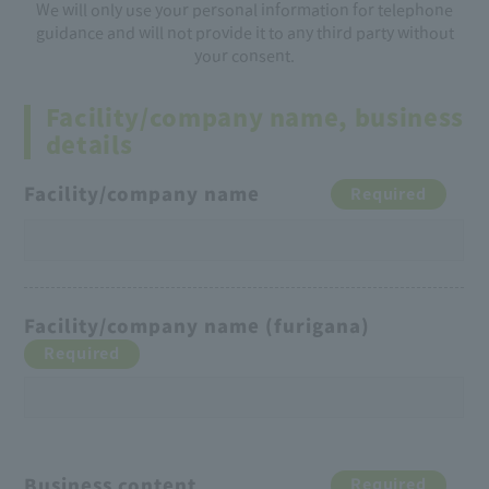
We will only use your personal information for telephone
guidance and will not provide it to any third party without
your consent.
Facility/company name, business
details
Facility/company name
Required
Facility/company name (furigana)
Required
Business content
Required