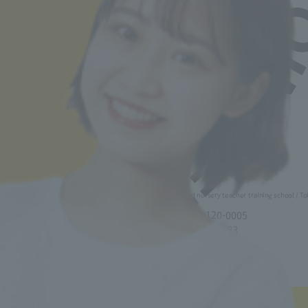
Sticker" (image on the left).
(A new window will
parties
open).
Our school will not provide personal
information held by the school to third parties
without the prior consent of the individual,
except for the specified purposes of use.
However, this does not apply when there is an
Back to top
emergency need to protect human life, body, or
property, or when stipulated by the Personal
Information Protection Law or other laws and
regulations.
5. Disclosure, correction and suspension of
use of personal information
If you request the disclosure, correction, or
Minister of Health, Labor and Welfare designated nursery teacher training school / T
suspension of use of your personal
information, our school will respond according
2-30-6 Ayase, Adachi-ku, Tokyo 120-0005
to the methods specified by our school. We will
TEL.03-5629-3780 FAX. 03-5629-3783
provide you with individual instructions on the
Main toll free number
0800-888-1735
specific methods, so please contact the
reception desk listed below.
6. Contact point for inquiries and complaints
■ Correspondence Course