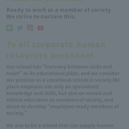
Ready to work as a member of society
We strive to nurture this.
To all corporate human
resources personnel
Our school has "harmony between skills and
heart" as its educational pillar, and we consider
our position as a vocational school in society.
We
place emphasis not only on specialized
knowledge and skills, but also on morals and
ethical education as members of society, and
strive to develop "employee-ready members of
society."
We aim to be a school that can supply human