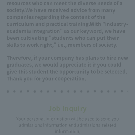
resources who can meet the diverse needs of a
society.
We have received advice from many
companies regarding the content of the
curriculum and practical training.
With "industry-
academia integration" as our keyword, we have
been cultivating "students who can put their
skills to work right," i.e., members of society.
Therefore, if your company has plans to hire new
graduates, we would appreciate it if you could
give this student the opportunity to be selected.
Thank you for your cooperation.
Job Inquiry
Your personal information will be used to send you
admissions information and admissions-related
information,