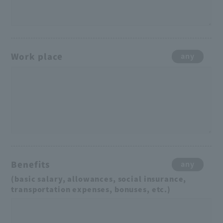
Work place
any
Benefits
any
(basic salary, allowances, social insurance,
transportation expenses, bonuses, etc.)