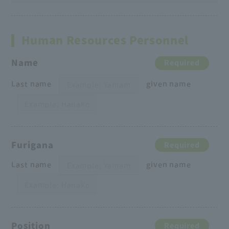
Human Resources Personnel
Name
Required
Last name
given name
Furigana
Required
Last name
given name
Position
Required