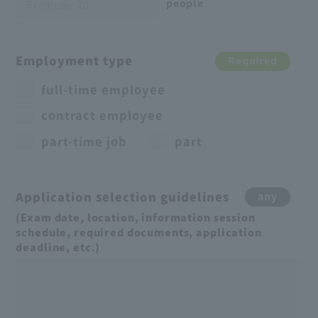
people
Employment type
Required
full-time employee
contract employee
part-time job
part
Application selection guidelines
any
(Exam date, location, information session
schedule, required documents, application
deadline, etc.)