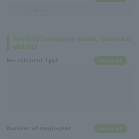
Facility/company name, business
details
Recruitment Type
Required
Number of employees
Required