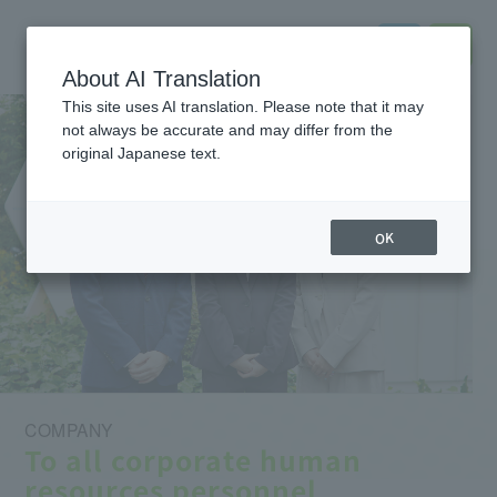
About AI Translation
This site uses AI translation. Please note that it may
not always be accurate and may differ from the
original Japanese text.
OK
COMPANY
To all corporate human
resources personnel