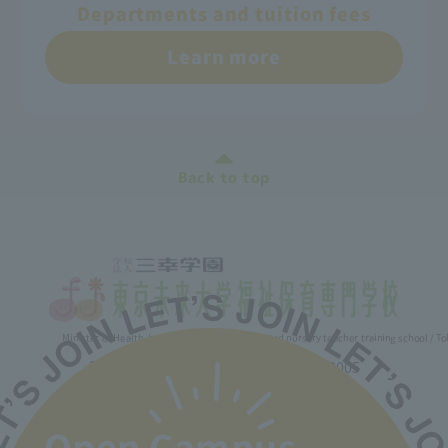
Departments and tuition fees
Learn more
Back to top
Minister of Health, Labor and Welfare designated nursery teacher training school / T
2-30-6 Ayase, Adachi-ku, Tokyo 120-0005
TEL.03-5629-3780 FAX. 03-5629-3783
Main toll free number
0800-888-1735