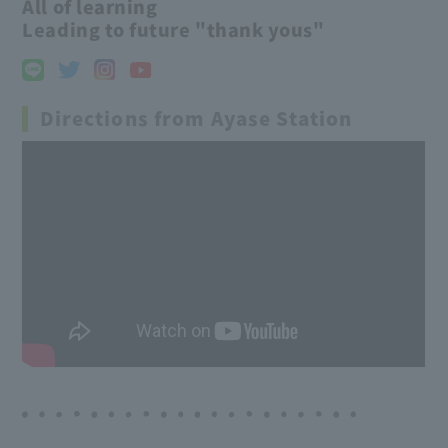
All of learning
Leading to future "thank yous"
Directions from Ayase Station