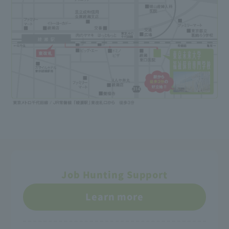
Job Hunting Support
Learn more