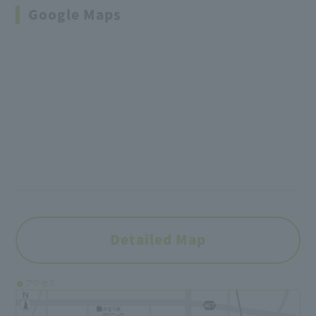
Google Maps
Detailed Map