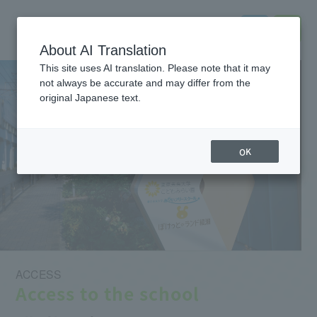
About AI Translation
This site uses AI translation. Please note that it may
not always be accurate and may differ from the
original Japanese text.
OK
ACCESS
Access to the school