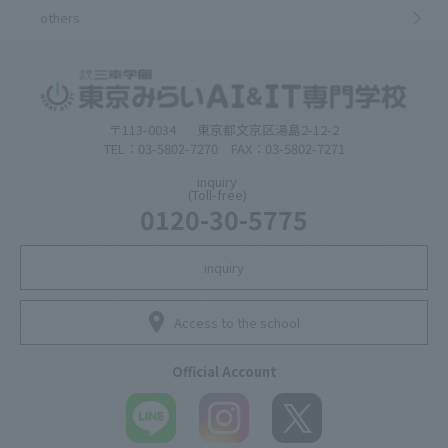
others
〒113-0034
東京都文京区湯島2-12-2
TEL：03-5802-7270 FAX：03-5802-7271
inquiry
(Toll-free)
0120-30-5775
inquiry
Access to the school
Official Account