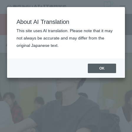
open
About AI Translation
Request information
campus
access
This site uses AI translation. Please note that it may
not always be accurate and may differ from the
About departments and courses
original Japanese text.
OK