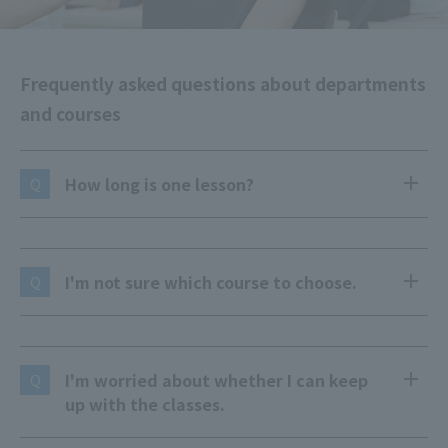
Frequently asked questions about departments
and courses
How long is one lesson?
Q
I'm not sure which course to choose.
Q
I'm worried about whether I can keep
Q
up with the classes.