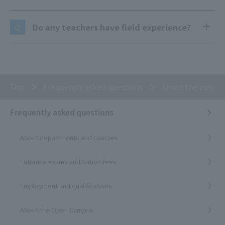
Do any teachers have field experience?
Q
Top
Frequently asked questions
About the course
Frequently asked questions
About departments and courses
Entrance exams and tuition fees
Employment and qualifications
About the Open Campus