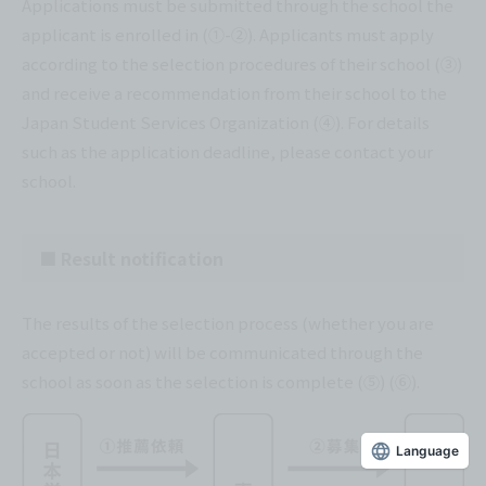
Applications must be submitted through the school the
applicant is enrolled in (①-②). Applicants must apply
according to the selection procedures of their school (③)
and receive a recommendation from their school to the
Japan Student Services Organization (④). For details
such as the application deadline, please contact your
school.
■ Result notification
The results of the selection process (whether you are
accepted or not) will be communicated through the
school as soon as the selection is complete (⑤) (⑥).
Language