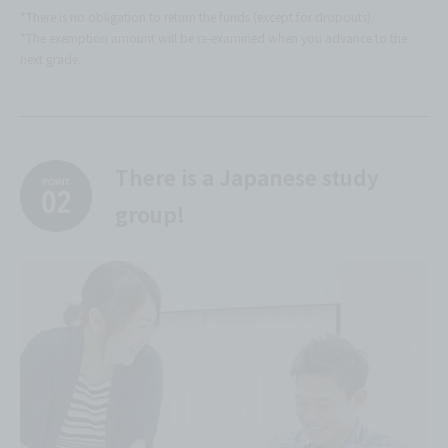
*There is no obligation to return the funds (except for dropouts).
*The exemption amount will be re-examined when you advance to the
next grade.
There is a Japanese study
group!