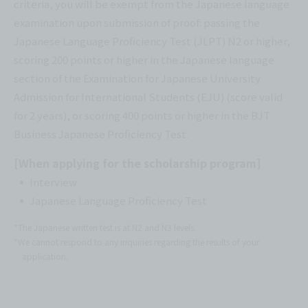
criteria, you will be exempt from the Japanese language
examination upon submission of proof: passing the
Japanese Language Proficiency Test (JLPT) N2 or higher,
scoring 200 points or higher in the Japanese language
section of the Examination for Japanese University
Admission for International Students (EJU) (score valid
for 2 years), or scoring 400 points or higher in the BJT
Business Japanese Proficiency Test.
[When applying for the scholarship program]
Interview
Japanese Language Proficiency Test
*The Japanese written test is at N2 and N3 levels.
*We cannot respond to any inquiries regarding the results of your
application.