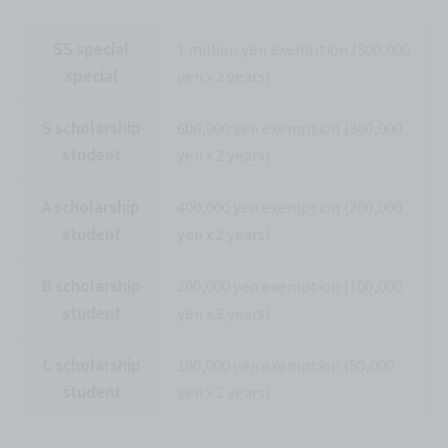
SS special
1 million yen exemption (500,000
special
yen x 2 years)
S scholarship
600,000 yen exemption (300,000
student
yen x 2 years)
A scholarship
400,000 yen exemption (200,000
student
yen x 2 years)
B scholarship
200,000 yen exemption (100,000
student
yen x 2 years)
C scholarship
100,000 yen exemption (50,000
student
yen x 2 years)