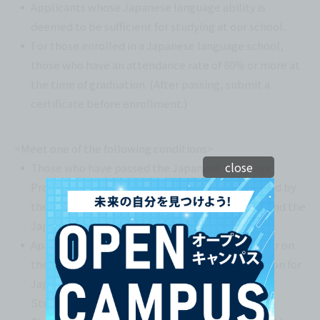
Applicants whose Japanese language ability is
deemed to be sufficient for studying at our school.
For those enrolled in a Japanese language school,
those who have an attendance rate of 80% or more at
the time of graduation. (After passing, submit a
certificate before enrollment.)
<Meet one of the following conditions>
close
Those who have passed the Japanese Language
Proficiency Test (JLPT) N2 or above administered by
the Japan International Education Association and the
Japan Foundation.
Applicants must have scored 200 points or higher on
the Japanese language section of the Examination for
Japanese University Admission for International
(*2)
Students (EJU).