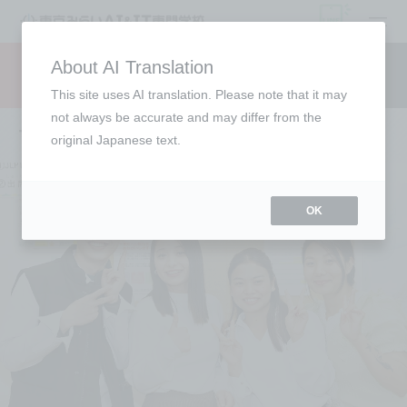
open
About AI Translation
Request information
campus
access
This site uses AI translation. Please note that it may
not always be accurate and may differ from the
To all international students
original Japanese text.
OK