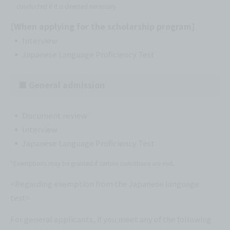
conducted if it is deemed necessary.
[When applying for the scholarship program]
Interview
Japanese Language Proficiency Test
■ General admission
Document review
Interview
Japanese Language Proficiency Test
*Exemptions may be granted if certain conditions are met.
<Regarding exemption from the Japanese language
test>
For general applicants, if you meet any of the following