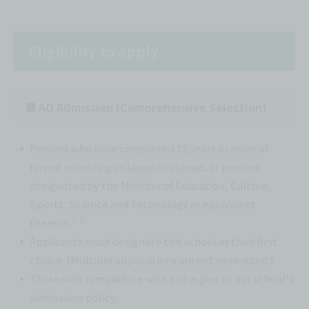
Eligibility to apply
■ AO Admission (Comprehensive Selection)
Persons who have completed 12 years or more of
formal schooling in Japan or abroad, or persons
designated by the Minister of Education, Culture,
Sports, Science and Technology as equivalent
(*1)
thereto.
Applicants must designate this school as their first
choice. (Multiple applications are not permitted.)
Those who sympathize with and aspire to our school's
admissions policy.