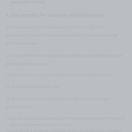
possess them).
6. Documents for expense reimbursement
(Choose one of the following from ① to ③) This
document proves that you are able to pay tuition and
other expenses.
① Copy of the bank passbook in the name of the person
paying the expenses
*Please provide a copy so that the name and balance can be seen.
② Remittance certificate
③ Scholarship Grant Certificate (if you are using a
scholarship)
*If you are unable to submit any of the required documents at the time of
application, please contact our school.
*Please attach a Japanese translation of any documents from overseas