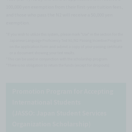
100,000 yen exemption from their first-year tuition fees,
and those who pass the N2 will receive a 50,000 yen
exemption.
*If you wish to utilize this system, please mark "Use" in the section for the
Japanese Language Proficiency Test N1/N2 Passing Incentive Program
on the application form and submit a copy of your passing certificate
or a document showing your test results.
*This can be used in conjunction with the scholarship program.
*There is no obligation to return the funds (except for dropouts).
Promotion Program for Accepting
International Students
(JASSO: Japan Student Services
Organization Scholarship)