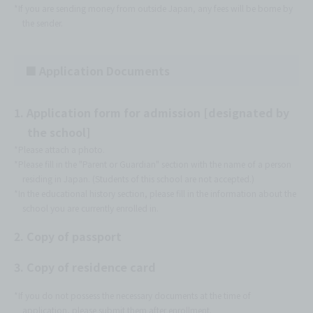
*If you are sending money from outside Japan, any fees will be borne by
the sender.
■ Application Documents
1. Application form for admission [designated by
the school]
*Please attach a photo.
*Please fill in the "Parent or Guardian" section with the name of a person
residing in Japan. (Students of this school are not accepted.)
*In the educational history section, please fill in the information about the
school you are currently enrolled in.
2. Copy of passport
3. Copy of residence card
*If you do not possess the necessary documents at the time of
application, please submit them after enrollment.