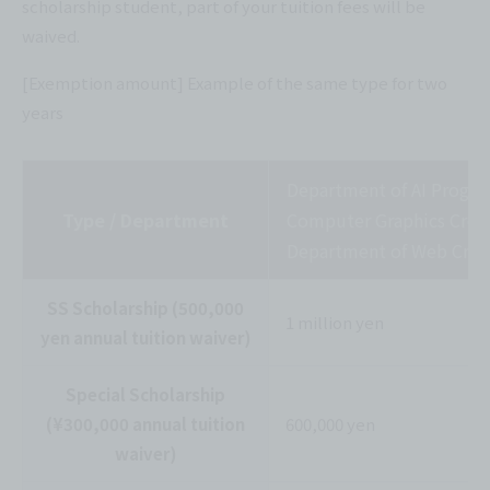
scholarship student, part of your tuition fees will be
waived.
[Exemption amount] Example of the same type for two
years
Department of AI Progr
Type / Department
Computer Graphics Creat
Department of Web Crea
SS Scholarship (500,000
1 million yen
yen annual tuition waiver)
Special Scholarship
(¥300,000 annual tuition
600,000 yen
waiver)