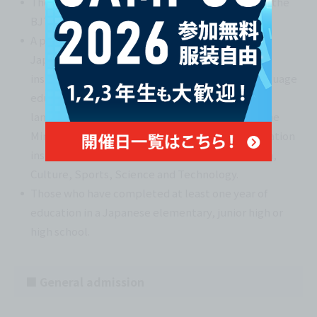
Those who have obtained 400 points or more on the
BJT Business Japanese Proficiency Test.
A person who has received at least one year of
Japanese language education at an educational
institution in Japan that provides Japanese language
education to foreigners, either at a Japanese
language education institution designated by the
Ministry of Justice or a Japanese language education
institution certified by the Minister of Education,
Culture, Sports, Science and Technology.
Those who have completed at least one year of
education in a Japanese elementary, junior high or
high school.
■ General admission