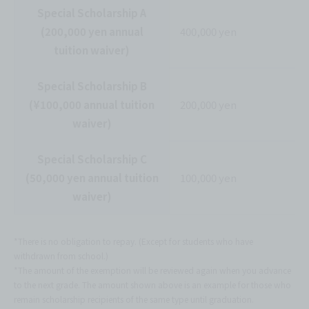
Special Scholarship A
(200,000 yen annual
400,000 yen
tuition waiver)
Special Scholarship B
(¥100,000 annual tuition
200,000 yen
waiver)
Special Scholarship C
(50,000 yen annual tuition
100,000 yen
waiver)
*There is no obligation to repay. (Except for students who have
withdrawn from school.)
*The amount of the exemption will be reviewed again when you advance
to the next grade. The amount shown above is an example for those who
remain scholarship recipients of the same type until graduation.