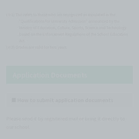
(※1) This refers to those who are recognized as stipulated in the
"Qualifications for University Admission" announced by the
Ministry of Education, Culture, Sports, Science and Technology
based on the Enforcement Regulations of the School Education
Act.
(※2) Grades are valid for two years.
Application Documents
■ How to submit application documents
Please send it by registered mail or bring it directly to
our school.