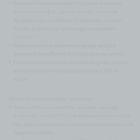
Persons who have completed 12 years or more of
formal schooling in Japan or abroad, or persons
designated by the Minister of Education, Culture,
Sports, Science and Technology as equivalent
(*1)
thereto.
Applicants whose Japanese language ability is
deemed to be sufficient for studying at our school.
For students enrolled in Japanese language schools,
attendance rate must be approximately 80% or
higher.
<Meet one of the following conditions>
Those who have passed the Japanese Language
Proficiency Test (JLPT) N2 or above administered by
the Japan International Education Association and the
Japan Foundation.