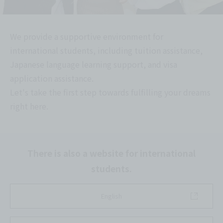
We provide a supportive environment for
international students, including tuition assistance,
Japanese language learning support, and visa
application assistance.
Let's take the first step towards fulfilling your dreams
right here.
There is also a website for international
students.
English