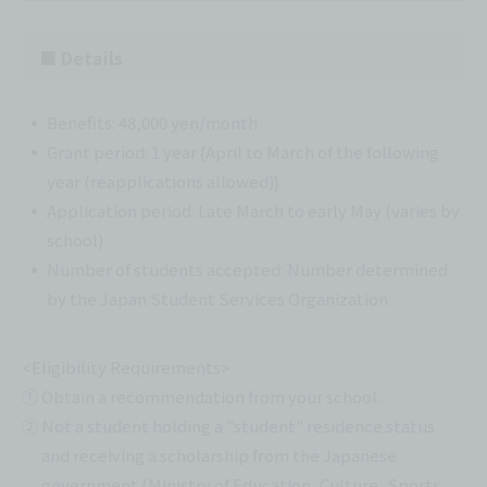
■ Details
Benefits: 48,000 yen/month
Grant period: 1 year {April to March of the following
year (reapplications allowed)}
Application period: Late March to early May (varies by
school)
Number of students accepted: Number determined
by the Japan Student Services Organization
<Eligibility Requirements>
① Obtain a recommendation from your school.
② Not a student holding a "student" residence status
and receiving a scholarship from the Japanese
government (Ministry of Education, Culture, Sports,