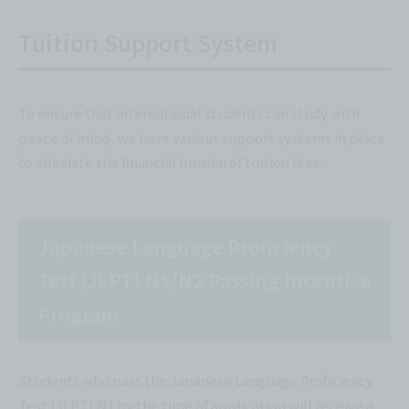
Tuition Support System
To ensure that international students can study with
peace of mind, we have various support systems in place
to alleviate the financial burden of tuition fees.
Japanese Language Proficiency
Test (JLPT) N1/N2 Passing Incentive
Program
Students who pass the Japanese Language Proficiency
Test (JLPT) N1 by the time of application will receive a