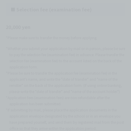
■ Selection fee (examination fee)
20,000 yen
*Please make sure to transfer the money before applying.
*Whether you submit your application by mail or in person, please be sure
to pay the selection fee (examination fee) in advance. Please transfer the
selection fee (examination fee) to the account listed on the back of the
application form.
*Please be sure to transfer the application fee (examination fee) in the
applicant's name, and write the "date of transfer" and "name of the
remitter" on the back of the application form. (If using online banking,
please write the "date of transfer" and "name of the account holder.")
*Application fees (examination fees) are non-refundable after the
application has been submitted.
*If submitting by mail, please place the application documents in the
application envelope designated by the school or in an envelope you
have prepared yourself, and send them by registered mail from the post
office so that they arrive within the application period.