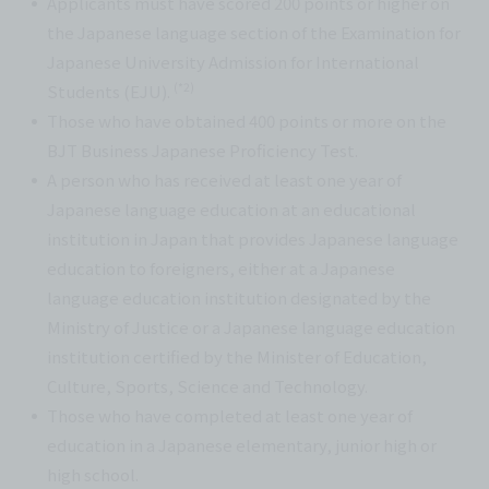
Applicants must have scored 200 points or higher on
the Japanese language section of the Examination for
Japanese University Admission for International
(*2)
Students (EJU).
Those who have obtained 400 points or more on the
BJT Business Japanese Proficiency Test.
A person who has received at least one year of
Japanese language education at an educational
institution in Japan that provides Japanese language
education to foreigners, either at a Japanese
language education institution designated by the
Ministry of Justice or a Japanese language education
institution certified by the Minister of Education,
Culture, Sports, Science and Technology.
Those who have completed at least one year of
education in a Japanese elementary, junior high or
high school.