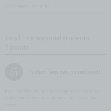
About student dormitories
To all international students
5 points
Tuition fees can be reduced!
If you pass the selection process and are accepted as a
scholarship student, part of your tuition fees will be
waived.