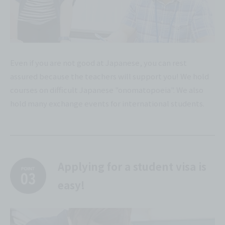
Even if you are not good at Japanese, you can rest
assured because the teachers will support you! We hold
courses on difficult Japanese "onomatopoeia". We also
hold many exchange events for international students.
Applying for a student visa is
easy!