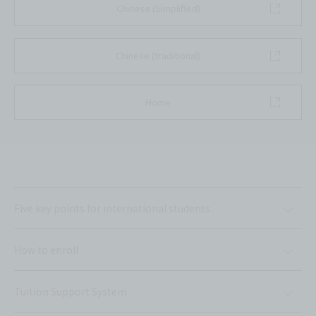
Chinese (Simplified)
Chinese (traditional)
Home
Five key points for international students
How to enroll
Tuition Support System