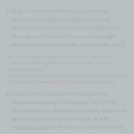
4. All graduation certificates (or expected
graduation certificates) and attendance
certificates from schools in Japan where you
studied and attended (Japanese language
schools, vocational schools, universities, etc.).
*Applicants residing outside of Japan must submit a graduation
certificate from their highest level of education (with a Japanese
translation attached).
*If it is difficult to obtain a certificate of attendance from your university or
other institution, please submit your academic transcript instead.
5. Copies of the results/certificates of the
Japanese Language Proficiency Test (JLPT),
Examination for Japanese University Admission
for International Students (EJU), or BJT
Business Japanese Proficiency Test (only if you