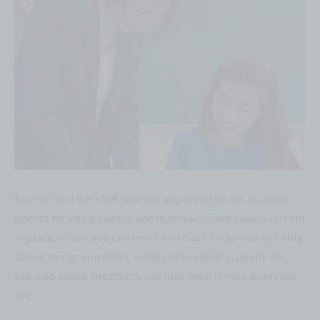
Each school has staff who are approved to act as proxy
agents for visa issuance and renewal, so we have a system
in place where you can feel free to ask for advice not only
about things you don't understand about student life,
but also about problems you may have in your everyday
life.