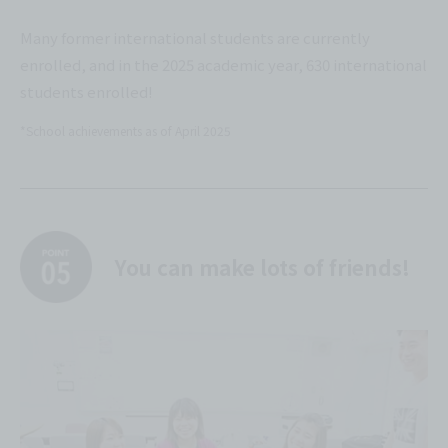
Many former international students are currently
enrolled, and in the 2025 academic year, 630 international
students enrolled!
*School achievements as of April 2025
You can make lots of friends!