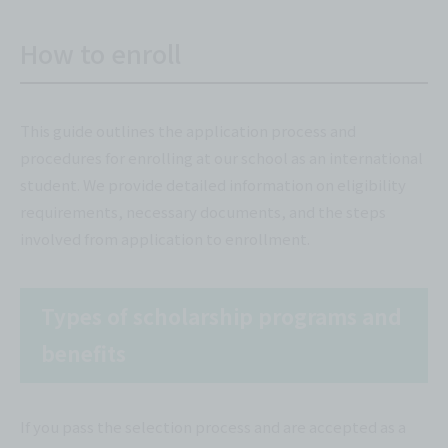
How to enroll
This guide outlines the application process and
procedures for enrolling at our school as an international
student. We provide detailed information on eligibility
requirements, necessary documents, and the steps
involved from application to enrollment.
Types of scholarship programs and
benefits
If you pass the selection process and are accepted as a