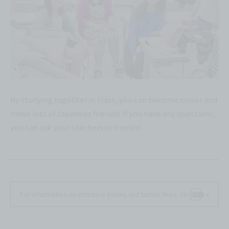
By studying together in class, you can become closer and
make lots of Japanese friends! If you have any questions,
you can ask your teachers or friends!
For information on entrance exams and tuition fees, click here