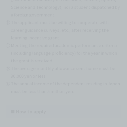
Science and Technology), nor a student dispatched by
a foreign government.
③ The applicant must be willing to cooperate with
career guidance surveys, etc., after receiving the
learning incentive grant.
④ Meeting the required academic performance criteria
(including language proficiency) for the year in which
the grant is received.
⑤ The average monthly allowance sent home must be
90,000 yen or less.
⑥ The annual income of the dependent residing in Japan
must be less than 5 million yen.
■ How to apply