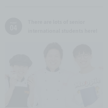
There are lots of senior
international students here!