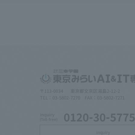
〒113-0034
東京都文京区湯島2-12-2
TEL：03-5802-7270 FAX：03-5802-7271
0120-30-577
inquiry
(Toll-free)
inquiry