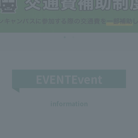
EVENTEvent
​ ​
information