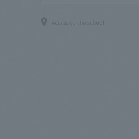
Access to the school