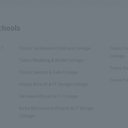
chools
IT
Tokyo Tachikawa Childcare College
Tokyo Fu
College
Tokyo Wedding & Bridal College
Tokyo Su
Tokyo Sweets & Cafe College
Tokyo Fu
Omiya Mirai AI & IT Design College
Okinawa Mirai AI & IT College
Kobe Motomachi Mirai AI & IT Design
College