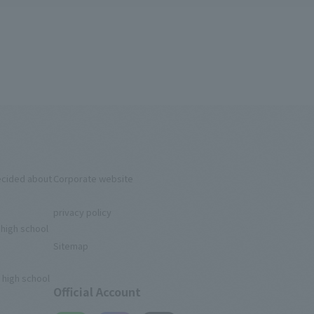
ecided about
Corporate website
privacy policy
 high school
Sitemap
 high school
Official Account