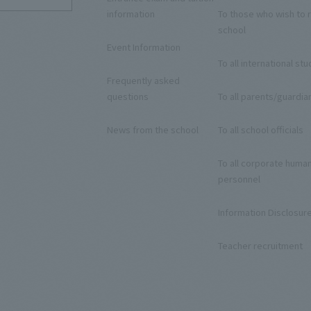
information
To those who wish to r
school
Event Information
To all international st
Frequently asked
questions
To all parents/guardia
News from the school
To all school officials
To all corporate huma
personnel
Information Disclosur
Teacher recruitment