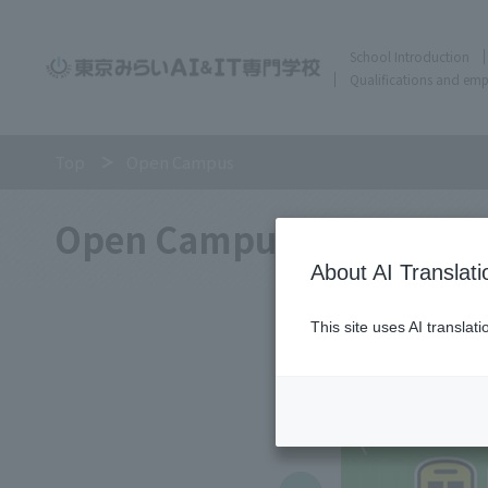
School Introduction
Qualifications and em
Top
Open Campus
Open Campus
About AI Translati
This site uses AI translat