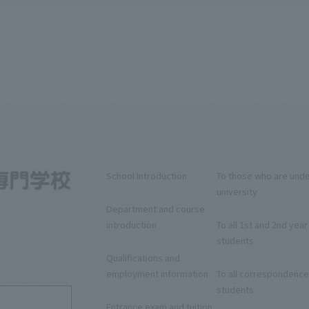
School Introduction
To those who are und
university
Department and course
introduction
To all 1st and 2nd year
students
5
Qualifications and
employment information
To all correspondence
students
Entrance exam and tuition