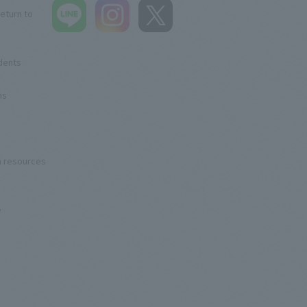
eturn to
udents
ns
n resources
e