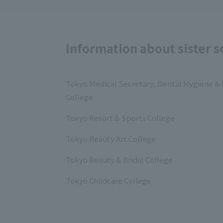
Information about sister s
Tokyo Medical Secretary, Dental Hygiene & 
College
Tokyo Resort & Sports College
Tokyo Beauty Art College
Tokyo Beauty & Bridal College
Tokyo Childcare College