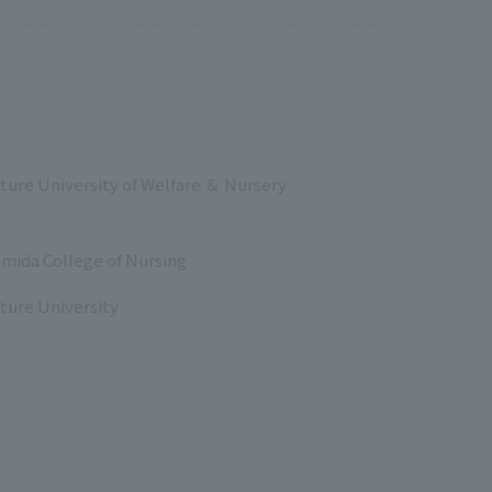
ture University of Welfare ＆ Nursery
mida College of Nursing
ture University