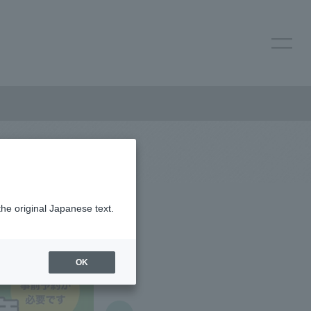
the original Japanese text.
OK