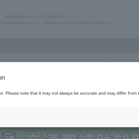
Department and course introduction
ployment information
Entrance exam and tuition information
on
ion. Please note that it may not always be accurate and may differ from 