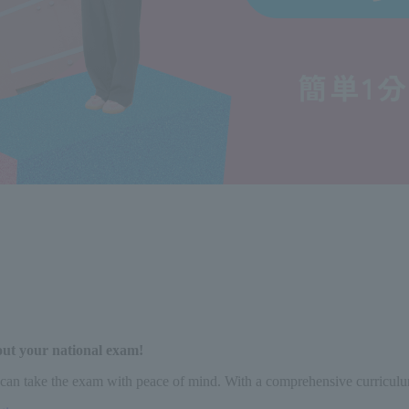
out your national exam!
can take the exam with peace of mind. With a comprehensive curriculum a