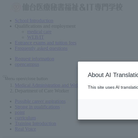
School Introduction
Qualifications and employment
medical care
WEB/IT
Entrance exams and tuition fees
Frequently asked questions
Request information
open
campus
About AI Translati
Menu open/close button
Medical Administration and Welfare Vocational School in Send
This site uses AI translat
Department of Care Worker
Possible career aspirations
Strong in qualifications
point
curriculum
Training Introduction
Real Voice