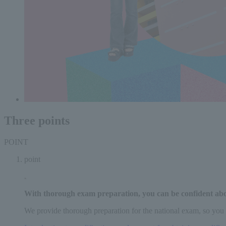
Three points
POINT
point
With thorough exam preparation,
you can be confident ab
We provide thorough preparation for the national exam, so you 