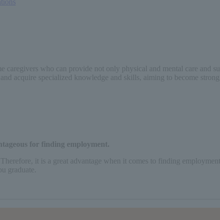
ations
 caregivers who can provide not only physical and mental care and suppor
rn and acquire specialized knowledge and skills, aiming to become strong
antageous for finding employment.
 Therefore, it is a great advantage when it comes to finding employment. 
ou graduate.