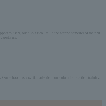
t to users, but also a rich life. In the second semester of the first
 caregivers.
Our school has a particularly rich curriculum for practical training,