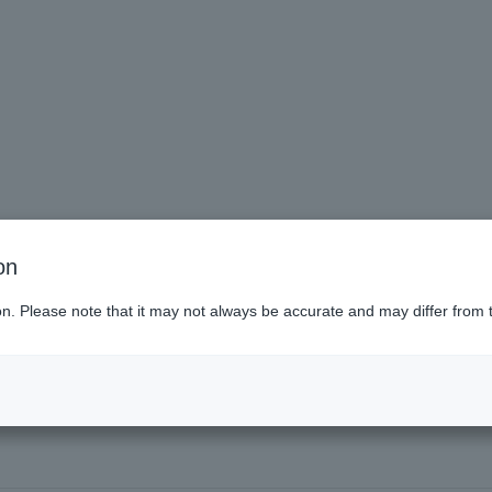
on
ai (Miyagi)
ion. Please note that it may not always be accurate and may differ from 