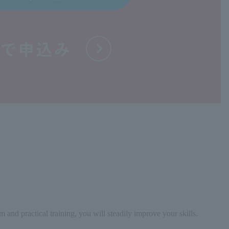
nd practical training, you will steadily improve your skills.