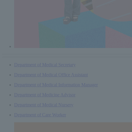
Department of Medical Secretary
Department of Medical Office Assistant
Department of Medical Information Manager
Department of Medicine Advisor
Department of Medical Nursery
Department of Care Worker