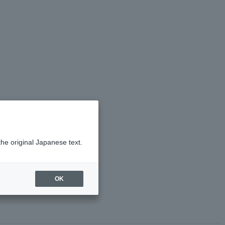
the original Japanese text.
OK