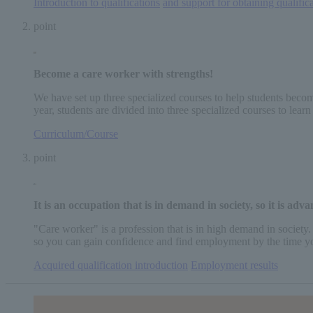
Introduction to qualifications
​ ​
and support for obtaining qualific
point
Become a care worker
with strengths
!
We have set up three specialized courses to help students become
year, students are divided into three specialized courses to lea
Curriculum/Course
point
It is an occupation that is in demand in society, so
it is adv
"Care worker" is a profession that is in high demand in society.
so you can gain confidence and find employment by the time y
Acquired qualification introduction
​ ​
Employment results