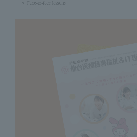
Face-to-face lessons