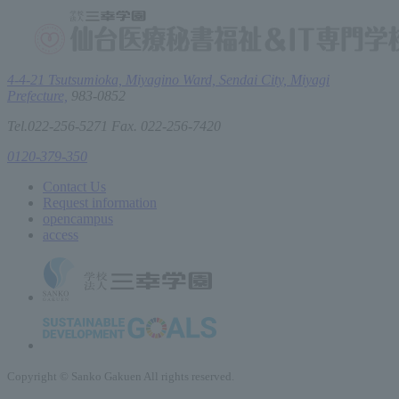
4-4-21 Tsutsumioka, Miyagino Ward, Sendai City, Miyagi
Prefecture,
983-0852
Tel.022-256-5271 Fax. 022-256-7420
0120-379-350
Contact Us
Request information
open
campus
access
Copyright © Sanko Gakuen All rights reserved.