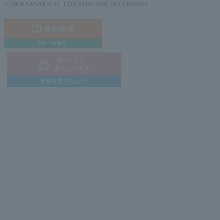
© 2026 SANRIO CO., LTD. APPROVAL NO. L670043