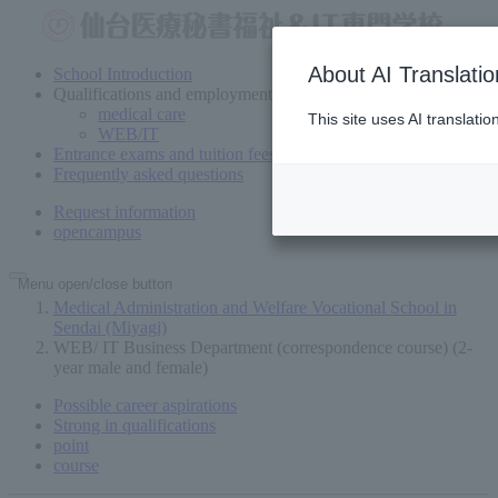
About AI Translatio
School Introduction
Qualifications and employment
medical care
This site uses AI translati
WEB/IT
Entrance exams and tuition fees
Frequently asked questions
Request information
open
campus
Menu open/close button
Medical Administration and Welfare Vocational School in
Sendai (Miyagi)
WEB/ IT Business Department (correspondence course) (2-
year male and female)
Possible career aspirations
Strong in qualifications
point
course