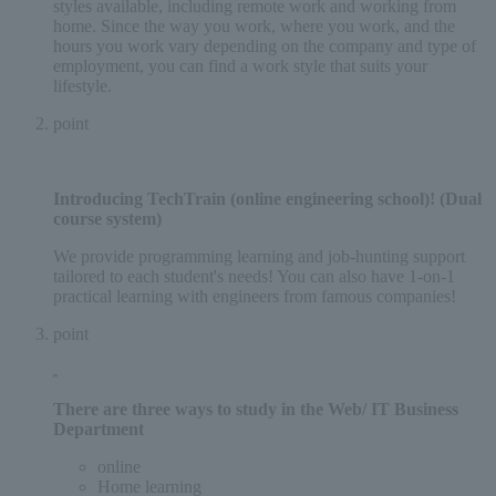
styles available, including remote work and working from
home. Since the way you work, where you work, and the
hours you work vary depending on the company and type of
employment, you can find a work style that suits your
lifestyle.
point
Introducing
TechTrain (online engineering school)
! (Dual
course system)
We provide programming learning and job-hunting support
tailored to each student's needs! You can also have 1-on-1
practical learning with engineers from famous companies!
point
There are three ways
to study in the Web/ IT Business
Department
online
Home learning