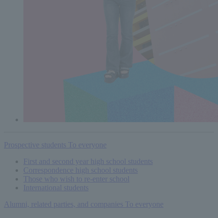
Prospective students
To everyone
First and second year high school students
Correspondence high school students
Those who wish to re-enter school
International students
Alumni, related parties, and companies
To everyone