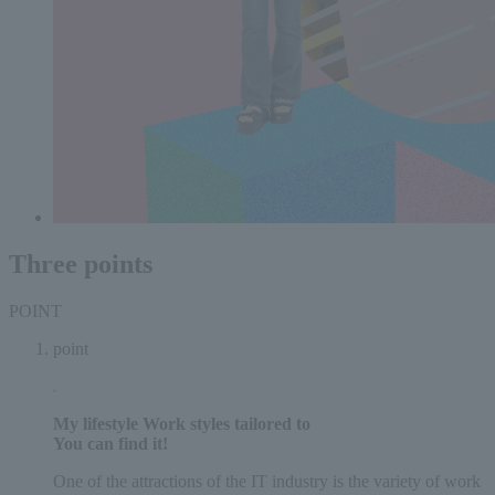
Three points
POINT
point
My lifestyle
Work styles tailored to
You can find it!
One of the attractions of the IT industry is the variety of work