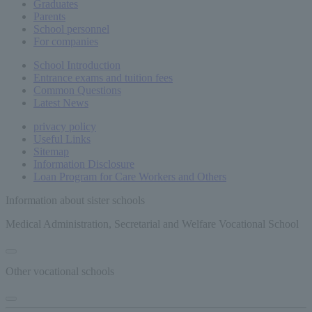
Graduates
Parents
School personnel
For companies
School Introduction
Entrance exams and tuition fees
Common
Questions
Latest News
privacy policy
Useful Links
Sitemap
Information Disclosure
Loan Program for Care Workers and Others
Information about sister schools
Medical Administration, Secretarial and Welfare Vocational School
Other vocational schools