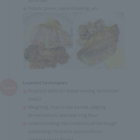
Potato puree, sauce finishing, etc.
Learned techniques
Bakery
Practical skills for bread making technician
level 2
Weighing, how to use a scale, judging
fermentation, and selecting flour
Understanding the condition of the dough
(observing the entire process from
preparation to firing)