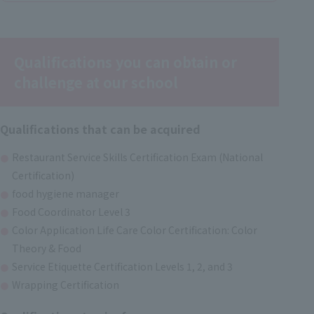
Qualifications you can obtain or
challenge at our school
Qualifications that can be acquired
Restaurant Service Skills Certification Exam (National
Certification)
food hygiene manager
Food Coordinator Level 3
Color Application Life Care Color Certification: Color
Theory & Food
Service Etiquette Certification Levels 1, 2, and 3
Wrapping Certification