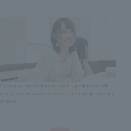
Starting one week before the exam, your timetable will
change to allow you to concentrate on studying the exam
subjects.
Support