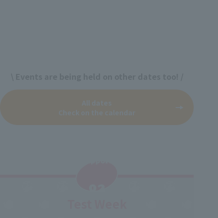
\ Events are being held on other dates too! /
All dates
Check on the calendar
Support
​ ​
02
Test Week