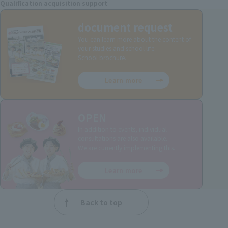
Qualification acquisition support
document request
You can learn more about the content of
your studies and school life.
School brochure.
Learn more
OPEN
In addition to events, individual
consultations are also available.
We are currently implementing this.
Learn more
Back to top