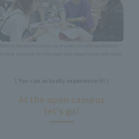
Before the examination, we provide you with worksheets
to help you study for the exam and support your self-study.
\ You can actually experience it! /
​ ​
At the open campus
let's go!