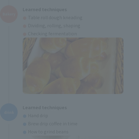
Learned techniques
Bakery
Table roll dough kneading
Dividing, rolling, shaping
Checking fermentation
Learned techniques
drink
Hand drip
Brew drip coffee in time
How to grind beans