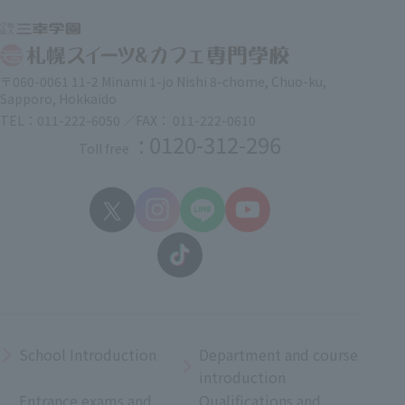
〒060-0061 11-2 Minami 1-jo Nishi 8-chome, Chuo-ku,
Sapporo, Hokkaido
TEL：011-222-6050 ／FAX： 011-222-0610
: 0120-312-296
Toll free
School Introduction
Department and course
introduction
Entrance exams and
Qualifications and