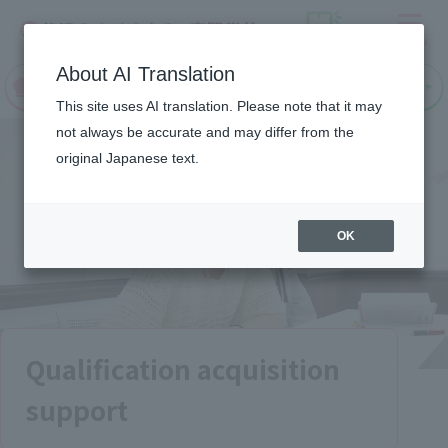
Menu
On LINE
About AI Translation
open
Request
Request
campus
information
information
This site uses AI translation. Please note that it may
not always be accurate and may differ from the
original Japanese text.
OK
Qualification acquisition
support