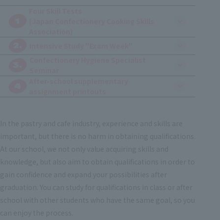
Four Skill Tests
1
(Japan Confectionery Cooking Skills
Association)
2.
​ ​
Intensive Study "Exam Week"
Confectionery Hygiene Specialist
3.
Seminar
After-school supplementary
4
assignment printouts
In the pastry and cafe industry, experience and skills are
important, but there is no harm in obtaining qualifications.
At our school, we not only value acquiring skills and
knowledge, but also aim to obtain qualifications in order to
gain confidence and expand your possibilities after
graduation. You can study for qualifications in class or after
school with other students who have the same goal, so you
can enjoy the process.