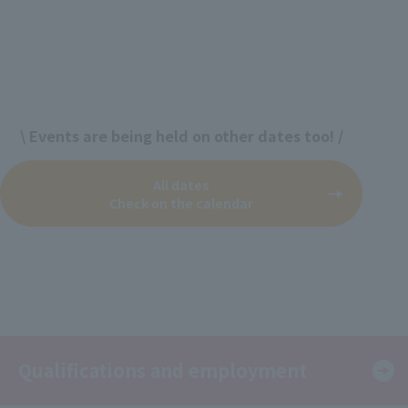
\ Events are being held on other dates too! /
All dates
Check on the calendar
Qualifications and employment