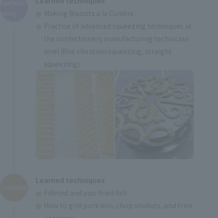
Learned techniques
confecti
Making Biscuits a la Cuillère
onery
Practice of advanced squeezing techniques at
the confectionery manufacturing technician
level (fine vibration squeezing, straight
squeezing)
Learned techniques
cooking
Filleted and pan-fried fish
How to grill pork loin, chop shallots, and trim
potatoes