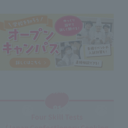
Support
​ ​
01
Four Skill Tests
(Japan Confectionery Cooking