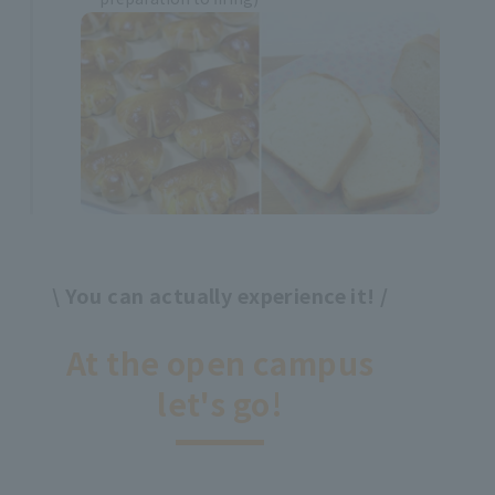
\ You can actually experience it! /
​ ​
At the open campus
let's go!