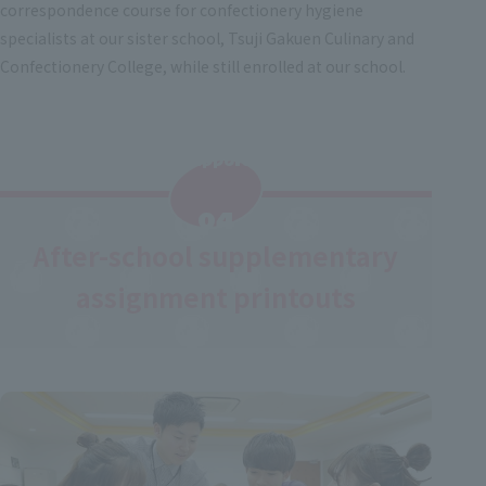
correspondence course for confectionery hygiene
specialists at our sister school, Tsuji Gakuen Culinary and
Confectionery College, while still enrolled at our school.
Support
​ ​
04
After-school supplementary
assignment printouts