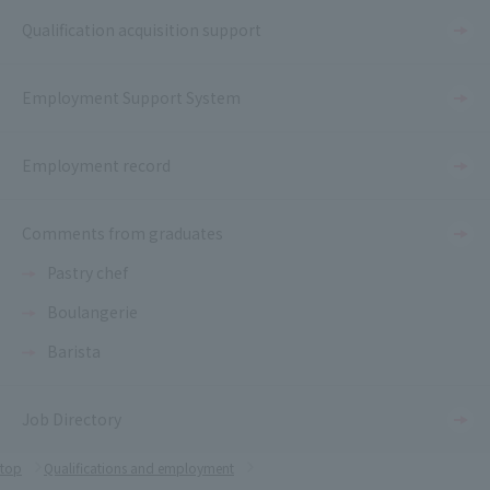
Qualification acquisition support
Employment Support System
Employment record
Comments from graduates
Pastry chef
Boulangerie
Barista
Job Directory
top
Qualifications and employment