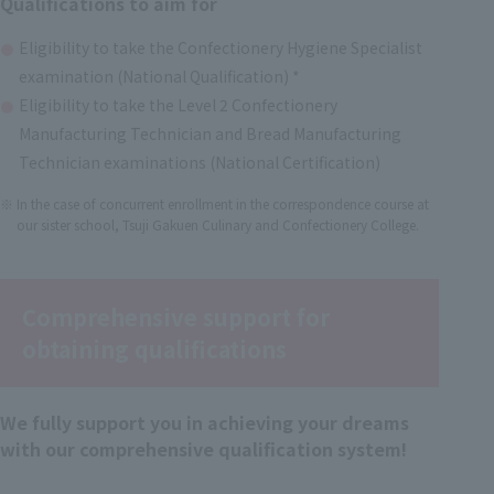
Qualifications to aim for
Eligibility to take the Confectionery Hygiene Specialist
examination (National Qualification) *
Eligibility to take the Level 2 Confectionery
Manufacturing Technician and Bread Manufacturing
Technician examinations (National Certification)
In the case of concurrent enrollment in the correspondence course at
our sister school, Tsuji Gakuen Culinary and Confectionery College.
Comprehensive support for
obtaining qualifications
We fully support you in achieving your dreams
with our comprehensive qualification system!