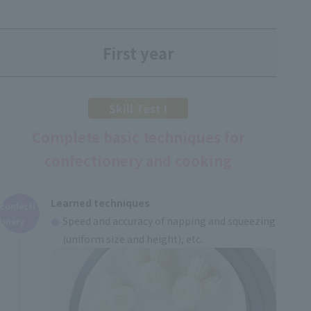
First year
Skill Test I
Complete basic techniques for
confectionery and cooking
Learned techniques
confecti
Speed and accuracy of napping and squeezing
onery
(uniform size and height), etc.