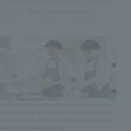
Skills Association)
Students will take a skills test to check whether they have
acquired the basic skills of sweets, bread, cafe, and drinks,
and aim to pass it. There are three levels, and you can feel
your skill level steadily improving.