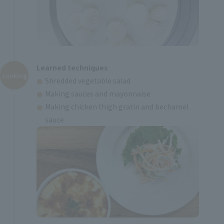
Learned techniques
cooking
Shredded vegetable salad
Making sauces and mayonnaise
Making chicken thigh gratin and bechamel
sauce