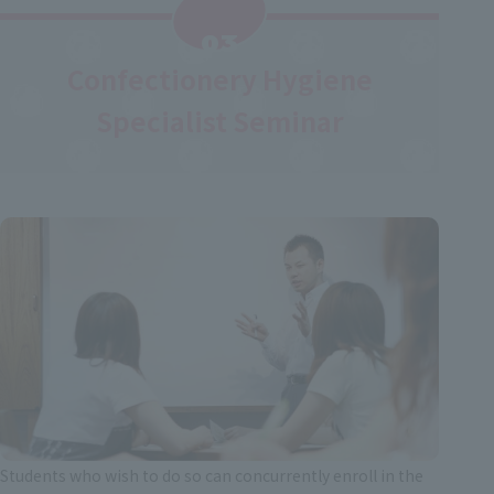
​ ​
03
Confectionery Hygiene
Specialist Seminar
Students who wish to do so can concurrently enroll in the