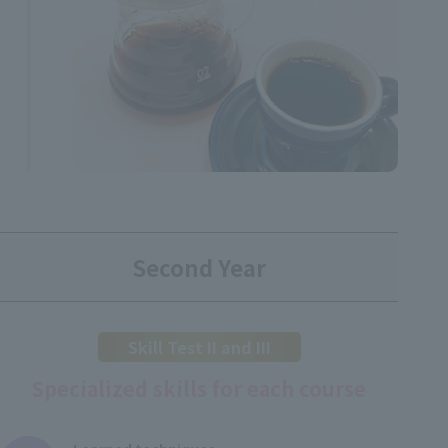
Second Year
Skill Test II and III
Specialized skills for each course