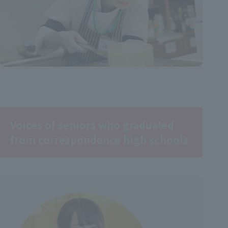
Voices of seniors who graduated
from correspondence high schools