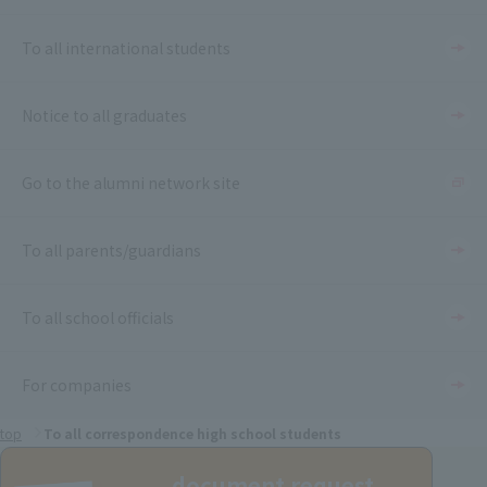
To all international students
Notice to all graduates
Go to the alumni network site
To all parents/guardians
To all school officials
For companies
top
To all correspondence high school students
document request