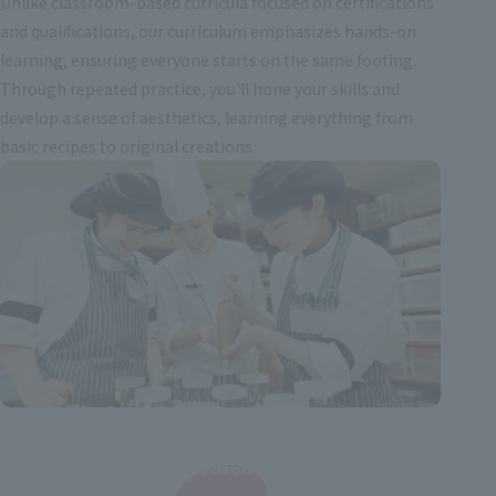
Unlike classroom-based curricula focused on certifications
and qualifications, our curriculum emphasizes hands-on
learning, ensuring everyone starts on the same footing.
Through repeated practice, you'll hone your skills and
develop a sense of aesthetics, learning everything from
basic recipes to original creations.
Reason
​ ​