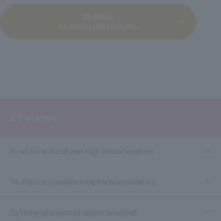
All dates
Check on the calendar
By visitor
To all 1st and 2nd year high school students
To all correspondence high school students
To those who wish to return to school