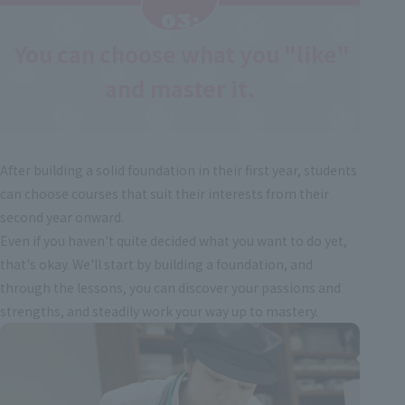
03:
You can choose what you "like"
​ ​
and master it.
After building a solid foundation in their first year, students
can choose courses that suit their interests from their
second year onward.
Even if you haven't quite decided what you want to do yet,
that's okay. We'll start by building a foundation, and
through the lessons, you can discover your passions and
strengths, and steadily work your way up to mastery.