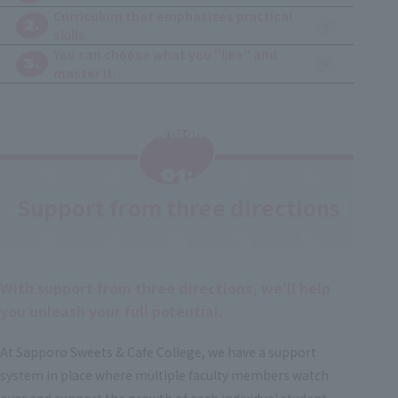
Curriculum that emphasizes practical
2.
skills
You can choose what you "like" and
3.
master it.
Reason
​ ​
01:
Support from three directions
​ ​
With support from three directions, we'll help
you unleash your full potential.
At Sapporo Sweets & Cafe College, we have a support
system in place where multiple faculty members watch
over and support the growth of each individual student.