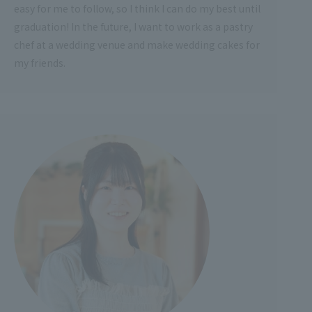
easy for me to follow, so I think I can do my best until
graduation! In the future, I want to work as a pastry
chef at a wedding venue and make wedding cakes for
my friends.