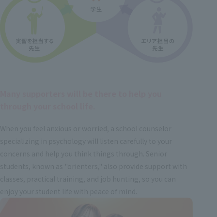
Many supporters will be there to help you
through your school life.
When you feel anxious or worried, a school counselor
specializing in psychology will listen carefully to your
concerns and help you think things through. Senior
students, known as "orienters," also provide support with
classes, practical training, and job hunting, so you can
enjoy your student life with peace of mind.