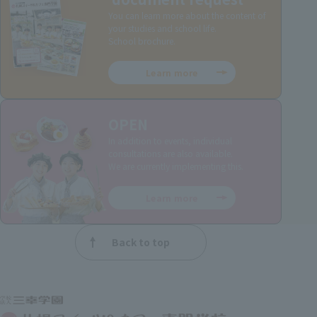
You can learn more about the content of
your studies and school life.
School brochure.
Learn more
OPEN
In addition to events, individual
consultations are also available.
We are currently implementing this.
Learn more
Back to top