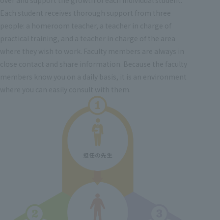
Each student receives thorough support from three
people: a homeroom teacher, a teacher in charge of
practical training, and a teacher in charge of the area
where they wish to work. Faculty members are always in
close contact and share information. Because the faculty
members know you on a daily basis, it is an environment
where you can easily consult with them.