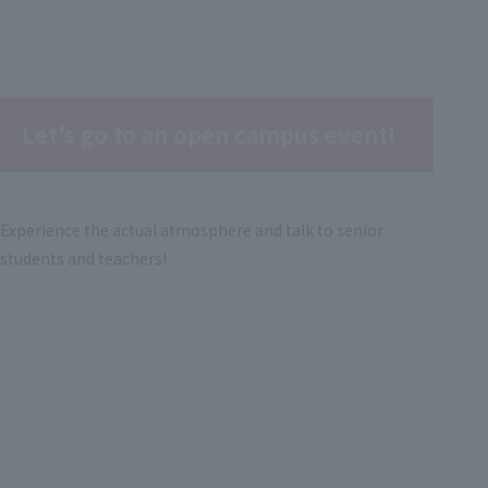
Let's go to an open campus event!
Experience the actual atmosphere and talk to senior
students and teachers!