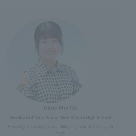
Yume Morita
Graduated from Asuka Mirai Kizuna High School
Frequency of attending school during high school: 1-2 days per
week