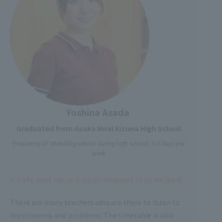
Yoshina Asada
Graduated from Asuka Mirai Kizuna High School
Frequency of attending school during high school: 3-4 days per
week
A safe and secure environment is provided!
There are many teachers who are there to listen to
my concerns and problems. The timetable is also