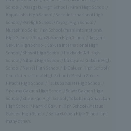
School / Wasegaku High School / Kirari High School /
Kogakusha High School / Seisa International High
School / KG High School / Yoyogi High School /
Musashino Seijo High School / Yushi International
High School / Shoyo Gakuen High School / Ikegami
Gakuin High School / Sakura International High
School / Shoshi High School / Hokkaido Art High
School / Mitaen High School / Nakayama Gakuen High
School / Meisei High School / ID Gakuen High School /
Chuo International High School / Meishu Gakuen
Hitachi High School / Tsukuba Kaisei High School /
Yashima Gakuen High School / Seiwa Gakuen High
School / Shiseikan High School / Yokohama Shuyukan
High School / Namiki Gakuin High School / Matsuei
Gakuen High School / Seika Gakuen High School and
many others