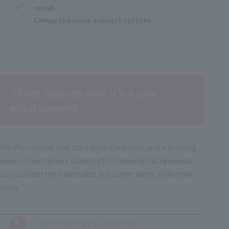
mind!
Comprehensive support system
Three reasons why it's a safe
environment
We offer classes that start from the basics, and a learning
environment where students from diverse backgrounds
can consider their aptitudes and career paths while they
study.
1.
​ ​
Support from three directions