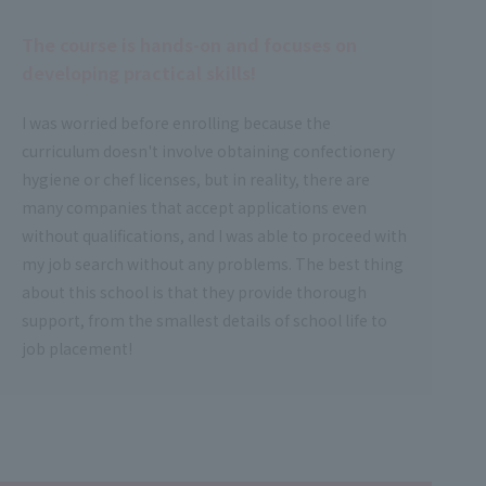
The course is hands-on and focuses on
developing practical skills!
I was worried before enrolling because the
curriculum doesn't involve obtaining confectionery
hygiene or chef licenses, but in reality, there are
many companies that accept applications even
without qualifications, and I was able to proceed with
my job search without any problems. The best thing
about this school is that they provide thorough
support, from the smallest details of school life to
job placement!