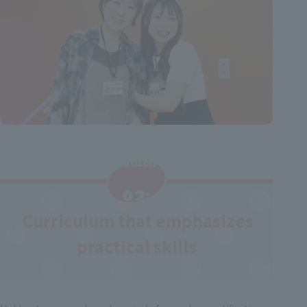
Reason
​ ​
02:
Curriculum that emphasizes
​ ​
practical skills