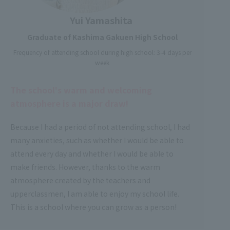
Yui Yamashita
Graduate of Kashima Gakuen High School
Frequency of attending school during high school: 3-4 days per
week
The school's warm and welcoming
atmosphere is a major draw!
Because I had a period of not attending school, I had
many anxieties, such as whether I would be able to
attend every day and whether I would be able to
make friends. However, thanks to the warm
atmosphere created by the teachers and
upperclassmen, I am able to enjoy my school life.
This is a school where you can grow as a person!