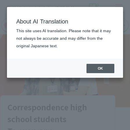
Menu
On LINE
About AI Translation
open
Request
Request
campus
information
information
This site uses AI translation. Please note that it may
not always be accurate and may differ from the
original Japanese text.
OK
Correspondence high
school students