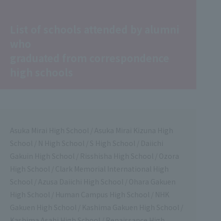
List of schools attended by alumni
who
graduated from correspondence
high schools
Asuka Mirai High School / Asuka Mirai Kizuna High
School / N High School / S High School / Daiichi
Gakuin High School / Risshisha High School / Ozora
High School / Clark Memorial International High
School / Azusa Daiichi High School / Ohara Gakuen
High School / Human Campus High School / NHK
Gakuen High School / Kashima Gakuen High School /
Kashima Asahi High School / Renaissance High