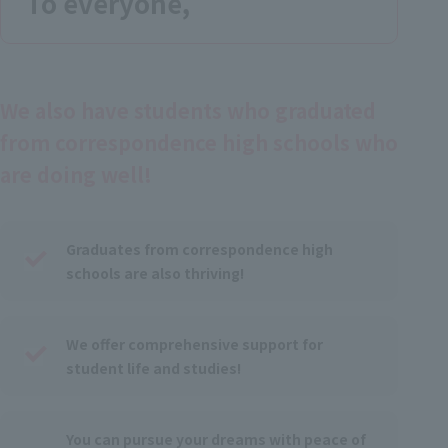
To everyone,
We also have students who graduated
from correspondence high schools who
are doing well!
Graduates from correspondence high
schools are also thriving!
We offer comprehensive support for
student life and studies!
You can pursue your dreams with peace of