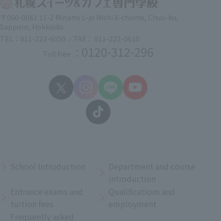
〒060-0061 11-2 Minami 1-jo Nishi 8-chome, Chuo-ku,
Sapporo, Hokkaido
TEL：011-222-6050 ／FAX： 011-222-0610
: 0120-312-296
Toll free
School Introduction
Department and course
introduction
Entrance exams and
Qualifications and
tuition fees
employment
Frequently asked