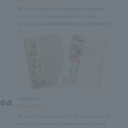
We've created eye-catching visuals and added
easy-to-understand explanations so that
customers can understand what the menu items
are.
1 day before...
Decoration
We aimed to create a bright cafe atmosphere by
writing the menu on a blackboard and placing