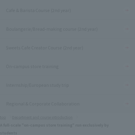
Cafe & Barista Course (2nd year)
Boulangerie/Bread-making course (2nd year)
Sweets Cafe Creator Course (2nd year)
On-campus store training
Internship/European study trip
Regional & Corporate Collaboration
top
Department and course introduction
A full-scale "on-campus store training" run exclusively by
students