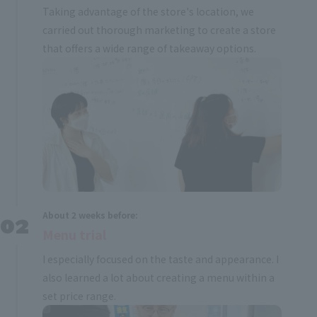
Taking advantage of the store's location, we
carried out thorough marketing to create a store
that offers a wide range of takeaway options.
About 2 weeks before:
Menu trial
I especially focused on the taste and appearance. I
also learned a lot about creating a menu within a
set price range.