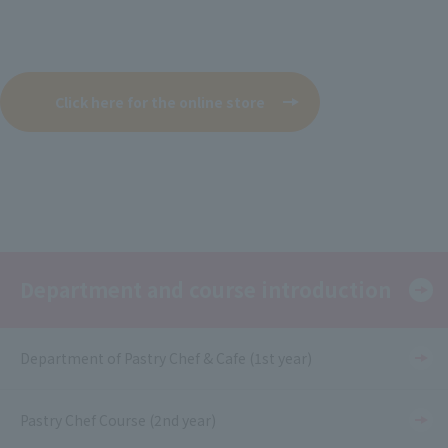
Click here for the online store
Department and course introduction
Department of Pastry Chef & Cafe (1st year)
Pastry Chef Course (2nd year)