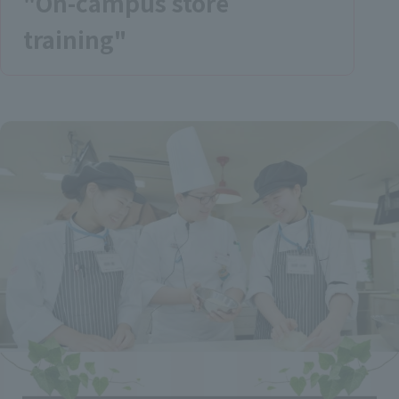
"On-campus store
training"