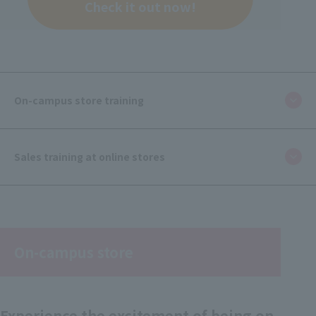
Check it out now!
On-campus store training
Sales training at online stores
On-campus store
Experience the excitement of being on-