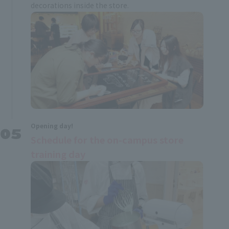
decorations inside the store.
Opening day!
Schedule for the on-campus store
training day