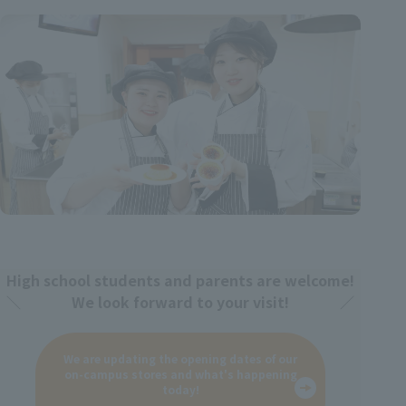
High school students and parents are welcome!
We look forward to your visit!
We are updating the opening dates of our
on-campus stores and what's happening
today!