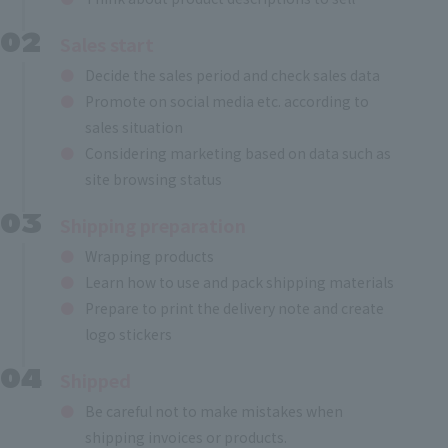
Sales start
Decide the sales period and check sales data
Promote on social media etc. according to
sales situation
Considering marketing based on data such as
site browsing status
Shipping preparation
Wrapping products
Learn how to use and pack shipping materials
Prepare to print the delivery note and create
logo stickers
Shipped
Be careful not to make mistakes when
shipping invoices or products.