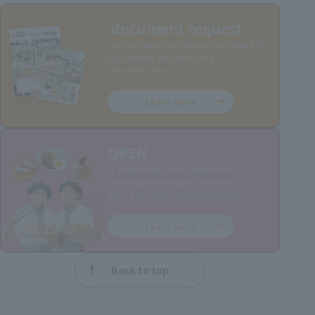
document request
You can learn more about the content of
your studies and school life.
School brochure.
Learn more
OPEN
In addition to events, individual
consultations are also available.
We are currently implementing this.
Learn more
Back to top