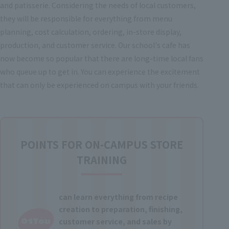
and patisserie. Considering the needs of local customers,
they will be responsible for everything from menu
planning, cost calculation, ordering, in-store display,
production, and customer service. Our school's cafe has
now become so popular that there are long-time local fans
who queue up to get in. You can experience the excitement
that can only be experienced on campus with your friends.
POINTS FOR ON-CAMPUS STORE
TRAINING
can learn everything from recipe
creation to preparation, finishing,
01You
customer service, and sales by