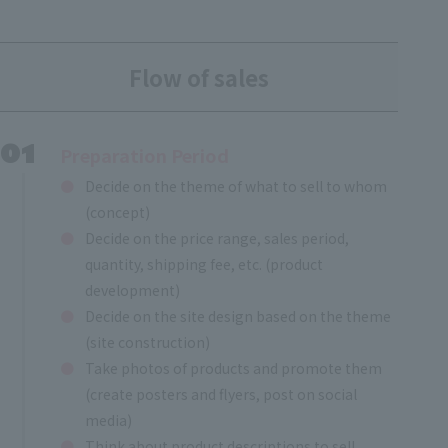
Flow of sales
Preparation Period
Decide on the theme of what to sell to whom
(concept)
Decide on the price range, sales period,
quantity, shipping fee, etc. (product
development)
Decide on the site design based on the theme
(site construction)
Take photos of products and promote them
(create posters and flyers, post on social
media)
Think about product descriptions to sell