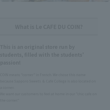
What is Le CAFE DU COIN?
This is an original store run by
students, filled with the students'
passion!
COIN means "corner" in French. We chose this name
because Sapporo Sweets ＆ Cafe College is also located on
a corner.
We want our customers to feel at home in our "chic cafe on
the corner."