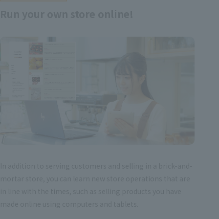
Run your own store online!
In addition to serving customers and selling in a brick-and-
mortar store, you can learn new store operations that are
in line with the times, such as selling products you have
made online using computers and tablets.