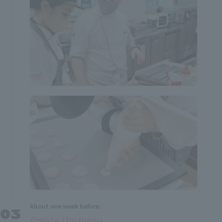
About one week before:
Create the menu