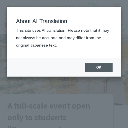
Menu
On LINE
About AI Translation
open
Request
Request
campus
information
information
This site uses AI translation. Please note that it may
not always be accurate and may differ from the
original Japanese text.
OK
A full-scale event open
only to students