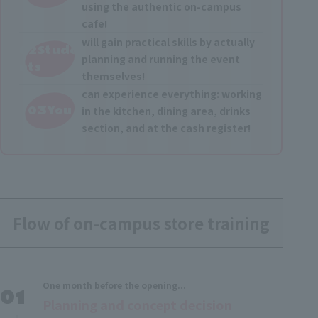
using the authentic on-campus
cafe!
will gain practical skills by actually
02Stude
planning and running the event
nts
themselves!
can experience everything: working
03You
in the kitchen, dining area, drinks
section, and at the cash register!
Flow of on-campus store training
One month before the opening...
Planning and concept decision