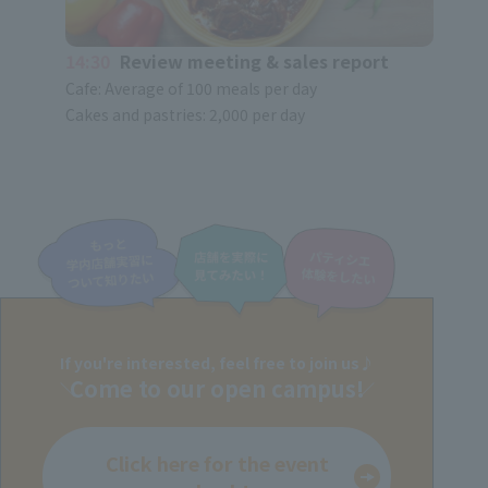
14:30
Review meeting & sales report
Cafe: Average of 100 meals per day
Cakes and pastries: 2,000 per day
If you're interested, feel free to join us♪
Come to our open campus!
Click here for the event