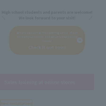
High school students and parents are welcome!
We look forward to your visit!
We are updating the opening dates of our
on-campus stores and what's happening
today!
Check it out now!
Sales training at online stores
New installation