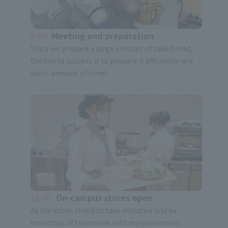
9:00
Meeting and preparation
Since we prepare a large amount of cake bread,
the key to success is to prepare it efficiently in a
short amount of time!
12:00
On-campus stores open
At the store, I tried to take initiative and be
conscious of teamwork with my classmates.