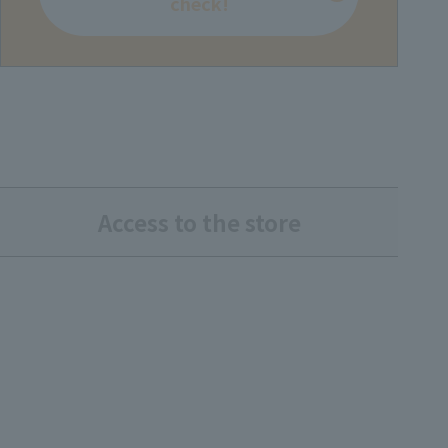
check!
Access to the store