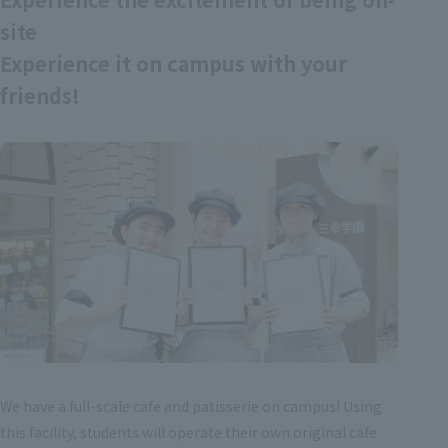
site
Experience it on campus with your
friends!
We have a full-scale cafe and patisserie on campus! Using
this facility, students will operate their own original cafe