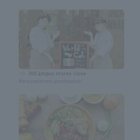
14:
00Campus stores close
Many customers purchased it!