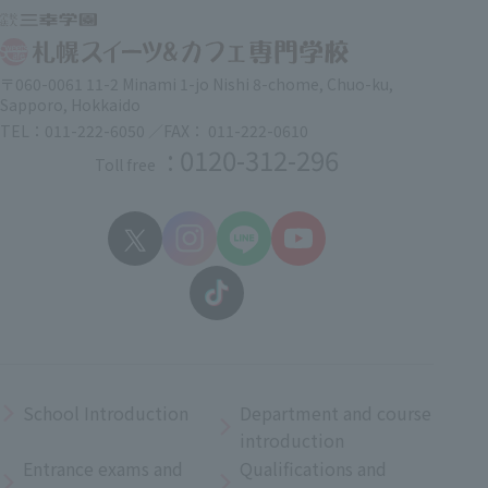
〒060-0061 11-2 Minami 1-jo Nishi 8-chome, Chuo-ku,
Sapporo, Hokkaido
TEL：011-222-6050 ／FAX： 011-222-0610
: 0120-312-296
Toll free
School Introduction
Department and course
introduction
Entrance exams and
Qualifications and