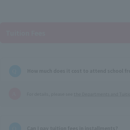
Tuition Fees
How much does it cost to attend school f
For details, please see
the Departments and Tuiti
Can I pay tuition fees in installments?