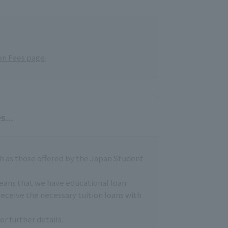
on Fees page
.
s...
h as those offered by the Japan Student
means that we have educational loan
receive the necessary tuition loans with
or further details.