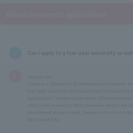
About concurrent applications
Can I apply to a four-year university as wel
Yes you can.
There is a "University Dual Application System" fo
four-year university and our school. If you wish to u
Application" section on the back of the admission 
a four-year university after the exam results are 
enrollment at our school, please contact our scho
each university.