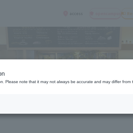
open
campus
Re
access
on
ion. Please note that it may not always be accurate and may differ from 
ions about entrance exams