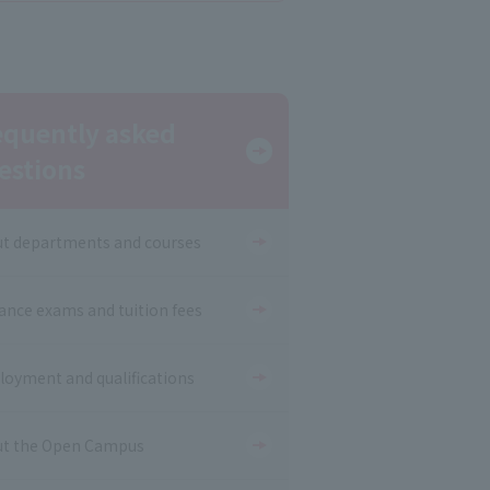
equently asked
estions
t departments and courses
ance exams and tuition fees
oyment and qualifications
t the Open Campus