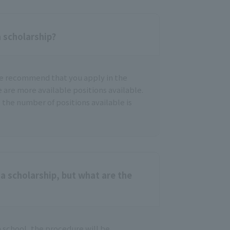
a scholarship?
we recommend that you apply in the
e are more available positions available.
 the number of positions available is
a scholarship, but what are the
h school, the procedure will be