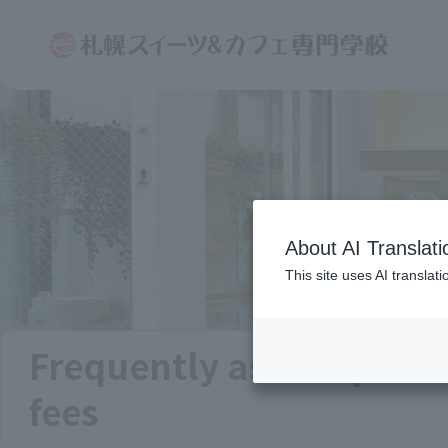
About AI Translati
This site uses AI translat
Frequently asked quest
fees