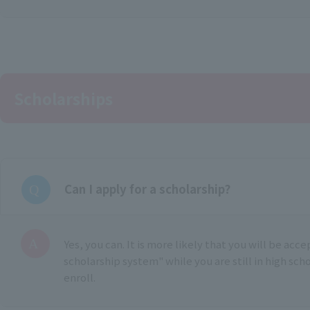
Scholarships
Can I apply for a scholarship?
Yes, you can. It is more likely that you will be acc
scholarship system" while you are still in high sch
enroll.