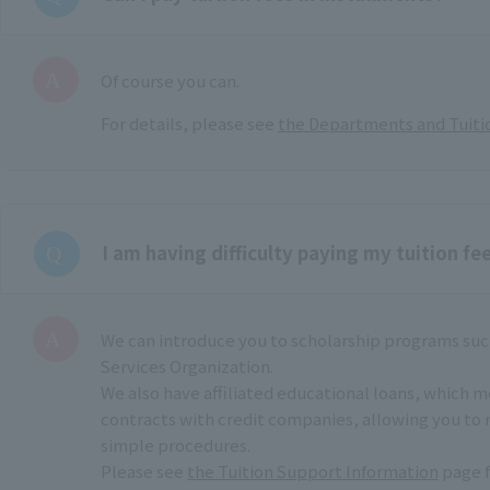
Of course you can.
For details, please see
the Departments and Tuiti
I am having difficulty paying my tuition fee
We can introduce you to scholarship programs suc
Services Organization.
We also have affiliated educational loans, which 
contracts with credit companies, allowing you to 
simple procedures.
Please see
the Tuition Support Information
page f