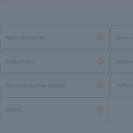
Application period
About c
Tuition Fees
Scholar
About scholarship students
Tuition
others