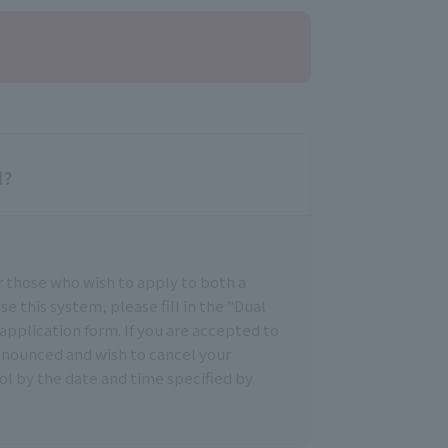
l?
r those who wish to apply to both a
se this system, please fill in the "Dual
application form. If you are accepted to
announced and wish to cancel your
ol by the date and time specified by