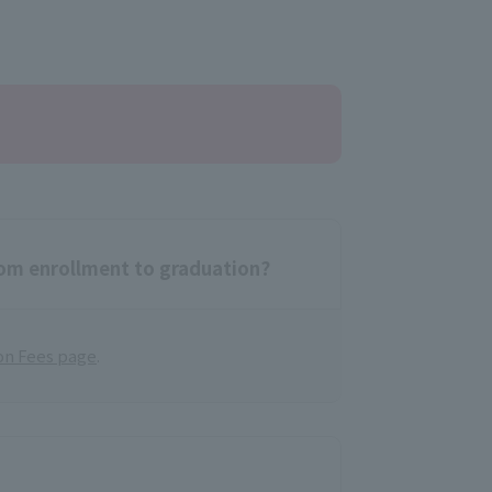
rom enrollment to graduation?
on Fees page
.