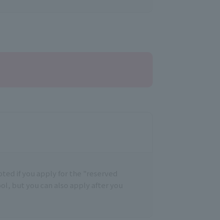
epted if you apply for the "reserved
ool, but you can also apply after you