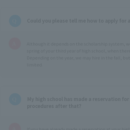
Could you please tell me how to apply for 
Although it depends on the scholarship system, 
spring of your third year of high school, when ther
Depending on the year, we may hire in the fall, but
limited.
My high school has made a reservation for 
procedures after that?
If you have already made a reservation at your hig