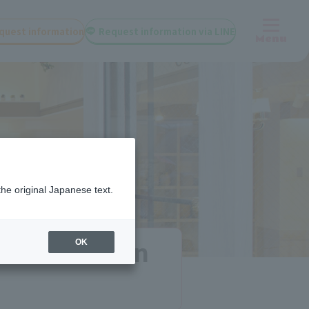
quest information
Request information via LINE
Menu
the original Japanese text.
 and tuition
OK