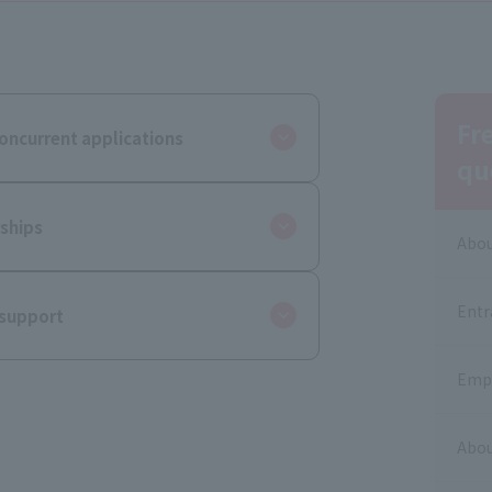
Fr
oncurrent applications
qu
ships
Abou
Entr
 support
Empl
Abou