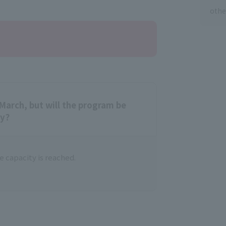
othe
March, but will the program be
ty?
 capacity is reached.