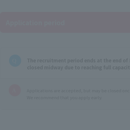
Application period
The recruitment period ends at the end of 
closed midway due to reaching full capaci
Applications are accepted, but may be closed once
We recommend that you apply early.