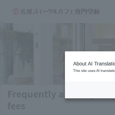
About AI Translati
This site uses AI translat
Frequently asked quest
fees