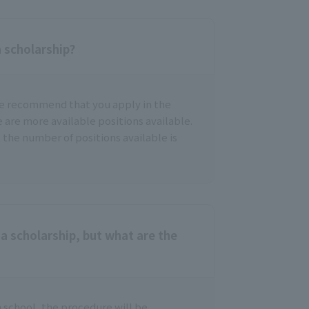
a scholarship?
we recommend that you apply in the
e are more available positions available.
 the number of positions available is
a scholarship, but what are the
h school, the procedure will be