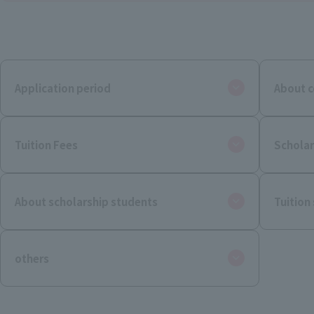
Application period
About c
Tuition Fees
Scholar
About scholarship students
Tuition
others