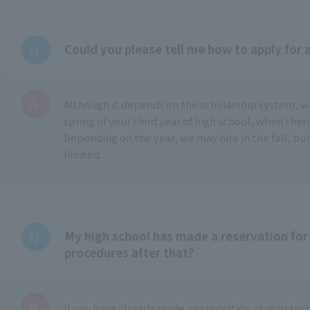
Could you please tell me how to apply for 
Although it depends on the scholarship system, 
spring of your third year of high school, when ther
Depending on the year, we may hire in the fall, but
limited.
My high school has made a reservation for 
procedures after that?
If you have already made a reservation at your hig