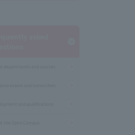
equently asked
estions
t departments and courses
ance exams and tuition fees
oyment and qualifications
t the Open Campus