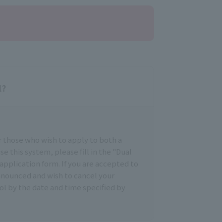
l?
r those who wish to apply to both a
se this system, please fill in the "Dual
application form. If you are accepted to
announced and wish to cancel your
ol by the date and time specified by