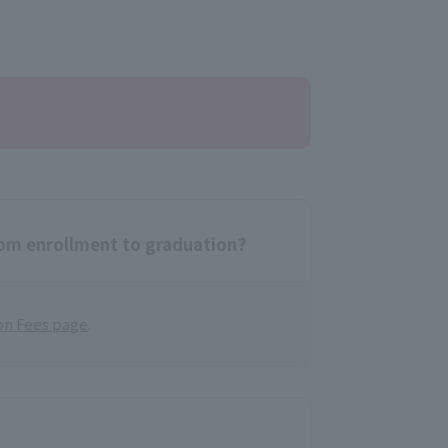
rom enrollment to graduation?
on Fees page
.