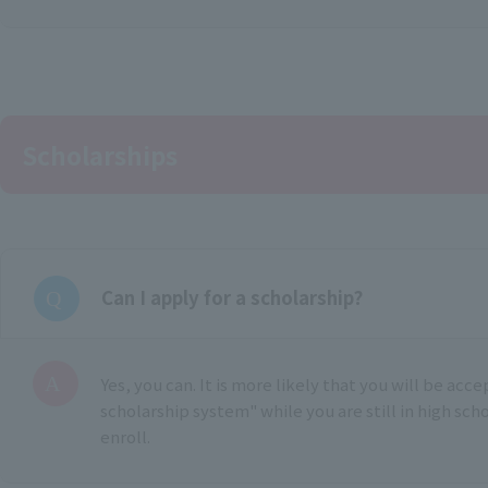
Scholarships
Can I apply for a scholarship?
Yes, you can. It is more likely that you will be acc
scholarship system" while you are still in high sch
enroll.