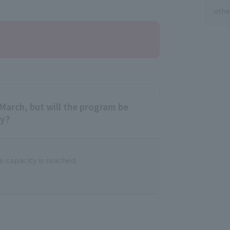
othe
March, but will the program be
ty?
 capacity is reached.