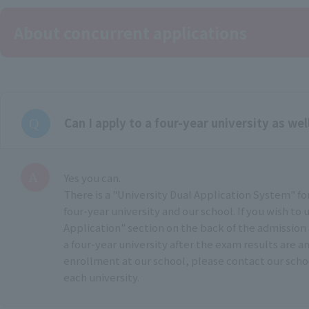
About concurrent applications
Can I apply to a four-year university as wel
Yes you can.
There is a "University Dual Application System" fo
four-year university and our school. If you wish to u
Application" section on the back of the admission 
a four-year university after the exam results are 
enrollment at our school, please contact our scho
each university.