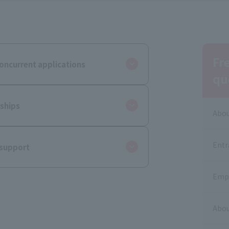
Fr
oncurrent applications
qu
ships
Abou
Entr
 support
Empl
Abou