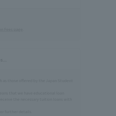
on Fees page
.
s...
h as those offered by the Japan Student
means that we have educational loan
receive the necessary tuition loans with
or further details.