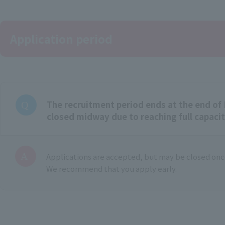
Application period
The recruitment period ends at the end of 
closed midway due to reaching full capaci
Applications are accepted, but may be closed once
We recommend that you apply early.