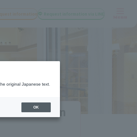
quest information
Request information via LINE
Menu
the original Japanese text.
 and tuition
OK