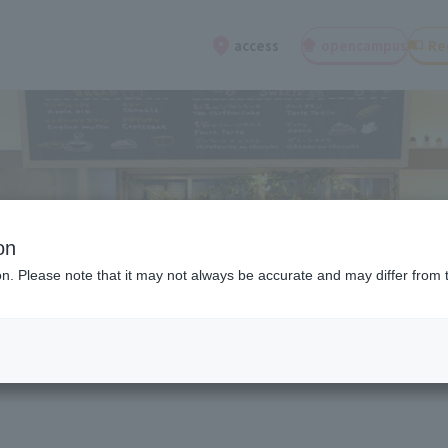
open
campus
Re
access
on
ion. Please note that it may not always be accurate and may differ from 
ions about entrance exams