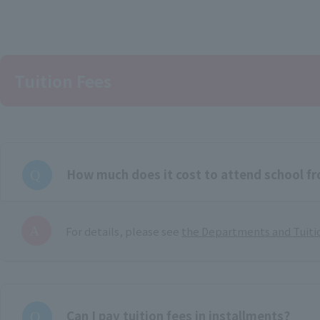
Tuition Fees
How much does it cost to attend school f
For details, please see
the Departments and Tuiti
Can I pay tuition fees in installments?