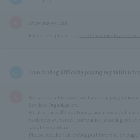
Of course you can.
For details, please see
the Departments and Tuiti
I am having difficulty paying my tuition fee
We can introduce you to scholarship programs suc
Services Organization.
We also have affiliated educational loans, which 
contracts with credit companies, allowing you to 
simple procedures.
Please see
the Tuition Support Information
page f