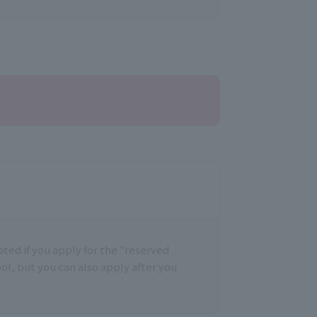
epted if you apply for the "reserved
ool, but you can also apply after you