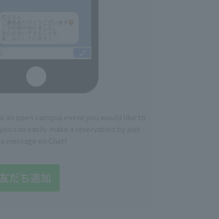
 is an open campus event you would like to
you can easily make a reservation by just
 a message on Chat!