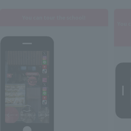
You can tour the school!
You 