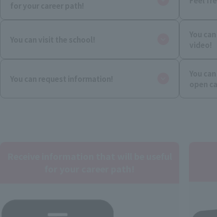
Feel fr
for your career path!
You can
You can visit the school!
video!
You can
You can request information!
open c
Receive information that will be useful
for your career path!