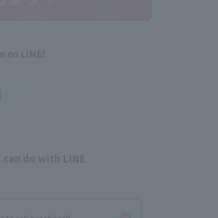
on on LINE!
 can do with LINE