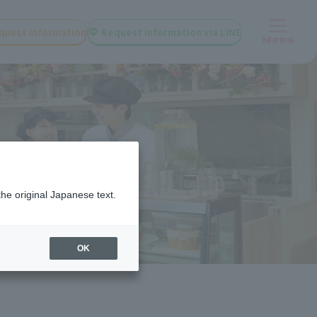
quest information
Request information via LINE
Menu
the original Japanese text.
OK