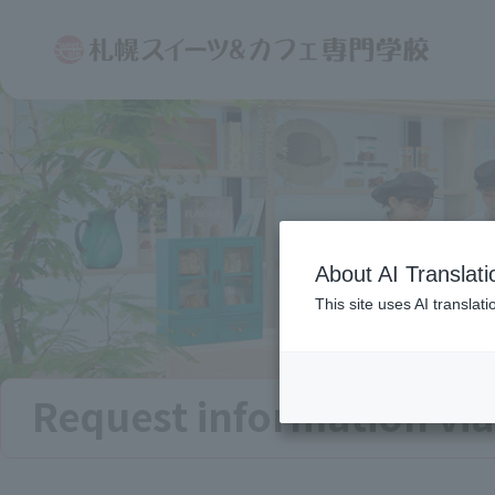
About AI Translati
This site uses AI translat
Request information via