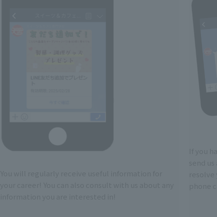
If you h
send us 
You will regularly receive useful information for
resolve
your career! You can also consult with us about any
phone ca
information you are interested in!