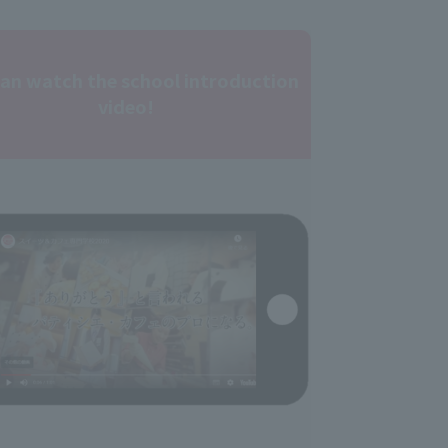
can watch the school introduction
video!