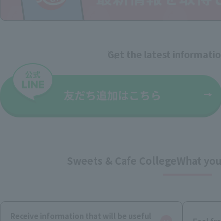
Get the latest informati
Sweets & Cafe College
What you
Receive information that will be useful