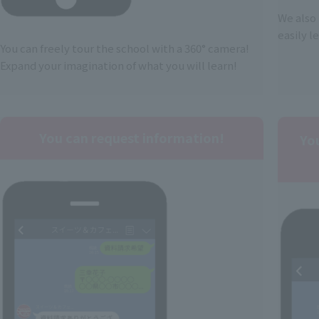
We also 
easily l
You can freely tour the school with a 360° camera!
Expand your imagination of what you will learn!
You can request information!
Yo