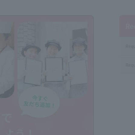
Re
Requ
Requ