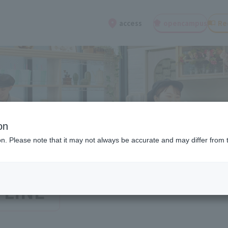
open
campus
Re
access
on
ion. Please note that it may not always be accurate and may differ from 
 LINE