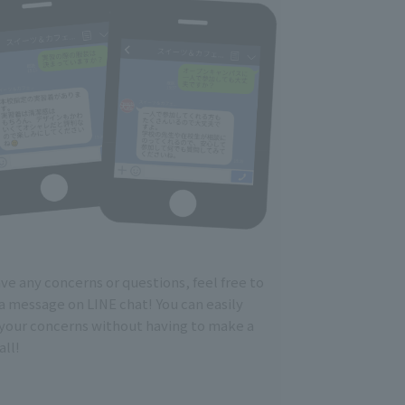
ave any concerns or questions, feel free to
a message on LINE chat! You can easily
 your concerns without having to make a
ll!