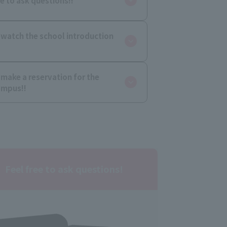
ee to ask questions!!
 watch the school introduction
 make a reservation for the
ampus!!
Feel free to ask questions!