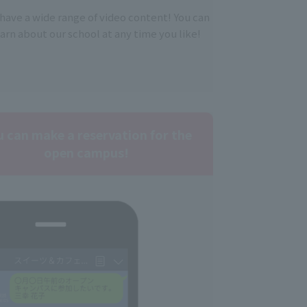
have a wide range of video content! You can
earn about our school at any time you like!
u can make a reservation for the
open campus!