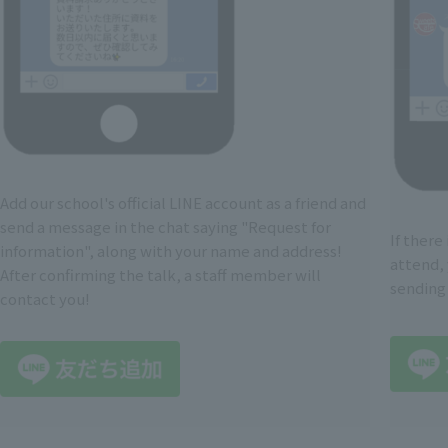
Add our school's official LINE account as a friend and
send a message in the chat saying "Request for
If there
information", along with your name and address!
attend, 
After confirming the talk, a staff member will
sending
contact you!