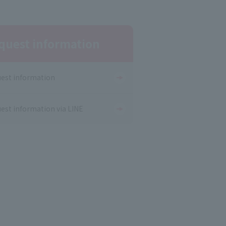
quest information
est information
est information via LINE