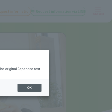
quest information
Request information via LINE
Menu
the original Japanese text.
OK