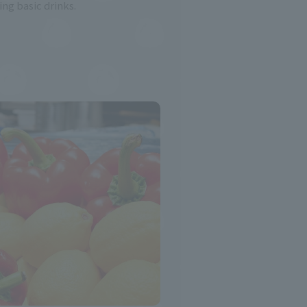
ing basic drinks.