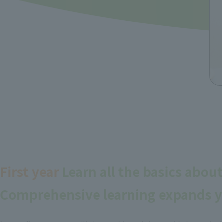
First year
Learn all the basics abou
Comprehensive learning expands y