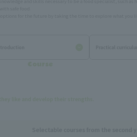
e knowledge and skills necessary to be a food specialist, such a
with safe food.
ptions for the future by taking the time to explore what you like
ntroduction
Practical curricul
Course
they like and develop their strengths.
Selectable courses from the second 