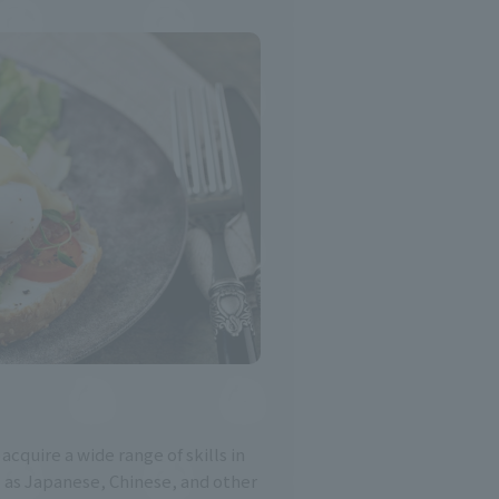
 acquire a wide range of skills in
l as Japanese, Chinese, and other