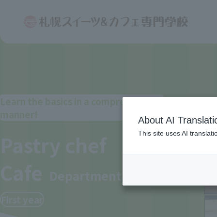
Learn the basics in a comprehensive
manner!
About AI Translati
This site uses AI translat
Pastry chef
Cafe
Department
First year