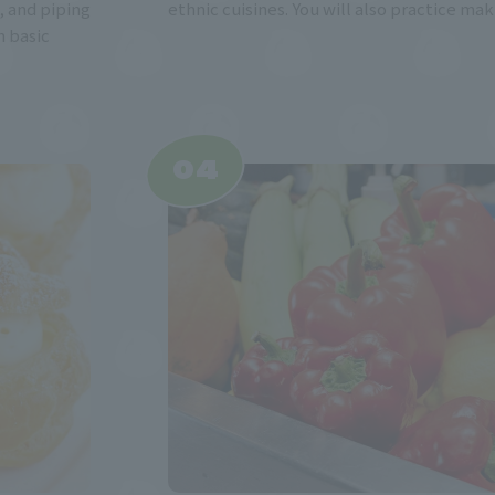
 and piping
ethnic cuisines. You will also practice mak
n basic