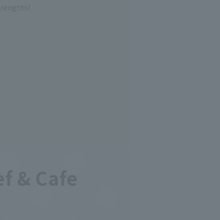
trengths!
ef & Cafe