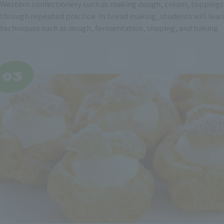
Western confectionery such as making dough, cream, toppings,
through repeated practice. In bread making, students will lear
techniques such as dough, fermentation, shaping, and baking.