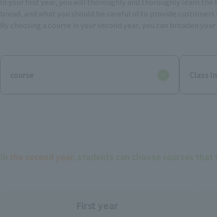
In your first year, you will thoroughly and thoroughly learn th
bread, and what you should be careful of to provide customers 
By choosing a course in your second year, you can broaden your o
course
Class I
In
the second year
, students can choose courses that 
First year