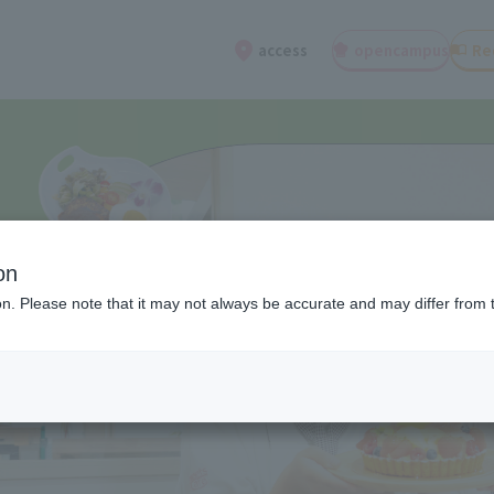
open
campus
Re
access
on
ion. Please note that it may not always be accurate and may differ from 