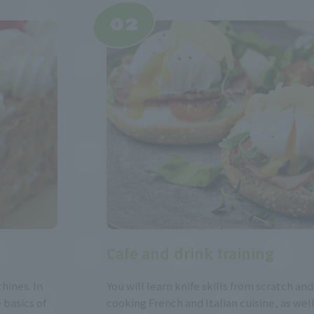
Cafe and drink training
hines. In
You will learn knife skills from scratch and
 basics of
cooking French and Italian cuisine, as wel