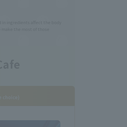
 in ingredients affect the body
 make the most of those
Cafe
e choice)