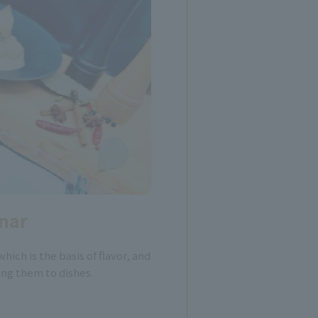
nar
which is the basis of flavor, and
ing them to dishes.