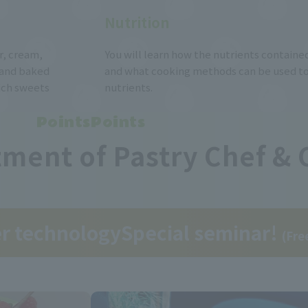
Nutrition
er, cream,
You will learn how the nutrients contained
 and baked
and what cooking methods can be used to
hich sweets
nutrients.
PointsPoints
ment of Pastry Chef & 
er technology
Special seminar!
(Fre