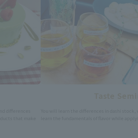
Taste Semi
nd differences
You will learn the differences in dashi stock, 
oducts that make
learn the fundamentals of flavor while apply