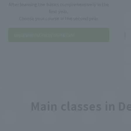
After learning the basics comprehensively in the
first year,
Choose your course in the second year.
Department of Pastry Chef & Cafe
Main classes in D