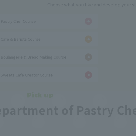
Choose what you like and develop your s
​ ​
Pastry Chef Course
​ ​
Cafe & Barista Course
​ ​
Boulangerie & Bread Making Course
Sweets Cafe Creator Course
Pick up
epartment of Pastry Ch