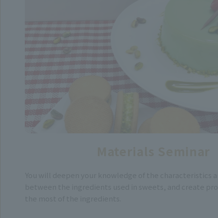
Materials Seminar
You will deepen your knowledge of the characteristics a
between the ingredients used in sweets, and create pr
the most of the ingredients.