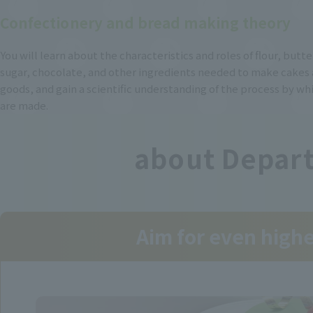
Confectionery and bread making theory
You will learn about the characteristics and roles of flour, butt
sugar, chocolate, and other ingredients needed to make cakes
goods, and gain a scientific understanding of the process by w
are made.
about Depart
Aim for even high