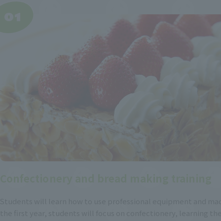
Confectionery and bread making training
Students will learn how to use professional equipment and mac
the first year, students will focus on confectionery, learning the