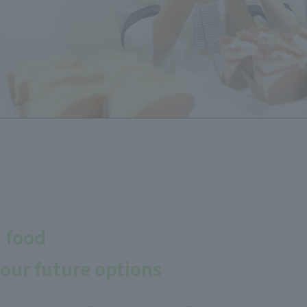
t food
our future options