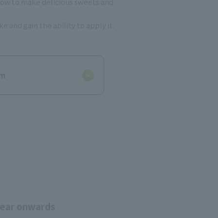
s how to make delicious sweets and
 and gain the ability to apply it.
um
year onwards