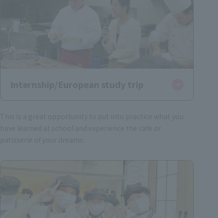
Internship/European study trip
This is a great opportunity to put into practice what you
have learned at school and experience the cafe or
patisserie of your dreams.