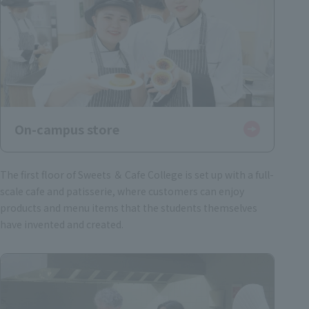
On-campus store
The first floor of Sweets ＆ Cafe College is set up with a full-
scale cafe and patisserie, where customers can enjoy
products and menu items that the students themselves
have invented and created.