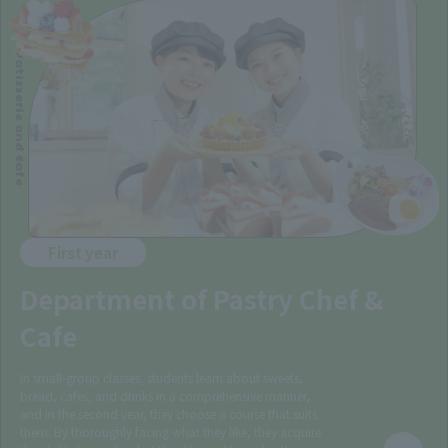
Patisserie and Cafe
First year
Department of Pastry Chef &
Cafe
In small-group classes, students learn about sweets,
bread, cafes, and drinks in a comprehensive manner,
and in the second year, they choose a course that suits
them. By thoroughly facing what they like, they acquire