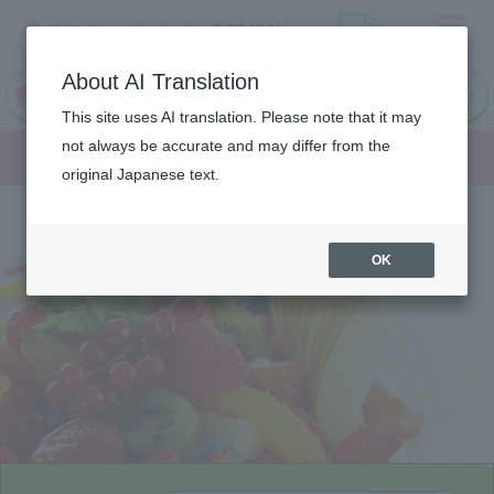
Menu
On LINE
About AI Translation
open
Request
Request
campus
information
information
This site uses AI translation. Please note that it may
Department/
not always be accurate and may differ from the
original Japanese text.
OK