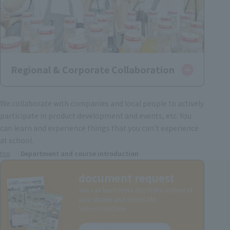
Regional & Corporate Collaboration
We collaborate with companies and local people to actively
participate in product development and events, etc. You
can learn and experience things that you can't experience
at school.
top
Department and course introduction
document request
You can learn more about the content of
your studies and school life.
School brochure.