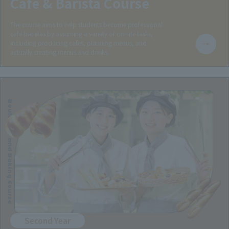
Cafe & Barista Course
The course aims to help students become professional
cafe baristas by assuming a variety of on-site tasks,
including producing cafes, planning menus, and
actually creating menus and drinks.
Boulanger and Baking Course
Second Year