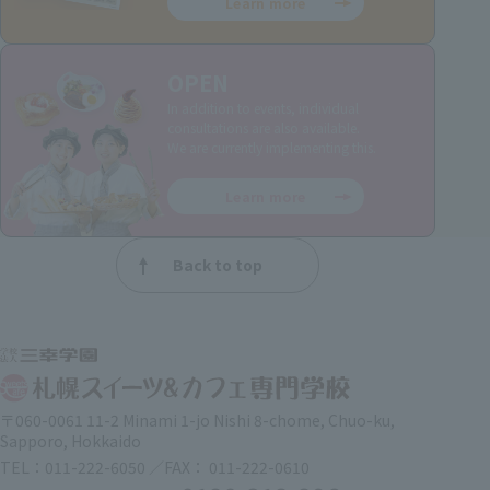
Learn more
OPEN
In addition to events, individual
consultations are also available.
We are currently implementing this.
Learn more
Back to top
〒060-0061 11-2 Minami 1-jo Nishi 8-chome, Chuo-ku,
Sapporo, Hokkaido
TEL：011-222-6050 ／FAX： 011-222-0610