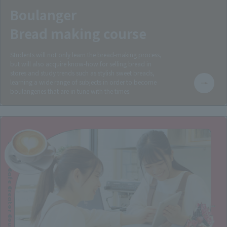
Boulanger
Bread making course
Students will not only learn the bread-making process,
but will also acquire know-how for selling bread in
stores and study trends such as stylish sweet breads,
learning a wide range of subjects in order to become
boulangeries that are in tune with the times.
Sweets Cafe Creator Course