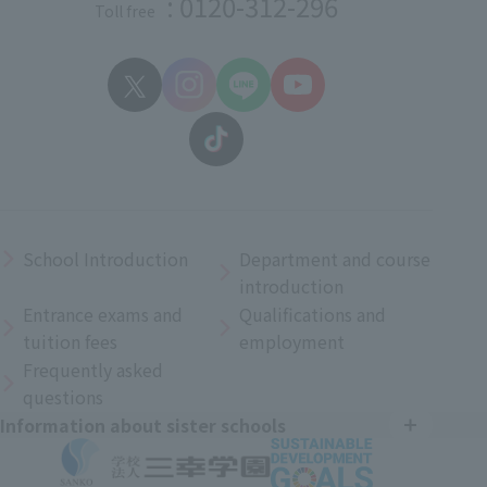
: 0120-312-296
Toll free
School Introduction
Department and course
introduction
Entrance exams and
Qualifications and
tuition fees
employment
Frequently asked
questions
Information about sister schools