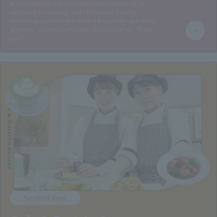
at the forefront of the business, recipe planning, on-
campus store training, and off-campus training,
students acquire a higher level of knowledge and skills,
aiming to become pastry chefs that people say "thank
you."
Cafe & Barista Course
Second Year