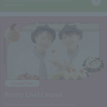
the ability to apply what they like and broaden their
future options.
Patissier Course
Second Year
Pastry Chef Course
Through direct instruction from professionals working