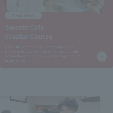
Second Year
Sweets Cafe
Creator Course
In the future, I hope to acquire the comprehensive
knowledge necessary to produce my own shop, and
become the owner of a stylish and cute shop that suits
my personality.