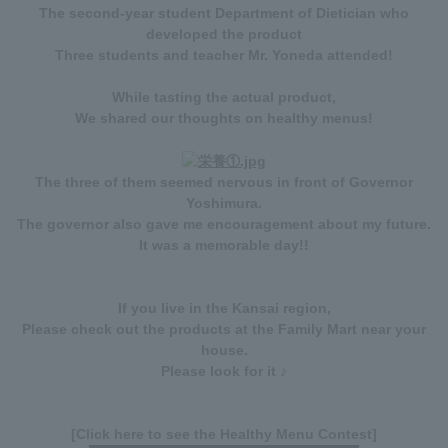
The second-year student Department of Dietician who
developed the product
Three students and teacher Mr. Yoneda attended!
While tasting the actual product,
We shared our thoughts on healthy menus!
The three of them seemed nervous in front of Governor
Yoshimura.
The governor also gave me encouragement about my future.
It was a memorable day!!
If you live in the Kansai region,
Please check out the products at the Family Mart near your
house.
Please look for it ♪
[Click here to see the Healthy Menu Contest]