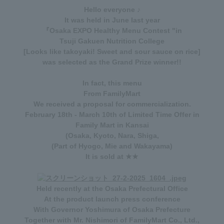
Hello everyone ♪
It was held in June last year
『
Osaka EXPO Healthy Menu Contest
"in
Tsuji Gakuen Nutrition College
[Looks like takoyaki! Sweet and sour sauce on rice]
was selected as the Grand Prize winner!!
In fact, this menu
From FamilyMart
We received a proposal for commercialization.
February 18th - March 10th
of
Limited Time Offer
in
Family Mart in Kansai
(Osaka, Kyoto, Nara, Shiga,
(Part of Hyogo, Mie and Wakayama)
It is sold at ★★
Held recently at the Osaka Prefectural Office
At the product launch press conference
With Governor Yoshimura of Osaka Prefecture
Together with Mr. Nishimori of FamilyMart Co., Ltd.,