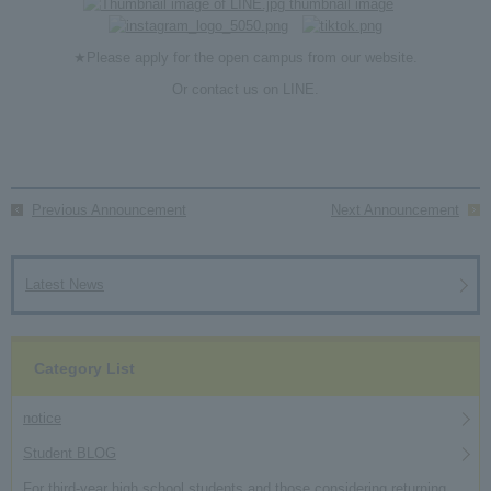
★Please apply for the open campus from
our website
.
Or contact us on
LINE
.
Previous Announcement
Next Announcement
Latest News
Category List
notice
Student BLOG
For third-year high school students and those considering returning