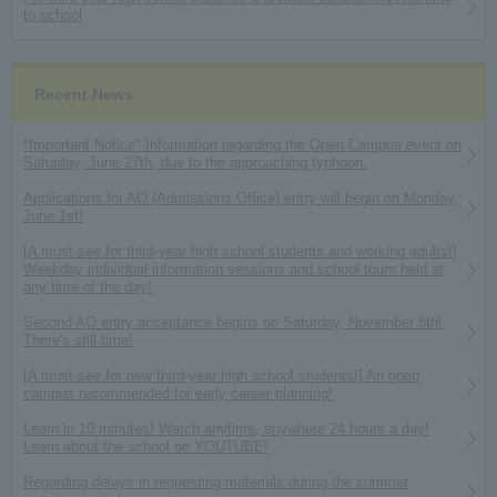
to school
Recent News
*Important Notice* Information regarding the Open Campus event on
Saturday, June 27th, due to the approaching typhoon.
Applications for AO (Admissions Office) entry will begin on Monday,
June 1st!
[A must-see for third-year high school students and working adults!]
Weekday individual information sessions and school tours held at
any time of the day!
Second AO entry acceptance begins on Saturday, November 8th!
There's still time!
[A must-see for new third-year high school students!] An open
campus recommended for early career planning!
Learn in 10 minutes! Watch anytime, anywhere 24 hours a day!
Learn about the school on YOUTUBE!
Regarding delays in requesting materials during the summer