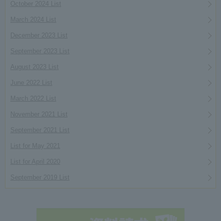
October 2024 List
March 2024 List
December 2023 List
September 2023 List
August 2023 List
June 2022 List
March 2022 List
November 2021 List
September 2021 List
List for May 2021
List for April 2020
September 2019 List