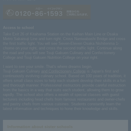
Access to school
Take Exit 26 of Kitahama Station on the Keihan Main Line or Osaka
Metro Sakaisuji Line and turn right. Cross Naniwabashi Bridge and cross
the first traffic light. You will see Seven-Eleven Osaka Nishitenma 1-
chome on your right, and cross the second traffic light. Continue along
the road and you will see Tsuji Gakuen Culinary and Confectionery
College and Tsuji Gakuen Nutrition College on your right.
I want to see your smile. That's where dreams begin.
Tsuji Gakuen Culinary
and Confectionery College
is Japan's first and
continuously evolving culinary school. Based on 100 years of tradition, it
offers small class sizes to help each student develop their skills in a fun
and thorough manner. Professional instructors provide careful instruction
from the basics in a way that suits each student, allowing them to grow
rapidly. The school also offers a wealth of special classes with guest
lecturers including head chefs from famous restaurants and owner-chefs
and pastry chefs from various cuisines. Students constantly learn the
latest information and techniques to hone their knowledge and skills.
Information about sister schools