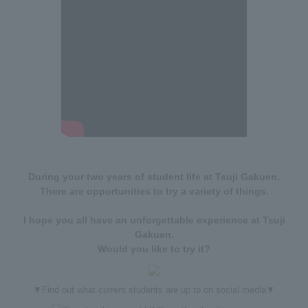
During your two years of student life at Tsuji Gakuen,
There are opportunities to try a variety of things.
I hope you all have an unforgettable experience at Tsuji
Gakuen.
Would you like to try it?
▼Find out what current students are up to on social media▼