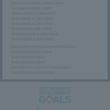
Nagoya Tsuji Gakuen Culinary College
Tsuji Gakuen Nutrition College
Sapporo Sweets ＆ Cafe College
Sendai Sweets ＆ Cafe College
Omiya Sweets ＆ Cafe College
Tokyo Sweets ＆ Cafe College
Yokohama Sweets ＆ Cafe College
Nagoya Sweets ＆ Cafe College
Osaka College of Medical Secretary Welfare & IT
Osaka Resort＆Sports College
Osaka Beauty Art College
Osaka Childcare College
Kobe Motomachi Children & Medical College
Osaka Wedding & Bridal College