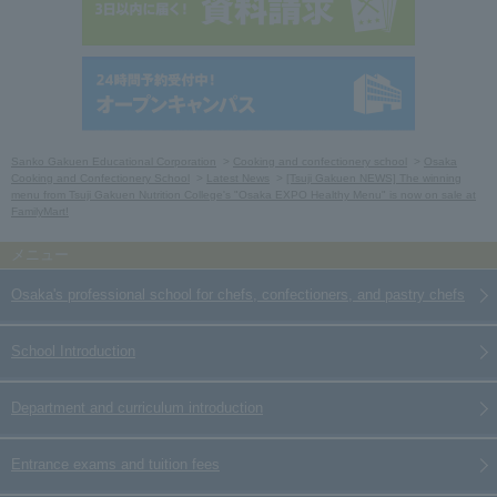
Sanko Gakuen Educational Corporation
Cooking and confectionery school
Osaka
Cooking and Confectionery School
Latest News
[Tsuji Gakuen NEWS] The winning
menu from Tsuji Gakuen Nutrition College's "Osaka EXPO Healthy Menu" is now on sale at
FamilyMart!
Osaka's professional school for chefs, confectioners, and pastry chefs
School Introduction
Department and curriculum introduction
Entrance exams and tuition fees