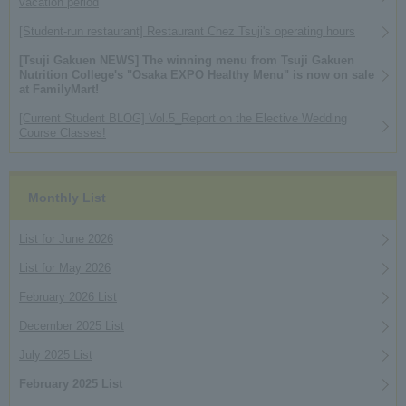
vacation period
[Student-run restaurant] Restaurant Chez Tsuji's operating hours
[Tsuji Gakuen NEWS] The winning menu from Tsuji Gakuen
Nutrition College's "Osaka EXPO Healthy Menu" is now on sale
at FamilyMart!
[Current Student BLOG] Vol.5_Report on the Elective Wedding
Course Classes!
Monthly List
List for June 2026
List for May 2026
February 2026 List
December 2025 List
July 2025 List
February 2025 List