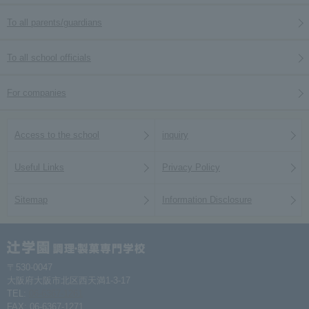
To all parents/guardians
To all school officials
For companies
Access to the school
inquiry
Useful Links
Privacy Policy
Sitemap
Information Disclosure
〒530-0047
大阪府大阪市北区西天満1-3-17
TEL:
06-6367-1261
FAX: 06-6367-1271