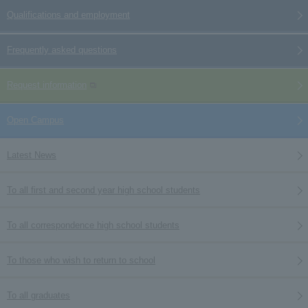
Qualifications and employment
Frequently asked questions
Request information
Open Campus
Latest News
To all first and second year high school students
To all correspondence high school students
To those who wish to return to school
To all graduates