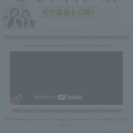
[Click here if you want to know what the student atmosphere is like!]
Introducing what school life is like at Tsuji Gakuen!
[Click here if you want to know what is taught in the class!]
The wedding course of our school's Department of Pastry Master (2-year
course)