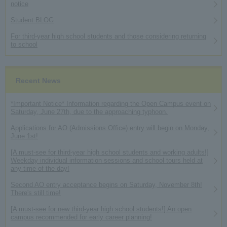
notice
Student BLOG
For third-year high school students and those considering returning
to school
Recent News
*Important Notice* Information regarding the Open Campus event on
Saturday, June 27th, due to the approaching typhoon.
Applications for AO (Admissions Office) entry will begin on Monday,
June 1st!
[A must-see for third-year high school students and working adults!]
Weekday individual information sessions and school tours held at
any time of the day!
Second AO entry acceptance begins on Saturday, November 8th!
There's still time!
[A must-see for new third-year high school students!] An open
campus recommended for early career planning!