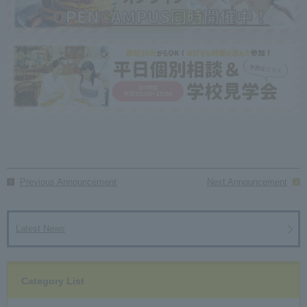
Previous Announcement
Next Announcement
Latest News
Category List