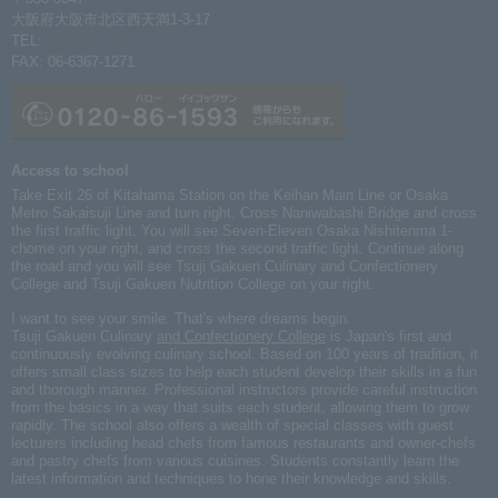
大阪府大阪市北区西天満1-3-17
TEL:
06-6367-1261
FAX: 06-6367-1271
Access to school
Take Exit 26 of Kitahama Station on the Keihan Main Line or Osaka
Metro Sakaisuji Line and turn right. Cross Naniwabashi Bridge and cross
the first traffic light. You will see Seven-Eleven Osaka Nishitenma 1-
chome on your right, and cross the second traffic light. Continue along
the road and you will see Tsuji Gakuen Culinary and Confectionery
College and Tsuji Gakuen Nutrition College on your right.
I want to see your smile. That's where dreams begin.
Tsuji Gakuen Culinary
and Confectionery College
is Japan's first and
continuously evolving culinary school. Based on 100 years of tradition, it
offers small class sizes to help each student develop their skills in a fun
and thorough manner. Professional instructors provide careful instruction
from the basics in a way that suits each student, allowing them to grow
rapidly. The school also offers a wealth of special classes with guest
lecturers including head chefs from famous restaurants and owner-chefs
and pastry chefs from various cuisines. Students constantly learn the
latest information and techniques to hone their knowledge and skills.