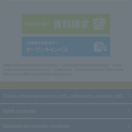
Sanko Gakuen Educational Corporation
Cooking and confectionery school
Osaka
Cooking and Confectionery School
Latest News
[School atmosphere] Video of Tsuji
Gakuen and a 360° school building panoramic tour
Osaka's professional school for chefs, confectioners, and pastry chefs
School Introduction
Department and curriculum introduction