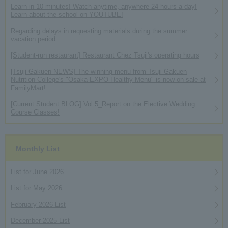
Learn in 10 minutes! Watch anytime, anywhere 24 hours a day!
Learn about the school on YOUTUBE!
Regarding delays in requesting materials during the summer
vacation period
[Student-run restaurant] Restaurant Chez Tsuji's operating hours
[Tsuji Gakuen NEWS] The winning menu from Tsuji Gakuen
Nutrition College's "Osaka EXPO Healthy Menu" is now on sale at
FamilyMart!
[Current Student BLOG] Vol.5_Report on the Elective Wedding
Course Classes!
Monthly List
List for June 2026
List for May 2026
February 2026 List
December 2025 List