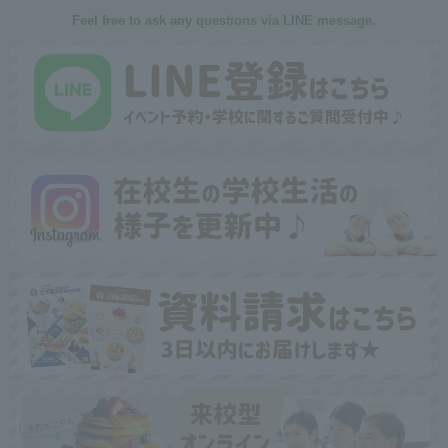
Feel free to ask any questions via LINE message.