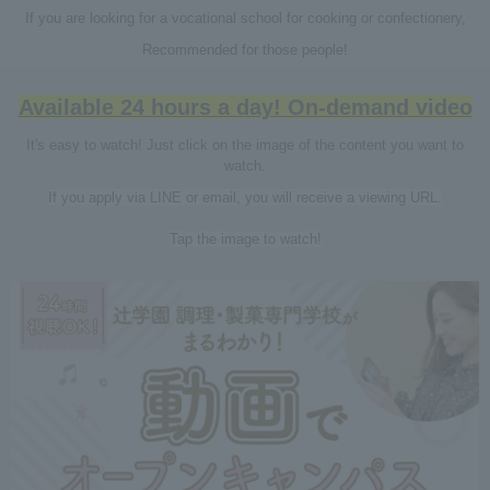
If you are looking for a vocational school for cooking or confectionery,
Recommended for those people!
Available 24 hours a day! On-demand video
It's easy to watch! Just click on the image of the content you want to
watch.
If you apply via LINE or email, you will receive a viewing URL.
Tap the image to watch!