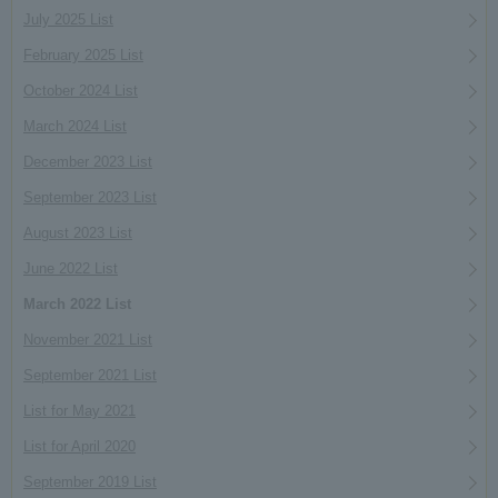
July 2025 List
February 2025 List
October 2024 List
March 2024 List
December 2023 List
September 2023 List
August 2023 List
June 2022 List
March 2022 List
November 2021 List
September 2021 List
List for May 2021
List for April 2020
September 2019 List