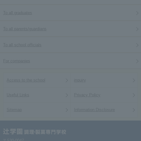
To all graduates
To all parents/guardians
To all school officials
For companies
Access to the school
inquiry
Useful Links
Privacy Policy
Sitemap
Information Disclosure
〒530-0047