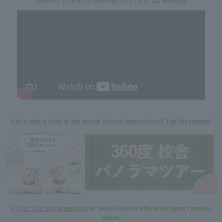
Students produce a wedding cake for a real wedding!
Let's take a look at the actual school atmosphere! Tap the image!
If you have any
questions
​ ​
or would like to attend an open campus
event,