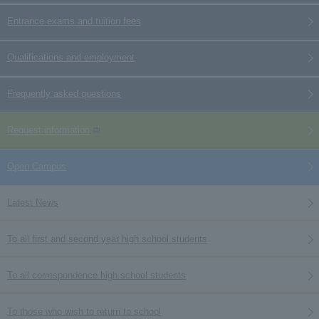
Entrance exams and tuition fees
Qualifications and employment
Frequently asked questions
Request information
Open Campus
Latest News
To all first and second year high school students
To all correspondence high school students
To those who wish to return to school