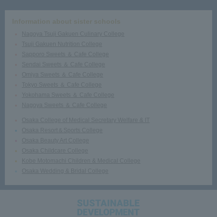
Information about sister schools
Nagoya Tsuji Gakuen Culinary College
Tsuji Gakuen Nutrition College
Sapporo Sweets ＆ Cafe College
Sendai Sweets ＆ Cafe College
Omiya Sweets ＆ Cafe College
Tokyo Sweets ＆ Cafe College
Yokohama Sweets ＆ Cafe College
Nagoya Sweets ＆ Cafe College
Osaka College of Medical Secretary Welfare & IT
Osaka Resort＆Sports College
Osaka Beauty Art College
Osaka Childcare College
Kobe Motomachi Children & Medical College
Osaka Wedding & Bridal College