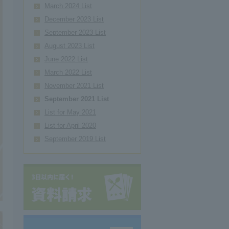
March 2024 List
December 2023 List
September 2023 List
August 2023 List
June 2022 List
March 2022 List
November 2021 List
September 2021 List
List for May 2021
List for April 2020
September 2019 List