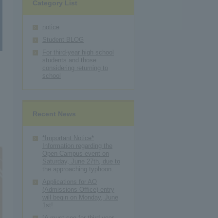
Category List
notice
Student BLOG
For third-year high school
students and those
considering returning to
school
o
Recent News
*Important Notice*
Information regarding the
Open Campus event on
Saturday, June 27th, due to
the approaching typhoon.
Applications for AO
(Admissions Office) entry
will begin on Monday, June
1st!
[A must-see for third-year