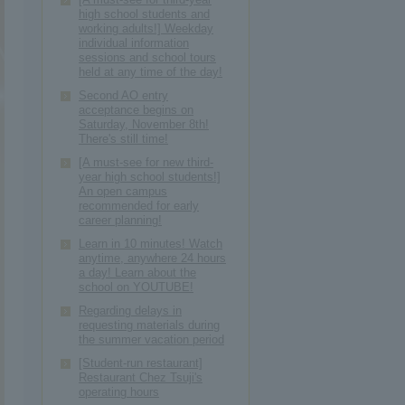
high school students and
working adults!] Weekday
individual information
sessions and school tours
held at any time of the day!
Second AO entry
acceptance begins on
Saturday, November 8th!
There's still time!
[A must-see for new third-
year high school students!]
An open campus
recommended for early
career planning!
Learn in 10 minutes! Watch
anytime, anywhere 24 hours
a day! Learn about the
school on YOUTUBE!
Regarding delays in
requesting materials during
the summer vacation period
[Student-run restaurant]
Restaurant Chez Tsuji's
operating hours