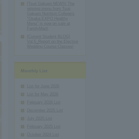
[Tsuji Gakuen NEWS] The
winning menu from Tsuji
Gakuen Nutrition College's
"Osaka EXPO Healthy
Menu" is now on sale at
FamilyMart!
[Current Student BLOG]
Vol.5_Report on the Elective
Wedding Course Classes!
Monthly List
List for June 2026
List for May 2026
February 2026 List
December 2025 List
July 2025 List
February 2025 List
October 2024 List