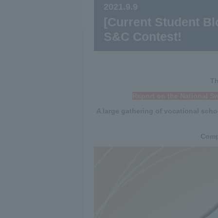
2021.9.9
[Current Student Blo
S&C Contest!
Th
Report on the National S
A large gathering of vocational scho
Compe