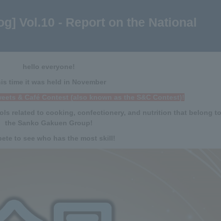
g] Vol.10 - Report on the National
hello everyone!
is time it was held in November
weets & Café Contest (also known as the S&C Contest)!
ols related to cooking, confectionery, and nutrition that belong t
the Sanko Gakuen Group!
te to see who has the most skill!