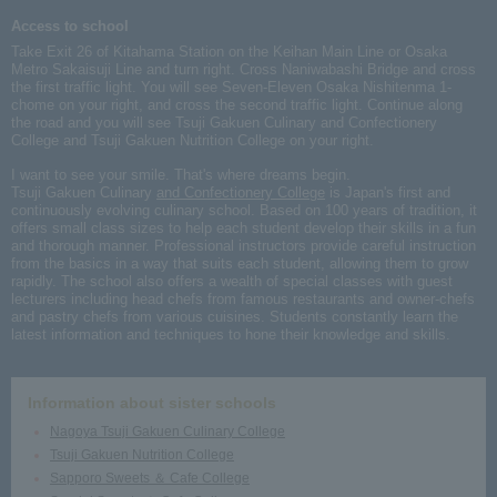
Access to school
Take Exit 26 of Kitahama Station on the Keihan Main Line or Osaka
Metro Sakaisuji Line and turn right. Cross Naniwabashi Bridge and cross
the first traffic light. You will see Seven-Eleven Osaka Nishitenma 1-
chome on your right, and cross the second traffic light. Continue along
the road and you will see Tsuji Gakuen Culinary and Confectionery
College and Tsuji Gakuen Nutrition College on your right.
I want to see your smile. That's where dreams begin.
Tsuji Gakuen Culinary
and Confectionery College
is Japan's first and
continuously evolving culinary school. Based on 100 years of tradition, it
offers small class sizes to help each student develop their skills in a fun
and thorough manner. Professional instructors provide careful instruction
from the basics in a way that suits each student, allowing them to grow
rapidly. The school also offers a wealth of special classes with guest
lecturers including head chefs from famous restaurants and owner-chefs
and pastry chefs from various cuisines. Students constantly learn the
latest information and techniques to hone their knowledge and skills.
Information about sister schools
Nagoya Tsuji Gakuen Culinary College
Tsuji Gakuen Nutrition College
Sapporo Sweets ＆ Cafe College