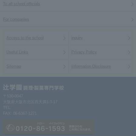
To all school officials
For companies
Access to the school
inquiry
Useful Links
Privacy Policy
Sitemap
Information Disclosure
〒530-0047
大阪府大阪市北区西天満1-3-17
TEL:
06-6367-1261
FAX: 06-6367-1271