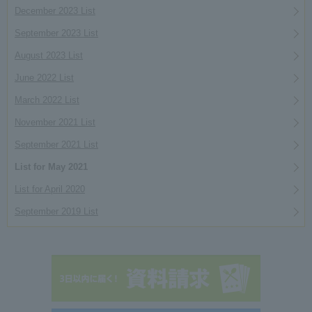
December 2023 List
September 2023 List
August 2023 List
June 2022 List
March 2022 List
November 2021 List
September 2021 List
List for May 2021
List for April 2020
September 2019 List