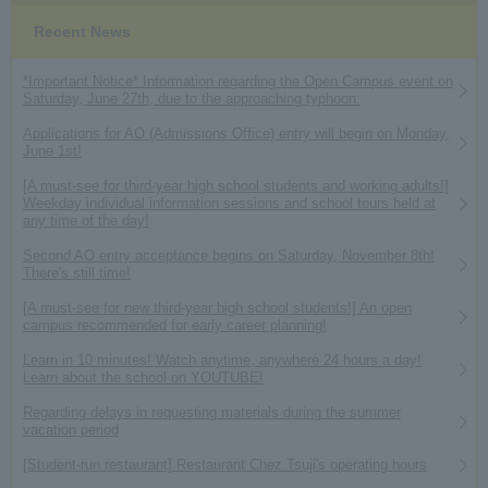
Recent News
*Important Notice* Information regarding the Open Campus event on
Saturday, June 27th, due to the approaching typhoon.
Applications for AO (Admissions Office) entry will begin on Monday,
June 1st!
[A must-see for third-year high school students and working adults!]
Weekday individual information sessions and school tours held at
any time of the day!
Second AO entry acceptance begins on Saturday, November 8th!
There's still time!
[A must-see for new third-year high school students!] An open
campus recommended for early career planning!
Learn in 10 minutes! Watch anytime, anywhere 24 hours a day!
Learn about the school on YOUTUBE!
Regarding delays in requesting materials during the summer
vacation period
[Student-run restaurant] Restaurant Chez Tsuji's operating hours