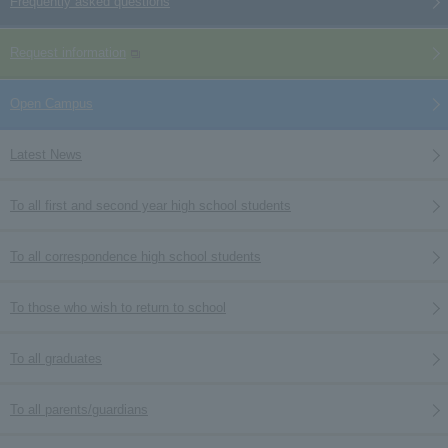
Frequently asked questions
Request information
Open Campus
Latest News
To all first and second year high school students
To all correspondence high school students
To those who wish to return to school
To all graduates
To all parents/guardians