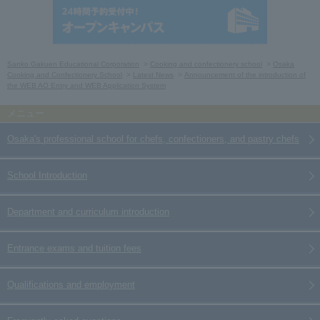
Sanko Gakuen Educational Corporation
Cooking and confectionery school
Osaka
Cooking and Confectionery School
Latest News
Announcement of the introduction of
the WEB AO Entry and WEB Application System
Osaka's professional school for chefs, confectioners, and pastry chefs
School Introduction
Department and curriculum introduction
Entrance exams and tuition fees
Qualifications and employment