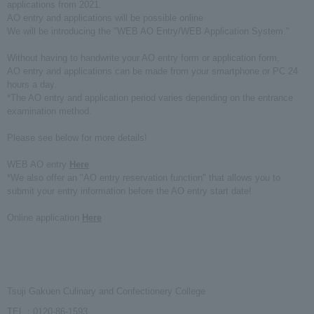
applications from 2021.
AO entry and applications will be possible online
We will be introducing the "WEB AO Entry/WEB Application System."
Without having to handwrite your AO entry form or application form,
AO entry and applications can be made from your smartphone or PC 24
hours a day.
*The AO entry and application period varies depending on the entrance
examination method.
Please see below for more details!
WEB AO entry
Here
*We also offer an "AO entry reservation function" that allows you to
submit your entry information before the AO entry start date!
Online application
Here
Tsuji Gakuen Culinary and Confectionery College
TEL：0120-86-1593