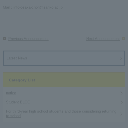
Mail：info-osaka-chori@sanko.ac.jp
Previous Announcement
Next Announcement
Latest News
Category List
notice
Student BLOG
For third-year high school students and those considering returning
to school