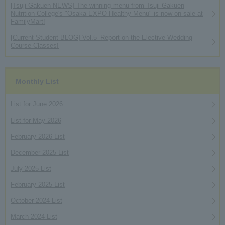
[Tsuji Gakuen NEWS] The winning menu from Tsuji Gakuen
Nutrition College's "Osaka EXPO Healthy Menu" is now on sale at
FamilyMart!
[Current Student BLOG] Vol.5_Report on the Elective Wedding
Course Classes!
Monthly List
List for June 2026
List for May 2026
February 2026 List
December 2025 List
July 2025 List
February 2025 List
October 2024 List
March 2024 List