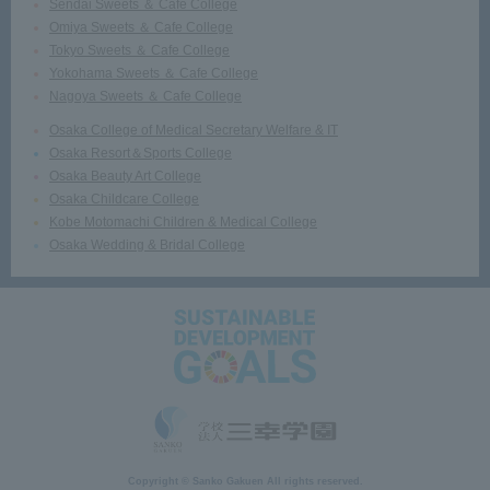
Sendai Sweets ＆ Cafe College
Omiya Sweets ＆ Cafe College
Tokyo Sweets ＆ Cafe College
Yokohama Sweets ＆ Cafe College
Nagoya Sweets ＆ Cafe College
Osaka College of Medical Secretary Welfare & IT
Osaka Resort＆Sports College
Osaka Beauty Art College
Osaka Childcare College
Kobe Motomachi Children & Medical College
Osaka Wedding & Bridal College
Copyright © Sanko Gakuen All rights reserved.