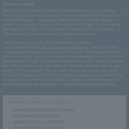
Access to school
Take Exit 26 of Kitahama Station on the Keihan Main Line or Osaka
Metro Sakaisuji Line and turn right. Cross Naniwabashi Bridge and cross
the first traffic light. You will see Seven-Eleven Osaka Nishitenma 1-
chome on your right, and cross the second traffic light. Continue along
the road and you will see Tsuji Gakuen Culinary and Confectionery
College and Tsuji Gakuen Nutrition College on your right.
I want to see your smile. That's where dreams begin.
Tsuji Gakuen Culinary
and Confectionery College
is Japan's first and
continuously evolving culinary school. Based on 100 years of tradition, it
offers small class sizes to help each student develop their skills in a fun
and thorough manner. Professional instructors provide careful instruction
from the basics in a way that suits each student, allowing them to grow
rapidly. The school also offers a wealth of special classes with guest
lecturers including head chefs from famous restaurants and owner-chefs
and pastry chefs from various cuisines. Students constantly learn the
latest information and techniques to hone their knowledge and skills.
Information about sister schools
Nagoya Tsuji Gakuen Culinary College
Tsuji Gakuen Nutrition College
Sapporo Sweets ＆ Cafe College
Sendai Sweets ＆ Cafe College