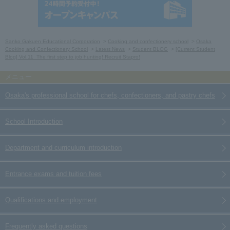
Sanko Gakuen Educational Corporation
Cooking and confectionery school
Osaka
Cooking and Confectionery School
Latest News
Student BLOG
[Current Student
Blog] Vol.11_The first step to job hunting! Recruit Stapro!
Osaka's professional school for chefs, confectioners, and pastry chefs
School Introduction
Department and curriculum introduction
Entrance exams and tuition fees
Qualifications and employment
Frequently asked questions