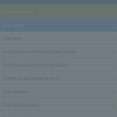
Request information
Open Campus
Latest News
To all first and second year high school students
To all correspondence high school students
To those who wish to return to school
To all graduates
To all parents/guardians