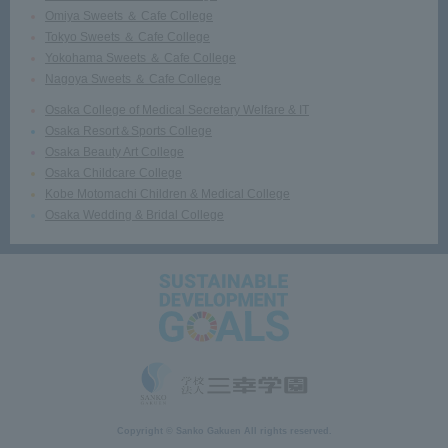
Omiya Sweets ＆ Cafe College
Tokyo Sweets ＆ Cafe College
Yokohama Sweets ＆ Cafe College
Nagoya Sweets ＆ Cafe College
Osaka College of Medical Secretary Welfare & IT
Osaka Resort＆Sports College
Osaka Beauty Art College
Osaka Childcare College
Kobe Motomachi Children & Medical College
Osaka Wedding & Bridal College
Copyright © Sanko Gakuen All rights reserved.