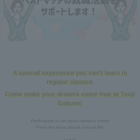
A special experience
you can't learn in
​ ​
regular classes
!
Come make your dreams come true at Tsuji
Gakuen!
Participate in an open campus event
Find out more about school life