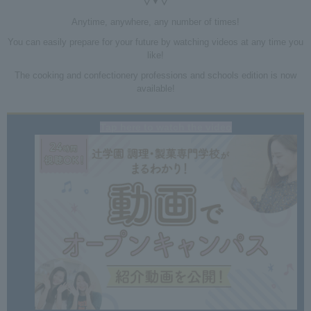
▽▼▽
Anytime, anywhere, any number of times!
You can easily prepare for your future by watching videos at any time you
like!
The cooking and confectionery professions and schools edition is now
available!
Tap here to watch the video