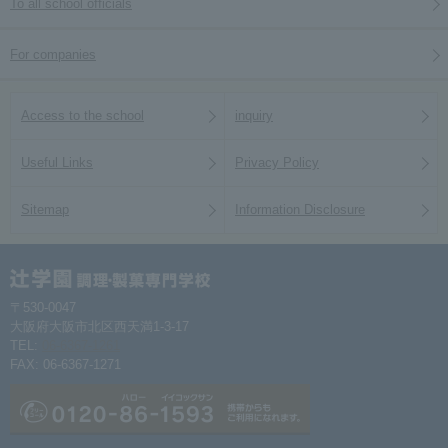
To all school officials
For companies
Access to the school
inquiry
Useful Links
Privacy Policy
Sitemap
Information Disclosure
〒530-0047
大阪府大阪市北区西天満1-3-17
TEL:
06-6367-1261
FAX: 06-6367-1271