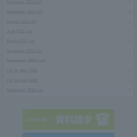
December 2023 List
September 2023 List
August 2023 List
June 2022 List
March 2022 List
November 2021 List
September 2021 List
List for May 2021
List for April 2020
September 2019 List