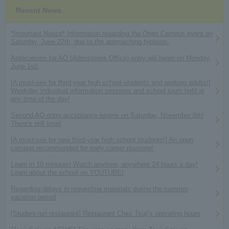
Recent News
*Important Notice* Information regarding the Open Campus event on
Saturday, June 27th, due to the approaching typhoon.
Applications for AO (Admissions Office) entry will begin on Monday,
June 1st!
[A must-see for third-year high school students and working adults!]
Weekday individual information sessions and school tours held at
any time of the day!
Second AO entry acceptance begins on Saturday, November 8th!
There's still time!
[A must-see for new third-year high school students!] An open
campus recommended for early career planning!
Learn in 10 minutes! Watch anytime, anywhere 24 hours a day!
Learn about the school on YOUTUBE!
Regarding delays in requesting materials during the summer
vacation period
[Student-run restaurant] Restaurant Chez Tsuji's operating hours