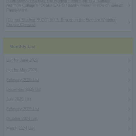
[Tsuji Gakuen NEWS] The winning menu from Tsuji Gakuen
Nutrition College's "Osaka EXPO Healthy Menu" is now on sale at
FamilyMart!
[Current Student BLOG] Vol.5_Report on the Elective Wedding
Course Classes!
Monthly List
List for June 2026
List for May 2026
February 2026 List
December 2025 List
July 2025 List
February 2025 List
October 2024 List
March 2024 List