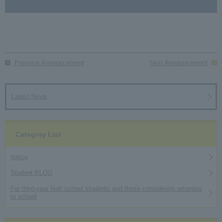
Previous Announcement
Next Announcement
Latest News
Category List
notice
Student BLOG
For third-year high school students and those considering returning
to school