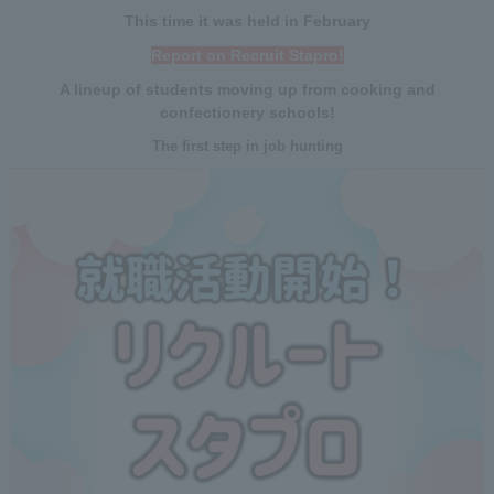
This time it was held in February
Report on Recruit Stapro!
A lineup of students moving up from cooking and
confectionery schools!
The first step in job hunting