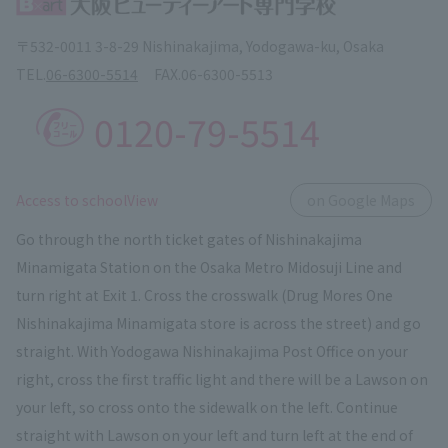
〒532-0011 3-8-29 Nishinakajima, Yodogawa-ku, Osaka
TEL.
06-6300-5514
FAX.
06-6300-5513
0120-79-5514
​ ​
Access to schoolView
on Google Maps
Go through the north ticket gates of Nishinakajima
Minamigata Station on the Osaka Metro Midosuji Line and
turn right at Exit 1. Cross the crosswalk (Drug Mores One
Nishinakajima Minamigata store is across the street) and go
straight. With Yodogawa Nishinakajima Post Office on your
right, cross the first traffic light and there will be a Lawson on
your left, so cross onto the sidewalk on the left. Continue
straight with Lawson on your left and turn left at the end of