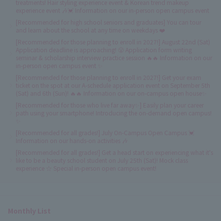
treatments! Hair styling experience event & Korean trend makeup
experience event 🎶💓 Information on our in-person open campus event
[Recommended for high school seniors and graduates] You can tour
and learn about the school at any time on weekdays ❤️
[Recommended for those planning to enroll in 2027!] August 22nd (Sat)
Application deadline is approaching! 😤 Application form writing
seminar & scholarship interview practice session 🔥🔥 Information on our
in-person open campus event ✨
[Recommended for those planning to enroll in 2027!] Get your exam
ticket on the spot at our A-schedule application event on September 5th
(Sat) and 6th (Sun)! 🔥🔥 Information on our on-campus open house✨
[Recommended for those who live far away✨] Easily plan your career
path using your smartphone! Introducing the on-demand open campus!
✨
[Recommended for all grades!] July On-Campus Open Campus 💓
Information on our hands-on activities 🎶
[Recommended for all grades!] Get a head start on experiencing what it's
like to be a beauty school student on July 25th (Sat)! Mock class
experience ☆ Special in-person open campus event!
Monthly List