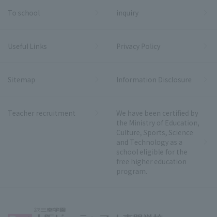
To school
inquiry
Useful Links
Privacy Policy
Sitemap
Information Disclosure
Teacher recruitment
We have been certified by
the Ministry of Education,
Culture, Sports, Science
and Technology as a
school eligible for the
free higher education
program.