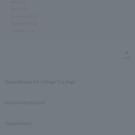
May 2021
April 2020
November 2019
September 2019
October 2018
Bac
TOP
Osaka Beauty Art College Top Page
School Introduction
Department/