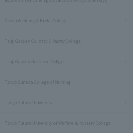
Osaka Wedding & Bridal College
Tsuji Gakuen Culinary & Pastry College
Tsuji Gakuen Nutrition Collge
Tokyo Sumida College of Nursing
Tokyo Future University
Tokyo Future University of Welfare ＆ Nursery College