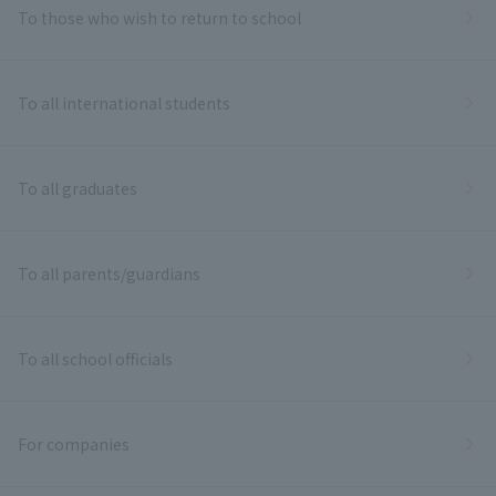
To those who wish to return to school
To all international students
To all graduates
To all parents/guardians
To all school officials
For companies