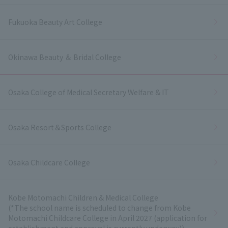
Fukuoka Beauty Art College
Okinawa Beauty ＆ Bridal College
Osaka College of Medical Secretary Welfare & IT
Osaka Resort＆Sports College
Osaka Childcare College
Kobe Motomachi Children & Medical College
(*The school name is scheduled to change from Kobe
Motomachi Childcare College in April 2027 (application for
establishment and approval is currently underway))