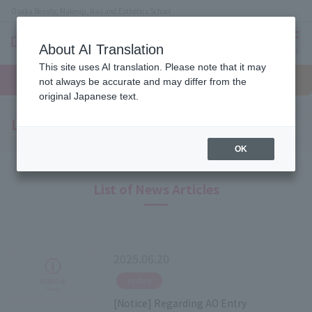
Osaka Beauty, Makeup, Nail and Esthetics School
About AI Translation
menu
This site uses AI translation. Please note that it may
On LINE
open
Request
To school
Request
not always be accurate and may differ from the
campus
information
access
information
original Japanese text.
Latest News
OK
List of News Articles
2025.06.20
​ ​
notice
[Notice] Regarding AO Entry