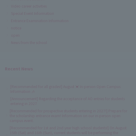
Video career activities
Special Event Information
Entrance Examination Information
notice
open
News from the school
Recent News
[Recommended for all grades!] August 💓 In-person Open Campus
Information 🎶
[Announcement] Regarding the acceptance of AO entries for students
entering in 2027
[Recommended for prospective students entering in 2027!] Prepare for
the scholarship entrance exam! Information on our in-person open
campus event.
[Recommended for 1st and 2nd year high school students!] On August
15th (Sat) and 16th (Sun), current students will be performing the