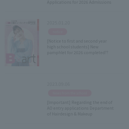
Applications for 2026 Admissions
2025.01.20
​ ​
notice
[Notice to first and second year
high school students] New
pamphlet for 2026 completed??
2023.09.06
​ ​
News from the school
[Important] Regarding the end of
AO entry applications Department
of Hairdesign & Makeup