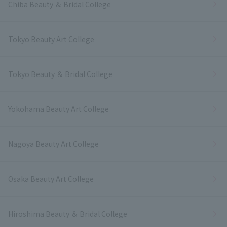
Chiba Beauty ＆ Bridal College
Tokyo Beauty Art College
Tokyo Beauty ＆ Bridal College
Yokohama Beauty Art College
Nagoya Beauty Art College
Osaka Beauty Art College
Hiroshima Beauty ＆ Bridal College