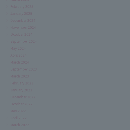
February 2025
January 2025
December 2024
November 2024
October 2024
September 2024
May 2024
April 2024
March 2024
September 2023
March 2023
February 2023
January 2023
December 2022
October 2022
May 2022
April 2022
March 2022