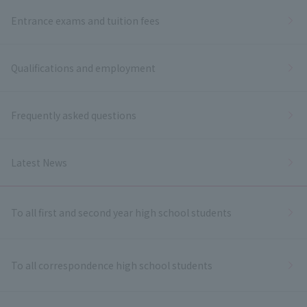
Entrance exams and tuition fees
Qualifications and employment
Frequently asked questions
Latest News
To all first and second year high school students
To all correspondence high school students