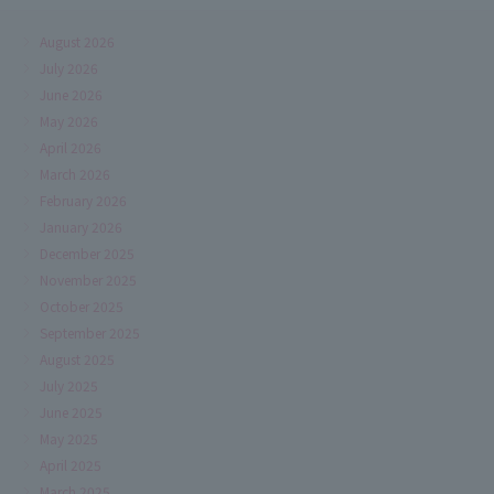
August 2026
July 2026
June 2026
May 2026
April 2026
March 2026
February 2026
January 2026
December 2025
November 2025
October 2025
September 2025
August 2025
July 2025
June 2025
May 2025
April 2025
March 2025