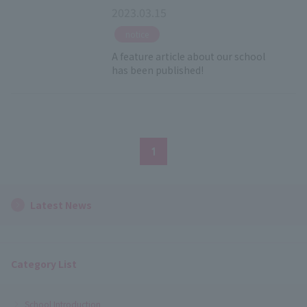
2023.03.15
​ ​
notice
A feature article about our school
has been published!
1
Latest News
Category List
School Introduction