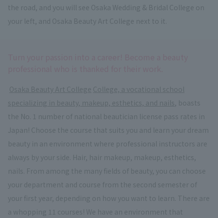
the road, and you will see Osaka Wedding & Bridal College on
your left, and Osaka Beauty Art College next to it.
Turn your passion into a career! Become a beauty
professional who is thanked for their work.
​ ​
Osaka Beauty Art College
​ ​
College, a vocational school
specializing in beauty, makeup, esthetics, and nails
, boasts
the No. 1 number of national beautician license pass rates in
Japan! Choose the course that suits you and learn your dream
beauty in an environment where professional instructors are
always by your side. Hair, hair makeup, makeup, esthetics,
nails. From among the many fields of beauty, you can choose
your department and course from the second semester of
your first year, depending on how you want to learn. There are
a whopping 11 courses! We have an environment that