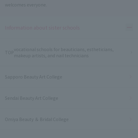
welcomes everyone.
Ope
Information about sister schools
vocational schools for beauticians, estheticians,
TOP
makeup artists, and nail technicians
Sapporo Beauty Art College
Sendai Beauty Art College
Omiya Beauty ＆ Bridal College