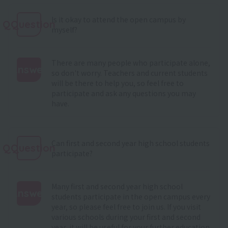
Is it okay to attend the open campus by
QQuestion
myself?
There are many people who participate alone,
Answer
so don't worry. Teachers and current students
will be there to help you, so feel free to
:
participate and ask any questions you may
have.
Can first and second year high school students
QQuestion
participate?
Many first and second year high school
Answer
students participate in the open campus every
year, so please feel free to join us. If you visit
:
various schools during your first and second
year, it will be useful for your further education.