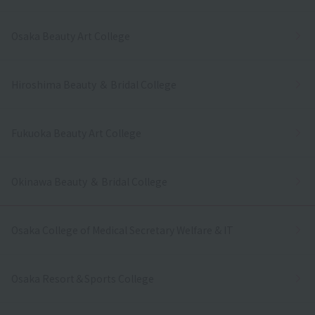
Osaka Beauty Art College
Hiroshima Beauty ＆ Bridal College
Fukuoka Beauty Art College
Okinawa Beauty ＆ Bridal College
Osaka College of Medical Secretary Welfare & IT
Osaka Resort＆Sports College