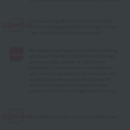
I am a working adult or a university student
QQuestion
who has already graduated from high school.
Can I participate in the open campus?
We always accept participation from working
Answer
adults and university students, and although
we have a large number of high school
:
graduates, there are also current students
who are working adults or former university
students and are enjoying their school life.
Please come and participate in our open
campus to see if it is the right school for you.
QQuestion
Can I attend the open campus multiple times?