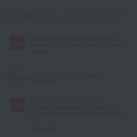
QQuestion
Can friends or parents join in on short notice?
If you have time before the day, we would
Answer
appreciate it if you could contact the school in
advance.
:
I would like to cancel or change my
QQuestion
application.
Please contact the school by phone.
Answer
Alternatively, you can use the contact form
below to cancel an event you have registered
:
for.
Contact form