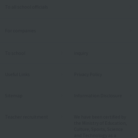
To all school officials
For companies
To school
inquiry
Useful Links
Privacy Policy
Sitemap
Information Disclosure
Teacher recruitment
We have been certified by
the Ministry of Education,
Culture, Sports, Science
and Technology as a