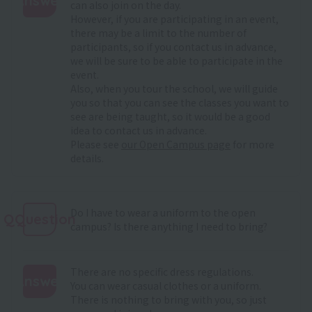
Answer
can also join on the day.
However, if you are participating in an event,
:
there may be a limit to the number of
participants, so if you contact us in advance,
we will be sure to be able to participate in the
event.
Also, when you tour the school, we will guide
you so that you can see the classes you want to
see are being taught, so it would be a good
idea to contact us in advance.
Please see
our Open Campus page
for more
details.
Do I have to wear a uniform to the open
QQuestion
campus? Is there anything I need to bring?
There are no specific dress regulations.
Answer
You can wear casual clothes or a uniform.
There is nothing to bring with you, so just
: