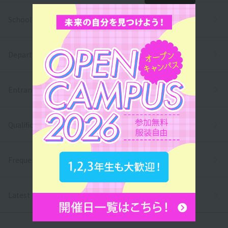
School Introduction
Department/
Entrance exams and tuition fees
Qualifications and employment
Frequently asked questions
Latest News