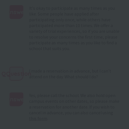
It's okay to participate as many times as you
Answer
like. Some people have applied after
participating only once, while others have
:
participated more than 10 times. We offer a
variety of trial experiences, so if you are unable
to resolve your concerns the first time, please
participate as many times as you like to find a
school that suits you.
I made a reservation in advance, but I can't
QQuestion
attend on the day. What should I do?
Yes, please call the school. We also hold open
Answer
campus events on other dates, so please make
a reservation for another date. If you wish to
:
cancel in advance, you can also cancel using
this form
.