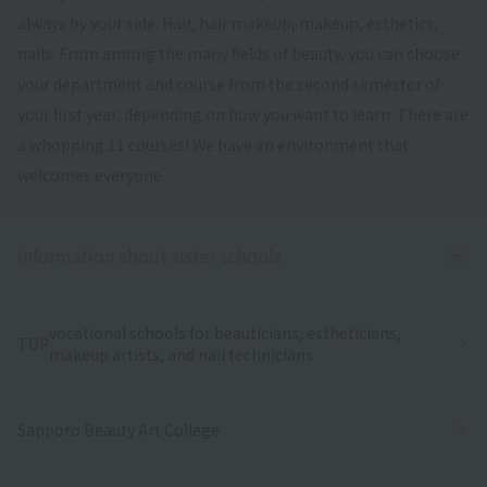
always by your side. Hair, hair makeup, makeup, esthetics,
nails. From among the many fields of beauty, you can choose
your department and course from the second semester of
your first year, depending on how you want to learn. There are
a whopping 11 courses! We have an environment that
welcomes everyone.
Ope
Information about sister schools
vocational schools for beauticians, estheticians,
TOP
makeup artists, and nail technicians
Sapporo Beauty Art College