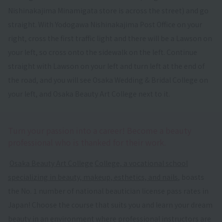
Nishinakajima Minamigata store is across the street) and go
straight. With Yodogawa Nishinakajima Post Office on your
right, cross the first traffic light and there will be a Lawson on
your left, so cross onto the sidewalk on the left. Continue
straight with Lawson on your left and turn left at the end of
the road, and you will see Osaka Wedding & Bridal College on
your left, and Osaka Beauty Art College next to it.
Turn your passion into a career! Become a beauty
professional who is thanked for their work.
​ ​
Osaka Beauty Art College
​ ​
College, a vocational school
specializing in beauty, makeup, esthetics, and nails
, boasts
the No. 1 number of national beautician license pass rates in
Japan! Choose the course that suits you and learn your dream
beauty in an environment where professional instructors are