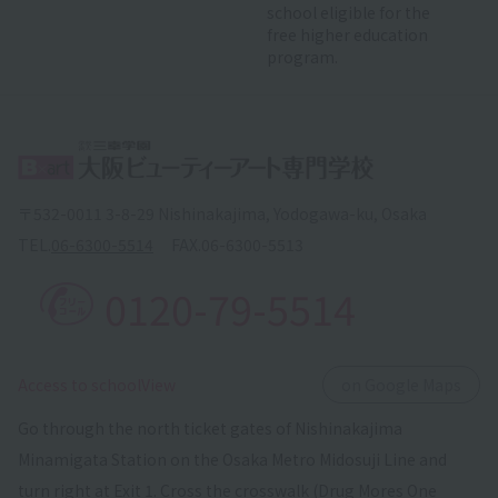
school eligible for the
free higher education
program.
〒532-0011 3-8-29 Nishinakajima, Yodogawa-ku, Osaka
TEL.
06-6300-5514
FAX.
06-6300-5513
0120-79-5514
​ ​
Access to schoolView
on Google Maps
Go through the north ticket gates of Nishinakajima
Minamigata Station on the Osaka Metro Midosuji Line and
turn right at Exit 1. Cross the crosswalk (Drug Mores One