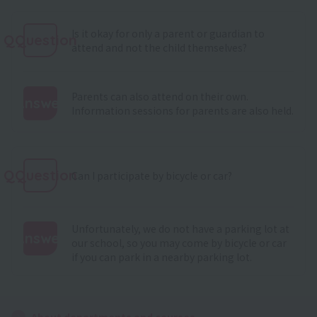
Is it okay for only a parent or guardian to
QQuestion
attend and not the child themselves?
Parents can also attend on their own.
Answer
Information sessions for parents are also held.
:
QQuestion
Can I participate by bicycle or car?
Unfortunately, we do not have a parking lot at
Answer
our school, so you may come by bicycle or car
if you can park in a nearby parking lot.
:
About departments and courses