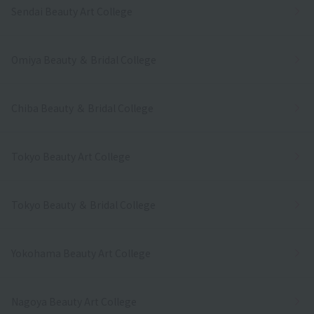
Sendai Beauty Art College
Omiya Beauty ＆ Bridal College
Chiba Beauty ＆ Bridal College
Tokyo Beauty Art College
Tokyo Beauty ＆ Bridal College
Yokohama Beauty Art College
Nagoya Beauty Art College