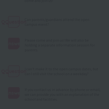
come and join us!
Can parents/guardians attend the open
QQuestion
campus event?
Please come and join us! We will also be
Answer
holding a separate information session for
parents.
:
I can't make it to the open campus dates, but
QQuestion
can I still visit the school on a weekday?
If you contact us in advance by phone or email,
Answer
we can provide you with an explanation of the
school and facilities.
: