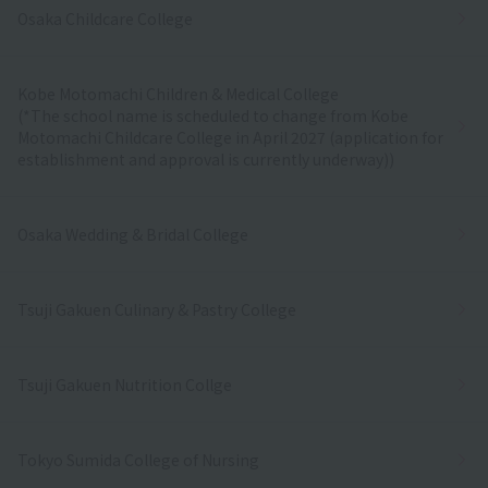
Osaka Childcare College
Kobe Motomachi Children & Medical College
(*The school name is scheduled to change from Kobe
Motomachi Childcare College in April 2027 (application for
establishment and approval is currently underway))
Osaka Wedding & Bridal College
Tsuji Gakuen Culinary & Pastry College
Tsuji Gakuen Nutrition Collge
Tokyo Sumida College of Nursing