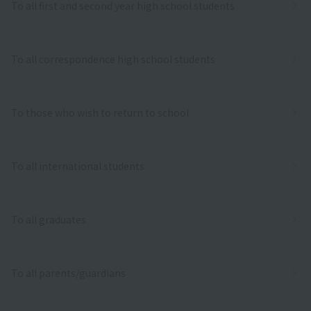
To all first and second year high school students
To all correspondence high school students
To those who wish to return to school
To all international students
To all graduates
To all parents/guardians