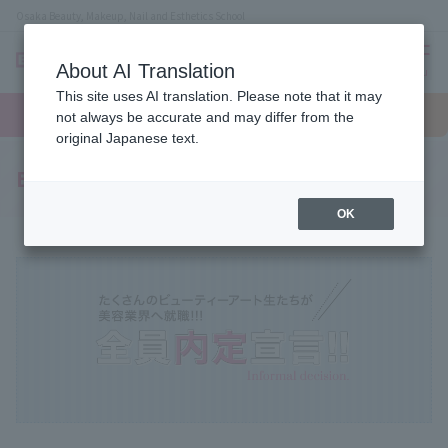
Osaka Beauty, Makeup, Nail and Esthetics School
About AI Translation
menu
This site uses AI translation. Please note that it may
On LINE
open
Request
To school
Request
not always be accurate and may differ from the
campus
information
access
information
original Japanese text.
Employment Support System
OK