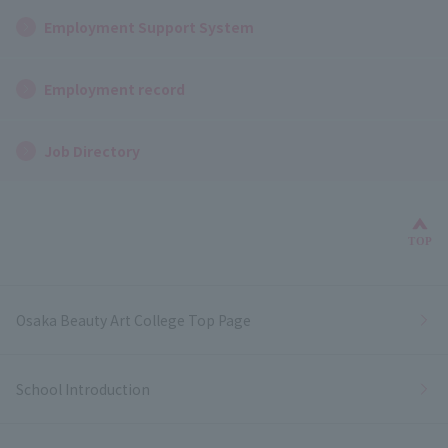
Employment Support System
Employment record
Job Directory
Bac
TOP
Osaka Beauty Art College Top Page
School Introduction