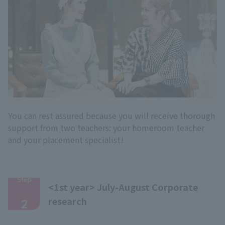
You can rest assured because you will receive thorough
support from two teachers: your homeroom teacher
and your placement specialist!
Step
<1st year> July-August Corporate
​ ​
research
2