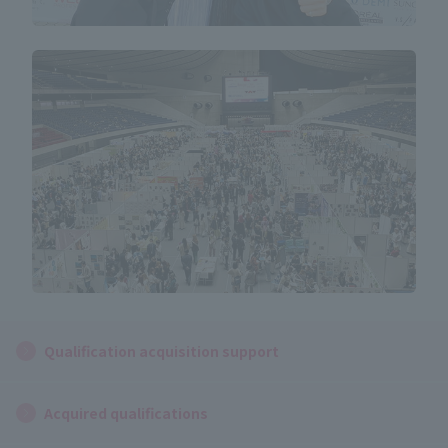
Qualification acquisition support
Acquired qualifications