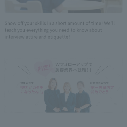
Show off your skills in a short amount of time! We'll
teach you everything you need to know about
interview attire and etiquette!