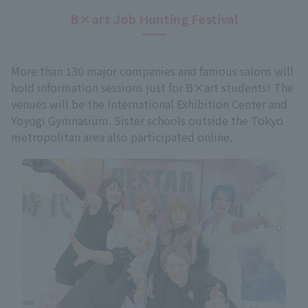
B×art Job Hunting Festival
More than 130 major companies and famous salons will
hold information sessions just for B×art students! The
venues will be the International Exhibition Center and
Yoyogi Gymnasium. Sister schools outside the Tokyo
metropolitan area also participated online.