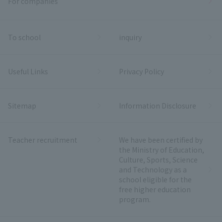
For companies
To school
inquiry
Useful Links
Privacy Policy
Sitemap
Information Disclosure
Teacher recruitment
We have been certified by
the Ministry of Education,
Culture, Sports, Science
and Technology as a
school eligible for the
free higher education
program.