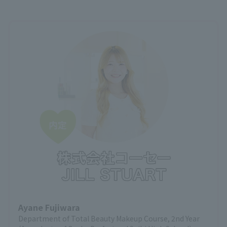
Ayane Fujiwara
Department of Total Beauty Makeup Course, 2nd Year