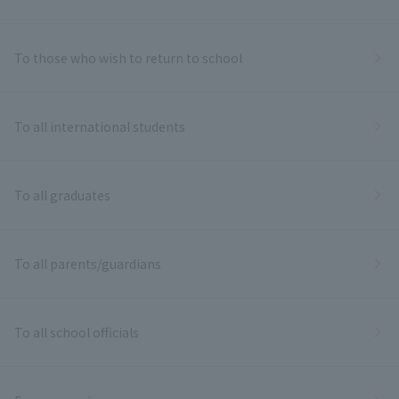
To those who wish to return to school
To all international students
To all graduates
To all parents/guardians
To all school officials