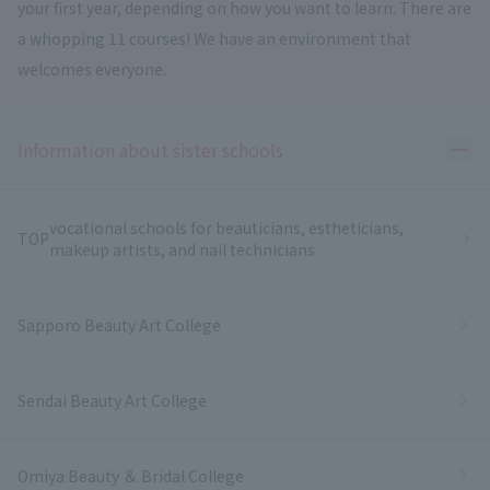
your first year, depending on how you want to learn. There are
a whopping 11 courses! We have an environment that
welcomes everyone.
Ope
Information about sister schools
vocational schools for beauticians, estheticians,
TOP
makeup artists, and nail technicians
Sapporo Beauty Art College
Sendai Beauty Art College
Omiya Beauty ＆ Bridal College