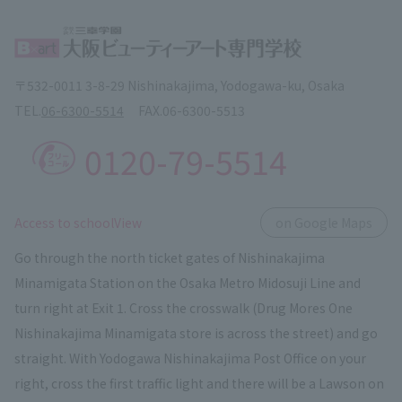
〒532-0011 3-8-29 Nishinakajima, Yodogawa-ku, Osaka
TEL.
06-6300-5514
FAX.
06-6300-5513
0120-79-5514
​ ​
Access to schoolView
on Google Maps
Go through the north ticket gates of Nishinakajima
Minamigata Station on the Osaka Metro Midosuji Line and
turn right at Exit 1. Cross the crosswalk (Drug Mores One
Nishinakajima Minamigata store is across the street) and go
straight. With Yodogawa Nishinakajima Post Office on your
right, cross the first traffic light and there will be a Lawson on