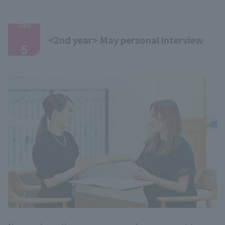
Step
​ ​
<2nd year> May personal interview
5