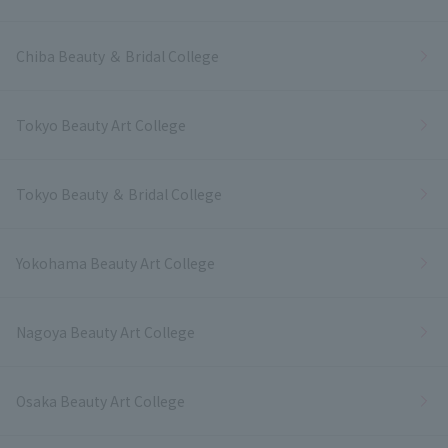
Chiba Beauty ＆ Bridal College
Tokyo Beauty Art College
Tokyo Beauty ＆ Bridal College
Yokohama Beauty Art College
Nagoya Beauty Art College
Osaka Beauty Art College