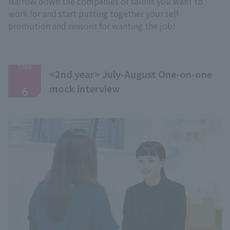
Narrow down the companies or salons you want to
work for and start putting together your self-
promotion and reasons for wanting the job!
Step
<2nd year> July-August One-on-one
​ ​
mock interview
6