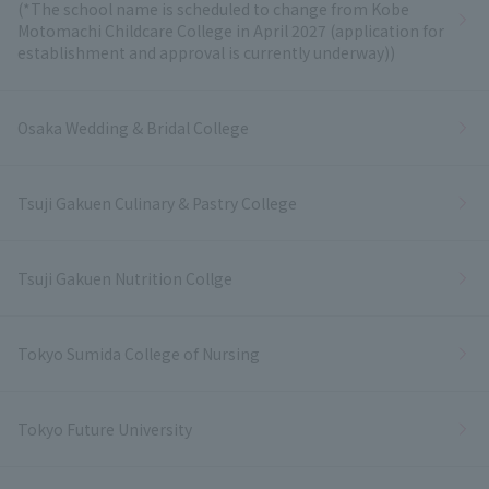
(*The school name is scheduled to change from Kobe
Motomachi Childcare College in April 2027 (application for
establishment and approval is currently underway))
Osaka Wedding & Bridal College
Tsuji Gakuen Culinary & Pastry College
Tsuji Gakuen Nutrition Collge
Tokyo Sumida College of Nursing
Tokyo Future University