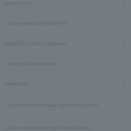
Department/
Entrance exams and tuition fees
Qualifications and employment
Frequently asked questions
Latest News
To all first and second year high school students
To all correspondence high school students