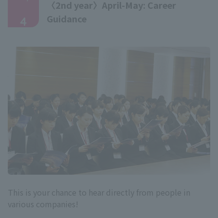
〈2nd year〉April-May: Career
​ ​
Guidance
4
This is your chance to hear directly from people in
various companies!