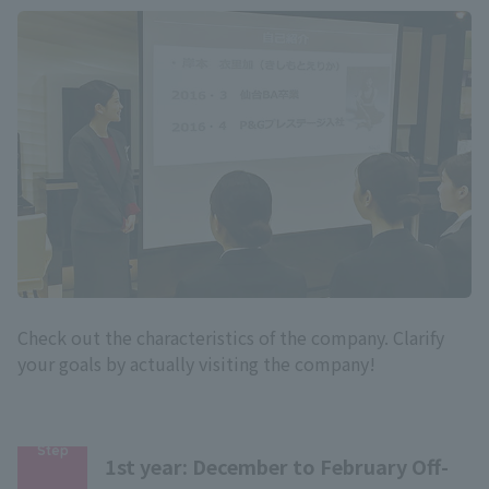
Check out the characteristics of the company. Clarify
your goals by actually visiting the company!
Step
1st year: December to February Off-
​ ​