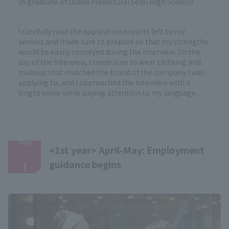
(A graduate of Osaka Prefectural Seibi High School)
I carefully read the application reports left by my
seniors and made sure to prepare so that my strengths
would be easily conveyed during the interview. On the
day of the interview, I made sure to wear clothing and
makeup that matched the brand of the company I was
applying to, and I approached the interview with a
bright smile while paying attention to my language.
Step
<1st year> April-May: Employment
​ ​
guidance begins
1