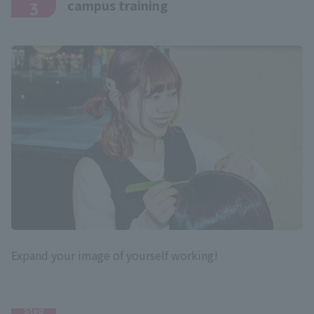
campus training
3
Expand your image of yourself working!
Step