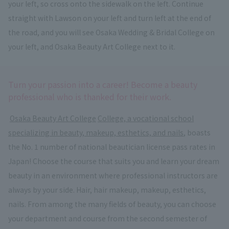
your left, so cross onto the sidewalk on the left. Continue
straight with Lawson on your left and turn left at the end of
the road, and you will see Osaka Wedding & Bridal College on
your left, and Osaka Beauty Art College next to it.
Turn your passion into a career! Become a beauty
professional who is thanked for their work.
​ ​
Osaka Beauty Art College
​ ​
College, a vocational school
specializing in beauty, makeup, esthetics, and nails
, boasts
the No. 1 number of national beautician license pass rates in
Japan! Choose the course that suits you and learn your dream
beauty in an environment where professional instructors are
always by your side. Hair, hair makeup, makeup, esthetics,
nails. From among the many fields of beauty, you can choose
your department and course from the second semester of