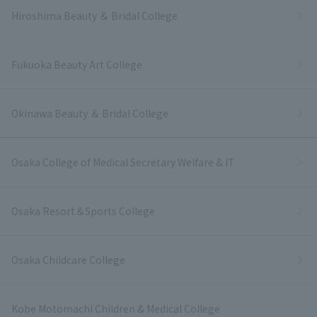
Hiroshima Beauty ＆ Bridal College
Fukuoka Beauty Art College
Okinawa Beauty ＆ Bridal College
Osaka College of Medical Secretary Welfare & IT
Osaka Resort＆Sports College
Osaka Childcare College
Kobe Motomachi Children & Medical College