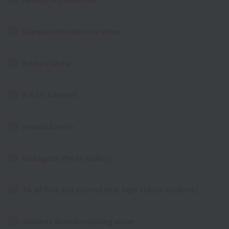
Campus introduction video
Beauty Show
B×art Contest
Annual Events
Instagram Photo Gallery
To all first and second year high school students
Student dormitory/living alone