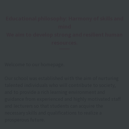
Educational philosophy: Harmony of skills and
mind
We aim to develop strong and resilient human
resources.
Welcome to our homepage.
Our school was established with the aim of nurturing
talented individuals who will contribute to society,
and to provide a rich learning environment and
guidance from experienced and highly motivated staff
and lecturers so that students can acquire the
necessary skills and qualifications to realize a
prosperous future.