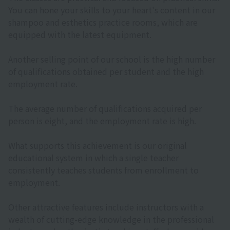
You can hone your skills to your heart's content in our
shampoo and esthetics practice rooms, which are
equipped with the latest equipment.
Another selling point of our school is the high number
of qualifications obtained per student and the high
employment rate.
The average number of qualifications acquired per
person is eight, and the employment rate is high.
What supports this achievement is our original
educational system in which a single teacher
consistently teaches students from enrollment to
employment.
Other attractive features include instructors with a
wealth of cutting-edge knowledge in the professional