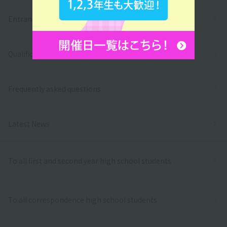
Entrance exams and tuition fees
Qualifications and employment
Frequently asked questions
Latest News
To all first and second year high school students
To all correspondence high school students