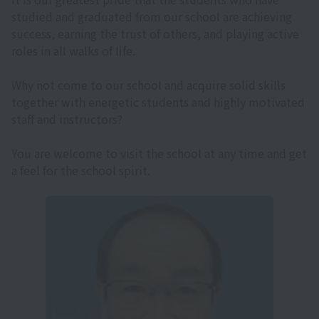
studied and graduated from our school are achieving
success, earning the trust of others, and playing active
roles in all walks of life.
Why not come to our school and acquire solid skills
together with energetic students and highly motivated
staff and instructors?
You are welcome to visit the school at any time and get
a feel for the school spirit.