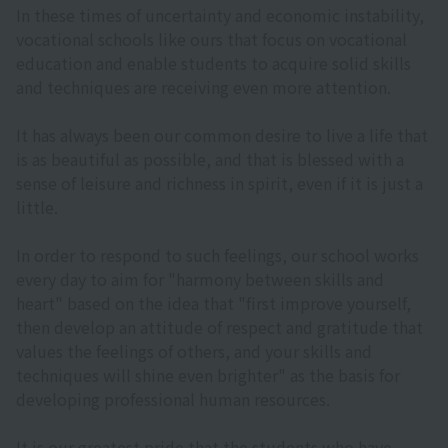
In these times of uncertainty and economic instability,
vocational schools like ours that focus on vocational
education and enable students to acquire solid skills
and techniques are receiving even more attention.
It has always been our common desire to live a life that
is as beautiful as possible, and that is blessed with a
sense of leisure and richness in spirit, even if it is just a
little.
In order to respond to such feelings, our school works
every day to aim for "harmony between skills and
heart" based on the idea that "first improve yourself,
then develop an attitude of respect and gratitude that
values the feelings of others, and your skills and
techniques will shine even brighter" as the basis for
developing professional human resources.
It is our greatest pride that the students who have