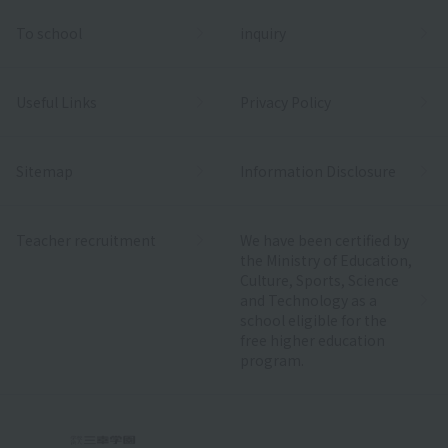
To school
inquiry
Useful Links
Privacy Policy
Sitemap
Information Disclosure
Teacher recruitment
We have been certified by
the Ministry of Education,
Culture, Sports, Science
and Technology as a
school eligible for the
free higher education
program.