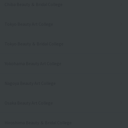
Chiba Beauty ＆ Bridal College
Tokyo Beauty Art College
Tokyo Beauty ＆ Bridal College
Yokohama Beauty Art College
Nagoya Beauty Art College
Osaka Beauty Art College
Hiroshima Beauty ＆ Bridal College