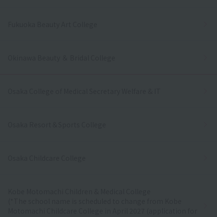
Fukuoka Beauty Art College
Okinawa Beauty ＆ Bridal College
Osaka College of Medical Secretary Welfare & IT
Osaka Resort＆Sports College
Osaka Childcare College
Kobe Motomachi Children & Medical College
(*The school name is scheduled to change from Kobe
Motomachi Childcare College in April 2027 (application for