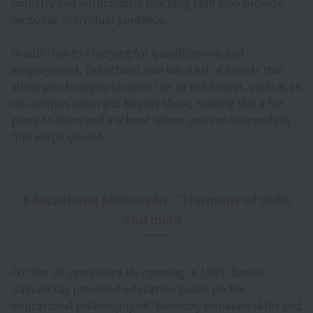
industry and enthusiastic teaching staff who provide
personal, individual guidance.
In addition to studying for qualifications and
employment, the school also has a lot of events that
allow you to enjoy student life to the fullest, such as an
on-campus salon and beauty show, making this a fun
place to learn and a school where you can successfully
find employment.
Educational philosophy: "Harmony of skills
and mind"
For the 30 years since its opening in 1985, Sanko
Gakuen has provided education based on the
educational philosophy of "harmony between skills and