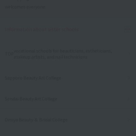
welcomes everyone.
Ope
Information about sister schools
vocational schools for beauticians, estheticians,
TOP
makeup artists, and nail technicians
Sapporo Beauty Art College
Sendai Beauty Art College
Omiya Beauty ＆ Bridal College