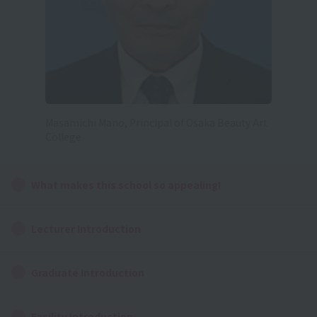
Masamichi Mano, Principal of Osaka Beauty Art
College
What makes this school so appealing!
Lecturer Introduction
Graduate Introduction
Facility Introduction