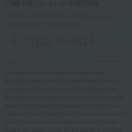
〒532-0011 3-8-29 Nishinakajima, Yodogawa-ku, Osaka
TEL.
06-6300-5514
FAX.
06-6300-5513
0120-79-5514
​ ​
Access to schoolView
on Google Maps
Go through the north ticket gates of Nishinakajima
Minamigata Station on the Osaka Metro Midosuji Line and
turn right at Exit 1. Cross the crosswalk (Drug Mores One
Nishinakajima Minamigata store is across the street) and go
straight. With Yodogawa Nishinakajima Post Office on your
right, cross the first traffic light and there will be a Lawson on
your left, so cross onto the sidewalk on the left. Continue
straight with Lawson on your left and turn left at the end of