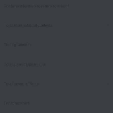
To those who wish to return to school
To all international students
To all graduates
To all parents/guardians
To all school officials
For companies