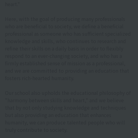
heart."
Here, with the goal of producing many professionals
who are beneficial to society, we define a beneficial
professional as someone who has sufficient specialized
knowledge and skills, who continues to research and
refine their skills on a daily basis in order to flexibly
respond to an ever-changing society, and who has a
firmly established sense of mission as a professional,
and we are committed to providing an education that
fosters rich-hearted humanity.
Our school also upholds the educational philosophy of
"harmony between skills and heart," and we believe
that by not only studying knowledge and techniques
but also providing an education that enhances
humanity, we can produce talented people who will
truly contribute to society.