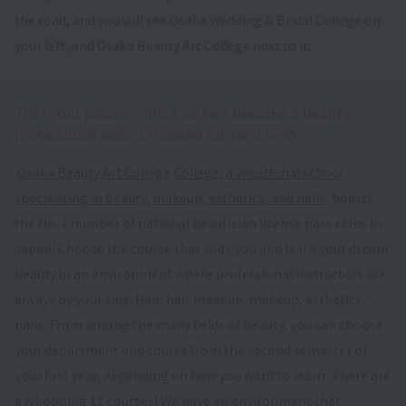
the road, and you will see Osaka Wedding & Bridal College on
your left, and Osaka Beauty Art College next to it.
Turn your passion into a career! Become a beauty
professional who is thanked for their work.
​ ​
Osaka Beauty Art College
​ ​
College, a vocational school
specializing in beauty, makeup, esthetics, and nails
, boasts
the No. 1 number of national beautician license pass rates in
Japan! Choose the course that suits you and learn your dream
beauty in an environment where professional instructors are
always by your side. Hair, hair makeup, makeup, esthetics,
nails. From among the many fields of beauty, you can choose
your department and course from the second semester of
your first year, depending on how you want to learn. There are
a whopping 11 courses! We have an environment that