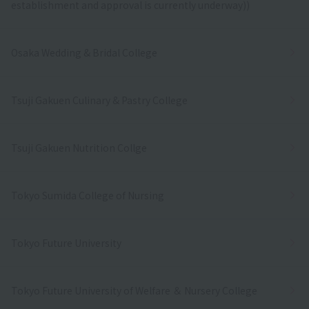
establishment and approval is currently underway))
Osaka Wedding & Bridal College
Tsuji Gakuen Culinary & Pastry College
Tsuji Gakuen Nutrition Collge
Tokyo Sumida College of Nursing
Tokyo Future University
Tokyo Future University of Welfare ＆ Nursery College