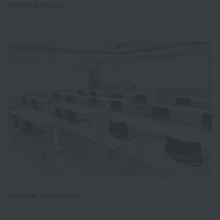
makeup studio.
General classroom