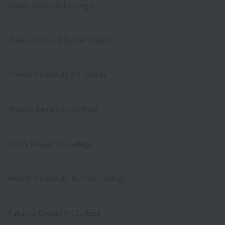
Tokyo Beauty Art College
Tokyo Beauty ＆ Bridal College
Yokohama Beauty Art College
Nagoya Beauty Art College
Osaka Beauty Art College
Hiroshima Beauty ＆ Bridal College
Fukuoka Beauty Art College