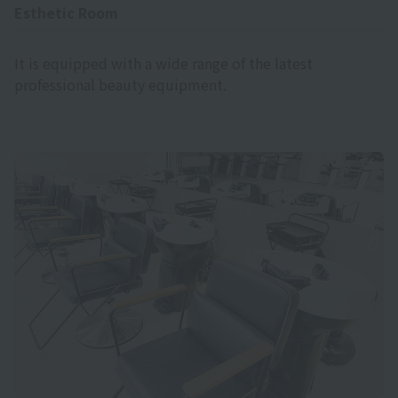
Esthetic Room
It is equipped with a wide range of the latest
professional beauty equipment.