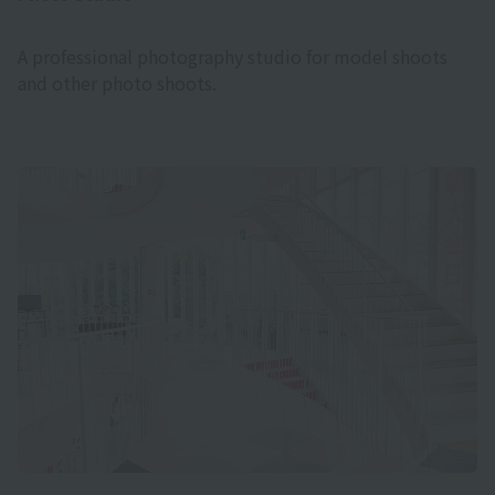
A professional photography studio for model shoots
and other photo shoots.