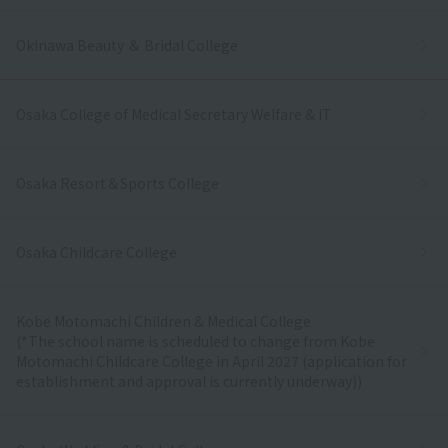
Okinawa Beauty ＆ Bridal College
Osaka College of Medical Secretary Welfare & IT
Osaka Resort＆Sports College
Osaka Childcare College
Kobe Motomachi Children & Medical College
(*The school name is scheduled to change from Kobe
Motomachi Childcare College in April 2027 (application for
establishment and approval is currently underway))