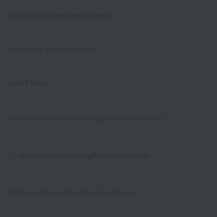
Qualifications and employment
Frequently asked questions
Latest News
To all first and second year high school students
To all correspondence high school students
To those who wish to return to school