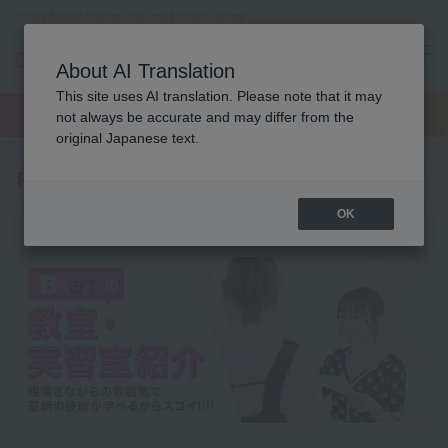
Osaka Beauty, Makeup, Nail and Esthetics School
About AI Translation
menu
This site uses AI translation. Please note that it may
On LINE
open
Request
To school
Request
not always be accurate and may differ from the
campus
information
access
information
original Japanese text.
Facility Introduction
OK