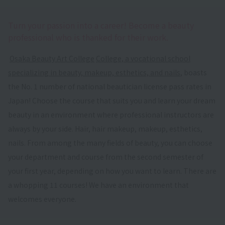
Turn your passion into a career! Become a beauty
professional who is thanked for their work.
​ ​
Osaka Beauty Art College
​ ​
College, a vocational school
specializing in beauty, makeup, esthetics, and nails
, boasts
the No. 1 number of national beautician license pass rates in
Japan! Choose the course that suits you and learn your dream
beauty in an environment where professional instructors are
always by your side. Hair, hair makeup, makeup, esthetics,
nails. From among the many fields of beauty, you can choose
your department and course from the second semester of
your first year, depending on how you want to learn. There are
a whopping 11 courses! We have an environment that
welcomes everyone.