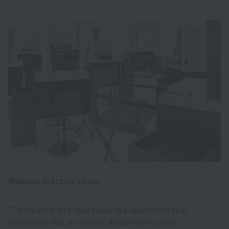
Makeup practice room
The training will take place in a laboratory that
resembles that of a major department store.