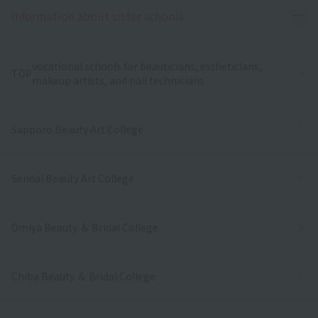
Ope
Information about sister schools
vocational schools for beauticians, estheticians,
TOP
makeup artists, and nail technicians
Sapporo Beauty Art College
Sendai Beauty Art College
Omiya Beauty ＆ Bridal College
Chiba Beauty ＆ Bridal College