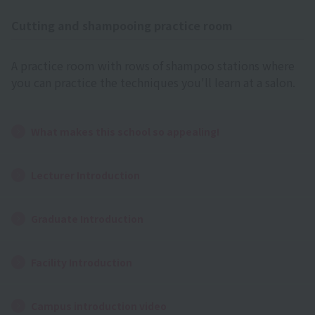
Cutting and shampooing practice room
A practice room with rows of shampoo stations where
you can practice the techniques you'll learn at a salon.
What makes this school so appealing!
Lecturer Introduction
Graduate Introduction
Facility Introduction
Campus introduction video