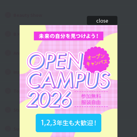
Beauty Show
close
B×art Contest
Annual Events
Instagram Photo Gallery
To all first and second year high school students
Student dormitory/living alone
Support System