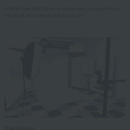
A salon-like practice room where you can experience
the work of a professional nail artist.
Photo Studio