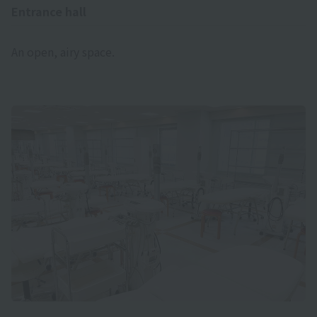
Entrance hall
An open, airy space.