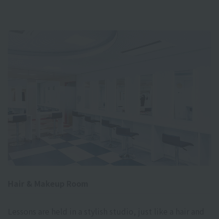
Hair & Makeup Room
Lessons are held in a stylish studio, just like a hair and