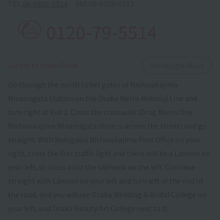
TEL.
06-6300-5514
FAX.
06-6300-5513
0120-79-5514
​ ​
Access to schoolView
on Google Maps
Go through the north ticket gates of Nishinakajima
Minamigata Station on the Osaka Metro Midosuji Line and
turn right at Exit 1. Cross the crosswalk (Drug Mores One
Nishinakajima Minamigata store is across the street) and go
straight. With Yodogawa Nishinakajima Post Office on your
right, cross the first traffic light and there will be a Lawson on
your left, so cross onto the sidewalk on the left. Continue
straight with Lawson on your left and turn left at the end of
the road, and you will see Osaka Wedding & Bridal College on
your left, and Osaka Beauty Art College next to it.