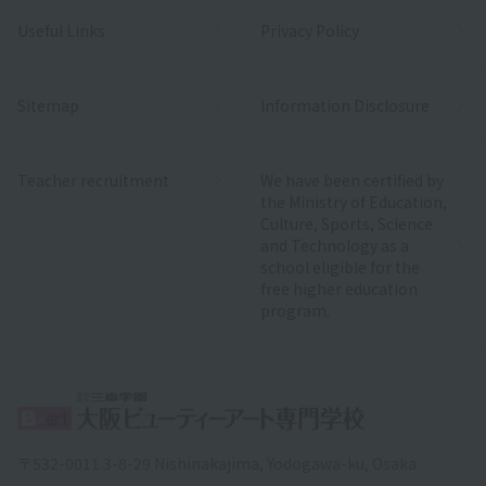
Useful Links
Privacy Policy
Sitemap
Information Disclosure
Teacher recruitment
We have been certified by
the Ministry of Education,
Culture, Sports, Science
and Technology as a
school eligible for the
free higher education
program.
〒532-0011 3-8-29 Nishinakajima, Yodogawa-ku, Osaka