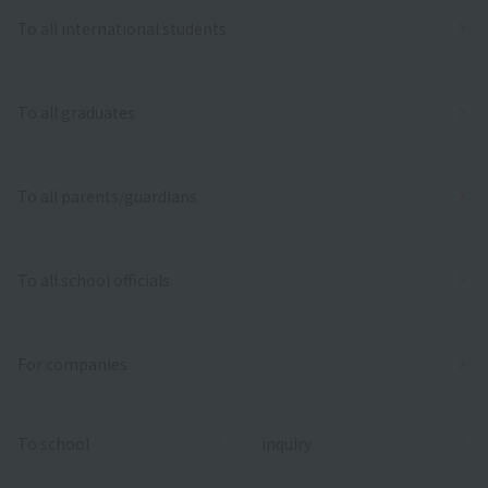
To all international students
To all graduates
To all parents/guardians
To all school officials
For companies
To school
inquiry