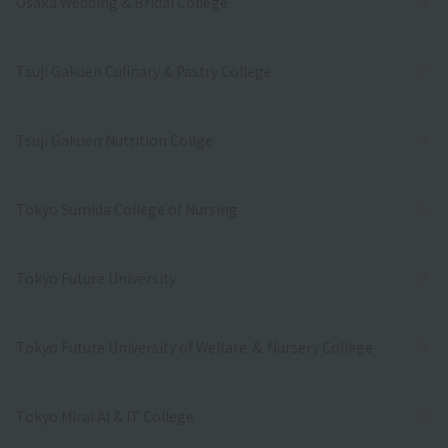
Osaka Wedding & Bridal College
Tsuji Gakuen Culinary & Pastry College
Tsuji Gakuen Nutrition Collge
Tokyo Sumida College of Nursing
Tokyo Future University
Tokyo Future University of Welfare ＆ Nursery College
Tokyo Mirai AI & IT College