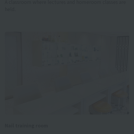
A classroom where lectures and homeroom classes are
held.
Nail training room